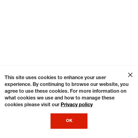
This site uses cookies to enhance your user
experience. By continuing to browse our website, you
agree to use these cookies. For more information on
what cookies we use and how to manage these
cookies please visit our
Privacy policy
OK