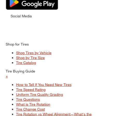
Social Media
Shop for Tires
Shop Tires by Vehicle
Shop by Tire Size
Tire Catalog
Tire Buying Guide
+
How to Tell If You Need New Tires
Tire Speed Rating
Uniform Tire Quality Grading
Tire Questions
What is Tire Rotation
Tire Change Cost
Tire Rotation vs Wheel Alignment—What's the