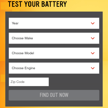
TEST YOUR BATTERY
FIND OUT NOW