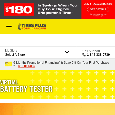
Skip to Content
Blog
My Store
Call Support
Select A Store
1-844-338-0739
6-Months Promotional Financing* & Save 5% On Your First Purchase
GET DETAILS
†
VIRTUAL
BATTERY TESTER