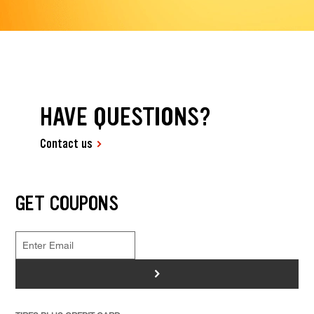
HAVE QUESTIONS?
Contact us
GET COUPONS
>