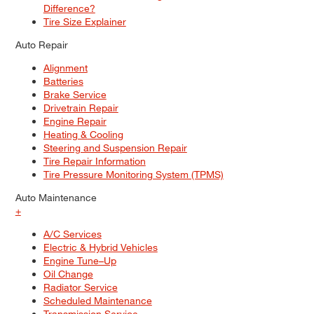
Difference?
Tire Size Explainer
Auto Repair
Alignment
Batteries
Brake Service
Drivetrain Repair
Engine Repair
Heating & Cooling
Steering and Suspension Repair
Tire Repair Information
Tire Pressure Monitoring System (TPMS)
Auto Maintenance
+
A/C Services
Electric & Hybrid Vehicles
Engine Tune–Up
Oil Change
Radiator Service
Scheduled Maintenance
Transmission Service