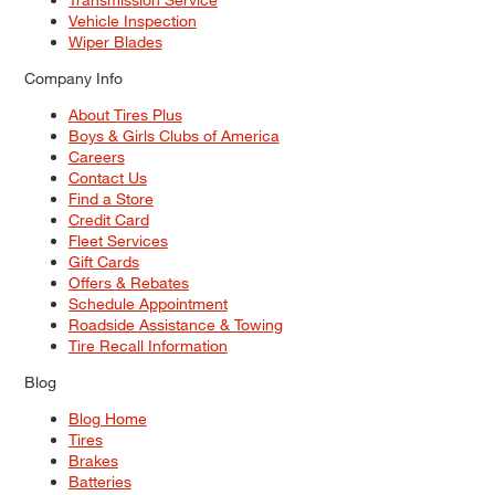
Vehicle Inspection
Wiper Blades
Company Info
About Tires Plus
Boys & Girls Clubs of America
Careers
Contact Us
Find a Store
Credit Card
Fleet Services
Gift Cards
Offers & Rebates
Schedule Appointment
Roadside Assistance & Towing
Tire Recall Information
Blog
Blog Home
Tires
Brakes
Batteries