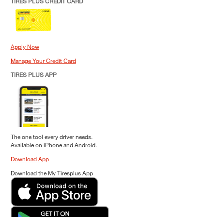
TIRES PLUS CREDIT CARD
Apply Now
Manage Your Credit Card
TIRES PLUS APP
The one tool every driver needs.
Available on iPhone and Android.
Download App
Download the My Tiresplus App