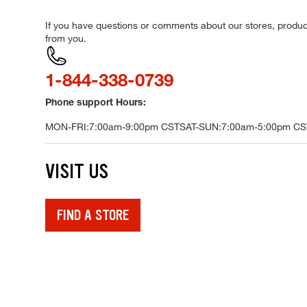
If you have questions or comments about our stores, product
from you.
Call
1-844-338-0739
Phone support Hours:
MON-FRI:
7:00am-9:00pm CST
SAT-SUN:
7:00am-5:00pm CS
VISIT US
FIND A STORE