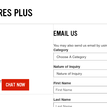
RES PLUS
EMAIL US
You may also send us email by using
Category
Nature of Inquiry
T
CHAT NOW
First Name
Last Name