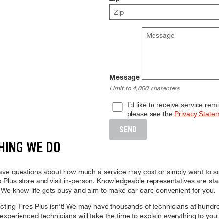
Message
Limit to 4,000 characters
I’d like to receive service re
please see the
Privacy State
SEND
HING WE DO
Complete all required fields to ena
 have questions about how much a service may cost or simply want to s
ires Plus store and visit in-person. Knowledgeable representatives are s
. We know life gets busy and aim to make car care convenient for you.
ing Tires Plus isn’t! We may have thousands of technicians at hundreds
xperienced technicians will take the time to explain everything to you 