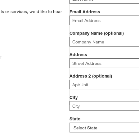
s or services, we'd like to hear
Email Address
Company Name (optional)
Address
T
Address 2 (optional)
City
State