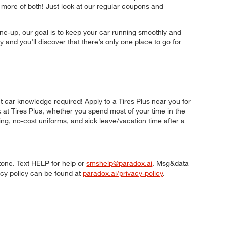
more of both! Just look at our regular coupons and
ne-up, our goal is to keep your car running smoothly and
 and you’ll discover that there’s only one place to go for
t car knowledge required! Apply to a Tires Plus near you for
k at Tires Plus, whether you spend most of your time in the
ning, no-cost uniforms, and sick leave/vacation time after a
tone. Text HELP for help or
smshelp@paradox.ai
. Msg&data
acy policy can be found at
paradox.ai/privacy-policy
.