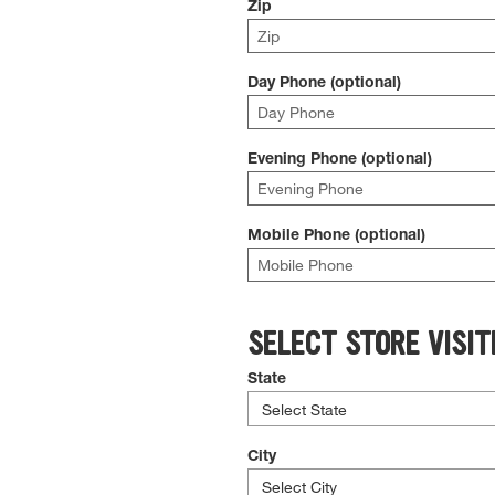
Zip
Day Phone (optional)
Evening Phone (optional)
Mobile Phone (optional)
SELECT STORE VISIT
State
City