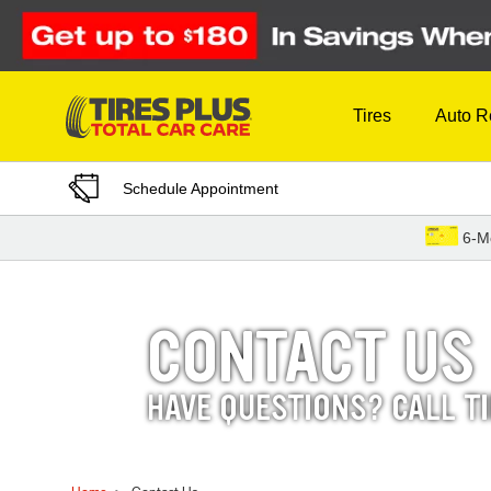
Skip to Content
Tires
Auto R
Schedule Appointment
6-M
CONTACT US
HAVE QUESTIONS? CALL T