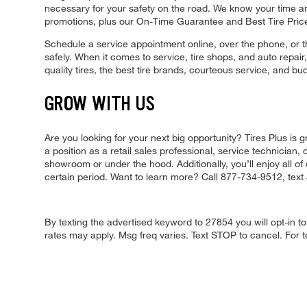
necessary for your safety on the road. We know your time a
promotions, plus our On-Time Guarantee and Best Tire Pric
Schedule a service appointment online, over the phone, or t
safely. When it comes to service, tire shops, and auto repair
quality tires, the best tire brands, courteous service, and b
GROW WITH US
Are you looking for your next big opportunity? Tires Plus i
a position as a retail sales professional, service technician
showroom or under the hood. Additionally, you’ll enjoy all of 
certain period. Want to learn more? Call 877-734-9512, tex
By texting the advertised keyword to 27854 you will opt-in
rates may apply. Msg freq varies. Text STOP to cancel. For t