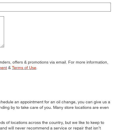
minders, offers & promotions via email. For more information,
ment
&
Terms of Use
.
ble submission
chedule an appointment for an oil change, you can give us a
tanding by to take care of you. Many store locations are even
 of locations across the country, but we like to keep to
and will never recommend a service or repair that isn’t