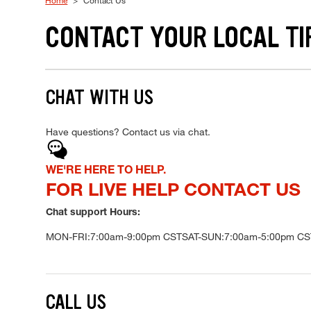
Home
Contact Us
CONTACT YOUR LOCAL TI
CHAT WITH US
Have questions? Contact us via chat.
Chat
WE'RE HERE TO HELP.
FOR LIVE HELP CONTACT US
Chat support Hours:
MON-FRI:
7:00am-9:00pm CST
SAT-SUN:
7:00am-5:00pm CS
CALL US