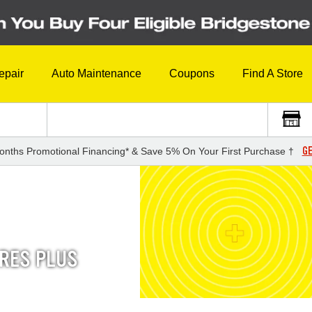
epair
Auto Maintenance
Coupons
Find A Store
GE
onths Promotional Financing* & Save 5% On Your First Purchase †
IRES PLUS