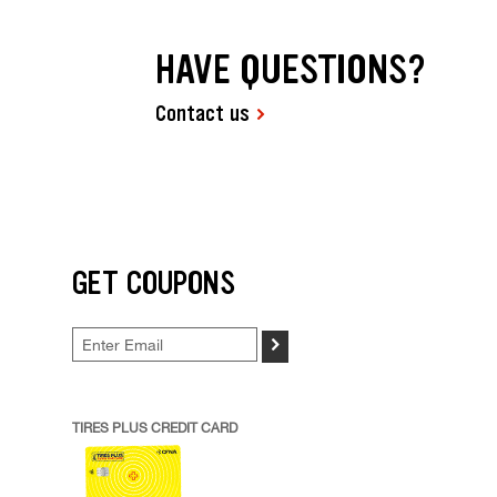
HAVE QUESTIONS?
Contact us
GET COUPONS
>
TIRES PLUS CREDIT CARD