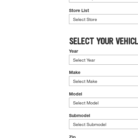
Store List
SELECT YOUR VEHIC
Year
Make
Model
Submodel
Zip