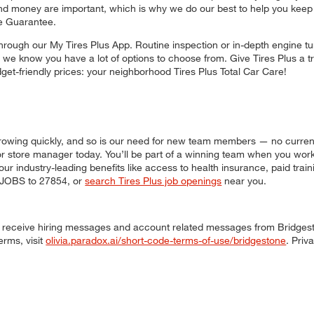
nd money are important, which is why we do our best to help you keep 
e Guarantee.
hrough our My Tires Plus App. Routine inspection or in-depth engine tu
, we know you have a lot of options to choose from. Give Tires Plus a try
udget-friendly prices: your neighborhood Tires Plus Total Car Care!
s growing quickly, and so is our need for new team members — no curren
, or store manager today. You’ll be part of a winning team when you wor
our industry-leading benefits like access to health insurance, paid trai
t JOBS to 27854, or
search Tires Plus job openings
near you.
 to receive hiring messages and account related messages from Bridges
erms, visit
olivia.paradox.ai/short-code-terms-of-use/bridgestone
. Priv