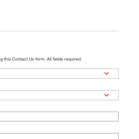
 this Contact Us form. All fields required.