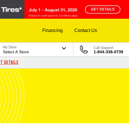
Financing
Contact Us
My Store
Call Support
Select A Store
1-844-338-0739
T DETAILS