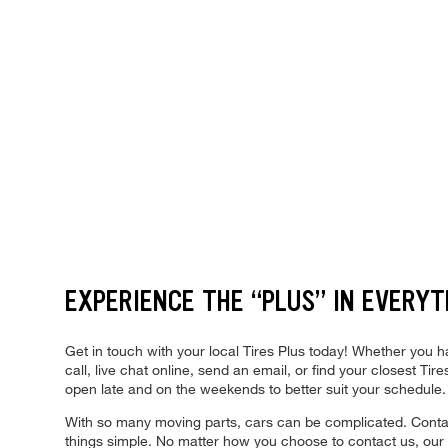
EXPERIENCE THE “PLUS” IN EVERYT
Get in touch with your local Tires Plus today! Whether you
call, live chat online, send an email, or find your closest T
open late and on the weekends to better suit your schedule
With so many moving parts, cars can be complicated. Contact
things simple. No matter how you choose to contact us, our e