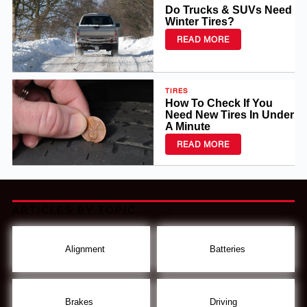
Do Trucks & SUVs Need
Winter Tires?
READ MORE
TIRES
How To Check If You
Need New Tires In Under
A Minute
READ MORE
ARTICLES BY TOPIC
Alignment
Batteries
Brakes
Driving