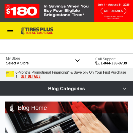
Skip to Content
Blog
My Store
Call Support
Select A Store
1-844-338-0739
6-Months Promotional Financing* & Save 5% On Your First Purchase
GET DETAILS
†
Blog Categories
Blog Home