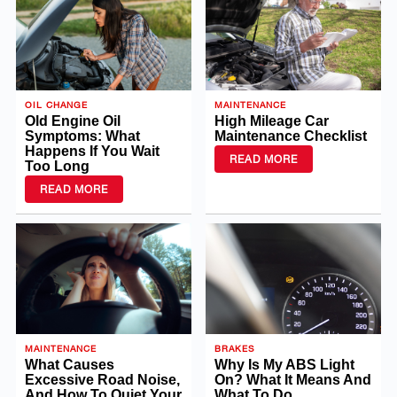
OIL CHANGE
MAINTENANCE
Old Engine Oil
High Mileage Car
Symptoms: What
Maintenance Checklist
Happens If You Wait
READ MORE
Too Long
READ MORE
MAINTENANCE
BRAKES
What Causes
Why Is My ABS Light
Excessive Road Noise,
On? What It Means And
And How To Quiet Your
What To Do