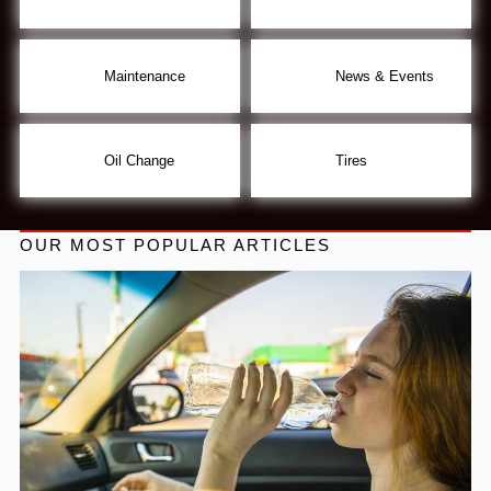
Maintenance
News & Events
Oil Change
Tires
OUR MOST POPULAR ARTICLES