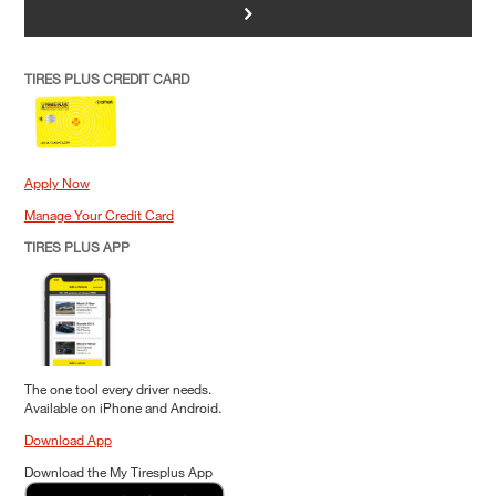
>
TIRES PLUS CREDIT CARD
Apply Now
Manage Your Credit Card
TIRES PLUS APP
The one tool every driver needs.
Available on iPhone and Android.
Download App
Download the My Tiresplus App