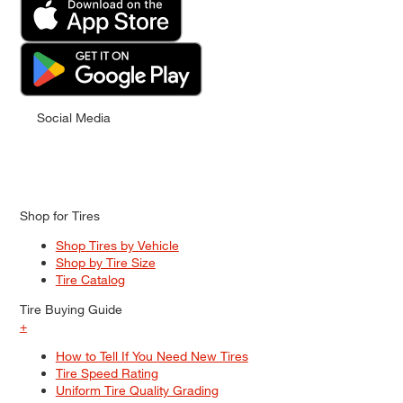
Social Media
Shop for Tires
Shop Tires by Vehicle
Shop by Tire Size
Tire Catalog
Tire Buying Guide
+
How to Tell If You Need New Tires
Tire Speed Rating
Uniform Tire Quality Grading