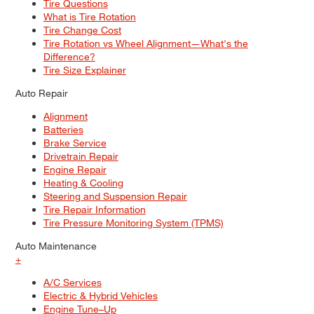
Tire Questions
What is Tire Rotation
Tire Change Cost
Tire Rotation vs Wheel Alignment—What's the
Difference?
Tire Size Explainer
Auto Repair
Alignment
Batteries
Brake Service
Drivetrain Repair
Engine Repair
Heating & Cooling
Steering and Suspension Repair
Tire Repair Information
Tire Pressure Monitoring System (TPMS)
Auto Maintenance
+
A/C Services
Electric & Hybrid Vehicles
Engine Tune–Up