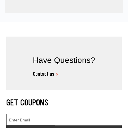
Have Questions?
Contact us
GET COUPONS