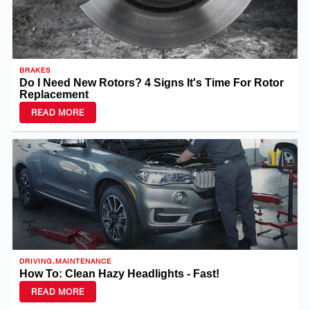
BRAKES
Do I Need New Rotors? 4 Signs It's Time For Rotor
Replacement
READ MORE
DRIVING,MAINTENANCE
How To: Clean Hazy Headlights - Fast!
READ MORE