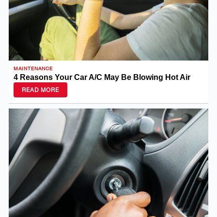
MAINTENANCE
4 Reasons Your Car A/C May Be Blowing Hot Air
READ MORE