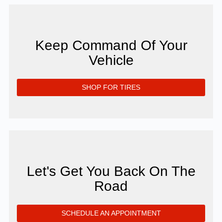
Keep Command Of Your
Vehicle
SHOP FOR TIRES
Let's Get You Back On The
Road
SCHEDULE AN APPOINTMENT