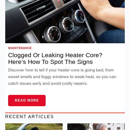
MAINTENANCE
Clogged Or Leaking Heater Core?
Here’s How To Spot The Signs
Discover how to tell if your heater core is going bad, from
sweet smells and foggy windows to weak heat, so you can
catch issues early and avoid costly repairs.
READ MORE
RECENT ARTICLES