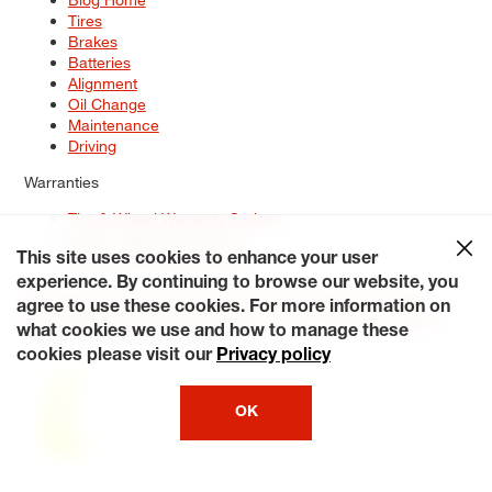
Tires
Brakes
Batteries
Alignment
Oil Change
Maintenance
Driving
Warranties
Tire & Wheel Warranty Options
Battery Warranty Options
Service Warranty Options
This site uses cookies to enhance your user
experience. By continuing to browse our website, you
Site Map
Terms of Use
Privacy Policy
Contact Us
Careers
agree to use these cookies. For more information on
Accessibility Statement
My Privacy Rights
Request a Quote
what cookies we use and how to manage these
© 2026 Tiresplus. All Rights Reserved.
cookies please visit our
Privacy policy
OK