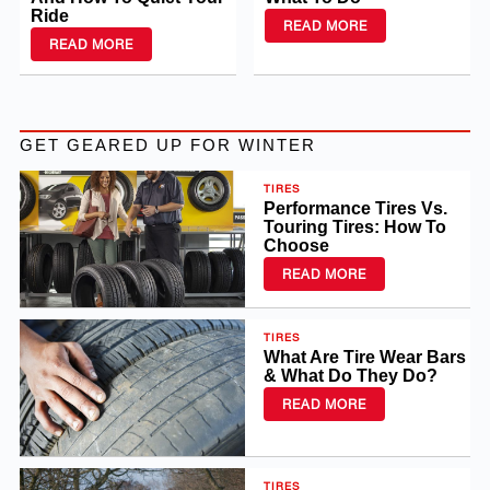
Ride
READ MORE
READ MORE
GET GEARED UP FOR WINTER
TIRES
Performance Tires Vs.
Touring Tires: How To
Choose
READ MORE
TIRES
What Are Tire Wear Bars
& What Do They Do?
READ MORE
TIRES