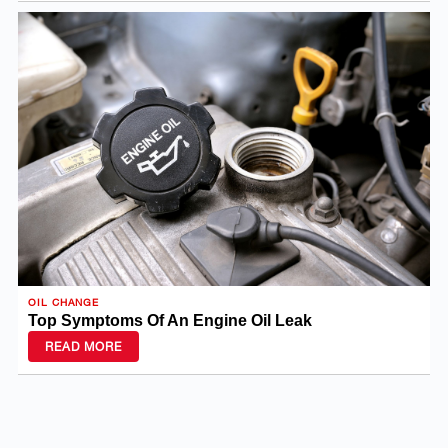
OIL CHANGE
Top Symptoms Of An Engine Oil Leak
READ MORE