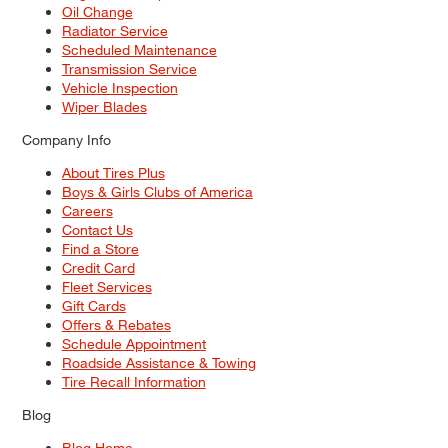
Oil Change
Radiator Service
Scheduled Maintenance
Transmission Service
Vehicle Inspection
Wiper Blades
Company Info
About Tires Plus
Boys & Girls Clubs of America
Careers
Contact Us
Find a Store
Credit Card
Fleet Services
Gift Cards
Offers & Rebates
Schedule Appointment
Roadside Assistance & Towing
Tire Recall Information
Blog
Blog Home