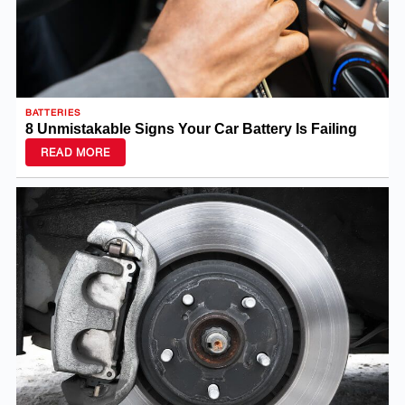
BATTERIES
8 Unmistakable Signs Your Car Battery Is Failing
READ MORE