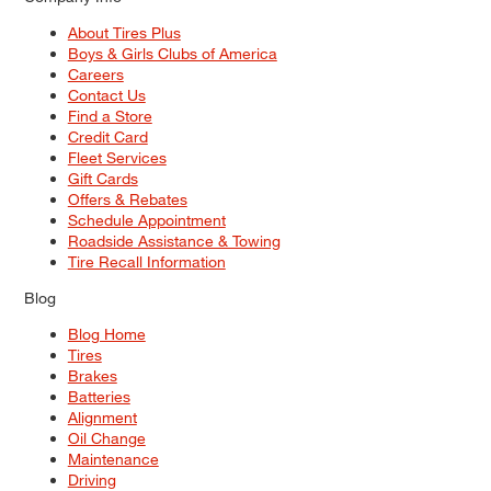
About Tires Plus
Boys & Girls Clubs of America
Careers
Contact Us
Find a Store
Credit Card
Fleet Services
Gift Cards
Offers & Rebates
Schedule Appointment
Roadside Assistance & Towing
Tire Recall Information
Blog
Blog Home
Tires
Brakes
Batteries
Alignment
Oil Change
Maintenance
Driving