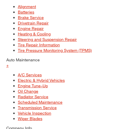
Alignment
Batteries
Brake Service
Drivetrain Repair
Engine Repair
Heating & Cooling
Steering and Suspension Repair
Tire Repair Information
Tire Pressure Monitoring System (TPMS)
Auto Maintenance
+
A/C Services
Electric & Hybrid Vehicles
Engine Tune–Up
Oil Change
Radiator Service
Scheduled Maintenance
Transmission Service
Vehicle Inspection
Wiper Blades
Company Info