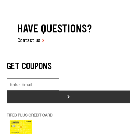
HAVE QUESTIONS?
Contact us
GET COUPONS
>
TIRES PLUS CREDIT CARD