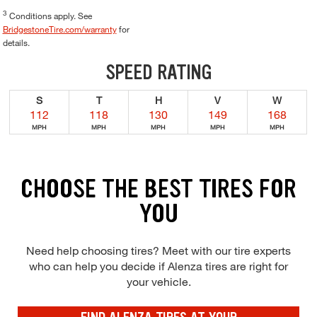
3
Conditions apply. See
BridgestoneTire.com/warranty
for
details.
SPEED RATING
S
T
H
V
W
112
118
130
149
168
MPH
MPH
MPH
MPH
MPH
CHOOSE THE BEST TIRES FOR
YOU
Need help choosing tires? Meet with our tire experts
who can help you decide if Alenza tires are right for
your vehicle.