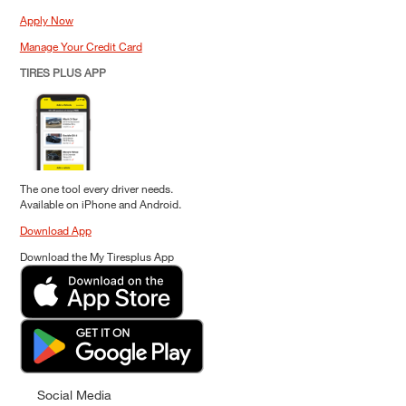
Apply Now
Manage Your Credit Card
TIRES PLUS APP
The one tool every driver needs.
Available on iPhone and Android.
Download App
Download the My Tiresplus App
Social Media