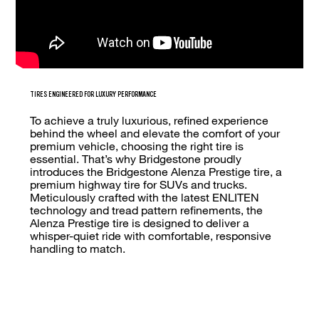
TIRES ENGINEERED FOR LUXURY PERFORMANCE
To achieve a truly luxurious, refined experience
behind the wheel and elevate the comfort of your
premium vehicle, choosing the right tire is
essential. That’s why Bridgestone proudly
introduces the Bridgestone Alenza Prestige tire, a
premium highway tire for SUVs and trucks.
Meticulously crafted with the latest ENLITEN
technology and tread pattern refinements, the
Alenza Prestige tire is designed to deliver a
whisper-quiet ride with comfortable, responsive
handling to match.