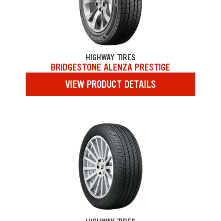
HIGHWAY TIRES
BRIDGESTONE ALENZA PRESTIGE
VIEW PRODUCT DETAILS