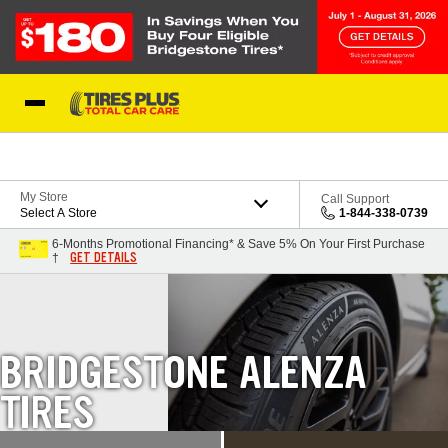
Skip to Content
Blog
My Store
Call Support
Select A Store
1-844-338-0739
6-Months Promotional Financing* & Save 5% On Your First Purchase
GET DETAILS
†
BRIDGESTONE ALENZA
TIRES