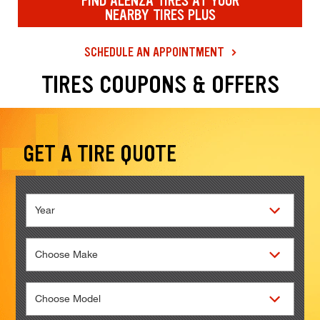
FIND ALENZA TIRES AT YOUR
NEARBY TIRES PLUS
SCHEDULE AN APPOINTMENT
Loading offers content, please wait.
TIRES COUPONS & OFFERS
Browse our current offers and deals. Use the navigation below to filt
GET A TIRE QUOTE