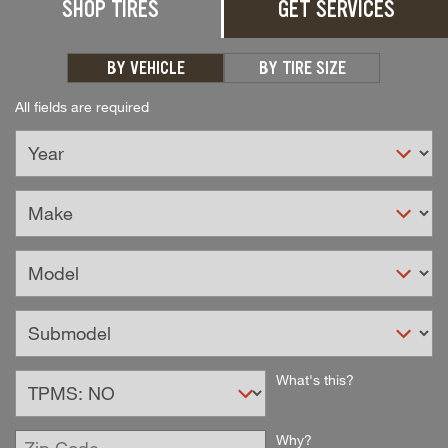
SHOP TIRES
GET SERVICES
Unlock the full potential of your premium
SUV, CUV, or Truck with Bridgestone
Alenza Tires.
BY VEHICLE
BY TIRE SIZE
All fields are required
Select
What's this?
TPMS
Option
Enter
Why?