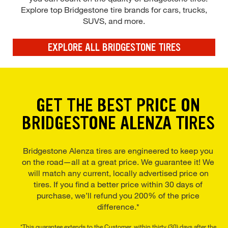
Explore top Bridgestone tire brands for cars, trucks,
SUVS, and more.
EXPLORE ALL BRIDGESTONE TIRES
GET THE BEST PRICE ON
BRIDGESTONE ALENZA TIRES
Bridgestone Alenza tires are engineered to keep you
on the road—all at a great price. We guarantee it! We
will match any current, locally advertised price on
tires. If you find a better price within 30 days of
purchase, we’ll refund you 200% of the price
difference.*
*This guarantee extends to the Customer, within thirty (30) days after the