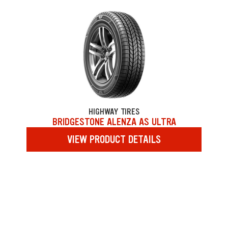
HIGHWAY TIRES
BRIDGESTONE ALENZA AS ULTRA
VIEW PRODUCT DETAILS