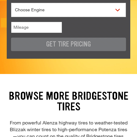
GET TIRE PRICING
BROWSE MORE BRIDGESTONE
TIRES
From powerful Alenza highway tires to weather-tested
Blizzak winter tires to high-performance Potenza tires
—you can count on the quality of Bridgestone tires.