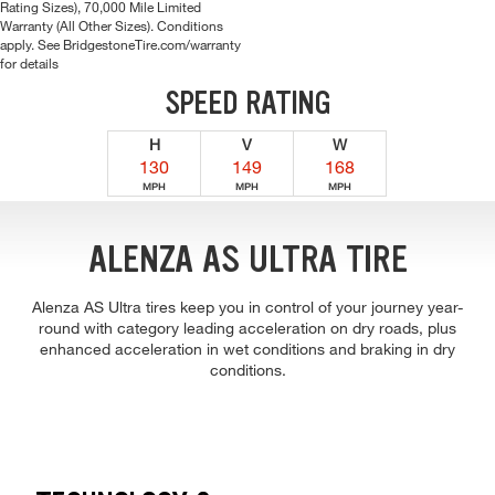
Rating Sizes), 70,000 Mile Limited
Warranty (All Other Sizes). Conditions
apply. See BridgestoneTire.com/warranty
for details
SPEED RATING
H
V
W
130
149
168
MPH
MPH
MPH
ALENZA AS ULTRA TIRE
Alenza AS Ultra tires keep you in control of your journey year-
round with category leading acceleration on dry roads, plus
enhanced acceleration in wet conditions and braking in dry
conditions.