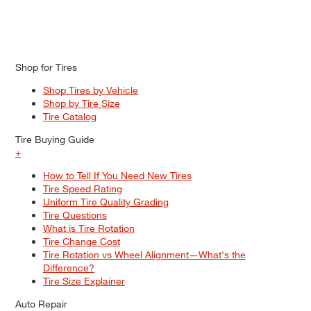
Shop for Tires
Shop Tires by Vehicle
Shop by Tire Size
Tire Catalog
Tire Buying Guide
+
How to Tell If You Need New Tires
Tire Speed Rating
Uniform Tire Quality Grading
Tire Questions
What is Tire Rotation
Tire Change Cost
Tire Rotation vs Wheel Alignment—What's the
Difference?
Tire Size Explainer
Auto Repair