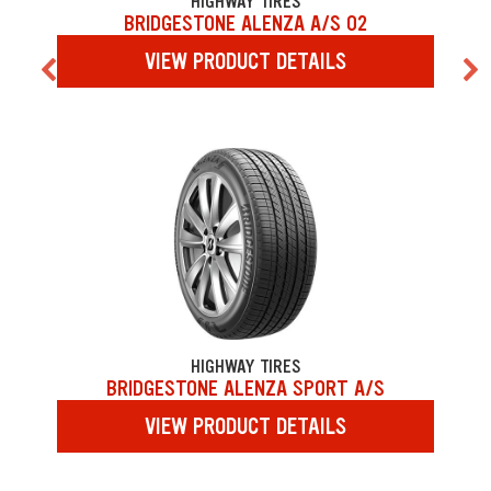
HIGHWAY TIRES
BRIDGESTONE ALENZA A/S 02
VIEW PRODUCT DETAILS
HIGHWAY TIRES
BRIDGESTONE ALENZA SPORT A/S
VIEW PRODUCT DETAILS