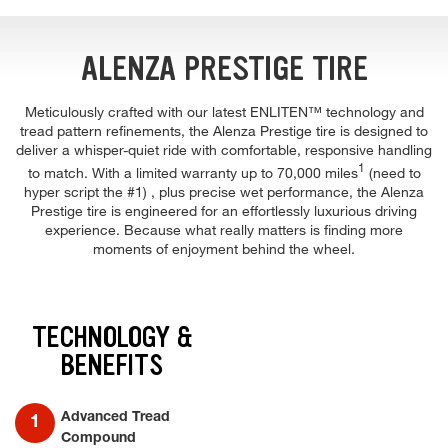
ALENZA PRESTIGE TIRE
Meticulously crafted with our latest ENLITEN™ technology and
tread pattern refinements, the Alenza Prestige tire is designed to
deliver a whisper-quiet ride with comfortable, responsive handling
1
to match. With a limited warranty up to 70,000 miles
(need to
hyper script the #1) , plus precise wet performance, the Alenza
Prestige tire is engineered for an effortlessly luxurious driving
experience. Because what really matters is finding more
moments of enjoyment behind the wheel.
TECHNOLOGY &
BENEFITS
Advanced Tread
Compound