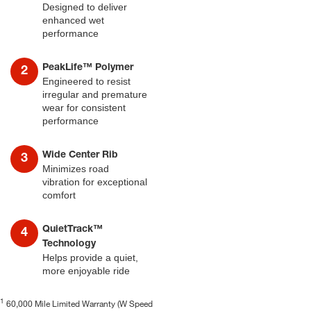
Designed to deliver
enhanced wet
performance
PeakLife™ Polymer
Engineered to resist
irregular and premature
wear for consistent
performance
Wide Center Rib
Minimizes road
vibration for exceptional
comfort
QuietTrack™
Technology
Helps provide a quiet,
more enjoyable ride
1
60,000 Mile Limited Warranty (W Speed