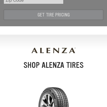
Zip
Code
GET TIRE PRICING
SHOP ALENZA TIRES