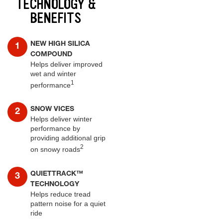
TECHNOLOGY &
BENEFITS
NEW HIGH SILICA
COMPOUND
Helps deliver improved
wet and winter
1
performance
SNOW VICES
Helps deliver winter
performance by
providing additional grip
2
on snowy roads
QUIETTRACK™
TECHNOLOGY
Helps reduce tread
pattern noise for a quiet
ride