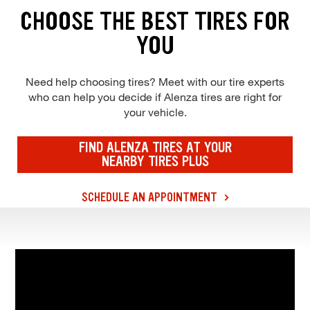
CHOOSE THE BEST TIRES FOR
YOU
Need help choosing tires? Meet with our tire experts
who can help you decide if Alenza tires are right for
your vehicle.
FIND ALENZA TIRES AT YOUR
NEARBY TIRES PLUS
SCHEDULE AN APPOINTMENT