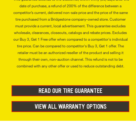
date of purchase, a refund of 200% of the difference between a
competitor’s current, delivered non-sale price and the price of the same
tire purchased from a Bridgestone company-owned store. Customer
must provide a current, local advertisement. This guarantee excludes
wholesale, clearances, closeouts, catalogs and rebate prices. Excludes
our Buy 3, Get 1 Free offer when compared to a competitor's individual
tire price. Can be compared to competitor's Buy 3, Get 1 offer. The
retailer must be an authorized reseller of the product and selling it
through their own, non-auction channel. This refund is not to be
combined with any other offer or used to reduce outstanding debt.
READ OUR TIRE GUARANTEE
VIEW ALL WARRANTY OPTIONS