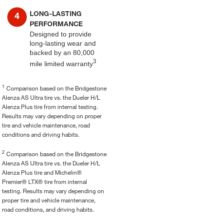
LONG-LASTING
PERFORMANCE
Designed to provide
long-lasting wear and
backed by an 80,000
3
mile limited warranty
1
Comparison based on the Bridgestone
Alenza AS Ultra tire vs. the Dueler H/L
Alenza Plus tire from internal testing.
Results may vary depending on proper
tire and vehicle maintenance, road
conditions and driving habits.
2
Comparison based on the Bridgestone
Alenza AS Ultra tire vs. the Dueler H/L
Alenza Plus tire and Michelin®
Premier® LTX® tire from internal
testing. Results may vary depending on
proper tire and vehicle maintenance,
road conditions, and driving habits.