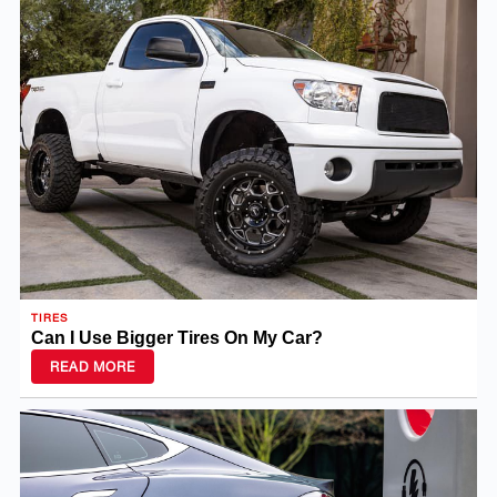
TIRES
Can I Use Bigger Tires On My Car?
READ MORE