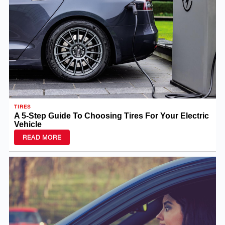
TIRES
A 5-Step Guide To Choosing Tires For Your Electric
Vehicle
READ MORE