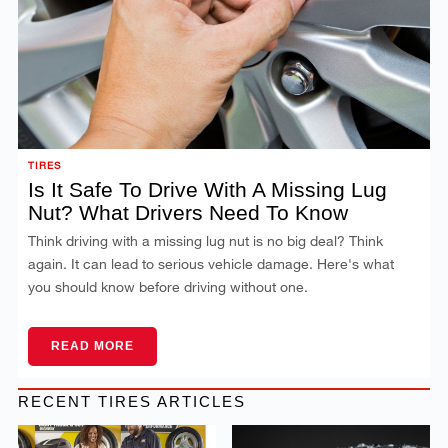
TIRES
Is It Safe To Drive With A Missing Lug
Nut? What Drivers Need To Know
Think driving with a missing lug nut is no big deal? Think
again. It can lead to serious vehicle damage. Here's what
you should know before driving without one.
READ MORE
RECENT TIRES ARTICLES