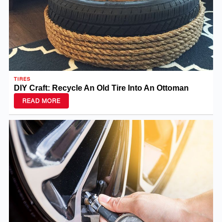
TIRES
DIY Craft: Recycle An Old Tire Into An Ottoman
READ MORE