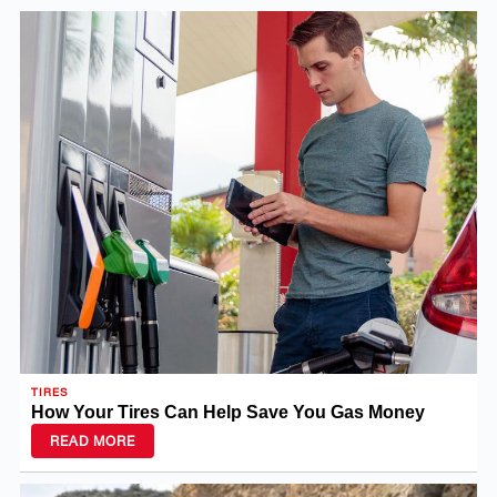
TIRES
How Your Tires Can Help Save You Gas Money
READ MORE