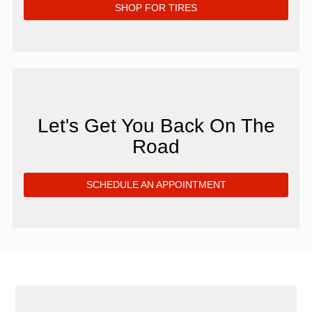
SHOP FOR TIRES
Let's Get You Back On The
Road
SCHEDULE AN APPOINTMENT