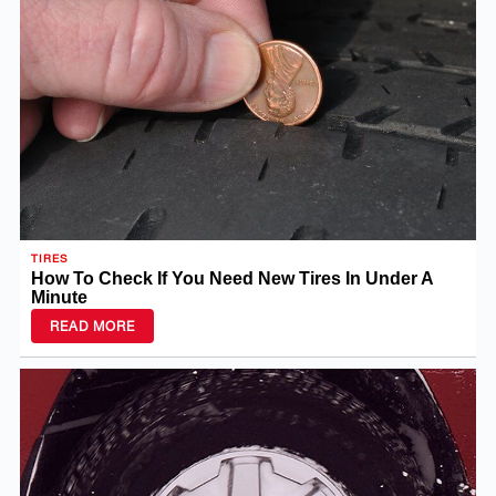
TIRES
How To Check If You Need New Tires In Under A
Minute
READ MORE