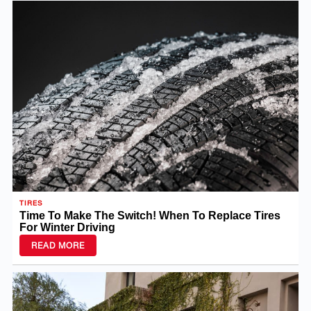
TIRES
Time To Make The Switch! When To Replace Tires
For Winter Driving
READ MORE