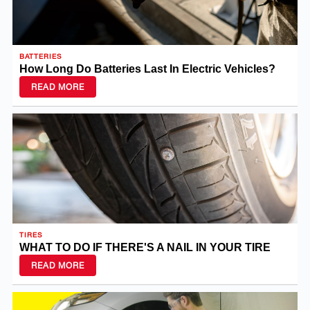
BATTERIES
How Long Do Batteries Last In Electric Vehicles?
READ MORE
TIRES
WHAT TO DO IF THERE'S A NAIL IN YOUR TIRE
READ MORE