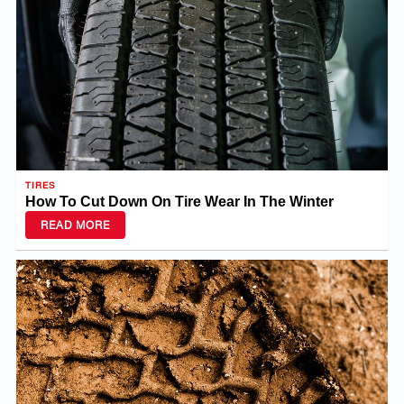
TIRES
How To Cut Down On Tire Wear In The Winter
READ MORE