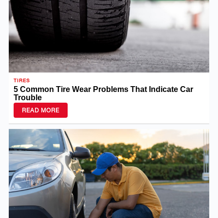
TIRES
5 Common Tire Wear Problems That Indicate Car
Trouble
READ MORE