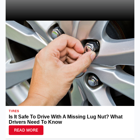
TIRES
Is It Safe To Drive With A Missing Lug Nut? What
Drivers Need To Know
READ MORE