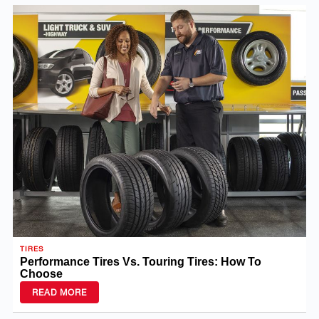
TIRES
Performance Tires Vs. Touring Tires: How To
Choose
READ MORE