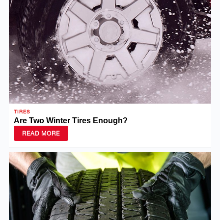
TIRES
Are Two Winter Tires Enough?
READ MORE