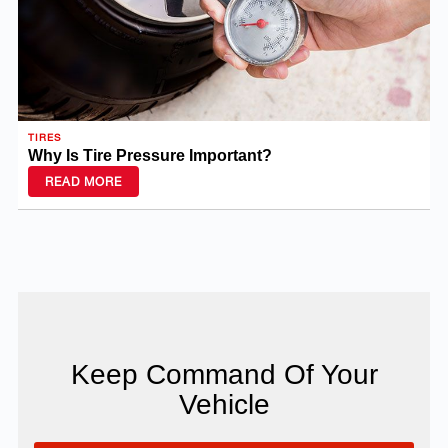
TIRES
Why Is Tire Pressure Important?
READ MORE
Keep Command Of Your
Vehicle