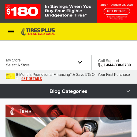
Skip to Content
Blog
My Store
Call Support
Select A Store
1-844-338-0739
6-Months Promotional Financing* & Save 5% On Your First Purchase
GET DETAILS
†
Blog Categories
Tires