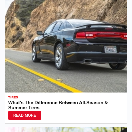
TIRES
What's The Difference Between All-Season &
Summer Tires
READ MORE