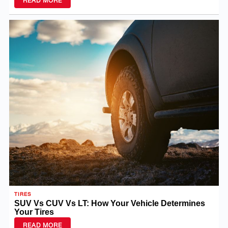
TIRES
SUV Vs CUV Vs LT: How Your Vehicle Determines
Your Tires
READ MORE