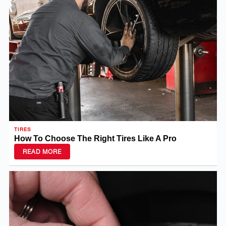
TIRES
How To Choose The Right Tires Like A Pro
READ MORE