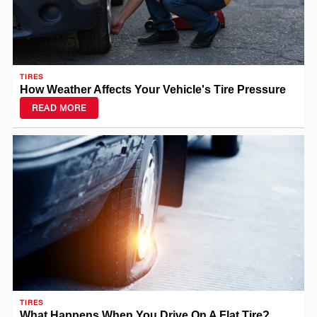
TIRES
How Weather Affects Your Vehicle's Tire Pressure
READ MORE
TIRES
What Happens When You Drive On A Flat Tire?