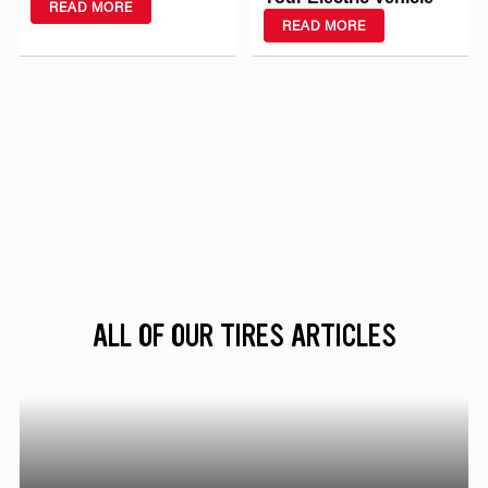
READ MORE
READ MORE
ALL OF OUR TIRES ARTICLES