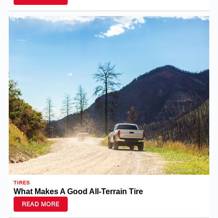
TIRES
What Makes A Good All-Terrain Tire
READ MORE