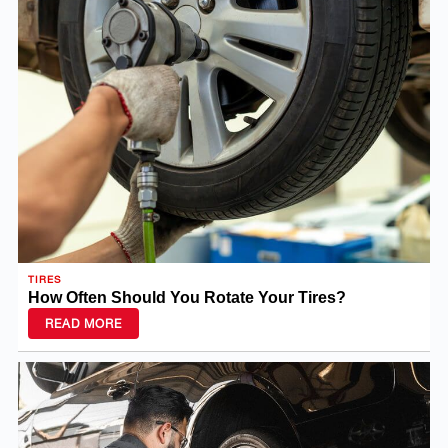
TIRES
How Often Should You Rotate Your Tires?
READ MORE