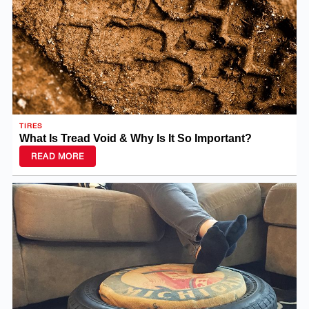
TIRES
What Is Tread Void & Why Is It So Important?
READ MORE