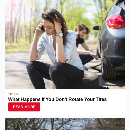
TIRES
What Happens If You Don’t Rotate Your Tires
READ MORE