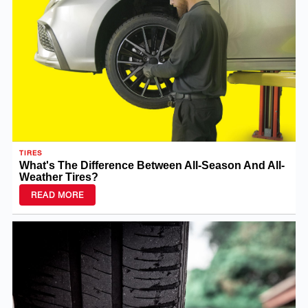
TIRES
What's The Difference Between All-Season And All-
Weather Tires?
READ MORE