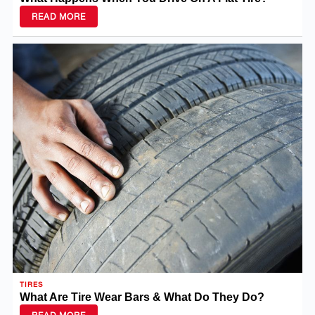
READ MORE
TIRES
What Are Tire Wear Bars & What Do They Do?
READ MORE