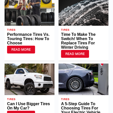
TIRES
TIRES
Performance Tires Vs.
Time To Make The
Touring Tires: How To
Switch! When To
Choose
Replace Tires For
Winter Driving
READ MORE
READ MORE
TIRES
TIRES
Can I Use Bigger Tires
A 5-Step Guide To
On My Car?
Choosing Tires For
Your Electric Vehicle