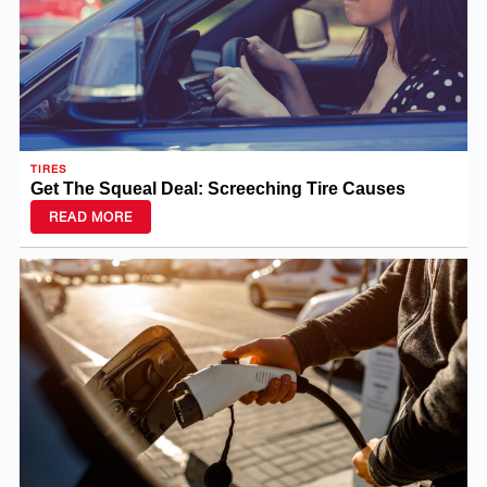
TIRES
Get The Squeal Deal: Screeching Tire Causes
READ MORE