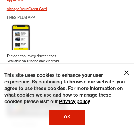
Manage Your Credit Card
TIRES PLUS APP
The one tool every driver needs.
Available on iPhone and Android.
Download App
This site uses cookies to enhance your user
Download the My Tiresplus App
experience. By continuing to browse our website, you
agree to use these cookies. For more information on
what cookies we use and how to manage these
cookies please visit our
Privacy policy
OK
Social Media