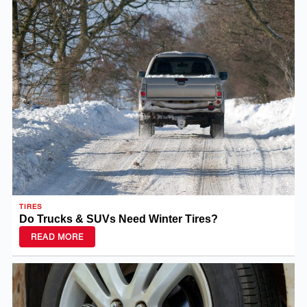
TIRES
Do Trucks & SUVs Need Winter Tires?
READ MORE