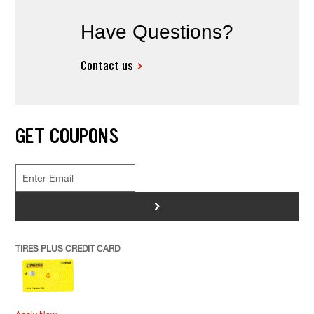
Have Questions?
Contact us
GET COUPONS
>
TIRES PLUS CREDIT CARD
Apply Now