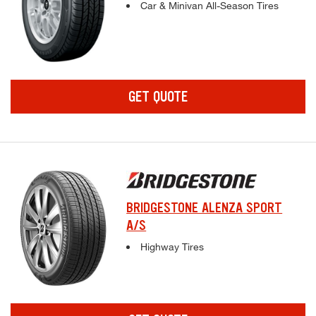
Complete tire specifications and pricing inf
Car & Minivan All-Season Tires
GET QUOTE
BRIDGESTONE ALENZA SPORT
A/S
Complete tire specifications and pricing inf
Highway Tires