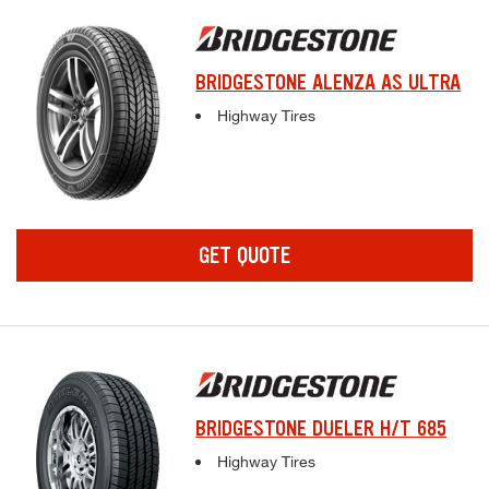
BRIDGESTONE ALENZA AS ULTRA
Complete tire specifications and pricing inf
Highway Tires
GET QUOTE
BRIDGESTONE DUELER H/T 685
Complete tire specifications and pricing inf
Highway Tires