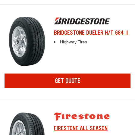
BRIDGESTONE DUELER H/T 684 II
Complete tire specifications and pricing inf
Highway Tires
GET QUOTE
FIRESTONE ALL SEASON