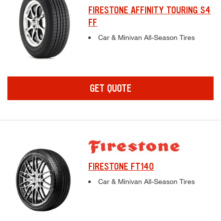
FIRESTONE AFFINITY TOURING S4
FF
Complete tire specifications and pricing inf
Car & Minivan All-Season Tires
GET QUOTE
FIRESTONE FT140
Complete tire specifications and pricing inf
Car & Minivan All-Season Tires