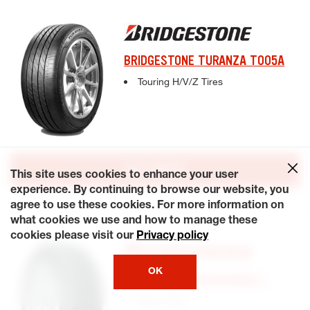
BRIDGESTONE TURANZA T005A
Complete tire specifications and pricing inf
Touring H/V/Z Tires
GET QUOTE
This site uses cookies to enhance your user
experience. By continuing to browse our website, you
agree to use these cookies. For more information on
what cookies we use and how to manage these
cookies please visit our
Privacy policy
OK
FIRESTONE WINTERFORCE 2
Complete tire specifications and pricing inf
Snow Tires