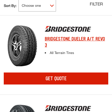
FILTER
Sort By:
BRIDGESTONE DUELER A/T REVO
3
Complete tire specifications and pricing inf
All Terrain Tires
GET QUOTE