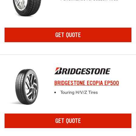
GET QUOTE
BRIDGESTONE ECOPIA EP500
Complete tire specifications and pricing inf
Touring H/V/Z Tires
GET QUOTE