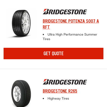
BRIDGESTONE POTENZA S007 A
RFT
Complete tire specifications and pricing inf
Ultra High Performance Summer
Tires
GET QUOTE
BRIDGESTONE R265
Complete tire specifications and pricing inf
Highway Tires