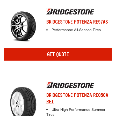
BRIDGESTONE POTENZA RE97AS
Complete tire specifications and pricing inf
Performance All-Season Tires
GET QUOTE
BRIDGESTONE POTENZA RE050A
RFT
Complete tire specifications and pricing inf
Ultra High Performance Summer
Tires