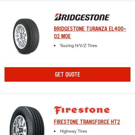
BRIDGESTONE TURANZA EL400-
02 MOE
Complete tire specifications and pricing inf
Touring H/V/Z Tires
GET QUOTE
FIRESTONE TRANSFORCE HT2
Complete tire specifications and pricing inf
Highway Tires