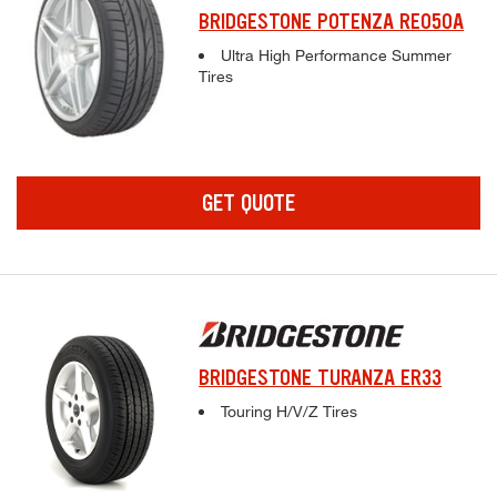
BRIDGESTONE POTENZA RE050A
Complete tire specifications and pricing inf
Ultra High Performance Summer
Tires
GET QUOTE
BRIDGESTONE TURANZA ER33
Complete tire specifications and pricing inf
Touring H/V/Z Tires