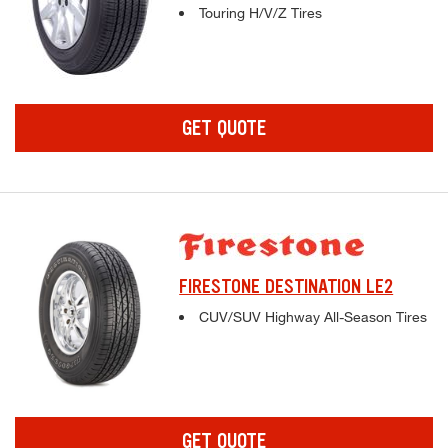
Complete tire specifications and pricing inf
Touring H/V/Z Tires
GET QUOTE
FIRESTONE DESTINATION LE2
Complete tire specifications and pricing inf
CUV/SUV Highway All-Season Tires
GET QUOTE