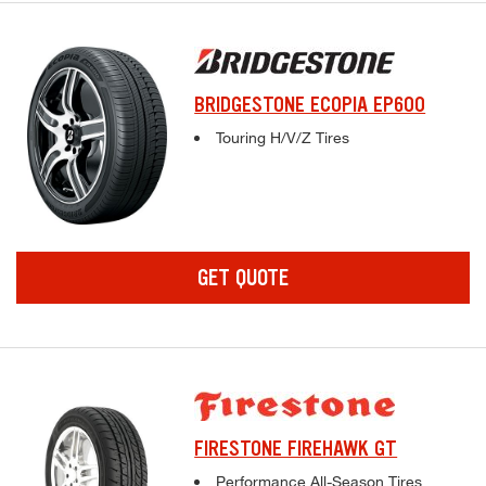
BRIDGESTONE ECOPIA EP600
Complete tire specifications and pricing inf
Touring H/V/Z Tires
GET QUOTE
FIRESTONE FIREHAWK GT
Complete tire specifications and pricing inf
Performance All-Season Tires