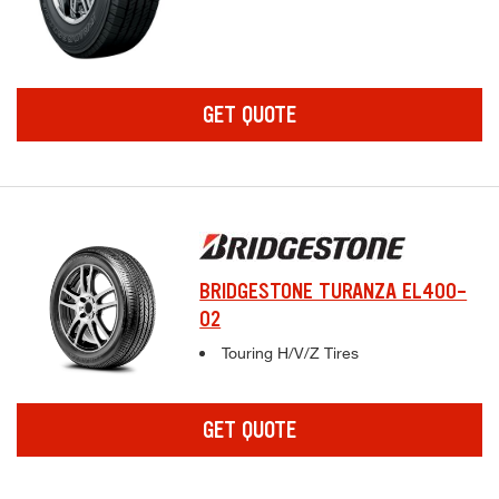
GET QUOTE
BRIDGESTONE TURANZA EL400-
02
Complete tire specifications and pricing inf
Touring H/V/Z Tires
GET QUOTE