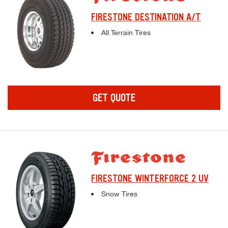
FIRESTONE DESTINATION A/T
Complete tire specifications and pricing inf
All Terrain Tires
GET QUOTE
FIRESTONE WINTERFORCE 2 UV
Complete tire specifications and pricing inf
Snow Tires