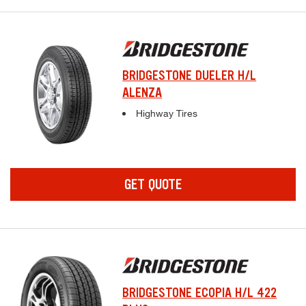
BRIDGESTONE DUELER H/L
ALENZA
Complete tire specifications and pricing inf
Highway Tires
GET QUOTE
BRIDGESTONE ECOPIA H/L 422