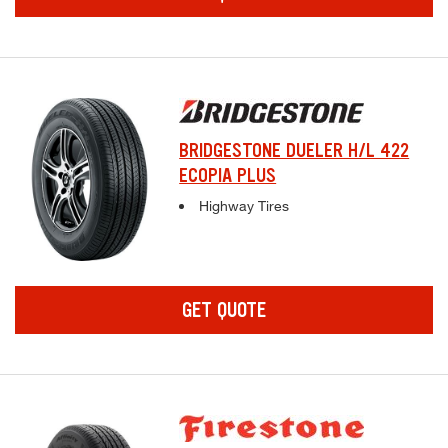
BRIDGESTONE DUELER H/L 422
ECOPIA PLUS
Complete tire specifications and pricing inf
Highway Tires
GET QUOTE