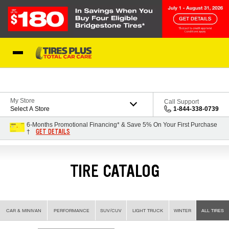
Skip to Content
Blog
My Store
Call Support
Select A Store
1-844-338-0739
6-Months Promotional Financing* & Save 5% On Your First Purchase
GET DETAILS
†
TIRE CATALOG
CAR & MINIVAN
PERFORMANCE
SUV/CUV
LIGHT TRUCK
WINTER
ALL TIRES