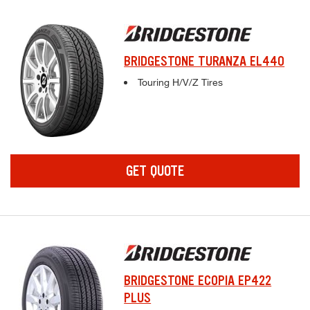
BRIDGESTONE TURANZA EL440
Complete tire specifications and pricing inf
Touring H/V/Z Tires
GET QUOTE
BRIDGESTONE ECOPIA EP422
PLUS