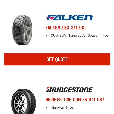
FALKEN ZIEX S/TZ05
Complete tire specifications and pricing inf
CUV/SUV Highway All-Season Tires
GET QUOTE
BRIDGESTONE DUELER H/T 687
Complete tire specifications and pricing inf
Highway Tires