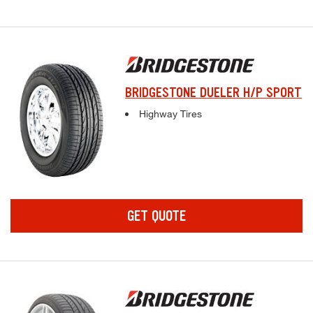
BRIDGESTONE DUELER H/P SPORT
Complete tire specifications and pricing inf
Highway Tires
GET QUOTE