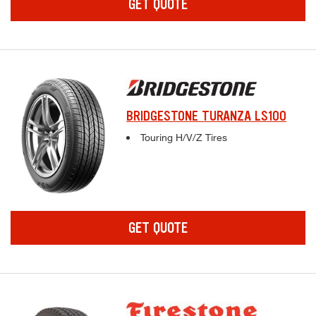
GET QUOTE
BRIDGESTONE TURANZA LS100
Complete tire specifications and pricing inf
Touring H/V/Z Tires
GET QUOTE