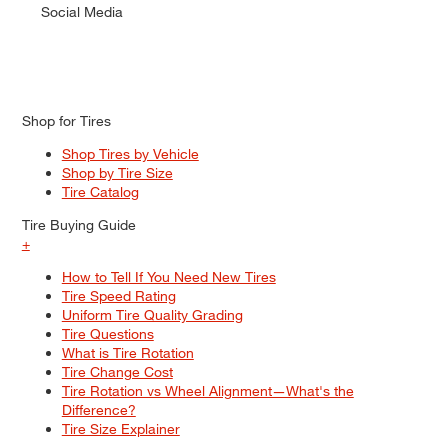
Social Media
Shop for Tires
Shop Tires by Vehicle
Shop by Tire Size
Tire Catalog
Tire Buying Guide
+
How to Tell If You Need New Tires
Tire Speed Rating
Uniform Tire Quality Grading
Tire Questions
What is Tire Rotation
Tire Change Cost
Tire Rotation vs Wheel Alignment—What's the
Difference?
Tire Size Explainer