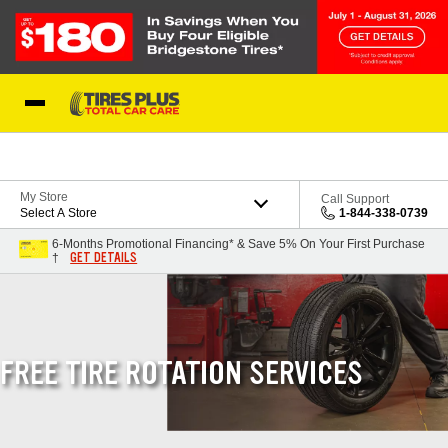
Skip to Content
Blog
My Store
Call Support
Select A Store
1-844-338-0739
6-Months Promotional Financing* & Save 5% On Your First Purchase
GET DETAILS
†
FREE TIRE ROTATION SERVICES