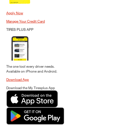
Apply Now
Manage Your Credit Card
TIRES PLUS APP
The one tool every driver needs.
Available on iPhone and Android.
Download App
Download the My Tiresplus App