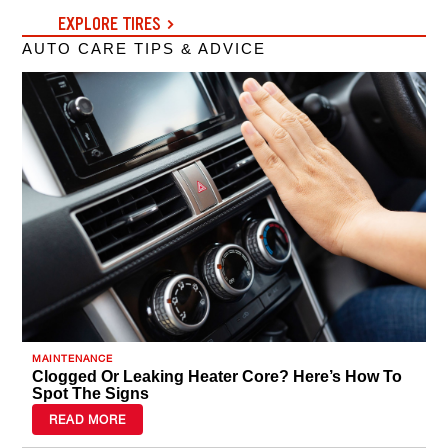
EXPLORE TIRES
AUTO CARE TIPS & ADVICE
MAINTENANCE
Clogged Or Leaking Heater Core? Here’s How To
Spot The Signs
READ MORE