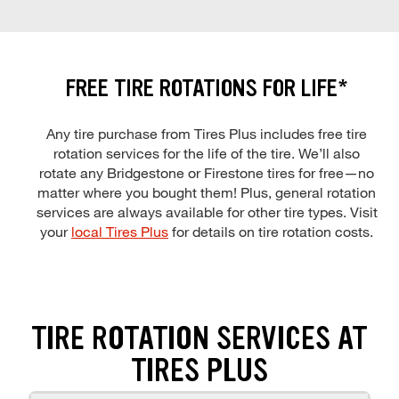
FREE TIRE ROTATIONS FOR LIFE*
Any tire purchase from Tires Plus includes free tire
rotation services for the life of the tire. We’ll also
rotate any Bridgestone or Firestone tires for free—no
matter where you bought them! Plus, general rotation
services are always available for other tire types. Visit
your
local Tires Plus
for details on tire rotation costs.
TIRE ROTATION SERVICES AT
TIRES PLUS