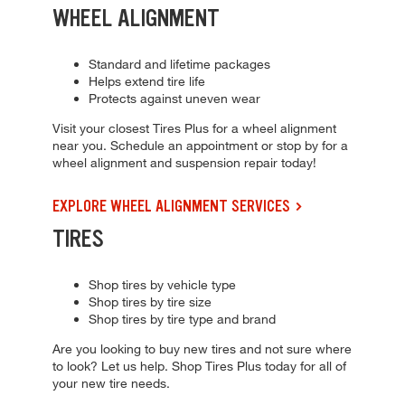
WHEEL ALIGNMENT
Standard and lifetime packages
Helps extend tire life
Protects against uneven wear
Visit your closest Tires Plus for a wheel alignment
near you. Schedule an appointment or stop by for a
wheel alignment and suspension repair today!
EXPLORE WHEEL ALIGNMENT SERVICES
TIRES
Shop tires by vehicle type
Shop tires by tire size
Shop tires by tire type and brand
Are you looking to buy new tires and not sure where
to look? Let us help. Shop Tires Plus today for all of
your new tire needs.