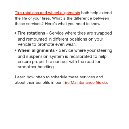
Tire rotations and wheel alignments
both help extend
the life of your tires. What is the difference between
these services? Here’s what you need to know:
- Service where tires are swapped
Tire rotations
and remounted in different positions on your
vehicle to promote even wear.
- Service where your steering
Wheel alignments
and suspension system is recalibrated to help
ensure proper tire contact with the road for
smoother handling.
Learn how often to schedule these services and
about their benefits in our
Tire Maintenance Guide.