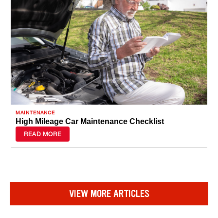
MAINTENANCE
High Mileage Car Maintenance Checklist
READ MORE
VIEW MORE ARTICLES