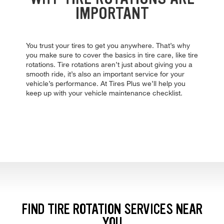
IMPORTANT
You trust your tires to get you anywhere. That’s why
you make sure to cover the basics in tire care, like tire
rotations. Tire rotations aren’t just about giving you a
smooth ride, it’s also an important service for your
vehicle’s performance. At Tires Plus we’ll help you
keep up with your vehicle maintenance checklist.
FIND TIRE ROTATION SERVICES NEAR
YOU