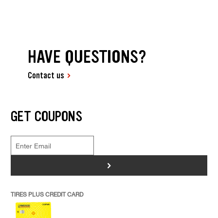
HAVE QUESTIONS?
Contact us
GET COUPONS
>
TIRES PLUS CREDIT CARD