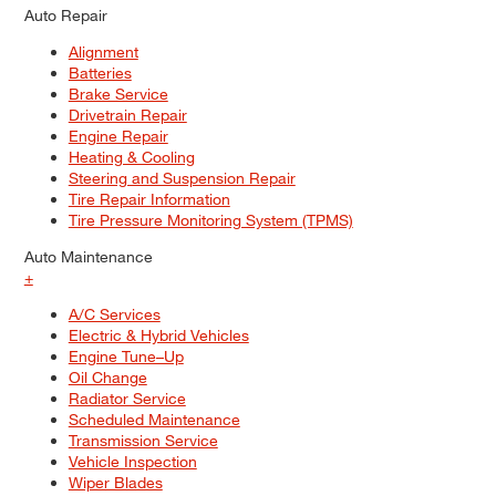
Auto Repair
Alignment
Batteries
Brake Service
Drivetrain Repair
Engine Repair
Heating & Cooling
Steering and Suspension Repair
Tire Repair Information
Tire Pressure Monitoring System (TPMS)
Auto Maintenance
+
A/C Services
Electric & Hybrid Vehicles
Engine Tune–Up
Oil Change
Radiator Service
Scheduled Maintenance
Transmission Service
Vehicle Inspection
Wiper Blades