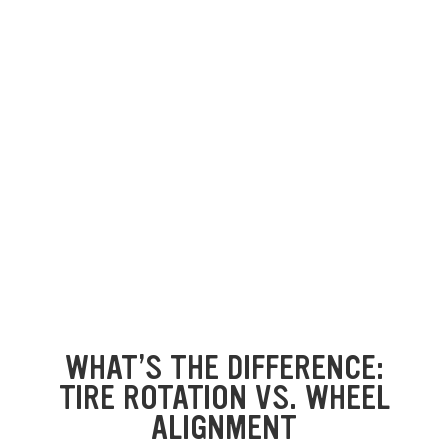
WHAT’S THE DIFFERENCE:
TIRE ROTATION VS. WHEEL
ALIGNMENT