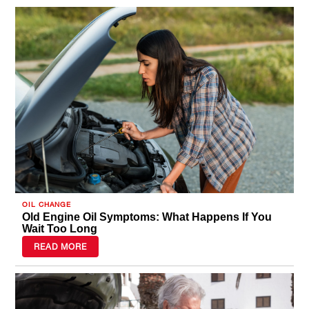
OIL CHANGE
Old Engine Oil Symptoms: What Happens If You
Wait Too Long
READ MORE