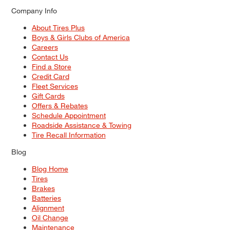
Company Info
About Tires Plus
Boys & Girls Clubs of America
Careers
Contact Us
Find a Store
Credit Card
Fleet Services
Gift Cards
Offers & Rebates
Schedule Appointment
Roadside Assistance & Towing
Tire Recall Information
Blog
Blog Home
Tires
Brakes
Batteries
Alignment
Oil Change
Maintenance