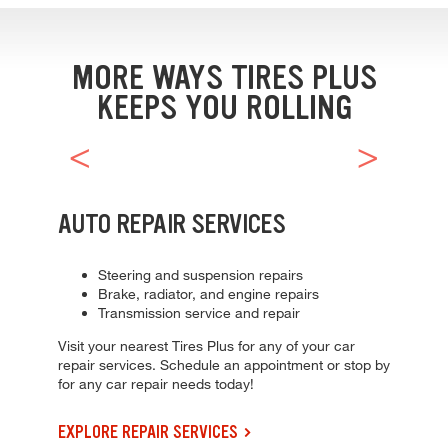
Browse our current offers and deals. Use the navigation below to filt
MORE WAYS TIRES PLUS
KEEPS YOU ROLLING
AUTO REPAIR SERVICES
Steering and suspension repairs
Brake, radiator, and engine repairs
Transmission service and repair
Visit your nearest Tires Plus for any of your car
repair services. Schedule an appointment or stop by
for any car repair needs today!
EXPLORE REPAIR SERVICES