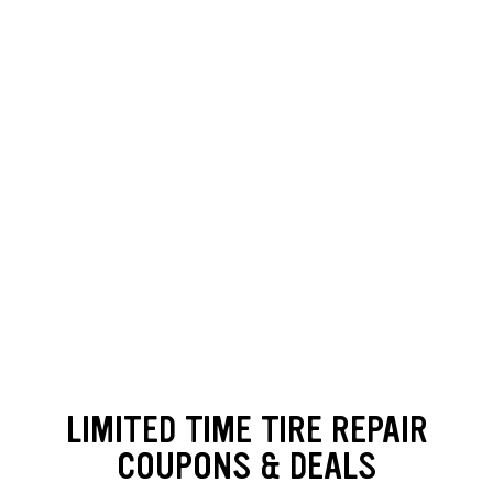
Loading offers content, please wait.
LIMITED TIME TIRE REPAIR
COUPONS & DEALS