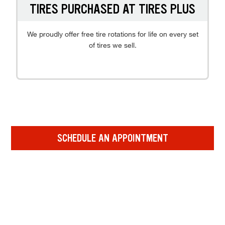
TIRES PURCHASED AT TIRES PLUS
We proudly offer free tire rotations for life on every set
of tires we sell.
SCHEDULE AN APPOINTMENT