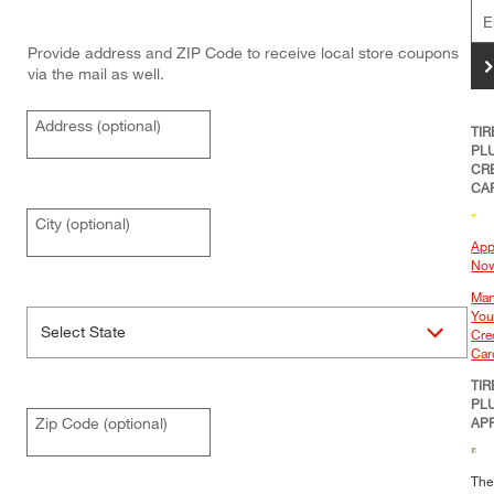
Provide address and ZIP Code to receive local store coupons
>
via the mail as well.
Address (optional)
TIR
PL
CR
CA
City (optional)
App
No
Ma
You
Cre
Car
TIR
PL
Zip Code (optional)
AP
The