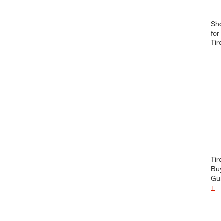
Sh
for
Tir
Tir
Bu
Gu
+