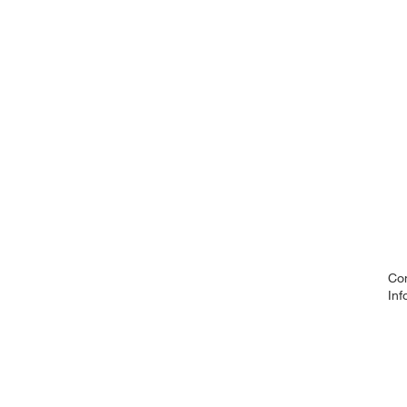
Co
Inf