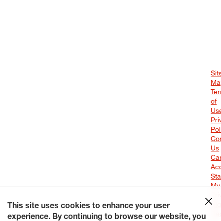
Sit
Ma
Te
of
Us
Pri
Pol
Co
Us
Ca
Acc
St
My
Pri
Rig
This site uses cookies to enhance your user
Re
experience. By continuing to browse our website, you