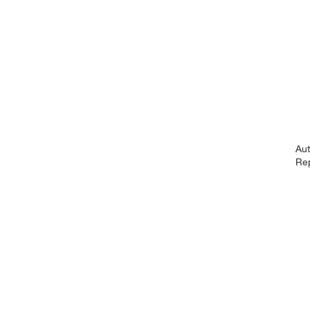
Au
Re