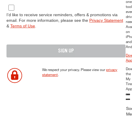
one
too
eve
I’d like to receive service reminders, offers & promotions via
driv
email. For more information, please see the
Privacy Statement
nee
&
Terms of Use
.
Ava
on
iPh
and
And
SIGN UP
Dow
Ap
Dow
We respect your privacy. Please view our
privacy
the
statement
.
My
Tir
Ap
Soc
Me