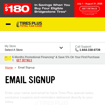
Skip to Content
Blog
My Store
Call Support
Select A Store
1-844-338-0739
6-Months Promotional Financing* & Save 5% On Your First Purchase
GET DETAILS
†
Home
Email Signup
EMAIL SIGNUP
Enter your name and email to have Tires Plus special sales,
exclusive coupons and reminders delivered directly to your
inbox.