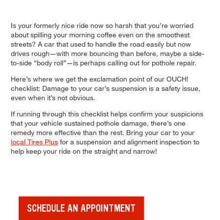
Is your formerly nice ride now so harsh that you’re worried
about spilling your morning coffee even on the smoothest
streets? A car that used to handle the road easily but now
drives rough—with more bouncing than before, maybe a side-
to-side “body roll”—is perhaps calling out for pothole repair.
Here’s where we get the exclamation point of our OUCH!
checklist: Damage to your car’s suspension is a safety issue,
even when it’s not obvious.
If running through this checklist helps confirm your suspicions
that your vehicle sustained pothole damage, there’s one
remedy more effective than the rest. Bring your car to your
local Tires Plus
for a suspension and alignment inspection to
help keep your ride on the straight and narrow!
SCHEDULE AN APPOINTMENT