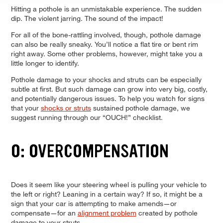
Hitting a pothole is an unmistakable experience. The sudden
dip. The violent jarring. The sound of the impact!
For all of the bone-rattling involved, though, pothole damage
can also be really sneaky. You’ll notice a flat tire or bent rim
right away. Some other problems, however, might take you a
little longer to identify.
Pothole damage to your shocks and struts can be especially
subtle at first. But such damage can grow into very big, costly,
and potentially dangerous issues. To help you watch for signs
that your
shocks or struts
sustained pothole damage, we
suggest running through our “OUCH!” checklist.
O: OVERCOMPENSATION
Does it seem like your steering wheel is pulling your vehicle to
the left or right? Leaning in a certain way? If so, it might be a
sign that your car is attempting to make amends—or
compensate—for an
alignment problem
created by pothole
damage to your struts.