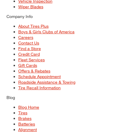
Vehicle Inspection
Wiper Blades
Company Info
About Tires Plus
Boys & Girls Clubs of America
Careers
Contact Us
Find a Store
Credit Card
Fleet Services
Gift Cards
Offers & Rebates
Schedule Appointment
Roadside Assistance & Towing
Tire Recall Information
Blog
Blog Home
Tires
Brakes
Batteries
Alignment