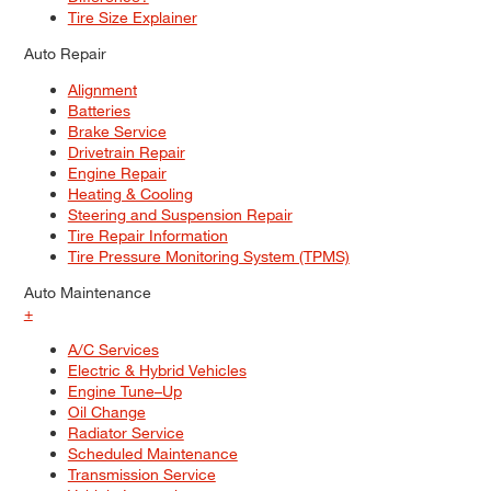
Tire Size Explainer
Auto Repair
Alignment
Batteries
Brake Service
Drivetrain Repair
Engine Repair
Heating & Cooling
Steering and Suspension Repair
Tire Repair Information
Tire Pressure Monitoring System (TPMS)
Auto Maintenance
+
A/C Services
Electric & Hybrid Vehicles
Engine Tune–Up
Oil Change
Radiator Service
Scheduled Maintenance
Transmission Service