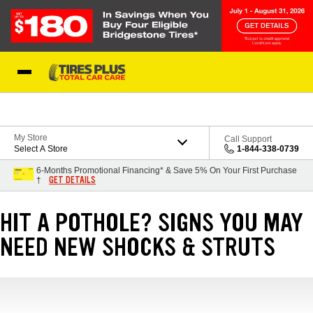
Skip to Content
Blog
My Store
Call Support
Select A Store
1-844-338-0739
6-Months Promotional Financing* & Save 5% On Your First Purchase
GET DETAILS
†
HIT A POTHOLE? SIGNS YOU MAY
NEED NEW SHOCKS & STRUTS