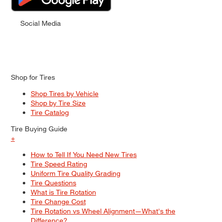
Social Media
Shop for Tires
Shop Tires by Vehicle
Shop by Tire Size
Tire Catalog
Tire Buying Guide
+
How to Tell If You Need New Tires
Tire Speed Rating
Uniform Tire Quality Grading
Tire Questions
What is Tire Rotation
Tire Change Cost
Tire Rotation vs Wheel Alignment—What's the
Difference?