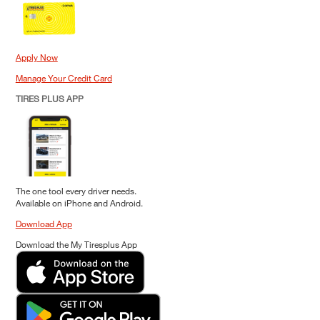
Apply Now
Manage Your Credit Card
TIRES PLUS APP
The one tool every driver needs.
Available on iPhone and Android.
Download App
Download the My Tiresplus App