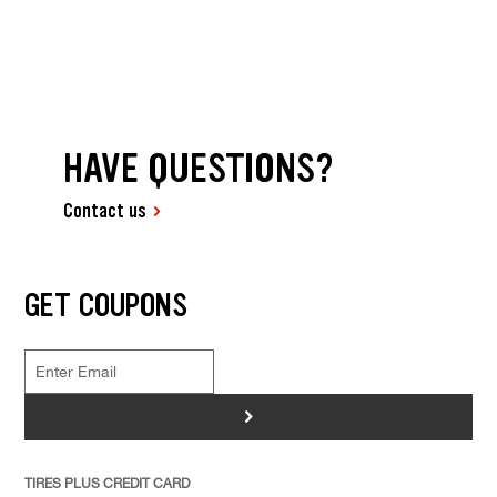
HAVE QUESTIONS?
Contact us
GET COUPONS
>
TIRES PLUS CREDIT CARD