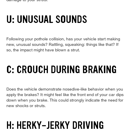
U: UNUSUAL SOUNDS
Following your pothole collision, has your vehicle start making
new, unusual sounds? Rattling, squeaking: things like that? If
so, the impact might have blown a strut.
C: CROUCH DURING BRAKING
Does the vehicle demonstrate nosedive-like behavior when you
apply the brakes? It might feel like the front end of your car dips
down when you brake. This could strongly indicate the need for
new shocks or struts.
H: HERKY-JERKY DRIVING