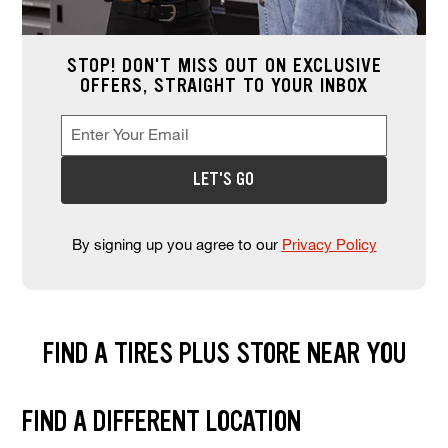
STOP! DON'T MISS OUT ON EXCLUSIVE
OFFERS, STRAIGHT TO YOUR INBOX
Enter Your Email
Enter your email address to sign up for offers. This field is re
*
LET'S GO
By signing up you agree to our
Privacy Policy
FIND A TIRES PLUS STORE NEAR YOU
Find and select a store location near you. Enter your zip code or city a
FIND A DIFFERENT LOCATION