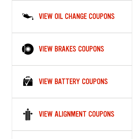
VIEW OIL CHANGE COUPONS
VIEW BRAKES COUPONS
VIEW BATTERY COUPONS
VIEW ALIGNMENT COUPONS