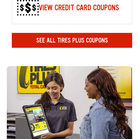
VIEW CREDIT CARD COUPONS
SEE ALL TIRES PLUS COUPONS