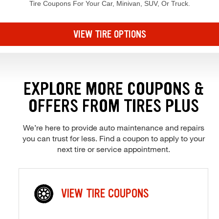
Tire Coupons For Your Car, Minivan, SUV, Or Truck.
Browse our current offers and deals. Use the navigation below to filt
VIEW TIRE OPTIONS
EXPLORE MORE COUPONS &
OFFERS FROM TIRES PLUS
We’re here to provide auto maintenance and repairs
you can trust for less. Find a coupon to apply to your
next tire or service appointment.
VIEW TIRE COUPONS