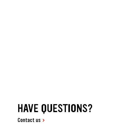
HAVE QUESTIONS?
Contact us