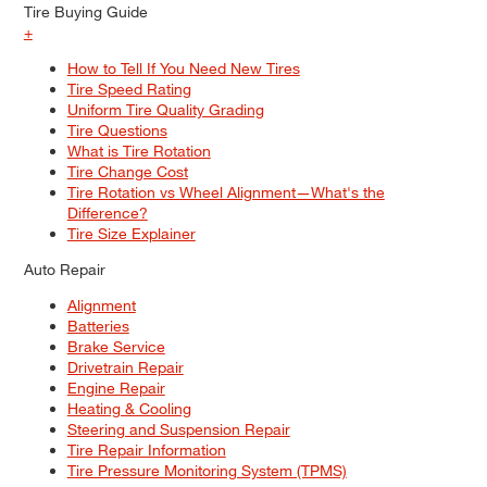
Tire Buying Guide
+
How to Tell If You Need New Tires
Tire Speed Rating
Uniform Tire Quality Grading
Tire Questions
What is Tire Rotation
Tire Change Cost
Tire Rotation vs Wheel Alignment—What's the
Difference?
Tire Size Explainer
Auto Repair
Alignment
Batteries
Brake Service
Drivetrain Repair
Engine Repair
Heating & Cooling
Steering and Suspension Repair
Tire Repair Information
Tire Pressure Monitoring System (TPMS)