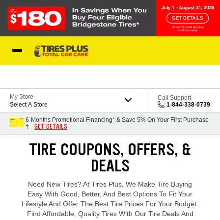
Skip to Content
Blog
My Store
Call Support
Select A Store
1-844-338-0739
6-Months Promotional Financing* & Save 5% On Your First Purchase
GET DETAILS
†
Loading offers content, please wait.
TIRE COUPONS, OFFERS, &
DEALS
Need New Tires? At Tires Plus, We Make Tire Buying
Easy With Good, Better, And Best Options To Fit Your
Lifestyle And Offer The Best Tire Prices For Your Budget.
Find Affordable, Quality Tires With Our Tire Deals And