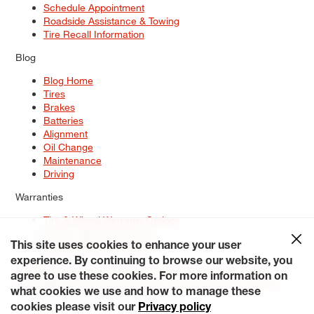
Schedule Appointment
Roadside Assistance & Towing
Tire Recall Information
Blog
Blog Home
Tires
Brakes
Batteries
Alignment
Oil Change
Maintenance
Driving
Warranties
Tire & Wheel Warranty Options
Battery Warranty Options
Service Warranty Options
This site uses cookies to enhance your user
experience. By continuing to browse our website, you
Site Map
Terms of Use
Privacy Policy
Contact Us
Careers
agree to use these cookies. For more information on
Accessibility Statement
My Privacy Rights
Request a Quote
what cookies we use and how to manage these
© 2026 Tiresplus. All Rights Reserved.
cookies please visit our
Privacy policy