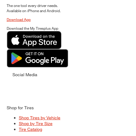
The one tool every driver needs.
Available on iPhone and Android.
Download App
Download the My Tiresplus App
Social Media
Shop for Tires
Shop Tires by Vehicle
Shop by Tire Size
Tire Catalog