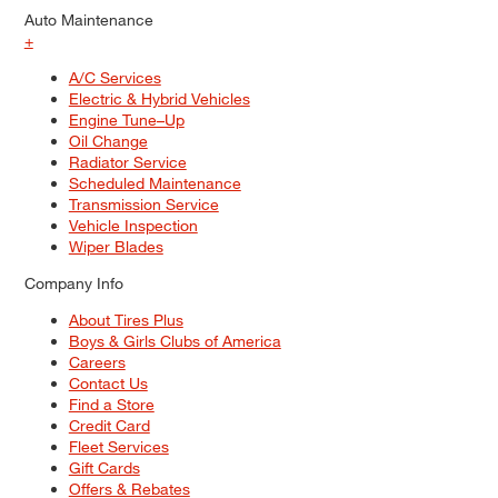
Auto Maintenance
+
A/C Services
Electric & Hybrid Vehicles
Engine Tune–Up
Oil Change
Radiator Service
Scheduled Maintenance
Transmission Service
Vehicle Inspection
Wiper Blades
Company Info
About Tires Plus
Boys & Girls Clubs of America
Careers
Contact Us
Find a Store
Credit Card
Fleet Services
Gift Cards
Offers & Rebates