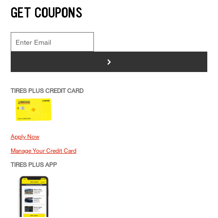
GET COUPONS
>
TIRES PLUS CREDIT CARD
Apply Now
Manage Your Credit Card
TIRES PLUS APP