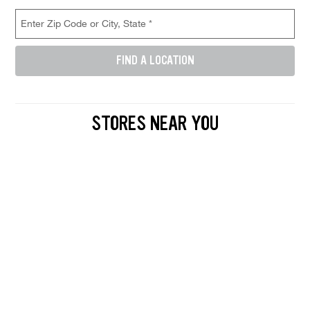
Store Location Search
Enter Zip Code or City, State (required)
FIND A LOCATION
Enter either a 5-digit zip code like 12345, or a city and state like D
STORES NEAR YOU