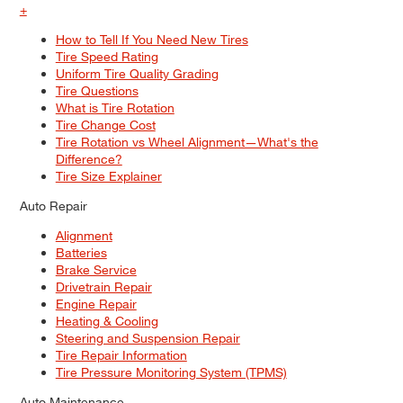
+
How to Tell If You Need New Tires
Tire Speed Rating
Uniform Tire Quality Grading
Tire Questions
What is Tire Rotation
Tire Change Cost
Tire Rotation vs Wheel Alignment—What's the
Difference?
Tire Size Explainer
Auto Repair
Alignment
Batteries
Brake Service
Drivetrain Repair
Engine Repair
Heating & Cooling
Steering and Suspension Repair
Tire Repair Information
Tire Pressure Monitoring System (TPMS)
Auto Maintenance