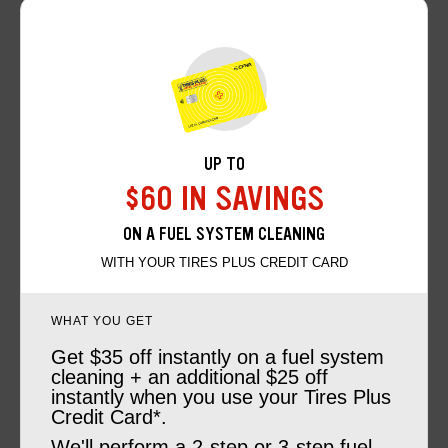
UP TO
$60 IN SAVINGS
ON A FUEL SYSTEM CLEANING
WITH YOUR TIRES PLUS CREDIT CARD
WHAT YOU GET
Get $35 off instantly on a fuel system
cleaning + an additional $25 off
instantly when you use your Tires Plus
Credit Card*.
We'll perform a 2-step or 3-step fuel