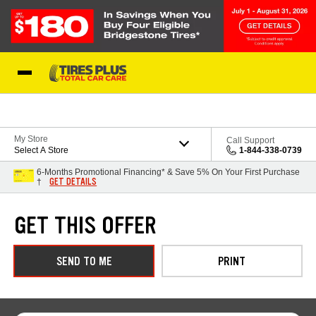
Skip to Content
Blog
My Store
Call Support
Select A Store
1-844-338-0739
6-Months Promotional Financing* & Save 5% On Your First Purchase
GET DETAILS
†
GET THIS OFFER
SEND TO ME
PRINT