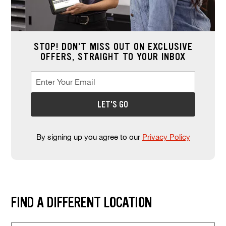
STOP! DON'T MISS OUT ON EXCLUSIVE
OFFERS, STRAIGHT TO YOUR INBOX
Enter Your Email
Enter your email address to sign up for offers. This field is re
*
LET'S GO
By signing up you agree to our
Privacy Policy
Find and select a store location near you. Enter your zip code or city a
FIND A DIFFERENT LOCATION
Store Location Search
Enter Zip Code or City, State (required)