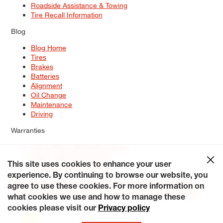
Roadside Assistance & Towing
Tire Recall Information
Blog
Blog Home
Tires
Brakes
Batteries
Alignment
Oil Change
Maintenance
Driving
Warranties
Tire & Wheel Warranty Options
Battery Warranty Options
Service Warranty Options
This site uses cookies to enhance your user
experience. By continuing to browse our website, you
Site Map
Terms of Use
Privacy Policy
Contact Us
Careers
agree to use these cookies. For more information on
Accessibility Statement
My Privacy Rights
Request a Quote
what cookies we use and how to manage these
© 2026 Tiresplus. All Rights Reserved.
cookies please visit our
Privacy policy