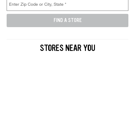
FIND A STORE
Enter either a 5-digit zip code like 12345, or a city and state like D
STORES NEAR YOU