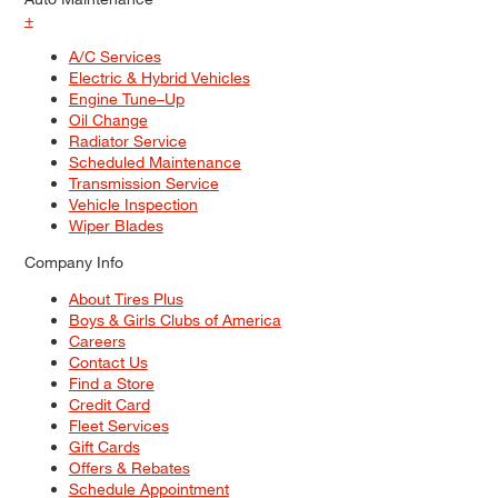
+
A/C Services
Electric & Hybrid Vehicles
Engine Tune–Up
Oil Change
Radiator Service
Scheduled Maintenance
Transmission Service
Vehicle Inspection
Wiper Blades
Company Info
About Tires Plus
Boys & Girls Clubs of America
Careers
Contact Us
Find a Store
Credit Card
Fleet Services
Gift Cards
Offers & Rebates
Schedule Appointment