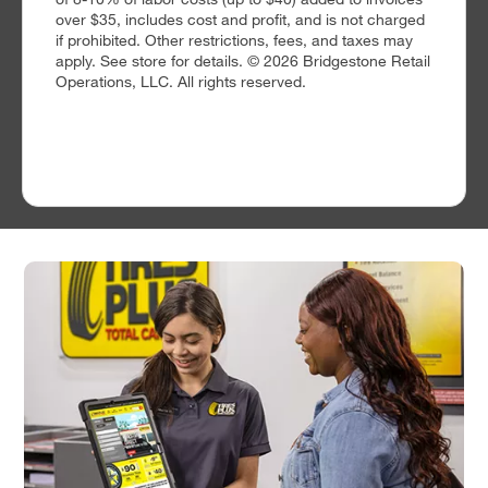
over $35, includes cost and profit, and is not charged
if prohibited. Other restrictions, fees, and taxes may
apply. See store for details. © 2026 Bridgestone Retail
Operations, LLC. All rights reserved.