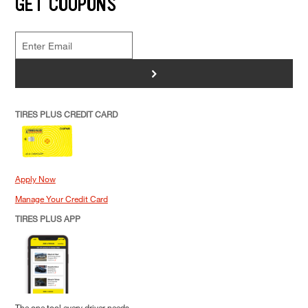
GET COUPONS
>
TIRES PLUS CREDIT CARD
Apply Now
Manage Your Credit Card
TIRES PLUS APP
The one tool every driver needs.