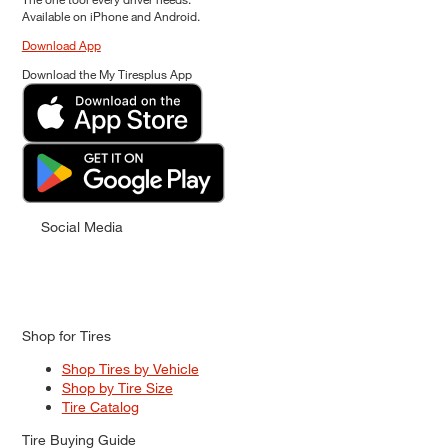
Available on iPhone and Android.
Download App
Download the My Tiresplus App
Social Media
Shop for Tires
Shop Tires by Vehicle
Shop by Tire Size
Tire Catalog
Tire Buying Guide