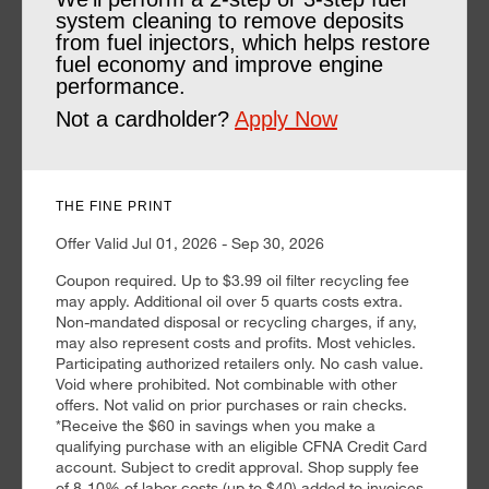
system cleaning to remove deposits
from fuel injectors, which helps restore
fuel economy and improve engine
performance.
Not a cardholder?
Apply Now
THE FINE PRINT
Offer Valid Jul 01, 2026 - Sep 30, 2026
Coupon required. Up to $3.99 oil filter recycling fee
may apply. Additional oil over 5 quarts costs extra.
Non-mandated disposal or recycling charges, if any,
may also represent costs and profits. Most vehicles.
Participating authorized retailers only. No cash value.
Void where prohibited. Not combinable with other
offers. Not valid on prior purchases or rain checks.
*Receive the $60 in savings when you make a
qualifying purchase with an eligible CFNA Credit Card
account. Subject to credit approval. Shop supply fee
of 8-10% of labor costs (up to $40) added to invoices