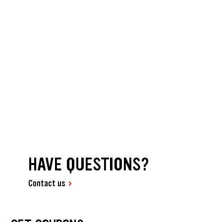
HAVE QUESTIONS?
Contact us