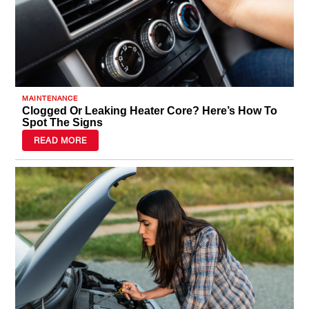
MAINTENANCE
Clogged Or Leaking Heater Core? Here’s How To
Spot The Signs
READ MORE