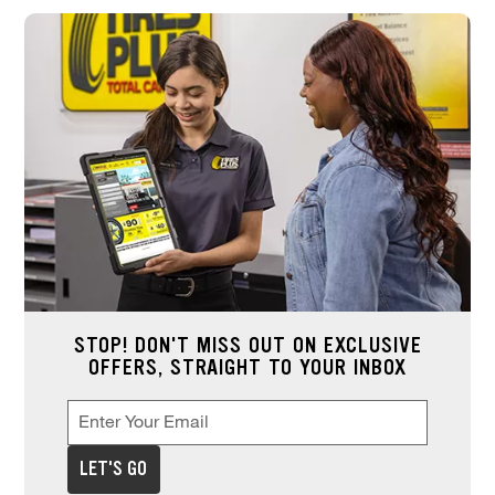
STOP! DON'T MISS OUT ON EXCLUSIVE
OFFERS, STRAIGHT TO YOUR INBOX
Enter Your Email
Enter your email address to sign up for offers. This field is re
*
LET'S GO