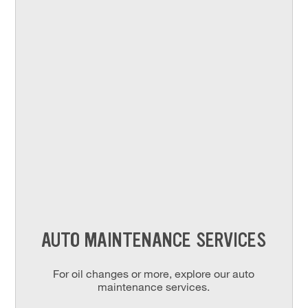
AUTO MAINTENANCE SERVICES
For oil changes or more, explore our auto
maintenance services.