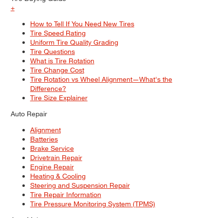
+
How to Tell If You Need New Tires
Tire Speed Rating
Uniform Tire Quality Grading
Tire Questions
What is Tire Rotation
Tire Change Cost
Tire Rotation vs Wheel Alignment—What's the
Difference?
Tire Size Explainer
Auto Repair
Alignment
Batteries
Brake Service
Drivetrain Repair
Engine Repair
Heating & Cooling
Steering and Suspension Repair
Tire Repair Information
Tire Pressure Monitoring System (TPMS)