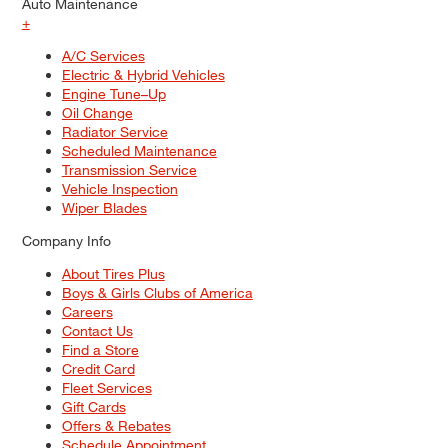
Auto Maintenance
+
A/C Services
Electric & Hybrid Vehicles
Engine Tune–Up
Oil Change
Radiator Service
Scheduled Maintenance
Transmission Service
Vehicle Inspection
Wiper Blades
Company Info
About Tires Plus
Boys & Girls Clubs of America
Careers
Contact Us
Find a Store
Credit Card
Fleet Services
Gift Cards
Offers & Rebates
Schedule Appointment