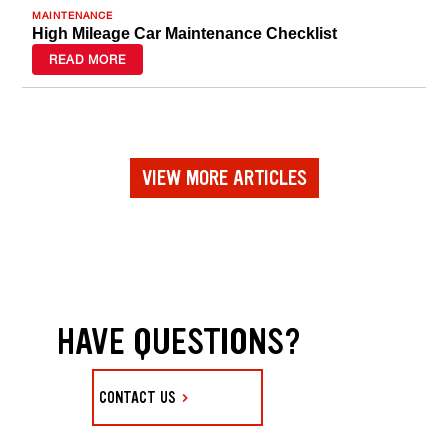
MAINTENANCE
High Mileage Car Maintenance Checklist
READ MORE
VIEW MORE ARTICLES
HAVE QUESTIONS?
CONTACT US