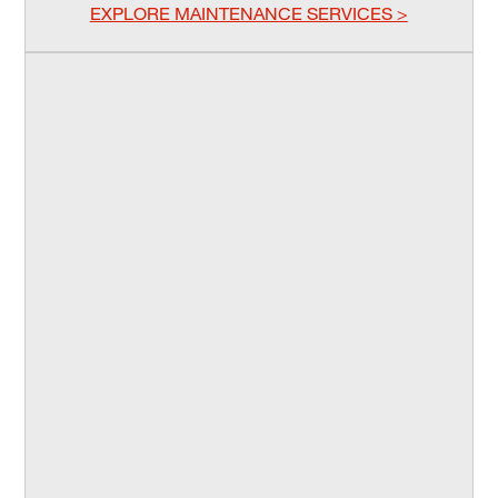
EXPLORE MAINTENANCE SERVICES >