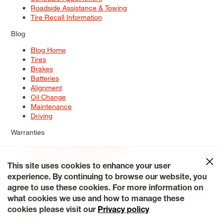
Roadside Assistance & Towing
Tire Recall Information
Blog
Blog Home
Tires
Brakes
Batteries
Alignment
Oil Change
Maintenance
Driving
Warranties
Tire & Wheel Warranty Options
Battery Warranty Options
Service Warranty Options
This site uses cookies to enhance your user
experience. By continuing to browse our website, you
Site Map
Terms of Use
Privacy Policy
Contact Us
Careers
agree to use these cookies. For more information on
Accessibility Statement
My Privacy Rights
Request a Quote
what cookies we use and how to manage these
© 2026 Tiresplus. All Rights Reserved.
cookies please visit our
Privacy policy