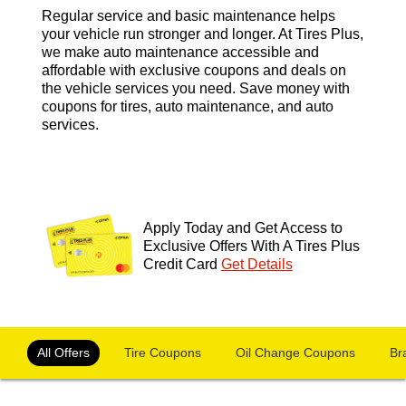
Regular service and basic maintenance helps
your vehicle run stronger and longer. At Tires Plus,
we make auto maintenance accessible and
affordable with exclusive coupons and deals on
the vehicle services you need. Save money with
coupons for tires, auto maintenance, and auto
services.
Apply Today and Get Access to
Exclusive Offers With A Tires Plus
Credit Card
Get Details
OFFERS NAVIGATION
Loading offers content, please wait.
All Offers
Tire Coupons
Oil Change Coupons
Br