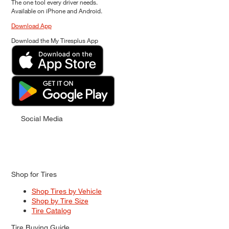
The one tool every driver needs.
Available on iPhone and Android.
Download App
Download the My Tiresplus App
Social Media
Shop for Tires
Shop Tires by Vehicle
Shop by Tire Size
Tire Catalog
Tire Buying Guide