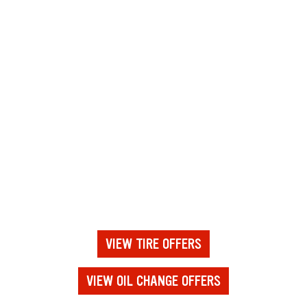
VIEW TIRE OFFERS
VIEW OIL CHANGE OFFERS