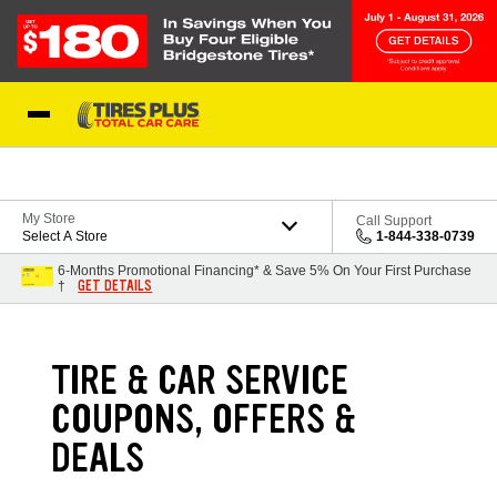
Skip to Content
Blog
My Store
Call Support
Select A Store
1-844-338-0739
6-Months Promotional Financing* & Save 5% On Your First Purchase
GET DETAILS
†
TIRE & CAR SERVICE
COUPONS, OFFERS &
DEALS