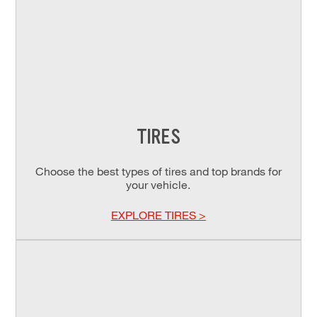
TIRES
Choose the best types of tires and top brands for
your vehicle.
EXPLORE TIRES >