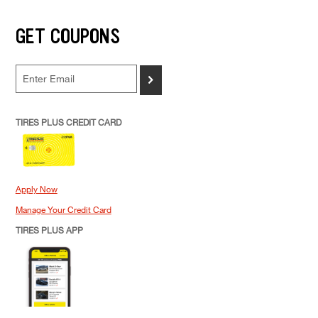
GET COUPONS
>
TIRES PLUS CREDIT CARD
Apply Now
Manage Your Credit Card
TIRES PLUS APP