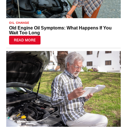
OIL CHANGE
Old Engine Oil Symptoms: What Happens If You
Wait Too Long
READ MORE