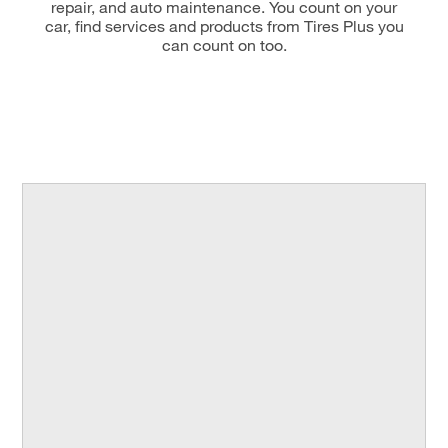
repair, and auto maintenance. You count on your
car, find services and products from Tires Plus you
can count on too.