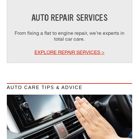
AUTO REPAIR SERVICES
From fixing a flat to engine repair, we’re experts in
total car care.
EXPLORE REPAIR SERVICES >
AUTO CARE TIPS & ADVICE