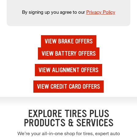
By signing up you agree to our
Privacy Policy
VIEW BRAKE OFFERS
VIEW BATTERY OFFERS
VIEW ALIGNMENT OFFERS
VIEW CREDIT CARD OFFERS
EXPLORE TIRES PLUS
PRODUCTS & SERVICES
We’re your all-in-one shop for tires, expert auto