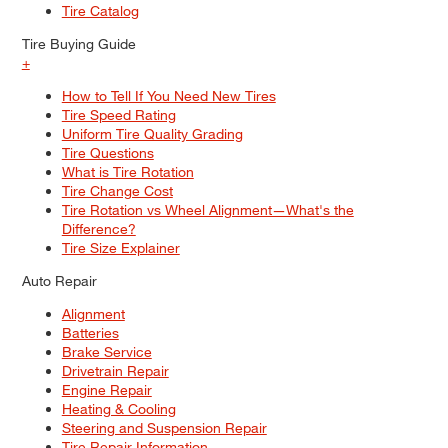
Tire Catalog
Tire Buying Guide
+
How to Tell If You Need New Tires
Tire Speed Rating
Uniform Tire Quality Grading
Tire Questions
What is Tire Rotation
Tire Change Cost
Tire Rotation vs Wheel Alignment—What's the
Difference?
Tire Size Explainer
Auto Repair
Alignment
Batteries
Brake Service
Drivetrain Repair
Engine Repair
Heating & Cooling
Steering and Suspension Repair
Tire Repair Information