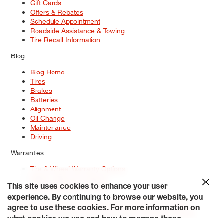
Gift Cards
Offers & Rebates
Schedule Appointment
Roadside Assistance & Towing
Tire Recall Information
Blog
Blog Home
Tires
Brakes
Batteries
Alignment
Oil Change
Maintenance
Driving
Warranties
Tire & Wheel Warranty Options
Battery Warranty Options
Service Warranty Options
This site uses cookies to enhance your user
experience. By continuing to browse our website, you
Site Map
Terms of Use
Privacy Policy
Contact Us
Careers
agree to use these cookies. For more information on
Accessibility Statement
My Privacy Rights
Request a Quote