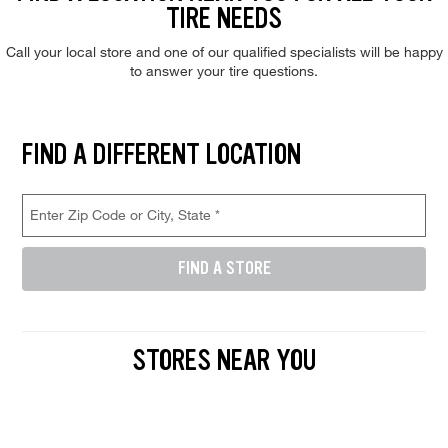
TIRE NEEDS
Call your local store and one of our qualified specialists will be happy
to answer your tire questions.
Find and select a store location near you. Enter your zip code or city a
FIND A DIFFERENT LOCATION
Store Location Search
Enter Zip Code or City, State (required)
FIND A STORE
Enter either a 5-digit zip code like 12345, or a city and state like D
STORES NEAR YOU