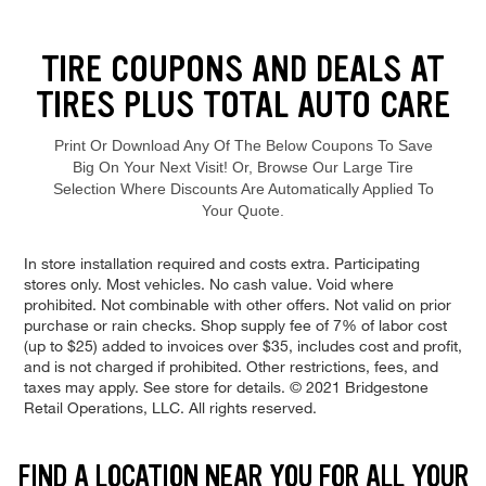
Loading offers content, please wait.
TIRE COUPONS AND DEALS AT
TIRES PLUS TOTAL AUTO CARE
Print Or Download Any Of The Below Coupons To Save
Big On Your Next Visit! Or, Browse Our Large Tire
Selection Where Discounts Are Automatically Applied To
Your Quote.
Browse our current offers and deals. Use the navigation below to filt
In store installation required and costs extra. Participating
stores only. Most vehicles. No cash value. Void where
prohibited. Not combinable with other offers. Not valid on prior
purchase or rain checks. Shop supply fee of 7% of labor cost
(up to $25) added to invoices over $35, includes cost and profit,
and is not charged if prohibited. Other restrictions, fees, and
taxes may apply. See store for details. © 2021 Bridgestone
Retail Operations, LLC. All rights reserved.
FIND A LOCATION NEAR YOU FOR ALL YOUR