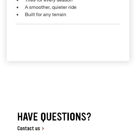
A smoother, quieter ride
Built for any terrain
HAVE QUESTIONS?
Contact us