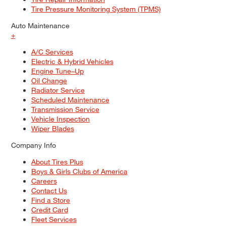
Tire Pressure Monitoring System (TPMS)
Auto Maintenance
+
A/C Services
Electric & Hybrid Vehicles
Engine Tune–Up
Oil Change
Radiator Service
Scheduled Maintenance
Transmission Service
Vehicle Inspection
Wiper Blades
Company Info
About Tires Plus
Boys & Girls Clubs of America
Careers
Contact Us
Find a Store
Credit Card
Fleet Services