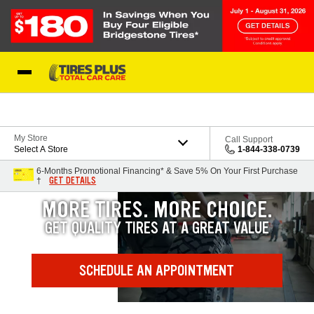
Skip to Content
Blog
My Store
Call Support
Select A Store
1-844-338-0739
6-Months Promotional Financing* & Save 5% On Your First Purchase
GET DETAILS
†
MORE TIRES. MORE CHOICE.
GET QUALITY TIRES AT A GREAT VALUE
SCHEDULE AN APPOINTMENT