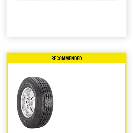
RECOMMENDED