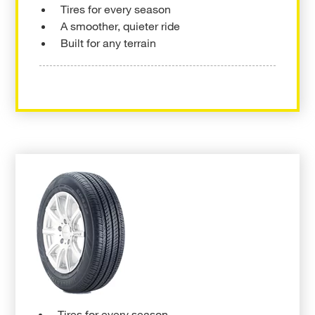
Tires for every season
A smoother, quieter ride
Built for any terrain
Tires for every season