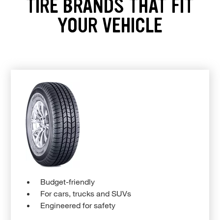
TIRE BRANDS THAT FIT
YOUR VEHICLE
Budget-friendly
For cars, trucks and SUVs
Engineered for safety