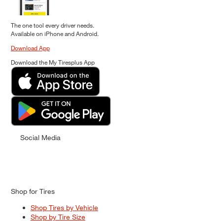
The one tool every driver needs.
Available on iPhone and Android.
Download App
Download the My Tiresplus App
Social Media
Shop for Tires
Shop Tires by Vehicle
Shop by Tire Size