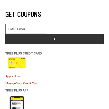
GET COUPONS
>
TIRES PLUS CREDIT CARD
Apply Now
Manage Your Credit Card
TIRES PLUS APP