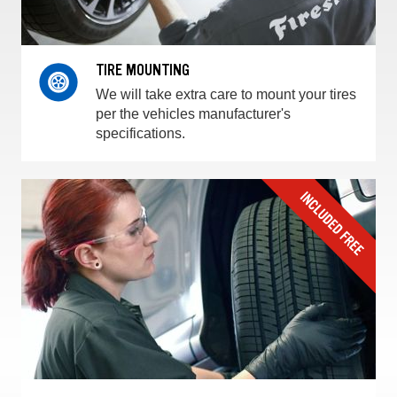
TIRE MOUNTING
We will take extra care to mount your tires
per the vehicles manufacturer's
specifications.