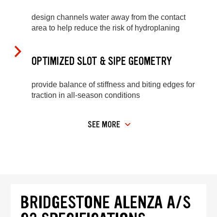
design channels water away from the contact
area to help reduce the risk of hydroplaning
OPTIMIZED SLOT & SIPE GEOMETRY
provide balance of stiffness and biting edges for
traction in all-season conditions
SEE MORE
BRIDGESTONE ALENZA A/S