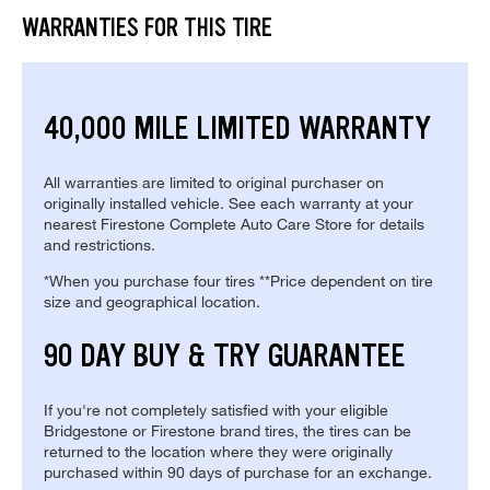
WARRANTIES FOR THIS TIRE
40,000 MILE LIMITED WARRANTY
All warranties are limited to original purchaser on
originally installed vehicle. See each warranty at your
nearest Firestone Complete Auto Care Store for details
and restrictions.
*When you purchase four tires **Price dependent on tire
size and geographical location.
90 DAY BUY & TRY GUARANTEE
If you're not completely satisfied with your eligible
Bridgestone or Firestone brand tires, the tires can be
returned to the location where they were originally
purchased within 90 days of purchase for an exchange.