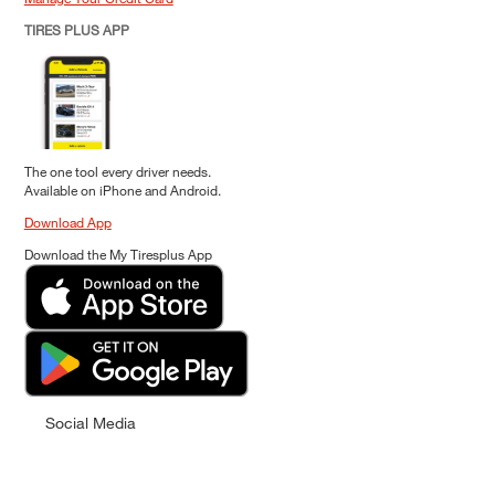
TIRES PLUS APP
The one tool every driver needs.
Available on iPhone and Android.
Download App
Download the My Tiresplus App
Social Media