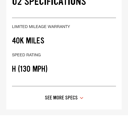
02 SPECIFICATIONS
LIMITED MILEAGE WARRANTY
40K MILES
SPEED RATING
H (130 MPH)
SEE MORE SPECS