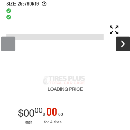
SIZE: 255/60R19
LOADING
PRICE
00
00
$
00
$
00
for 4 tires
each