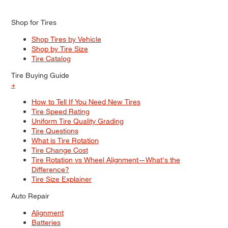
Shop for Tires
Shop Tires by Vehicle
Shop by Tire Size
Tire Catalog
Tire Buying Guide
+
How to Tell If You Need New Tires
Tire Speed Rating
Uniform Tire Quality Grading
Tire Questions
What is Tire Rotation
Tire Change Cost
Tire Rotation vs Wheel Alignment—What's the
Difference?
Tire Size Explainer
Auto Repair
Alignment
Batteries