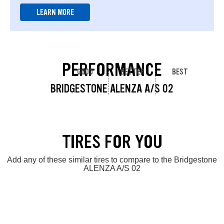
LEARN MORE
PERFORMANCE
GOOD
BETTER
BEST
BRIDGESTONE ALENZA A/S 02
TIRES FOR YOU
Add any of these similar tires to compare to the Bridgestone
ALENZA A/S 02