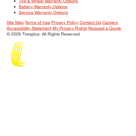
Tire & Wheel Warranty Options
Battery Warranty Options
Service Warranty Options
Site Map
Terms of Use
Privacy Policy
Contact Us
Careers
Accessibility Statement
My Privacy Rights
Request a Quote
© 2026 Tiresplus. All Rights Reserved.