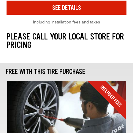
SEE DETAILS
Including installation fees and taxes
PLEASE CALL YOUR LOCAL STORE FOR
PRICING
FREE WITH THIS TIRE PURCHASE