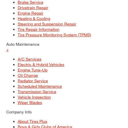
Brake Service
Drivetrain Repair
Engine Repair
Heating & Cooling
Steering and Suspension Repair
Tire Repair Information
Tire Pressure Monitoring System (TPMS)
Auto Maintenance
+
A/C Services
Electric & Hybrid Vehicles
Engine Tune–Up
Oil Change
Radiator Service
Scheduled Maintenance
Transmission Service
Vehicle Inspection
Wiper Blades
Company Info
About Tires Plus
Boys & Girls Clubs of America