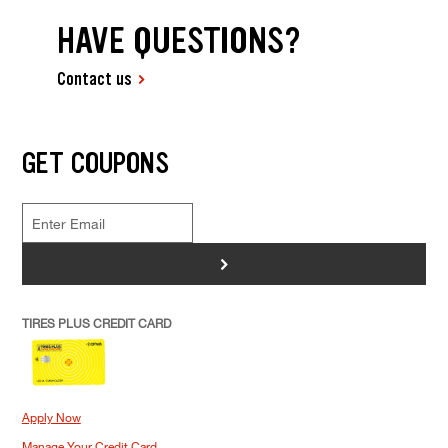
HAVE QUESTIONS?
Contact us
GET COUPONS
>
TIRES PLUS CREDIT CARD
Apply Now
Manage Your Credit Card