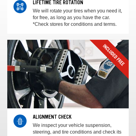
LIFETIME TIRE ROTATION
We will rotate your tires when you need it,
for free, as long as you have the car.
*Check stores for conditions and terms.
ALIGNMENT CHECK
We inspect your vehicle suspension,
steering, and tire conditions and check its