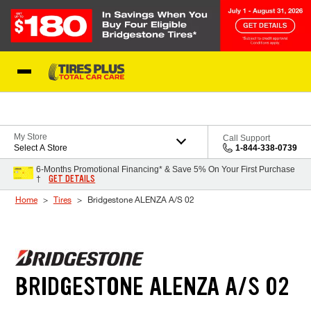
Skip to Content
Blog
My Store
Call Support
Select A Store
1-844-338-0739
6-Months Promotional Financing* & Save 5% On Your First Purchase
GET DETAILS
†
Home
Tires
Bridgestone ALENZA A/S 02
BRIDGESTONE ALENZA A/S 02