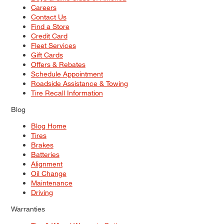
Careers
Contact Us
Find a Store
Credit Card
Fleet Services
Gift Cards
Offers & Rebates
Schedule Appointment
Roadside Assistance & Towing
Tire Recall Information
Blog
Blog Home
Tires
Brakes
Batteries
Alignment
Oil Change
Maintenance
Driving
Warranties