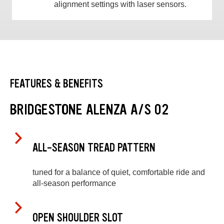
alignment settings with laser sensors.
FEATURES & BENEFITS
BRIDGESTONE ALENZA A/S 02
ALL-SEASON TREAD PATTERN
tuned for a balance of quiet, comfortable ride and
all-season performance
OPEN SHOULDER SLOT