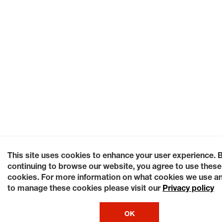
This site uses cookies to enhance your user experience. 
continuing to browse our website, you agree to use these
cookies. For more information on what cookies we use a
to manage these cookies please visit our
Privacy policy
OK