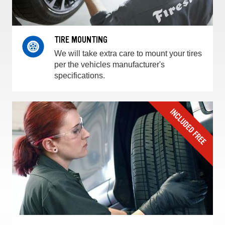
TIRE MOUNTING
We will take extra care to mount your tires
per the vehicles manufacturer's
specifications.