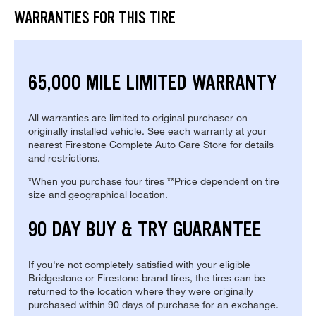
WARRANTIES FOR THIS TIRE
65,000 MILE LIMITED WARRANTY
All warranties are limited to original purchaser on
originally installed vehicle. See each warranty at your
nearest Firestone Complete Auto Care Store for details
and restrictions.
*When you purchase four tires **Price dependent on tire
size and geographical location.
90 DAY BUY & TRY GUARANTEE
If you're not completely satisfied with your eligible
Bridgestone or Firestone brand tires, the tires can be
returned to the location where they were originally
purchased within 90 days of purchase for an exchange.