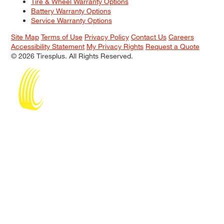
Tire & Wheel Warranty Options
Battery Warranty Options
Service Warranty Options
Site Map
Terms of Use
Privacy Policy
Contact Us
Careers
Accessibility Statement
My Privacy Rights
Request a Quote
© 2026 Tiresplus. All Rights Reserved.