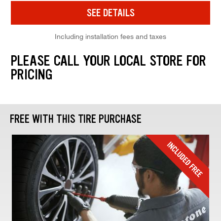
SEE DETAILS
Including installation fees and taxes
PLEASE CALL YOUR LOCAL STORE FOR
PRICING
FREE WITH THIS TIRE PURCHASE