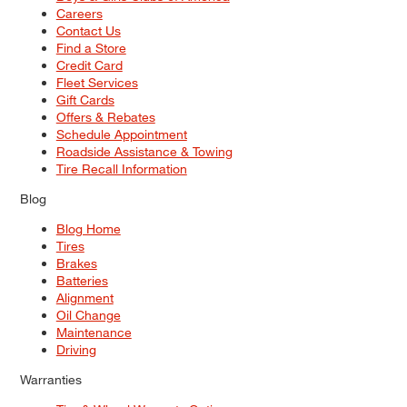
Careers
Contact Us
Find a Store
Credit Card
Fleet Services
Gift Cards
Offers & Rebates
Schedule Appointment
Roadside Assistance & Towing
Tire Recall Information
Blog
Blog Home
Tires
Brakes
Batteries
Alignment
Oil Change
Maintenance
Driving
Warranties