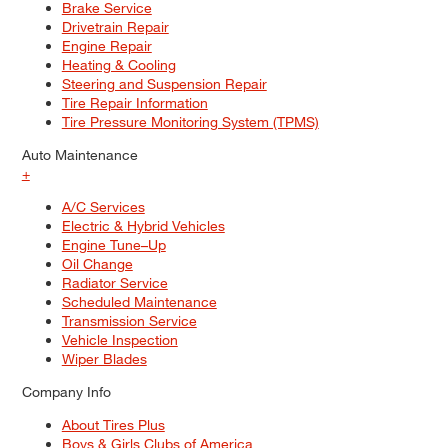
Brake Service
Drivetrain Repair
Engine Repair
Heating & Cooling
Steering and Suspension Repair
Tire Repair Information
Tire Pressure Monitoring System (TPMS)
Auto Maintenance
+
A/C Services
Electric & Hybrid Vehicles
Engine Tune–Up
Oil Change
Radiator Service
Scheduled Maintenance
Transmission Service
Vehicle Inspection
Wiper Blades
Company Info
About Tires Plus
Boys & Girls Clubs of America