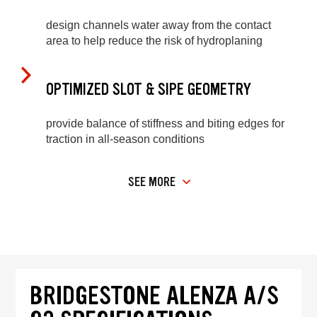
design channels water away from the contact
area to help reduce the risk of hydroplaning
OPTIMIZED SLOT & SIPE GEOMETRY
provide balance of stiffness and biting edges for
traction in all-season conditions
SEE MORE
BRIDGESTONE ALENZA A/S