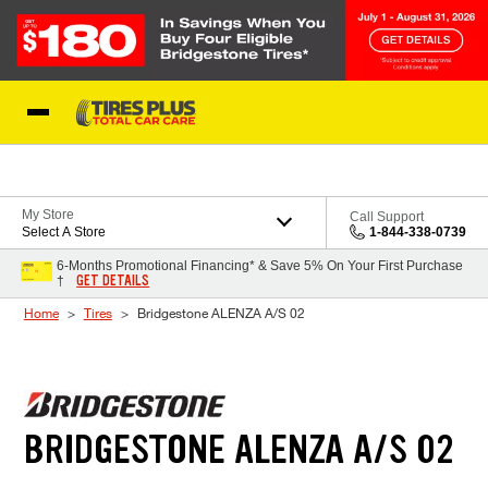
Skip to Content
Blog
My Store
Call Support
Select A Store
1-844-338-0739
6-Months Promotional Financing* & Save 5% On Your First Purchase
GET DETAILS
†
Home
Tires
Bridgestone ALENZA A/S 02
BRIDGESTONE ALENZA A/S 02