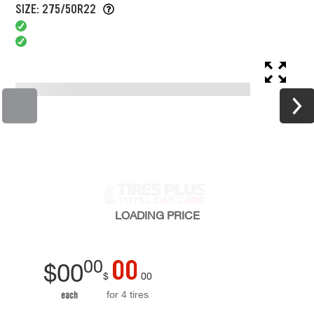
SIZE: 275/50R22
LOADING
PRICE
00
00
$
00
$
00
for 4 tires
each