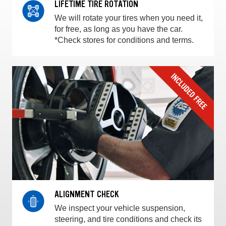
LIFETIME TIRE ROTATION
We will rotate your tires when you need it,
for free, as long as you have the car.
*Check stores for conditions and terms.
ALIGNMENT CHECK
We inspect your vehicle suspension,
steering, and tire conditions and check its