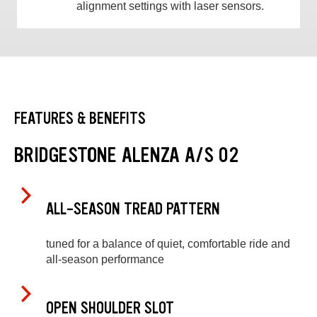
alignment settings with laser sensors.
FEATURES & BENEFITS
BRIDGESTONE ALENZA A/S 02
ALL-SEASON TREAD PATTERN
tuned for a balance of quiet, comfortable ride and
all-season performance
OPEN SHOULDER SLOT