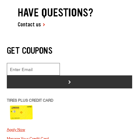
HAVE QUESTIONS?
Contact us
GET COUPONS
>
TIRES PLUS CREDIT CARD
Apply Now
Manage Your Credit Card