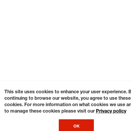
This site uses cookies to enhance your user experience. 
continuing to browse our website, you agree to use these
cookies. For more information on what cookies we use a
to manage these cookies please visit our
Privacy policy
OK