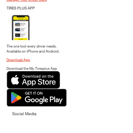
TIRES PLUS APP
The one tool every driver needs.
Available on iPhone and Android.
Download App
Download the My Tiresplus App
Social Media