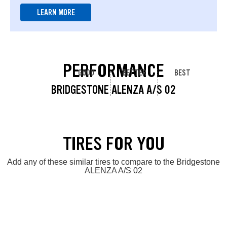
LEARN MORE
PERFORMANCE
GOOD
BETTER
BEST
BRIDGESTONE ALENZA A/S 02
TIRES FOR YOU
Add any of these similar tires to compare to the Bridgestone
ALENZA A/S 02