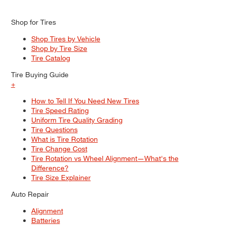
Shop for Tires
Shop Tires by Vehicle
Shop by Tire Size
Tire Catalog
Tire Buying Guide
+
How to Tell If You Need New Tires
Tire Speed Rating
Uniform Tire Quality Grading
Tire Questions
What is Tire Rotation
Tire Change Cost
Tire Rotation vs Wheel Alignment—What's the
Difference?
Tire Size Explainer
Auto Repair
Alignment
Batteries