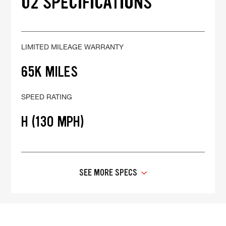
02 SPECIFICATIONS
LIMITED MILEAGE WARRANTY
65K MILES
SPEED RATING
H (130 MPH)
SEE MORE SPECS