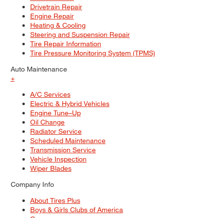
Drivetrain Repair
Engine Repair
Heating & Cooling
Steering and Suspension Repair
Tire Repair Information
Tire Pressure Monitoring System (TPMS)
Auto Maintenance
+
A/C Services
Electric & Hybrid Vehicles
Engine Tune–Up
Oil Change
Radiator Service
Scheduled Maintenance
Transmission Service
Vehicle Inspection
Wiper Blades
Company Info
About Tires Plus
Boys & Girls Clubs of America