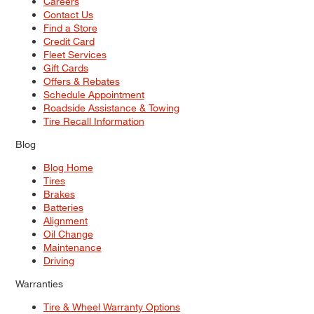
Careers
Contact Us
Find a Store
Credit Card
Fleet Services
Gift Cards
Offers & Rebates
Schedule Appointment
Roadside Assistance & Towing
Tire Recall Information
Blog
Blog Home
Tires
Brakes
Batteries
Alignment
Oil Change
Maintenance
Driving
Warranties
Tire & Wheel Warranty Options