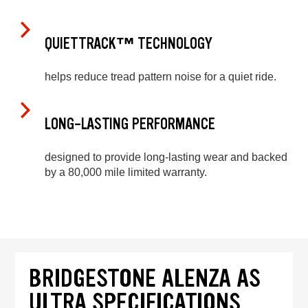
QUIETTRACK™ TECHNOLOGY
helps reduce tread pattern noise for a quiet ride.
LONG-LASTING PERFORMANCE
designed to provide long-lasting wear and backed
by a 80,000 mile limited warranty.
BRIDGESTONE ALENZA AS
ULTRA SPECIFICATIONS