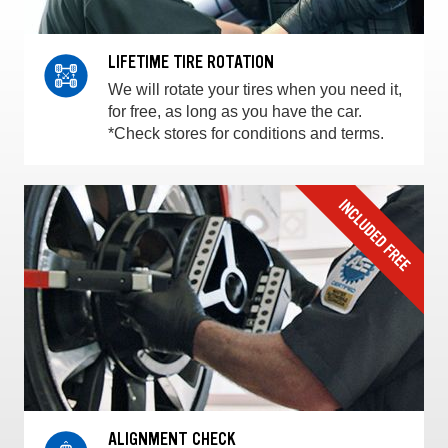
LIFETIME TIRE ROTATION
We will rotate your tires when you need it,
for free, as long as you have the car.
*Check stores for conditions and terms.
ALIGNMENT CHECK