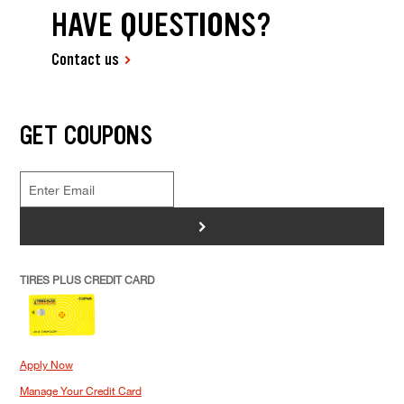
HAVE QUESTIONS?
Contact us
GET COUPONS
>
TIRES PLUS CREDIT CARD
Apply Now
Manage Your Credit Card