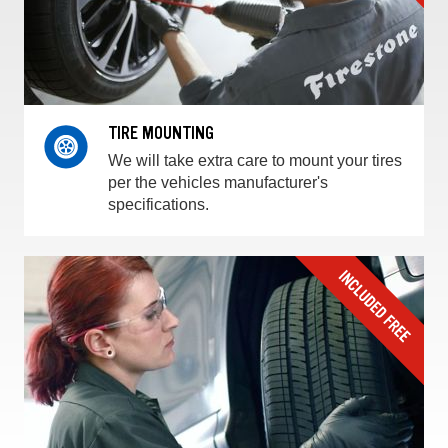
TIRE MOUNTING
We will take extra care to mount your tires
per the vehicles manufacturer's
specifications.