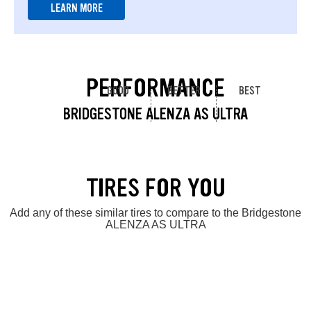
LEARN MORE
PERFORMANCE
GOOD
BETTER
BEST
BRIDGESTONE ALENZA AS ULTRA
TIRES FOR YOU
Add any of these similar tires to compare to the Bridgestone
ALENZA AS ULTRA