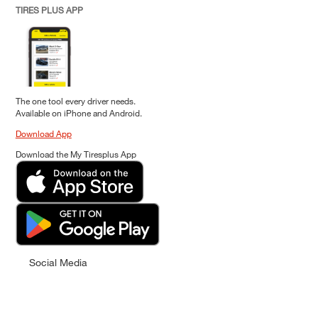
TIRES PLUS APP
The one tool every driver needs.
Available on iPhone and Android.
Download App
Download the My Tiresplus App
Social Media