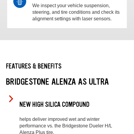
We inspect your vehicle suspension,
steering, and tire conditions and check its
alignment settings with laser sensors.
FEATURES & BENEFITS
BRIDGESTONE ALENZA AS ULTRA
NEW HIGH SILICA COMPOUND
helps deliver improved wet and winter
performance vs. the Bridgestone Dueler H/L
Alenza Plus tire.