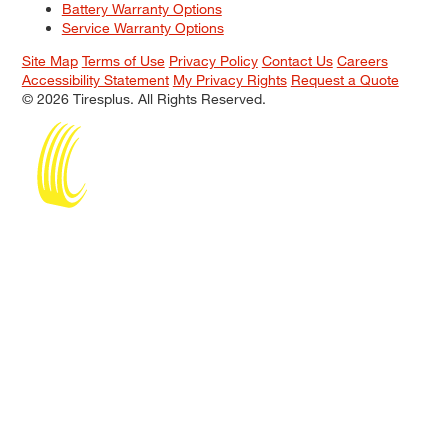
Battery Warranty Options
Service Warranty Options
Site Map
Terms of Use
Privacy Policy
Contact Us
Careers
Accessibility Statement
My Privacy Rights
Request a Quote
© 2026 Tiresplus. All Rights Reserved.