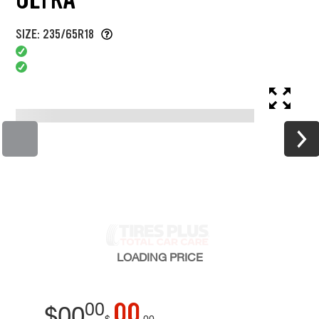
SIZE: 235/65R18
LOADING
PRICE
00
00
$
00
$
00