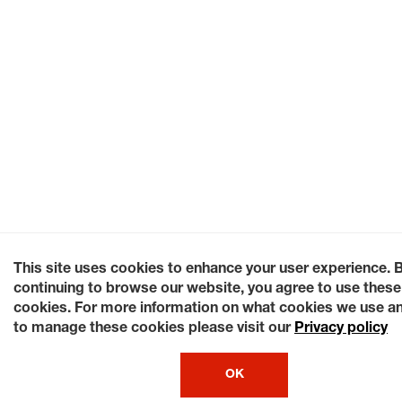
This site uses cookies to enhance your user experience. 
continuing to browse our website, you agree to use these
cookies. For more information on what cookies we use a
to manage these cookies please visit our
Privacy policy
OK