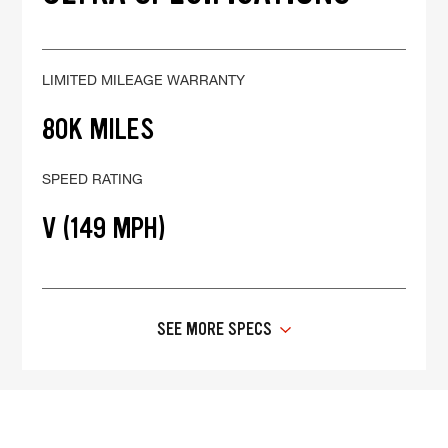
LIMITED MILEAGE WARRANTY
80K MILES
SPEED RATING
V (149 MPH)
SEE MORE SPECS