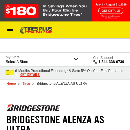
Skip to Content
Blog
My Store
Call Support
Select A Store
1-844-338-0739
6-Months Promotional Financing* & Save 5% On Your First Purchase
GET DETAILS
†
Home
Tires
Bridgestone ALENZA AS ULTRA
BRIDGESTONE ALENZA AS
ULTRA