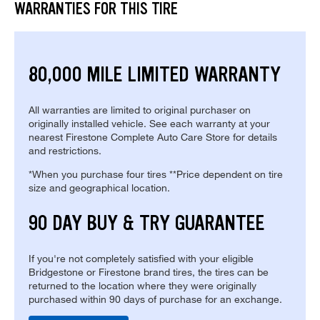
WARRANTIES FOR THIS TIRE
80,000 MILE LIMITED WARRANTY
All warranties are limited to original purchaser on
originally installed vehicle. See each warranty at your
nearest Firestone Complete Auto Care Store for details
and restrictions.
*When you purchase four tires **Price dependent on tire
size and geographical location.
90 DAY BUY & TRY GUARANTEE
If you're not completely satisfied with your eligible
Bridgestone or Firestone brand tires, the tires can be
returned to the location where they were originally
purchased within 90 days of purchase for an exchange.