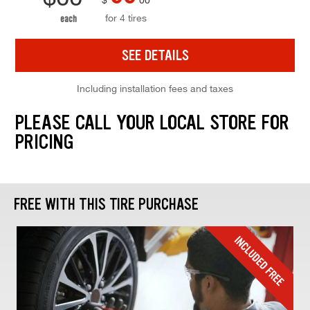
for 4 tires
each
SEE DETAILS
Including installation fees and taxes
PLEASE CALL YOUR LOCAL STORE FOR
PRICING
FREE WITH THIS TIRE PURCHASE