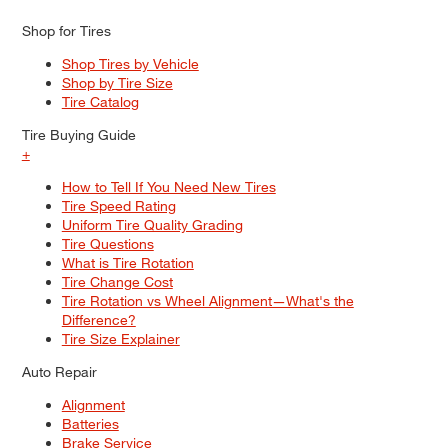
Shop for Tires
Shop Tires by Vehicle
Shop by Tire Size
Tire Catalog
Tire Buying Guide
+
How to Tell If You Need New Tires
Tire Speed Rating
Uniform Tire Quality Grading
Tire Questions
What is Tire Rotation
Tire Change Cost
Tire Rotation vs Wheel Alignment—What's the
Difference?
Tire Size Explainer
Auto Repair
Alignment
Batteries
Brake Service