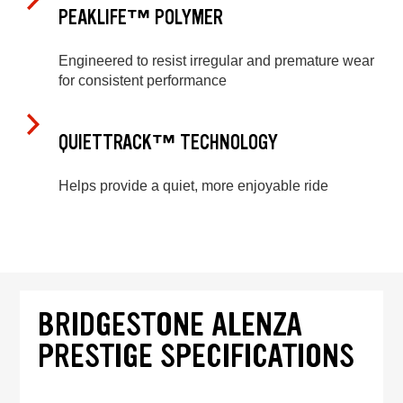
PEAKLIFE™ POLYMER
Engineered to resist irregular and premature wear
for consistent performance
QUIETTRACK™ TECHNOLOGY
Helps provide a quiet, more enjoyable ride
BRIDGESTONE ALENZA
PRESTIGE SPECIFICATIONS