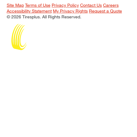
Site Map
Terms of Use
Privacy Policy
Contact Us
Careers
Accessibility Statement
My Privacy Rights
Request a Quote
© 2026 Tiresplus. All Rights Reserved.