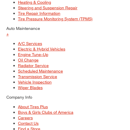
Heating & Cooling
Steering and Suspension Repair
Tire Repair Information
Tire Pressure Monitoring System (TPMS)
Auto Maintenance
+
A/C Services
Electric & Hybrid Vehicles
Engine Tune–Up
Oil Change
Radiator Service
Scheduled Maintenance
Transmission Service
Vehicle Inspection
Wiper Blades
Company Info
About Tires Plus
Boys & Girls Clubs of America
Careers
Contact Us
Find a Store