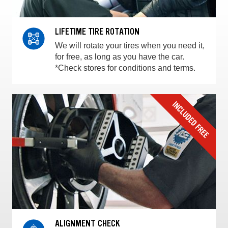
LIFETIME TIRE ROTATION
We will rotate your tires when you need it,
for free, as long as you have the car.
*Check stores for conditions and terms.
ALIGNMENT CHECK