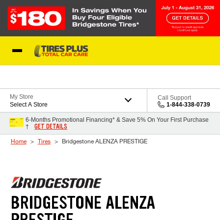
Skip to Content
Blog
My Store
Call Support
Select A Store
1-844-338-0739
6-Months Promotional Financing* & Save 5% On Your First Purchase
GET DETAILS
†
Home
Tires
Bridgestone ALENZA PRESTIGE
BRIDGESTONE ALENZA
PRESTIGE