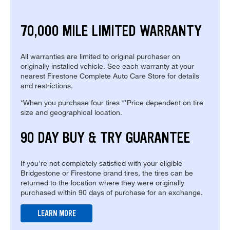
70,000 MILE LIMITED WARRANTY
All warranties are limited to original purchaser on
originally installed vehicle. See each warranty at your
nearest Firestone Complete Auto Care Store for details
and restrictions.
*When you purchase four tires **Price dependent on tire
size and geographical location.
90 DAY BUY & TRY GUARANTEE
If you're not completely satisfied with your eligible
Bridgestone or Firestone brand tires, the tires can be
returned to the location where they were originally
purchased within 90 days of purchase for an exchange.
LEARN MORE