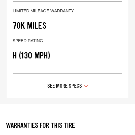
LIMITED MILEAGE WARRANTY
70K MILES
SPEED RATING
H (130 MPH)
SEE MORE SPECS
WARRANTIES FOR THIS TIRE