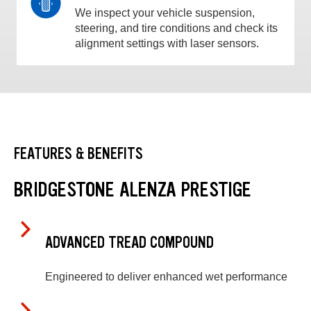
We inspect your vehicle suspension,
steering, and tire conditions and check its
alignment settings with laser sensors.
FEATURES & BENEFITS
BRIDGESTONE ALENZA PRESTIGE
ADVANCED TREAD COMPOUND
Engineered to deliver enhanced wet performance