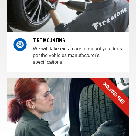
TIRE MOUNTING
We will take extra care to mount your tires
per the vehicles manufacturer's
specifications.