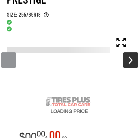
SIZE: 255/65R18
LOADING
PRICE
00
00
$
00
$
00