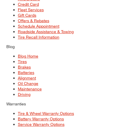
Credit Card
Fleet Services
Gift Cards
Offers & Rebates
Schedule Appointment
Roadside Assistance & Towing
Tire Recall Information
Blog
Blog Home
Tires
Brakes
Batteries
Alignment
Oil Change
Maintenance
Driving
Warranties
Tire & Wheel Warranty Options
Battery Warranty Options
Service Warranty Options