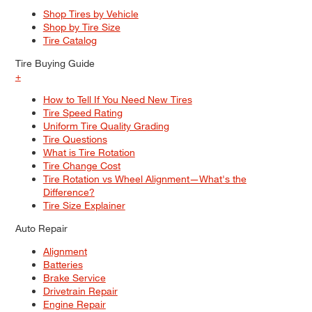
Shop Tires by Vehicle
Shop by Tire Size
Tire Catalog
Tire Buying Guide
+
How to Tell If You Need New Tires
Tire Speed Rating
Uniform Tire Quality Grading
Tire Questions
What is Tire Rotation
Tire Change Cost
Tire Rotation vs Wheel Alignment—What's the
Difference?
Tire Size Explainer
Auto Repair
Alignment
Batteries
Brake Service
Drivetrain Repair
Engine Repair