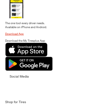
The one tool every driver needs.
Available on iPhone and Android.
Download App
Download the My Tiresplus App
Social Media
Shop for Tires