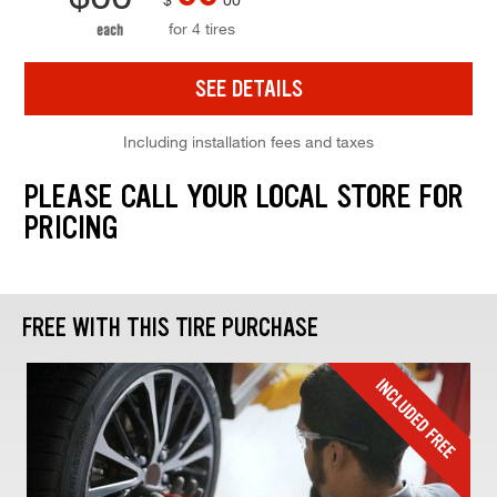
for 4 tires
each
SEE DETAILS
Including installation fees and taxes
PLEASE CALL YOUR LOCAL STORE FOR
PRICING
FREE WITH THIS TIRE PURCHASE