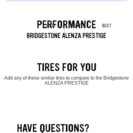
PERFORMANCE
GOOD
BETTER
BEST
BRIDGESTONE ALENZA PRESTIGE
TIRES FOR YOU
Add any of these similar tires to compare to the Bridgestone
ALENZA PRESTIGE
HAVE QUESTIONS?