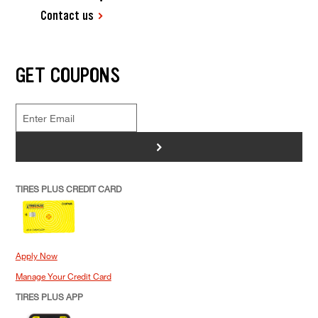
Contact us
GET COUPONS
>
TIRES PLUS CREDIT CARD
Apply Now
Manage Your Credit Card
TIRES PLUS APP