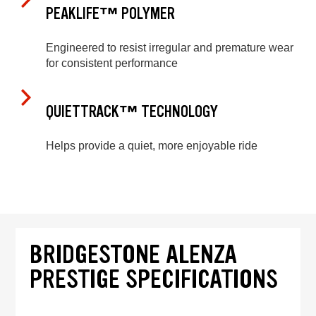
PEAKLIFE™ POLYMER
Engineered to resist irregular and premature wear
for consistent performance
QUIETTRACK™ TECHNOLOGY
Helps provide a quiet, more enjoyable ride
BRIDGESTONE ALENZA
PRESTIGE SPECIFICATIONS