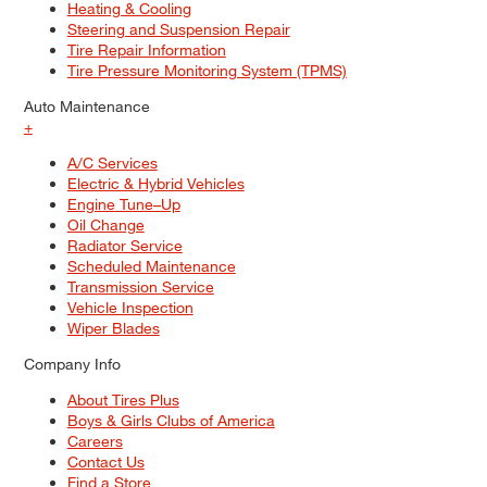
Heating & Cooling
Steering and Suspension Repair
Tire Repair Information
Tire Pressure Monitoring System (TPMS)
Auto Maintenance
+
A/C Services
Electric & Hybrid Vehicles
Engine Tune–Up
Oil Change
Radiator Service
Scheduled Maintenance
Transmission Service
Vehicle Inspection
Wiper Blades
Company Info
About Tires Plus
Boys & Girls Clubs of America
Careers
Contact Us
Find a Store