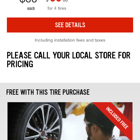
for 4 tires
each
SEE DETAILS
Including installation fees and taxes
PLEASE CALL YOUR LOCAL STORE FOR
PRICING
FREE WITH THIS TIRE PURCHASE