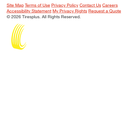
Site Map
Terms of Use
Privacy Policy
Contact Us
Careers
Accessibility Statement
My Privacy Rights
Request a Quote
© 2026 Tiresplus. All Rights Reserved.