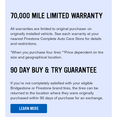
70,000 MILE LIMITED WARRANTY
All warranties are limited to original purchaser on
originally installed vehicle. See each warranty at your
nearest Firestone Complete Auto Care Store for details
and restrictions.
*When you purchase four tires **Price dependent on tire
size and geographical location.
90 DAY BUY & TRY GUARANTEE
If you're not completely satisfied with your eligible
Bridgestone or Firestone brand tires, the tires can be
returned to the location where they were originally
purchased within 90 days of purchase for an exchange.
LEARN MORE