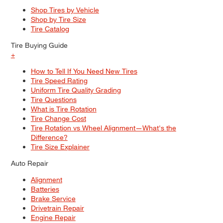
Shop Tires by Vehicle
Shop by Tire Size
Tire Catalog
Tire Buying Guide
+
How to Tell If You Need New Tires
Tire Speed Rating
Uniform Tire Quality Grading
Tire Questions
What is Tire Rotation
Tire Change Cost
Tire Rotation vs Wheel Alignment—What's the
Difference?
Tire Size Explainer
Auto Repair
Alignment
Batteries
Brake Service
Drivetrain Repair
Engine Repair