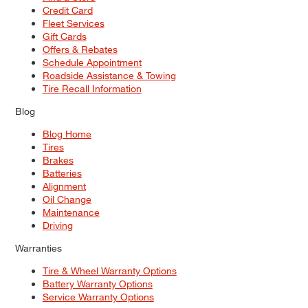
Credit Card
Fleet Services
Gift Cards
Offers & Rebates
Schedule Appointment
Roadside Assistance & Towing
Tire Recall Information
Blog
Blog Home
Tires
Brakes
Batteries
Alignment
Oil Change
Maintenance
Driving
Warranties
Tire & Wheel Warranty Options
Battery Warranty Options
Service Warranty Options