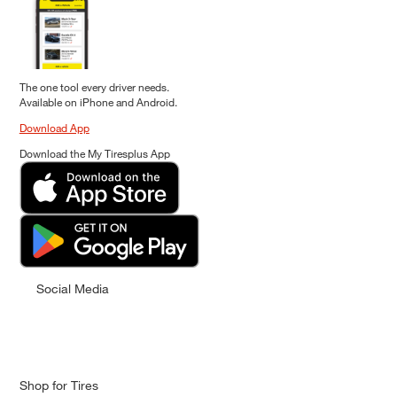
The one tool every driver needs.
Available on iPhone and Android.
Download App
Download the My Tiresplus App
Social Media
Shop for Tires