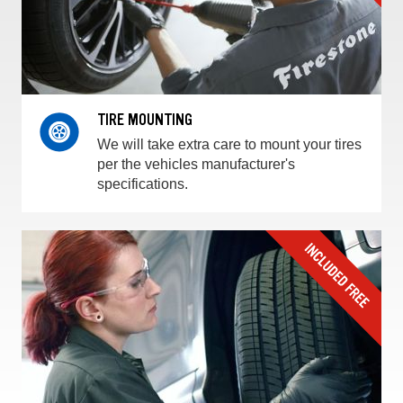
TIRE MOUNTING
We will take extra care to mount your tires
per the vehicles manufacturer's
specifications.