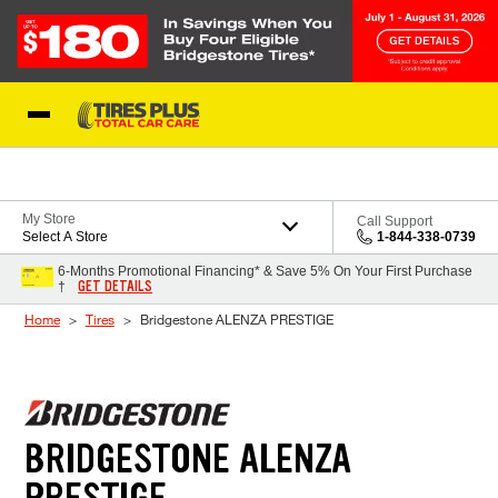
Skip to Content
Blog
My Store
Call Support
Select A Store
1-844-338-0739
6-Months Promotional Financing* & Save 5% On Your First Purchase
GET DETAILS
†
Home
Tires
Bridgestone ALENZA PRESTIGE
BRIDGESTONE ALENZA
PRESTIGE