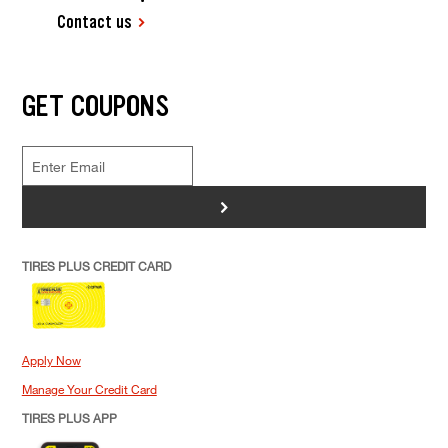
Contact us
GET COUPONS
>
TIRES PLUS CREDIT CARD
Apply Now
Manage Your Credit Card
TIRES PLUS APP