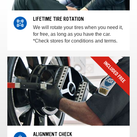
LIFETIME TIRE ROTATION
We will rotate your tires when you need it,
for free, as long as you have the car.
*Check stores for conditions and terms.
ALIGNMENT CHECK