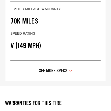
LIMITED MILEAGE WARRANTY
70K MILES
SPEED RATING
V (149 MPH)
SEE MORE SPECS
WARRANTIES FOR THIS TIRE