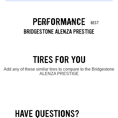
PERFORMANCE
GOOD
BETTER
BEST
BRIDGESTONE ALENZA PRESTIGE
TIRES FOR YOU
Add any of these similar tires to compare to the Bridgestone
ALENZA PRESTIGE
HAVE QUESTIONS?