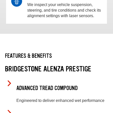
We inspect your vehicle suspension,
steering, and tire conditions and check its
alignment settings with laser sensors.
FEATURES & BENEFITS
BRIDGESTONE ALENZA PRESTIGE
ADVANCED TREAD COMPOUND
Engineered to deliver enhanced wet performance