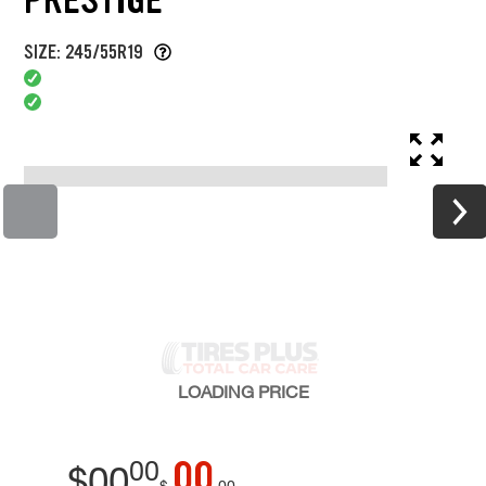
SIZE: 245/55R19
LOADING
PRICE
00
00
$
00
$
00