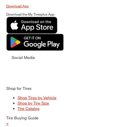
Download App
Download the My Tiresplus App
Social Media
Shop for Tires
Shop Tires by Vehicle
Shop by Tire Size
Tire Catalog
Tire Buying Guide
+