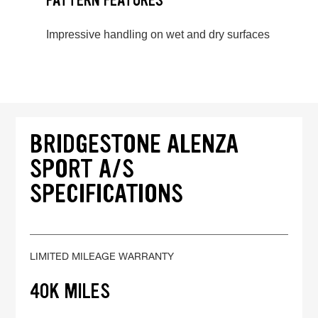
PATTERN FEATURES
Impressive handling on wet and dry surfaces
BRIDGESTONE ALENZA
SPORT A/S
SPECIFICATIONS
LIMITED MILEAGE WARRANTY
40K MILES