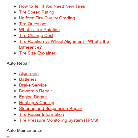
How to Tell If You Need New Tires
Tire Speed Rating
Uniform Tire Quality Grading
Tire Questions
What is Tire Rotation
Tire Change Cost
Tire Rotation vs Wheel Alignment—What's the
Difference?
Tire Size Explainer
Auto Repair
Alignment
Batteries
Brake Service
Drivetrain Repair
Engine Repair
Heating & Cooling
Steering and Suspension Repair
Tire Repair Information
Tire Pressure Monitoring System (TPMS)
Auto Maintenance
+