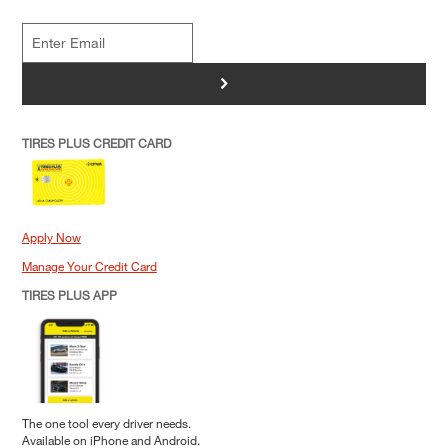
>
TIRES PLUS CREDIT CARD
Apply Now
Manage Your Credit Card
TIRES PLUS APP
The one tool every driver needs.
Available on iPhone and Android.