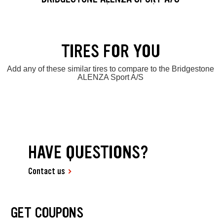
TIRES FOR YOU
Add any of these similar tires to compare to the Bridgestone
ALENZA Sport A/S
HAVE QUESTIONS?
Contact us
GET COUPONS