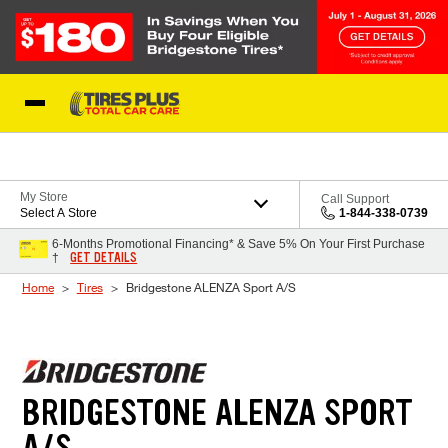
Skip to Content
Blog
My Store
Call Support
Select A Store
1-844-338-0739
6-Months Promotional Financing* & Save 5% On Your First Purchase
GET DETAILS
†
Home
Tires
Bridgestone ALENZA Sport A/S
BRIDGESTONE ALENZA SPORT
A/S