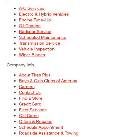
A/C Services
Electric & Hybrid Vehicles
Engine Tune–Up
Oil Change
Radiator Service
Scheduled Maintenance
Transmission Service
Vehicle Inspection
Wiper Blades
Company Info
About Tires Plus
Boys & Girls Clubs of America
Careers
Contact Us
Find a Store
Credit Card
Fleet Services
Gift Cards
Offers & Rebates
Schedule Appointment
Roadside Assistance & Towing