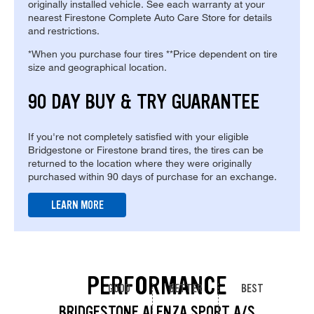
originally installed vehicle. See each warranty at your
nearest Firestone Complete Auto Care Store for details
and restrictions.
*When you purchase four tires **Price dependent on tire
size and geographical location.
90 DAY BUY & TRY GUARANTEE
If you're not completely satisfied with your eligible
Bridgestone or Firestone brand tires, the tires can be
returned to the location where they were originally
purchased within 90 days of purchase for an exchange.
LEARN MORE
PERFORMANCE
GOOD
BETTER
BEST
BRIDGESTONE ALENZA SPORT A/S