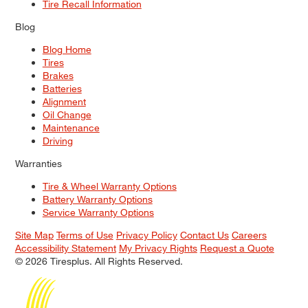
Tire Recall Information
Blog
Blog Home
Tires
Brakes
Batteries
Alignment
Oil Change
Maintenance
Driving
Warranties
Tire & Wheel Warranty Options
Battery Warranty Options
Service Warranty Options
Site Map
Terms of Use
Privacy Policy
Contact Us
Careers
Accessibility Statement
My Privacy Rights
Request a Quote
© 2026 Tiresplus. All Rights Reserved.