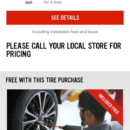
for 4 tires
each
SEE DETAILS
Including installation fees and taxes
PLEASE CALL YOUR LOCAL STORE FOR
PRICING
FREE WITH THIS TIRE PURCHASE