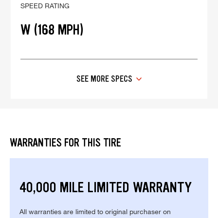
SPEED RATING
W (168 MPH)
SEE MORE SPECS
WARRANTIES FOR THIS TIRE
40,000 MILE LIMITED WARRANTY
All warranties are limited to original purchaser on