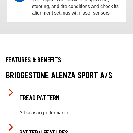
steering, and tire conditions and check its
alignment settings with laser sensors.
FEATURES & BENEFITS
BRIDGESTONE ALENZA SPORT A/S
TREAD PATTERN
All-season performance