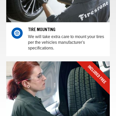
TIRE MOUNTING
We will take extra care to mount your tires
per the vehicles manufacturer's
specifications.