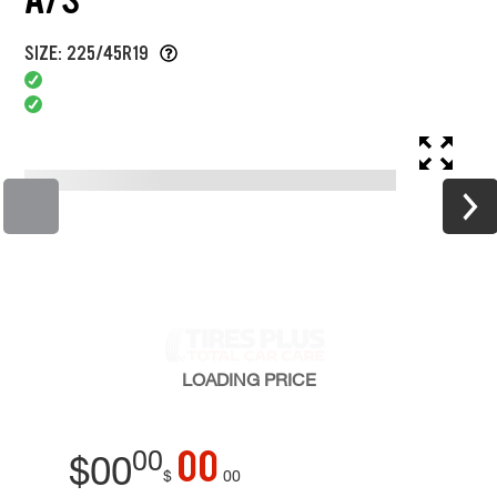
SIZE: 225/45R19
LOADING
PRICE
00
00
$
00
$
00