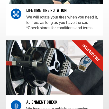
LIFETIME TIRE ROTATION
We will rotate your tires when you need it,
for free, as long as you have the car.
*Check stores for conditions and terms.
ALIGNMENT CHECK
We inspect your vehicle suspension,