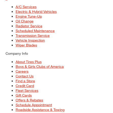
A/C Services
Electric & Hybrid Vehicles
Engine Tune–Up
Oil Change
Radiator Service
Scheduled Maintenance
Transmission Service
Vehicle Inspection
Wiper Blades
Company Info
About Tires Plus
Boys & Girls Clubs of America
Careers
Contact Us
Find a Store
Credit Card
Fleet Services
Gift Cards
Offers & Rebates
Schedule Appointment
Roadside Assistance & Towing