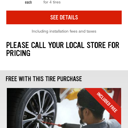
for 4 tires
each
SEE DETAILS
Including installation fees and taxes
PLEASE CALL YOUR LOCAL STORE FOR
PRICING
FREE WITH THIS TIRE PURCHASE