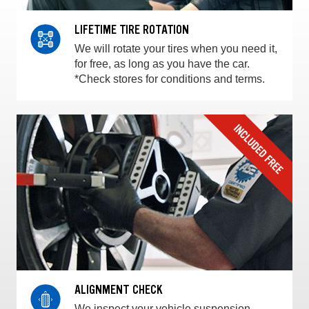
LIFETIME TIRE ROTATION
We will rotate your tires when you need it,
for free, as long as you have the car.
*Check stores for conditions and terms.
ALIGNMENT CHECK
We inspect your vehicle suspension,