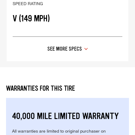
SPEED RATING
V (149 MPH)
SEE MORE SPECS
WARRANTIES FOR THIS TIRE
40,000 MILE LIMITED WARRANTY
All warranties are limited to original purchaser on