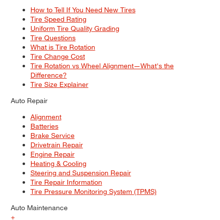
How to Tell If You Need New Tires
Tire Speed Rating
Uniform Tire Quality Grading
Tire Questions
What is Tire Rotation
Tire Change Cost
Tire Rotation vs Wheel Alignment—What's the
Difference?
Tire Size Explainer
Auto Repair
Alignment
Batteries
Brake Service
Drivetrain Repair
Engine Repair
Heating & Cooling
Steering and Suspension Repair
Tire Repair Information
Tire Pressure Monitoring System (TPMS)
Auto Maintenance
+