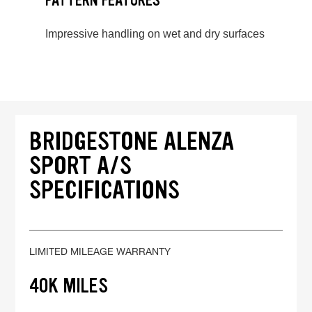
PATTERN FEATURES
Impressive handling on wet and dry surfaces
BRIDGESTONE ALENZA
SPORT A/S
SPECIFICATIONS
LIMITED MILEAGE WARRANTY
40K MILES