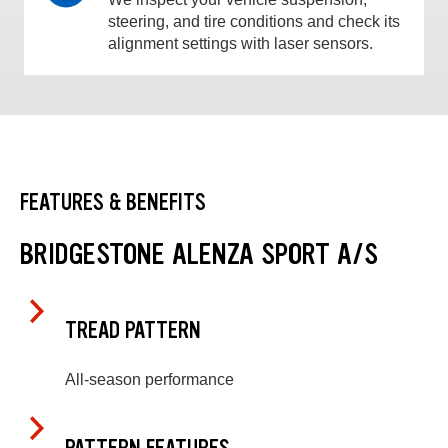
steering, and tire conditions and check its
alignment settings with laser sensors.
FEATURES & BENEFITS
BRIDGESTONE ALENZA SPORT A/S
TREAD PATTERN
All-season performance