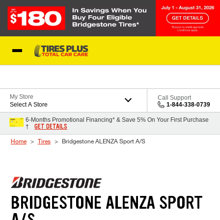
Skip to Content
Blog
My Store
Call Support
Select A Store
1-844-338-0739
6-Months Promotional Financing* & Save 5% On Your First Purchase
GET DETAILS
†
Home
Tires
Bridgestone ALENZA Sport A/S
BRIDGESTONE ALENZA SPORT
A/S