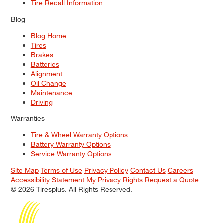
Tire Recall Information
Blog
Blog Home
Tires
Brakes
Batteries
Alignment
Oil Change
Maintenance
Driving
Warranties
Tire & Wheel Warranty Options
Battery Warranty Options
Service Warranty Options
Site Map
Terms of Use
Privacy Policy
Contact Us
Careers
Accessibility Statement
My Privacy Rights
Request a Quote
© 2026 Tiresplus. All Rights Reserved.