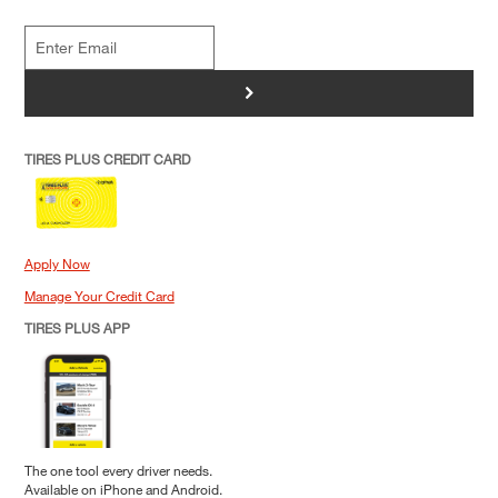
>
TIRES PLUS CREDIT CARD
Apply Now
Manage Your Credit Card
TIRES PLUS APP
The one tool every driver needs.
Available on iPhone and Android.