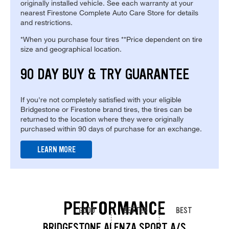
originally installed vehicle. See each warranty at your
nearest Firestone Complete Auto Care Store for details
and restrictions.
*When you purchase four tires **Price dependent on tire
size and geographical location.
90 DAY BUY & TRY GUARANTEE
If you're not completely satisfied with your eligible
Bridgestone or Firestone brand tires, the tires can be
returned to the location where they were originally
purchased within 90 days of purchase for an exchange.
LEARN MORE
PERFORMANCE
GOOD
BETTER
BEST
BRIDGESTONE ALENZA SPORT A/S