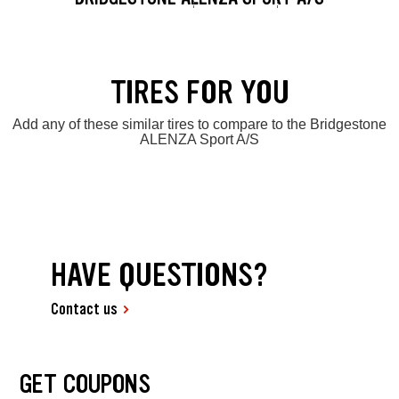
TIRES FOR YOU
Add any of these similar tires to compare to the Bridgestone
ALENZA Sport A/S
HAVE QUESTIONS?
Contact us
GET COUPONS