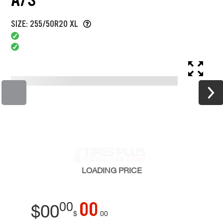
SIZE: 255/50R20 XL
LOADING
PRICE
00
00
$
00
$
00