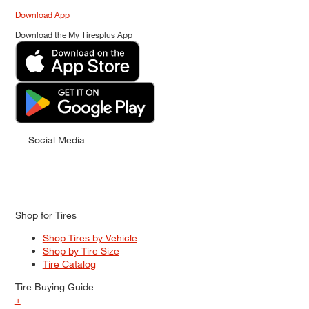
Download App
Download the My Tiresplus App
Social Media
Shop for Tires
Shop Tires by Vehicle
Shop by Tire Size
Tire Catalog
Tire Buying Guide
+