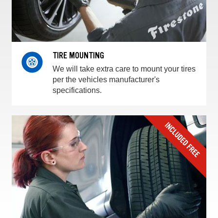
TIRE MOUNTING
We will take extra care to mount your tires
per the vehicles manufacturer's
specifications.