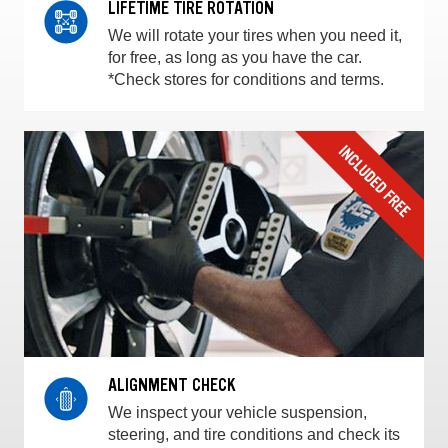
LIFETIME TIRE ROTATION
We will rotate your tires when you need it,
for free, as long as you have the car.
*Check stores for conditions and terms.
ALIGNMENT CHECK
We inspect your vehicle suspension,
steering, and tire conditions and check its