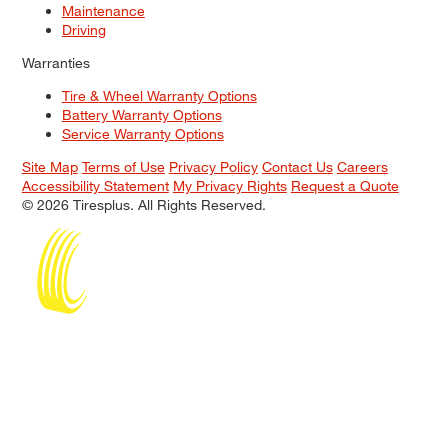
Maintenance
Driving
Warranties
Tire & Wheel Warranty Options
Battery Warranty Options
Service Warranty Options
Site Map
Terms of Use
Privacy Policy
Contact Us
Careers
Accessibility Statement
My Privacy Rights
Request a Quote
© 2026 Tiresplus. All Rights Reserved.