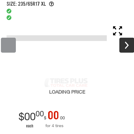
SIZE: 235/65R17 XL
LOADING
PRICE
00
00
$
00
$
00
for 4 tires
each