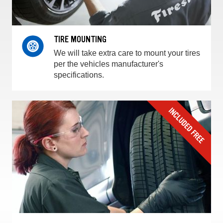
TIRE MOUNTING
We will take extra care to mount your tires
per the vehicles manufacturer's
specifications.