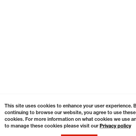
This site uses cookies to enhance your user experience. 
continuing to browse our website, you agree to use these
cookies. For more information on what cookies we use a
to manage these cookies please visit our
Privacy policy