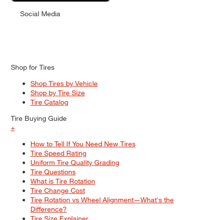
Social Media
Shop for Tires
Shop Tires by Vehicle
Shop by Tire Size
Tire Catalog
Tire Buying Guide
+
How to Tell If You Need New Tires
Tire Speed Rating
Uniform Tire Quality Grading
Tire Questions
What is Tire Rotation
Tire Change Cost
Tire Rotation vs Wheel Alignment—What's the
Difference?
Tire Size Explainer