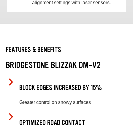
alignment settings with laser sensors.
FEATURES & BENEFITS
BRIDGESTONE BLIZZAK DM-V2
BLOCK EDGES INCREASED BY 15%
Greater control on snowy surfaces
OPTIMIZED ROAD CONTACT