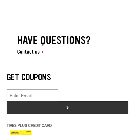
HAVE QUESTIONS?
Contact us
GET COUPONS
>
TIRES PLUS CREDIT CARD