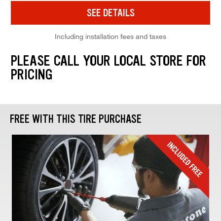
SEE DETAILS
Including installation fees and taxes
PLEASE CALL YOUR LOCAL STORE FOR
PRICING
FREE WITH THIS TIRE PURCHASE