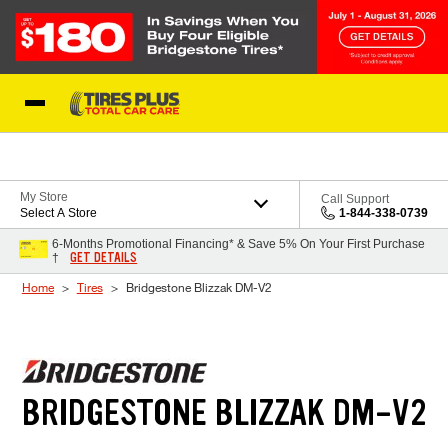
Skip to Content
Blog
My Store
Call Support
Select A Store
1-844-338-0739
6-Months Promotional Financing* & Save 5% On Your First Purchase
GET DETAILS
†
Home
Tires
Bridgestone Blizzak DM-V2
BRIDGESTONE BLIZZAK DM-V2