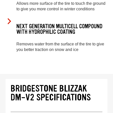
Allows more surface of the tire to touch the ground
to give you more control in winter conditions
NEXT GENERATION MULTICELL COMPOUND
WITH HYDROPHILIC COATING
Removes water from the surface of the tire to give
you better traction on snow and ice
BRIDGESTONE BLIZZAK
DM-V2 SPECIFICATIONS