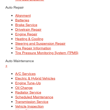
Auto Repair
Alignment
Batteries
Brake Service
Drivetrain Repair
Engine Repair
Heating & Cooling
Steering and Suspension Repair
Tire Repair Information
Tire Pressure Monitoring System (TPMS)
Auto Maintenance
+
A/C Services
Electric & Hybrid Vehicles
Engine Tune–Up
Oil Change
Radiator Service
Scheduled Maintenance
Transmission Service
Vehicle Inspection