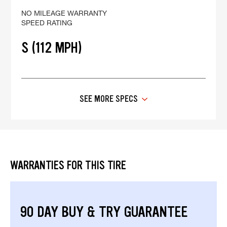
NO MILEAGE WARRANTY
SPEED RATING
S (112 MPH)
SEE MORE SPECS
WARRANTIES FOR THIS TIRE
90 DAY BUY & TRY GUARANTEE