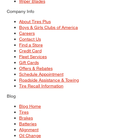
Wiper Blades
Company Info
About Tires Plus
Boys & Girls Clubs of America
Careers
Contact Us
Find a Store
Credit Card
Fleet Services
Gift Cards
Offers & Rebates
Schedule Appointment
Roadside Assistance & Towing
Tire Recall Information
Blog
Blog Home
Tires
Brakes
Batteries
Alignment
Oil Change