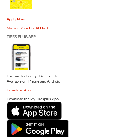
Apply Now
Manage Your Credit Card
TIRES PLUS APP
The one tool every driver needs.
Available on iPhone and Android.
Download App
Download the My Tiresplus App