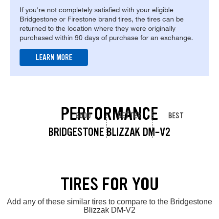
If you're not completely satisfied with your eligible
Bridgestone or Firestone brand tires, the tires can be
returned to the location where they were originally
purchased within 90 days of purchase for an exchange.
LEARN MORE
PERFORMANCE
GOOD
BETTER
BEST
BRIDGESTONE BLIZZAK DM-V2
TIRES FOR YOU
Add any of these similar tires to compare to the Bridgestone
Blizzak DM-V2