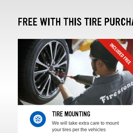
FREE WITH THIS TIRE PURCH
TIRE MOUNTING
We will take extra care to mount
your tires per the vehicles