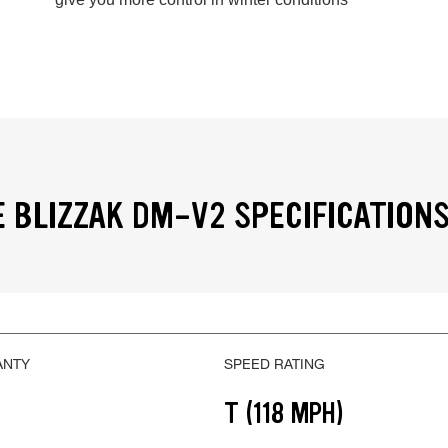
 BLIZZAK DM-V2 SPECIFICATION
ANTY
SPEED RATING
T (118 MPH)