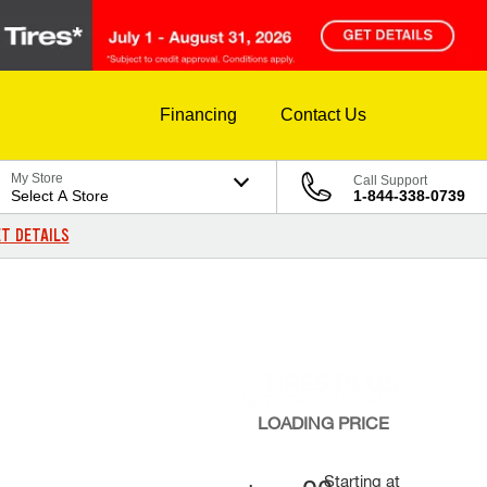
Financing
Contact Us
My Store
Call Support
Select A Store
1-844-338-0739
T DETAILS
LOADING
PRICE
Starting at