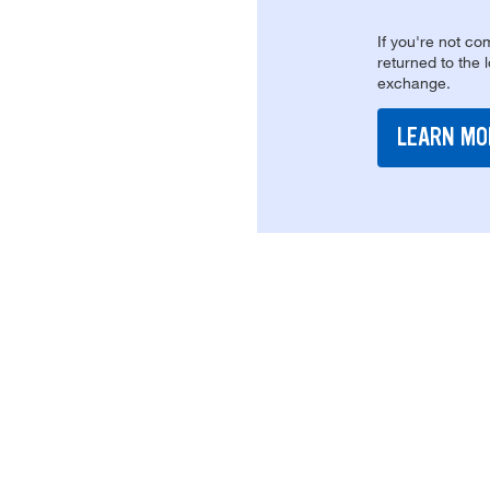
If you're not com
returned to the 
exchange.
LEARN MO