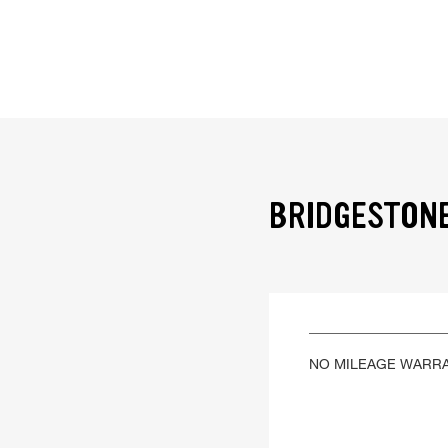
BRIDGESTONE
NO MILEAGE WARR