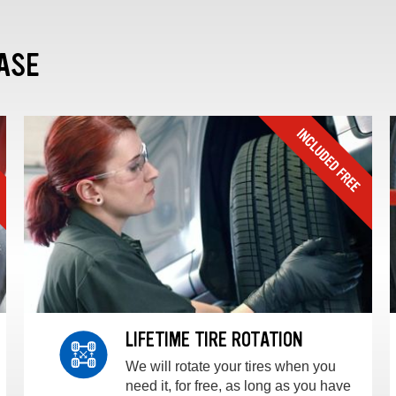
ASE
LIFETIME TIRE ROTATION
We will rotate your tires when you
need it, for free, as long as you have