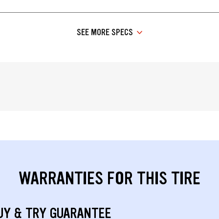
SEE MORE SPECS
WARRANTIES FOR THIS TIRE
UY & TRY GUARANTEE