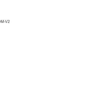
 DM-V2