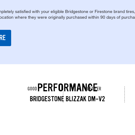
pletely satisfied with your eligible Bridgestone or Firestone brand tires
location where they were originally purchased within 90 days of purcha
RE
PERFORMANCE
GOOD
BETTER
BRIDGESTONE BLIZZAK DM-V2