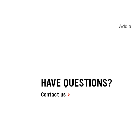
Add a
HAVE QUESTIONS?
Contact us