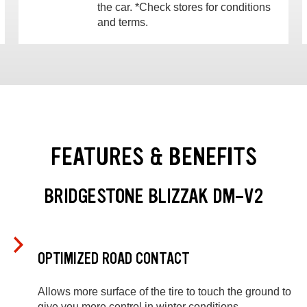
the car. *Check stores for conditions
and terms.
FEATURES & BENEFITS
BRIDGESTONE BLIZZAK DM-V2
OPTIMIZED ROAD CONTACT
Allows more surface of the tire to touch the ground to
give you more control in winter conditions