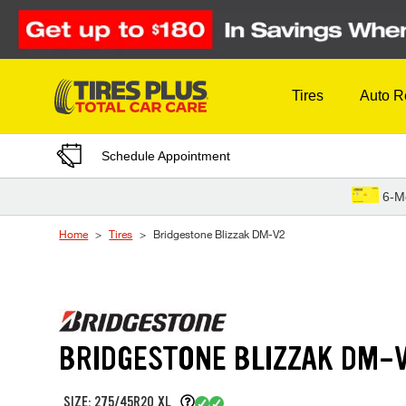
Skip to Content
Tires
Auto R
Schedule Appointment
6-M
Home
Tires
Bridgestone Blizzak DM-V2
BRIDGESTONE BLIZZAK DM-
SIZE: 275/45R20 XL