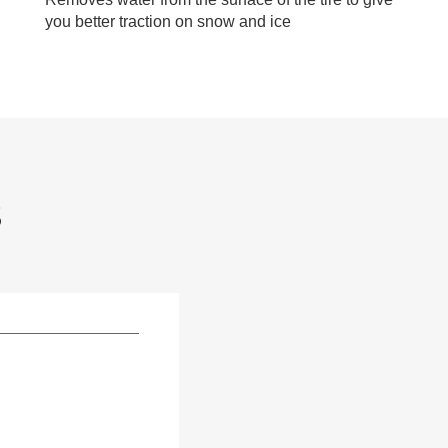
you better traction on snow and ice
S