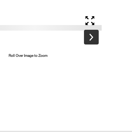
Roll Over Image to Zoom