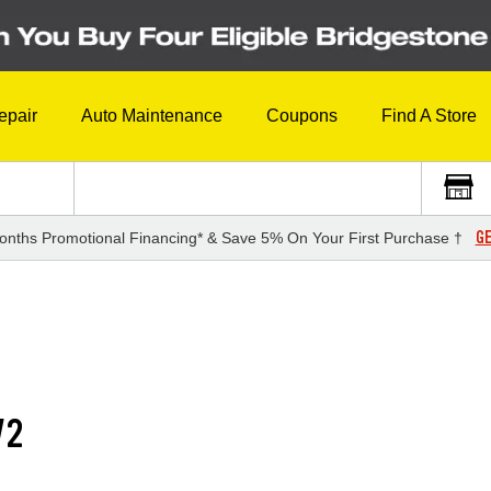
epair
Auto Maintenance
Coupons
Find A Store
GE
onths Promotional Financing* & Save 5% On Your First Purchase †
V2