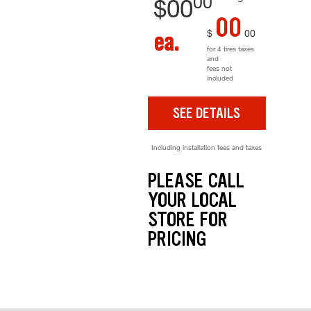
00
$
00
00
$
00
ea.
for 4 tires taxes
and
fees not
included
SEE DETAILS
Including installation fees and taxes
PLEASE CALL
YOUR LOCAL
STORE FOR
PRICING