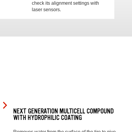
check its alignment settings with
laser sensors.
NEXT GENERATION MULTICELL COMPOUND
WITH HYDROPHILIC COATING
Removes water from the surface of the tire to give