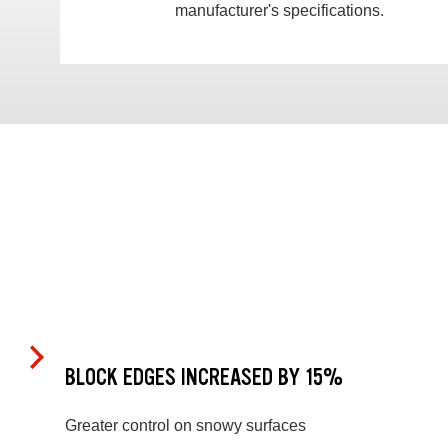
manufacturer's specifications.
BLOCK EDGES INCREASED BY 15%
Greater control on snowy surfaces