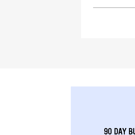
90 DAY B