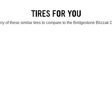
TIRES FOR YOU
ny of these similar tires to compare to the Bridgestone Blizzak