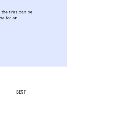
, the tires can be
se for an
BEST