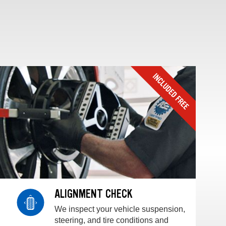
ALIGNMENT CHECK
We inspect your vehicle suspension,
steering, and tire conditions and