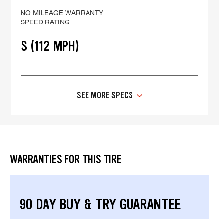
NO MILEAGE WARRANTY
SPEED RATING
S (112 MPH)
SEE MORE SPECS
WARRANTIES FOR THIS TIRE
90 DAY BUY & TRY GUARANTEE