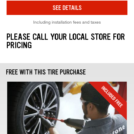
SEE DETAILS
Including installation fees and taxes
PLEASE CALL YOUR LOCAL STORE FOR
PRICING
FREE WITH THIS TIRE PURCHASE