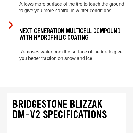
Allows more surface of the tire to touch the ground
to give you more control in winter conditions
NEXT GENERATION MULTICELL COMPOUND
WITH HYDROPHILIC COATING
Removes water from the surface of the tire to give
you better traction on snow and ice
BRIDGESTONE BLIZZAK
DM-V2 SPECIFICATIONS