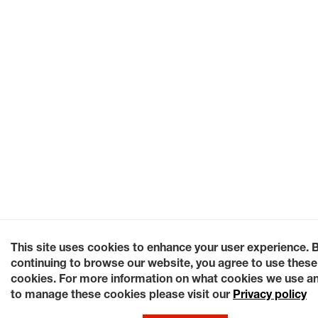
This site uses cookies to enhance your user experience. 
continuing to browse our website, you agree to use these
cookies. For more information on what cookies we use a
to manage these cookies please visit our
Privacy policy