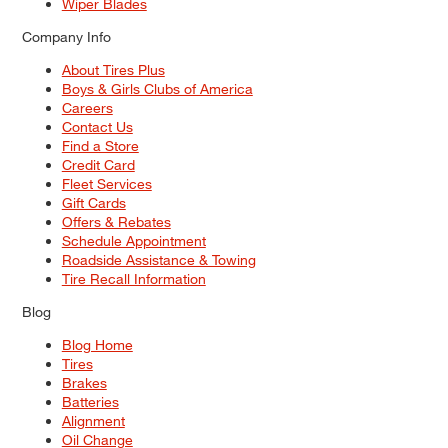
Wiper Blades
Company Info
About Tires Plus
Boys & Girls Clubs of America
Careers
Contact Us
Find a Store
Credit Card
Fleet Services
Gift Cards
Offers & Rebates
Schedule Appointment
Roadside Assistance & Towing
Tire Recall Information
Blog
Blog Home
Tires
Brakes
Batteries
Alignment
Oil Change