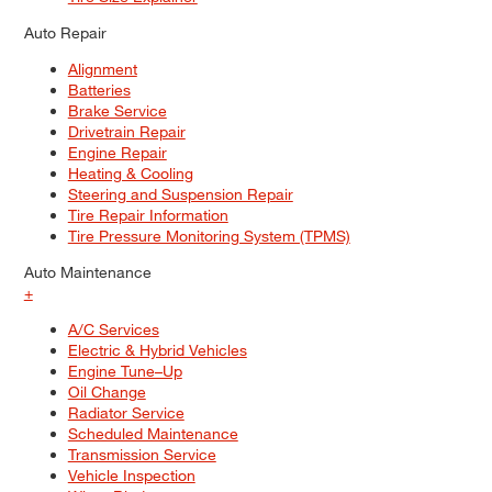
Auto Repair
Alignment
Batteries
Brake Service
Drivetrain Repair
Engine Repair
Heating & Cooling
Steering and Suspension Repair
Tire Repair Information
Tire Pressure Monitoring System (TPMS)
Auto Maintenance
+
A/C Services
Electric & Hybrid Vehicles
Engine Tune–Up
Oil Change
Radiator Service
Scheduled Maintenance
Transmission Service
Vehicle Inspection