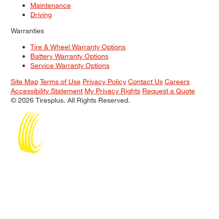
Maintenance
Driving
Warranties
Tire & Wheel Warranty Options
Battery Warranty Options
Service Warranty Options
Site Map
Terms of Use
Privacy Policy
Contact Us
Careers
Accessibility Statement
My Privacy Rights
Request a Quote
© 2026 Tiresplus. All Rights Reserved.