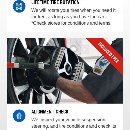
LIFETIME TIRE ROTATION
We will rotate your tires when you need it,
for free, as long as you have the car.
*Check stores for conditions and terms.
ALIGNMENT CHECK
We inspect your vehicle suspension,
steering, and tire conditions and check its