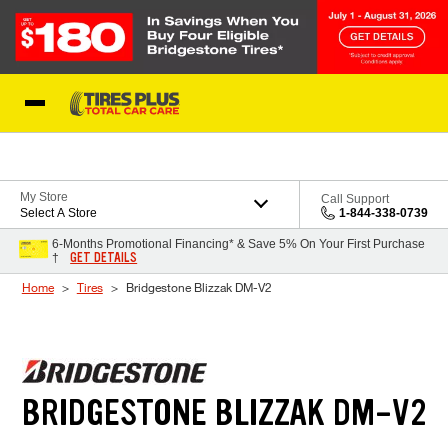
Skip to Content
Blog
My Store
Call Support
Select A Store
1-844-338-0739
6-Months Promotional Financing* & Save 5% On Your First Purchase
GET DETAILS
†
Home
Tires
Bridgestone Blizzak DM-V2
BRIDGESTONE BLIZZAK DM-V2