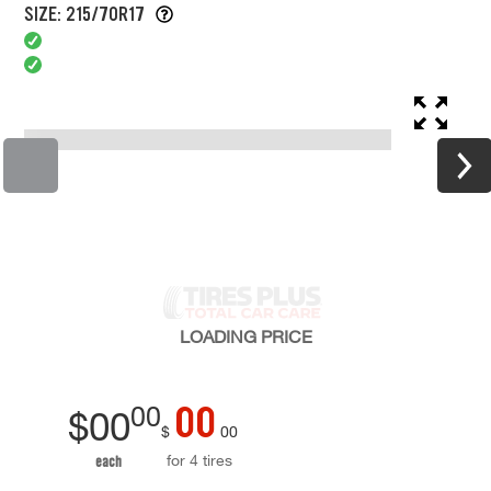
SIZE: 215/70R17
LOADING
PRICE
00
00
$
00
$
00
for 4 tires
each