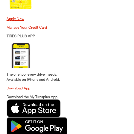
Apply Now
Manage Your Credit Card
TIRES PLUS APP
The one tool every driver needs.
Available on iPhone and Android.
Download App
Download the My Tiresplus App