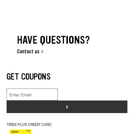
HAVE QUESTIONS?
Contact us
GET COUPONS
>
TIRES PLUS CREDIT CARD