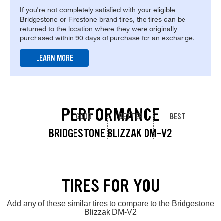
If you're not completely satisfied with your eligible
Bridgestone or Firestone brand tires, the tires can be
returned to the location where they were originally
purchased within 90 days of purchase for an exchange.
LEARN MORE
PERFORMANCE
GOOD
BETTER
BEST
BRIDGESTONE BLIZZAK DM-V2
TIRES FOR YOU
Add any of these similar tires to compare to the Bridgestone
Blizzak DM-V2