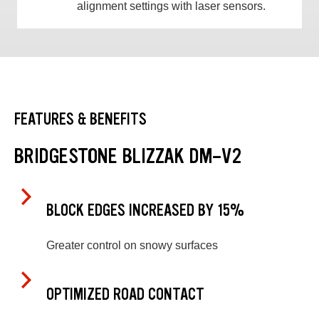
alignment settings with laser sensors.
FEATURES & BENEFITS
BRIDGESTONE BLIZZAK DM-V2
BLOCK EDGES INCREASED BY 15%
Greater control on snowy surfaces
OPTIMIZED ROAD CONTACT