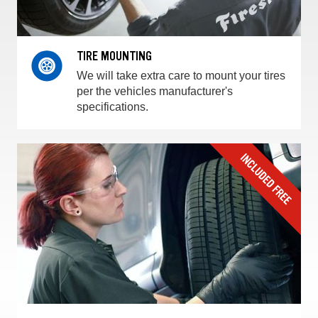
TIRE MOUNTING
We will take extra care to mount your tires
per the vehicles manufacturer's
specifications.