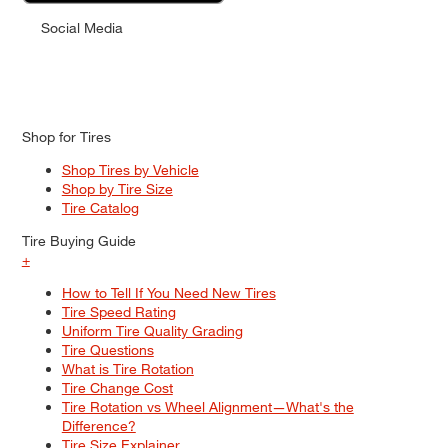
Social Media
Shop for Tires
Shop Tires by Vehicle
Shop by Tire Size
Tire Catalog
Tire Buying Guide
+
How to Tell If You Need New Tires
Tire Speed Rating
Uniform Tire Quality Grading
Tire Questions
What is Tire Rotation
Tire Change Cost
Tire Rotation vs Wheel Alignment—What's the
Difference?
Tire Size Explainer