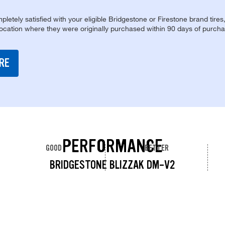
pletely satisfied with your eligible Bridgestone or Firestone brand tires
location where they were originally purchased within 90 days of purcha
RE
PERFORMANCE
GOOD
BETTER
BRIDGESTONE BLIZZAK DM-V2