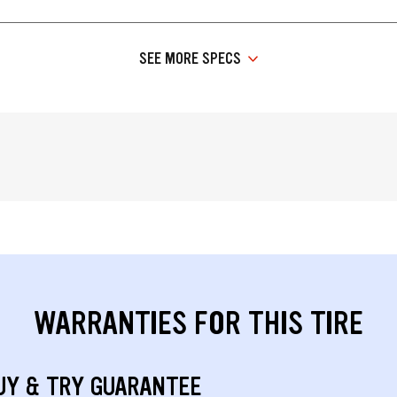
SEE MORE SPECS
WARRANTIES FOR THIS TIRE
UY & TRY GUARANTEE