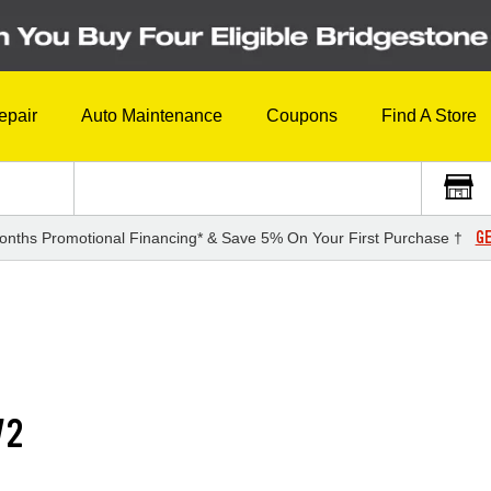
epair
Auto Maintenance
Coupons
Find A Store
GE
onths Promotional Financing* & Save 5% On Your First Purchase †
V2