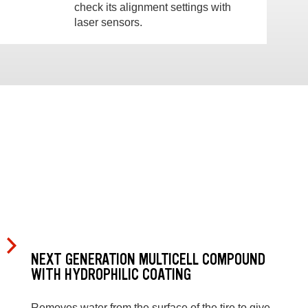
check its alignment settings with
laser sensors.
NEXT GENERATION MULTICELL COMPOUND
WITH HYDROPHILIC COATING
Removes water from the surface of the tire to give