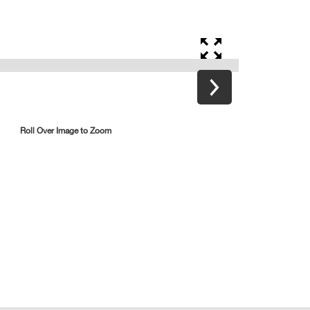
Roll Over Image to Zoom