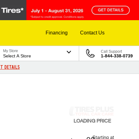
Financing
Contact Us
My Store
Call Support
Select A Store
1-844-338-0739
T DETAILS
LOADING
PRICE
Starting at