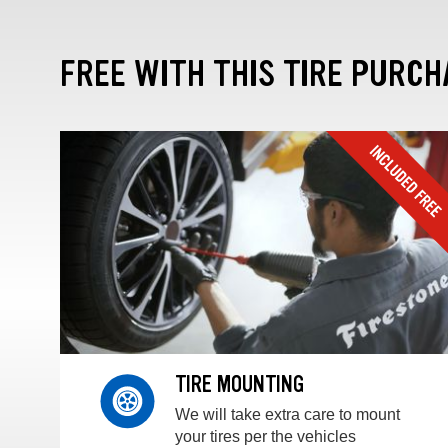
FREE WITH THIS TIRE PURCH
TIRE MOUNTING
We will take extra care to mount
your tires per the vehicles