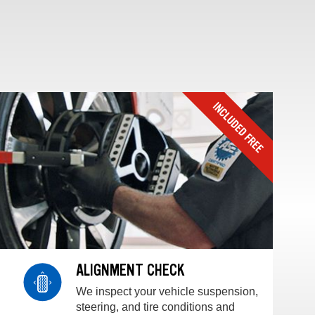
ALIGNMENT CHECK
We inspect your vehicle suspension,
steering, and tire conditions and