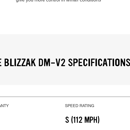
 BLIZZAK DM-V2 SPECIFICATION
ANTY
SPEED RATING
S (112 MPH)