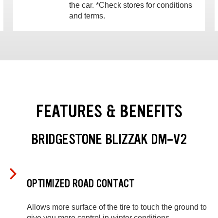
the car. *Check stores for conditions
and terms.
FEATURES & BENEFITS
BRIDGESTONE BLIZZAK DM-V2
OPTIMIZED ROAD CONTACT
Allows more surface of the tire to touch the ground to
give you more control in winter conditions