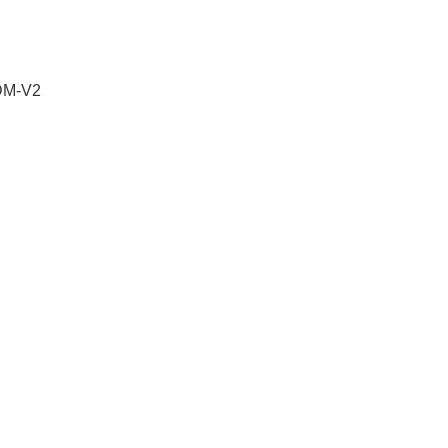
 DM-V2