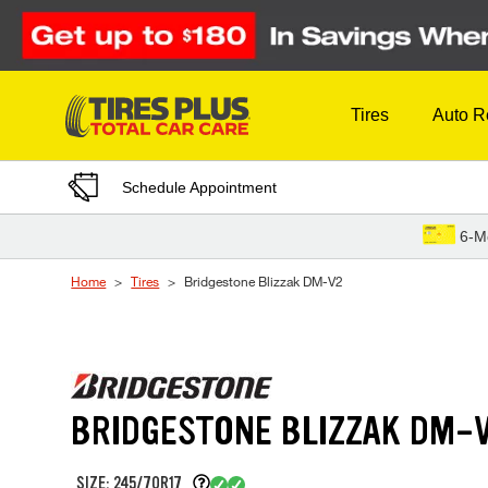
Skip to Content
Tires
Auto R
Schedule Appointment
6-M
Home
Tires
Bridgestone Blizzak DM-V2
BRIDGESTONE BLIZZAK DM-
SIZE: 245/70R17