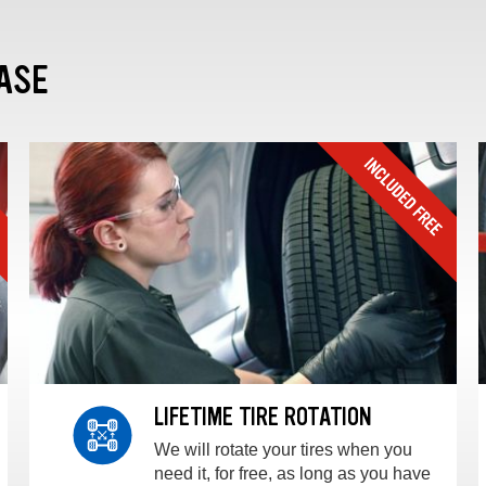
ASE
LIFETIME TIRE ROTATION
We will rotate your tires when you
need it, for free, as long as you have