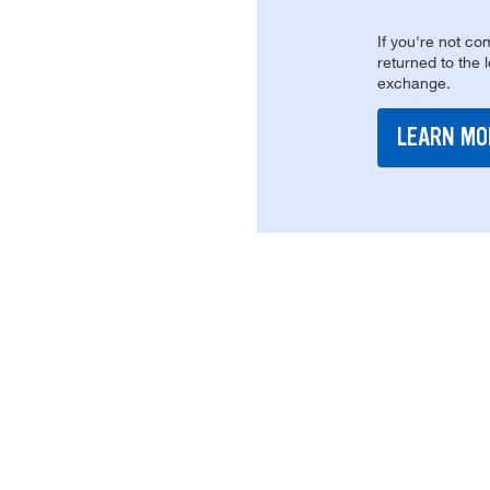
If you're not com
returned to the 
exchange.
LEARN MO