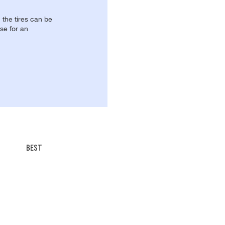
, the tires can be
se for an
BEST