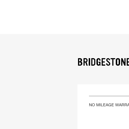
BRIDGESTONE
NO MILEAGE WARR