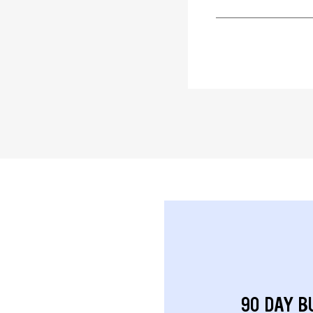
90 DAY B