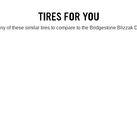
TIRES FOR YOU
ny of these similar tires to compare to the Bridgestone Blizzak