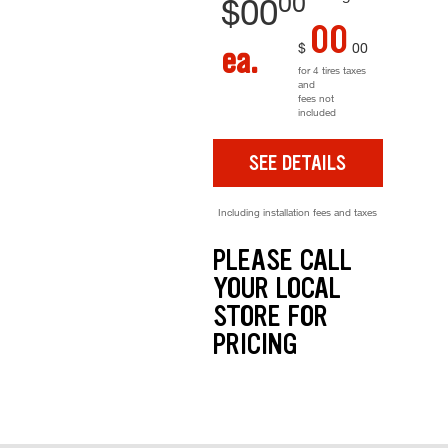
00
$
00
00
$
00
ea.
for 4 tires taxes
and
fees not
included
SEE DETAILS
Including installation fees and taxes
PLEASE CALL
YOUR LOCAL
STORE FOR
PRICING