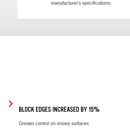
manufacturer's specifications.
BLOCK EDGES INCREASED BY 15%
Greater control on snowy surfaces