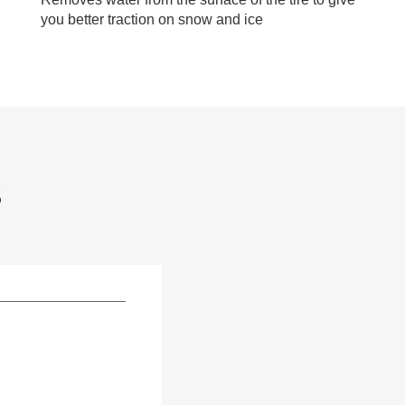
you better traction on snow and ice
S