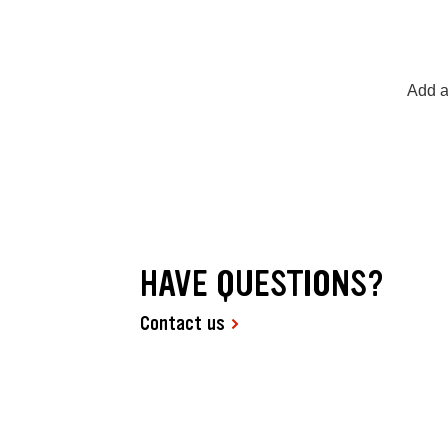
Add a
HAVE QUESTIONS?
Contact us