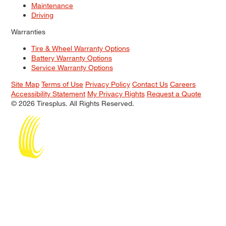
Maintenance
Driving
Warranties
Tire & Wheel Warranty Options
Battery Warranty Options
Service Warranty Options
Site Map
Terms of Use
Privacy Policy
Contact Us
Careers
Accessibility Statement
My Privacy Rights
Request a Quote
© 2026 Tiresplus. All Rights Reserved.