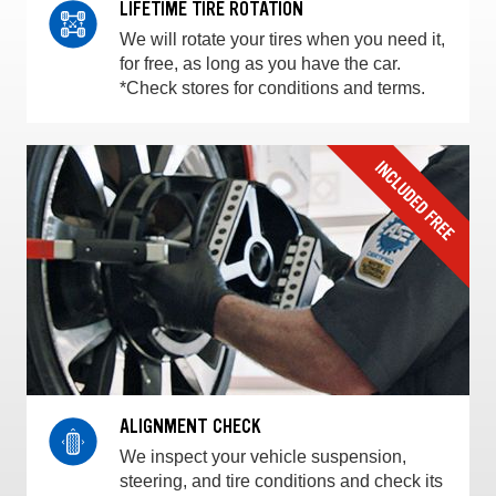
LIFETIME TIRE ROTATION
We will rotate your tires when you need it,
for free, as long as you have the car.
*Check stores for conditions and terms.
ALIGNMENT CHECK
We inspect your vehicle suspension,
steering, and tire conditions and check its