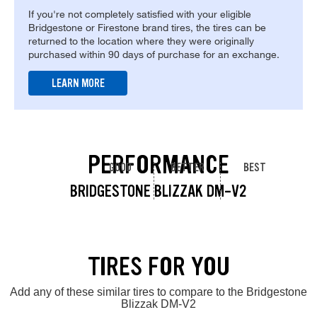
If you're not completely satisfied with your eligible
Bridgestone or Firestone brand tires, the tires can be
returned to the location where they were originally
purchased within 90 days of purchase for an exchange.
LEARN MORE
PERFORMANCE
GOOD
BETTER
BEST
BRIDGESTONE BLIZZAK DM-V2
TIRES FOR YOU
Add any of these similar tires to compare to the Bridgestone
Blizzak DM-V2