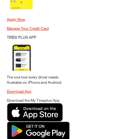
Apply Now
Manage Your Credit Card
TIRES PLUS APP
The one tool every driver needs.
Available on iPhone and Android.
Download App
Download the My Tiresplus App