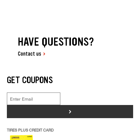
HAVE QUESTIONS?
Contact us
GET COUPONS
>
TIRES PLUS CREDIT CARD