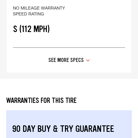
NO MILEAGE WARRANTY
SPEED RATING
S (112 MPH)
SEE MORE SPECS
WARRANTIES FOR THIS TIRE
90 DAY BUY & TRY GUARANTEE