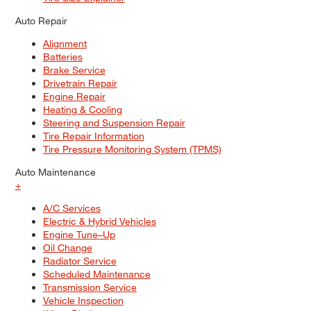
Auto Repair
Alignment
Batteries
Brake Service
Drivetrain Repair
Engine Repair
Heating & Cooling
Steering and Suspension Repair
Tire Repair Information
Tire Pressure Monitoring System (TPMS)
Auto Maintenance
+
A/C Services
Electric & Hybrid Vehicles
Engine Tune–Up
Oil Change
Radiator Service
Scheduled Maintenance
Transmission Service
Vehicle Inspection