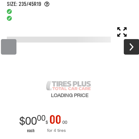
SIZE: 235/45R19
LOADING
PRICE
00
00
$
00
$
00
for 4 tires
each