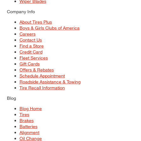
Wiper Blades
Company Info
About Tires Plus
Boys & Girls Clubs of America
Careers
Contact Us
Find a Store
Credit Card
Fleet Services
Gift Cards
Offers & Rebates
Schedule Appointment
Roadside Assistance & Towing
Tire Recall Information
Blog
Blog Home
Tires
Brakes
Batteries
Alignment
Oil Change