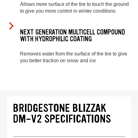
Allows more surface of the tire to touch the ground
to give you more control in winter conditions
NEXT GENERATION MULTICELL COMPOUND
WITH HYDROPHILIC COATING
Removes water from the surface of the tire to give
you better traction on snow and ice
BRIDGESTONE BLIZZAK
DM-V2 SPECIFICATIONS