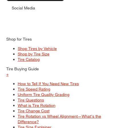
Social Media
Shop for Tires
Shop Tires by Vehicle
Shop by Tire Size
Tire Catalog
Tire Buying Guide
+
How to Tell If You Need New Tires
Tire Speed Rating
Uniform Tire Quality Grading
Tire Questions
What is Tire Rotation
Tire Change Cost
Tire Rotation vs Wheel Alignment—What's the
Difference?
Tire Size Explainer