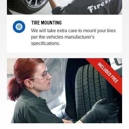
TIRE MOUNTING
We will take extra care to mount your tires
per the vehicles manufacturer's
specifications.