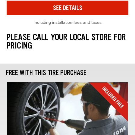
SEE DETAILS
Including installation fees and taxes
PLEASE CALL YOUR LOCAL STORE FOR
PRICING
FREE WITH THIS TIRE PURCHASE