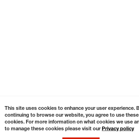
This site uses cookies to enhance your user experience. 
continuing to browse our website, you agree to use these
cookies. For more information on what cookies we use a
to manage these cookies please visit our
Privacy policy