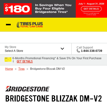
Skip to Content
Blog
My Store
Call Support
Select A Store
1-844-338-0739
6-Months Promotional Financing* & Save 5% On Your First Purchase
GET DETAILS
†
Home
Tires
Bridgestone Blizzak DM-V2
BRIDGESTONE BLIZZAK DM-V2