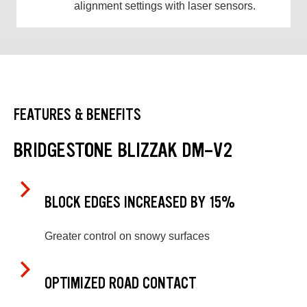
alignment settings with laser sensors.
FEATURES & BENEFITS
BRIDGESTONE BLIZZAK DM-V2
BLOCK EDGES INCREASED BY 15%
Greater control on snowy surfaces
OPTIMIZED ROAD CONTACT