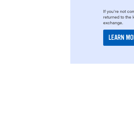
If you're not com
returned to the 
exchange.
LEARN MO