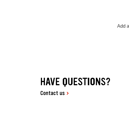
Add a
HAVE QUESTIONS?
Contact us