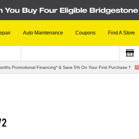
epair
Auto Maintenance
Coupons
Find A Store
GE
onths Promotional Financing* & Save 5% On Your First Purchase †
V2