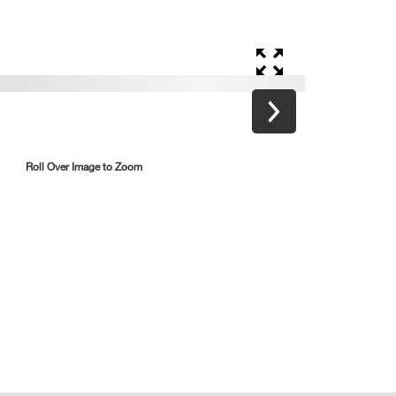
Roll Over Image to Zoom