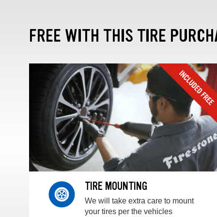
FREE WITH THIS TIRE PURCH
TIRE MOUNTING
We will take extra care to mount
your tires per the vehicles