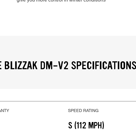
 BLIZZAK DM-V2 SPECIFICATION
ANTY
SPEED RATING
S (112 MPH)