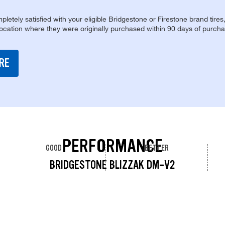
pletely satisfied with your eligible Bridgestone or Firestone brand tires
location where they were originally purchased within 90 days of purcha
RE
PERFORMANCE
GOOD
BETTER
BRIDGESTONE BLIZZAK DM-V2