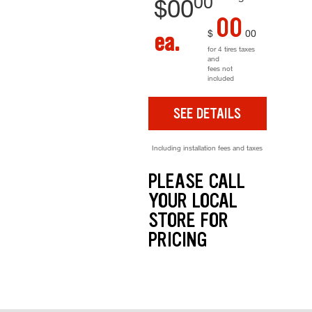
00
$
00
00
$
00
ea.
for 4 tires taxes
and
fees not
included
SEE DETAILS
Including installation fees and taxes
PLEASE CALL
YOUR LOCAL
STORE FOR
PRICING