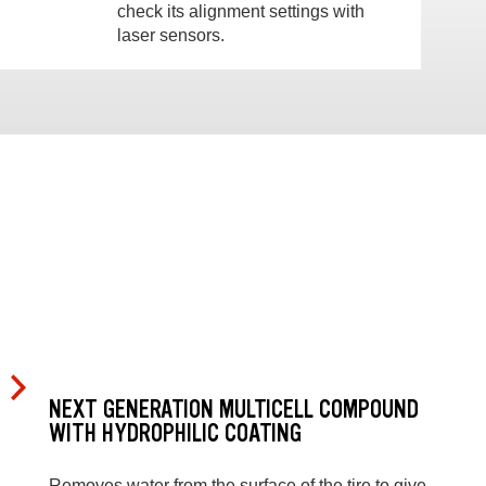
check its alignment settings with
laser sensors.
NEXT GENERATION MULTICELL COMPOUND
WITH HYDROPHILIC COATING
Removes water from the surface of the tire to give