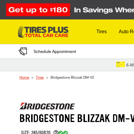
Skip to Content
Tires
Auto R
Schedule Appointment
6-M
Home
Tires
Bridgestone Blizzak DM-V2
BRIDGESTONE BLIZZAK DM-
SIZE: 245/60R20