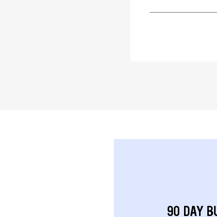
90 DAY B