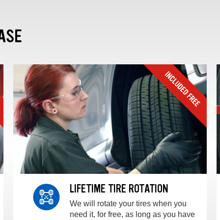
ASE
LIFETIME TIRE ROTATION
We will rotate your tires when you
need it, for free, as long as you have