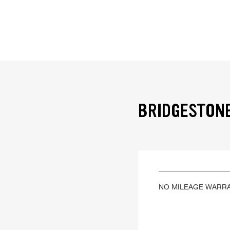
BRIDGESTONE
NO MILEAGE WARR