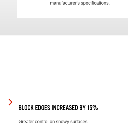
manufacturer's specifications.
BLOCK EDGES INCREASED BY 15%
Greater control on snowy surfaces