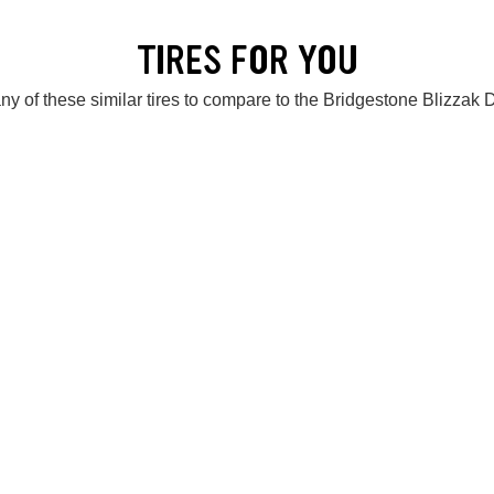
TIRES FOR YOU
ny of these similar tires to compare to the Bridgestone Blizzak