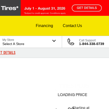
Financing
Contact Us
My Store
Call Support
Select A Store
1-844-338-0739
T DETAILS
LOADING
PRICE
Starting at