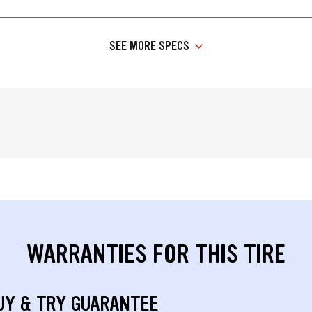
SEE MORE SPECS
WARRANTIES FOR THIS TIRE
UY & TRY GUARANTEE