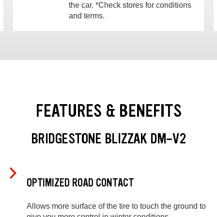
the car. *Check stores for conditions
and terms.
FEATURES & BENEFITS
BRIDGESTONE BLIZZAK DM-V2
OPTIMIZED ROAD CONTACT
Allows more surface of the tire to touch the ground to
give you more control in winter conditions