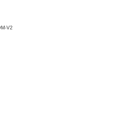
 DM-V2