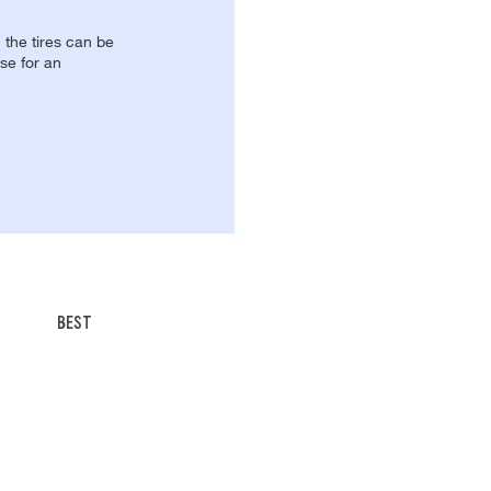
, the tires can be
se for an
BEST