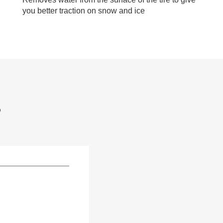
you better traction on snow and ice
S