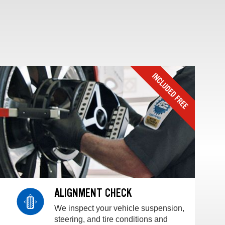
ALIGNMENT CHECK
We inspect your vehicle suspension,
steering, and tire conditions and