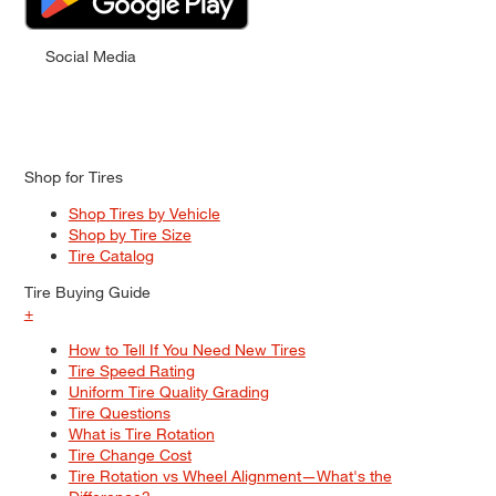
Social Media
Shop for Tires
Shop Tires by Vehicle
Shop by Tire Size
Tire Catalog
Tire Buying Guide
+
How to Tell If You Need New Tires
Tire Speed Rating
Uniform Tire Quality Grading
Tire Questions
What is Tire Rotation
Tire Change Cost
Tire Rotation vs Wheel Alignment—What's the