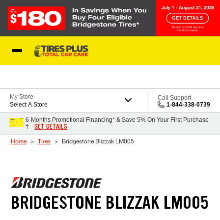
Skip to Content
Blog
My Store
Call Support
Select A Store
1-844-338-0739
6-Months Promotional Financing* & Save 5% On Your First Purchase
GET DETAILS
†
Home
Tires
Bridgestone Blizzak LM005
BRIDGESTONE BLIZZAK LM005