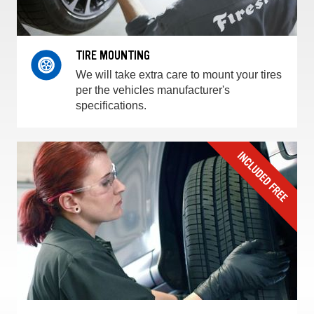
TIRE MOUNTING
We will take extra care to mount your tires
per the vehicles manufacturer's
specifications.