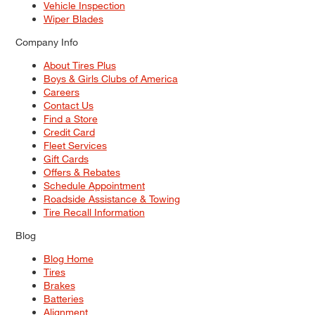
Vehicle Inspection
Wiper Blades
Company Info
About Tires Plus
Boys & Girls Clubs of America
Careers
Contact Us
Find a Store
Credit Card
Fleet Services
Gift Cards
Offers & Rebates
Schedule Appointment
Roadside Assistance & Towing
Tire Recall Information
Blog
Blog Home
Tires
Brakes
Batteries
Alignment