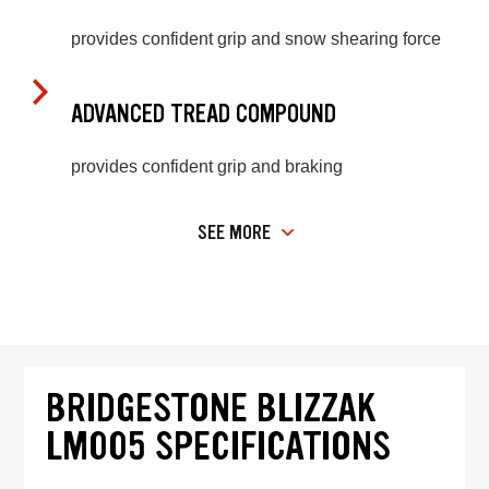
provides confident grip and snow shearing force
ADVANCED TREAD COMPOUND
provides confident grip and braking
SEE MORE
BRIDGESTONE BLIZZAK
LM005 SPECIFICATIONS