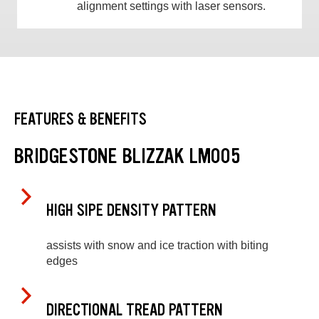
alignment settings with laser sensors.
FEATURES & BENEFITS
BRIDGESTONE BLIZZAK LM005
HIGH SIPE DENSITY PATTERN
assists with snow and ice traction with biting
edges
DIRECTIONAL TREAD PATTERN