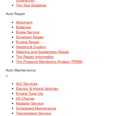
Difference?
Tire Size Explainer
Auto Repair
Alignment
Batteries
Brake Service
Drivetrain Repair
Engine Repair
Heating & Cooling
Steering and Suspension Repair
Tire Repair Information
Tire Pressure Monitoring System (TPMS)
Auto Maintenance
+
A/C Services
Electric & Hybrid Vehicles
Engine Tune–Up
Oil Change
Radiator Service
Scheduled Maintenance
Transmission Service