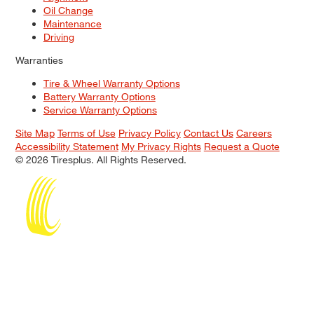
Oil Change
Maintenance
Driving
Warranties
Tire & Wheel Warranty Options
Battery Warranty Options
Service Warranty Options
Site Map
Terms of Use
Privacy Policy
Contact Us
Careers
Accessibility Statement
My Privacy Rights
Request a Quote
© 2026 Tiresplus. All Rights Reserved.