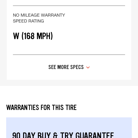
NO MILEAGE WARRANTY
SPEED RATING
W (168 MPH)
SEE MORE SPECS
WARRANTIES FOR THIS TIRE
90 DAY BUY & TRY GUARANTEE