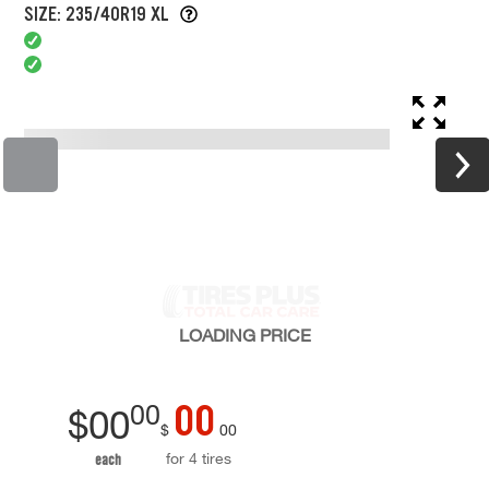
SIZE: 235/40R19 XL
LOADING
PRICE
00
00
$
00
$
00
for 4 tires
each