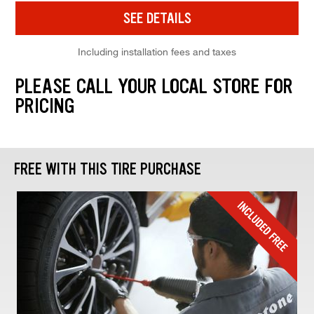
SEE DETAILS
Including installation fees and taxes
PLEASE CALL YOUR LOCAL STORE FOR
PRICING
FREE WITH THIS TIRE PURCHASE