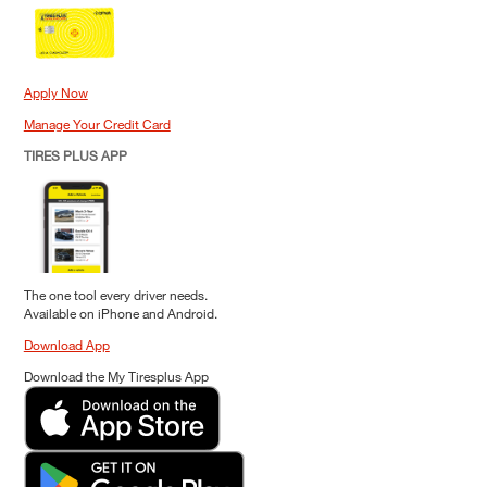
Apply Now
Manage Your Credit Card
TIRES PLUS APP
The one tool every driver needs.
Available on iPhone and Android.
Download App
Download the My Tiresplus App