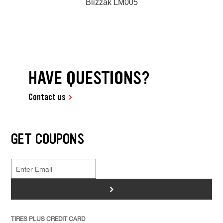
Blizzak LM005
HAVE QUESTIONS?
Contact us
GET COUPONS
>
TIRES PLUS CREDIT CARD