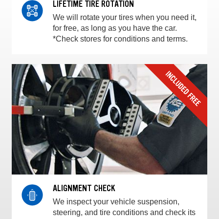
LIFETIME TIRE ROTATION
We will rotate your tires when you need it,
for free, as long as you have the car.
*Check stores for conditions and terms.
ALIGNMENT CHECK
We inspect your vehicle suspension,
steering, and tire conditions and check its