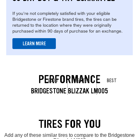
If you're not completely satisfied with your eligible
Bridgestone or Firestone brand tires, the tires can be
returned to the location where they were originally
purchased within 90 days of purchase for an exchange.
LEARN MORE
PERFORMANCE
GOOD
BETTER
BEST
BRIDGESTONE BLIZZAK LM005
TIRES FOR YOU
Add any of these similar tires to compare to the Bridgestone