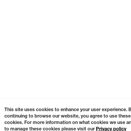
This site uses cookies to enhance your user experience. 
continuing to browse our website, you agree to use these
cookies. For more information on what cookies we use a
to manage these cookies please visit our
Privacy policy