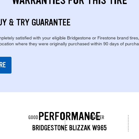
WARRANTIES FOR THIS TIRE
UY & TRY GUARANTEE
pletely satisfied with your eligible Bridgestone or Firestone brand tires
location where they were originally purchased within 90 days of purcha
RE
PERFORMANCE
GOOD
BETTER
BRIDGESTONE BLIZZAK W965