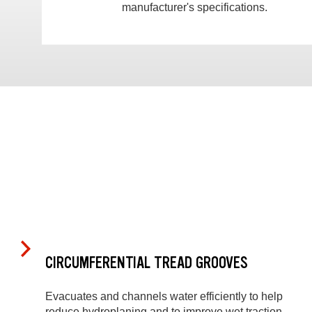
manufacturer's specifications.
CIRCUMFERENTIAL TREAD GROOVES
Evacuates and channels water efficiently to help
reduce hydroplaning and to improve wet traction