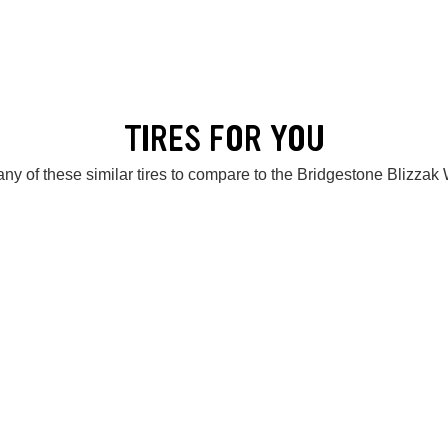
TIRES FOR YOU
ny of these similar tires to compare to the Bridgestone Blizza