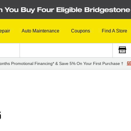
epair
Auto Maintenance
Coupons
Find A Store
GE
onths Promotional Financing* & Save 5% On Your First Purchase †
5