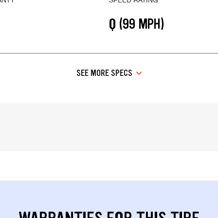
Q (99 MPH)
SEE MORE SPECS