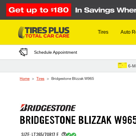
Skip to Content
Tires
Auto R
Schedule Appointment
6-M
Home
Tires
Bridgestone Blizzak W965
BRIDGESTONE BLIZZAK W96
SIZE: LT265/70R17 E