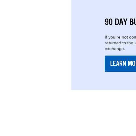
90 DAY B
If you're not com
returned to the 
exchange.
LEARN MO