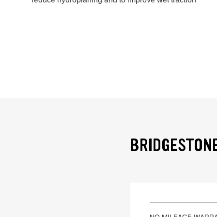
BRIDGESTONE
NO MILEAGE WARR