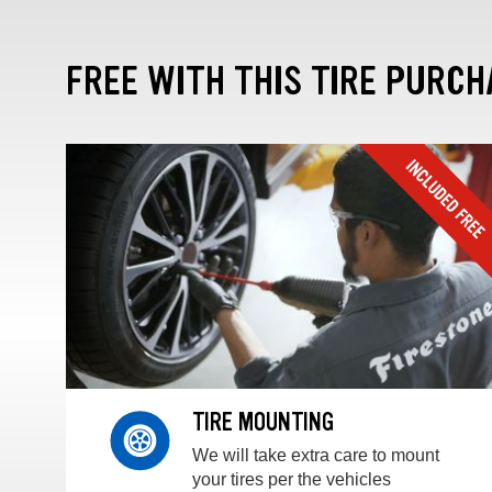
FREE WITH THIS TIRE PURCH
TIRE MOUNTING
We will take extra care to mount
your tires per the vehicles