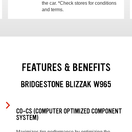
the car. *Check stores for conditions
and terms.
FEATURES & BENEFITS
BRIDGESTONE BLIZZAK W965
CO-CS (COMPUTER OPTIMIZED COMPONENT
SYSTEM)
Maximizes tire performance by optimizing the