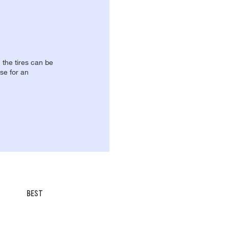
, the tires can be
se for an
BEST