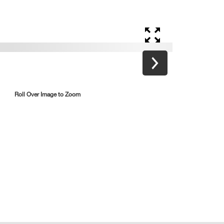
Roll Over Image to Zoom