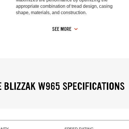
appropriate combination of tread design, casing
shape, materials, and construction.
SEE MORE
 BLIZZAK W965 SPECIFICATIONS
ANTY
SPEED RATING