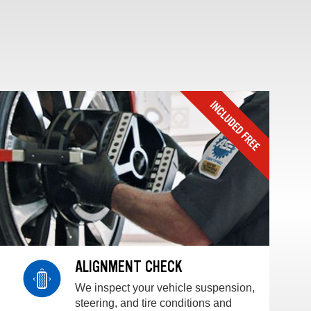
ALIGNMENT CHECK
We inspect your vehicle suspension,
steering, and tire conditions and