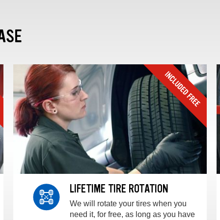
ASE
LIFETIME TIRE ROTATION
We will rotate your tires when you
need it, for free, as long as you have