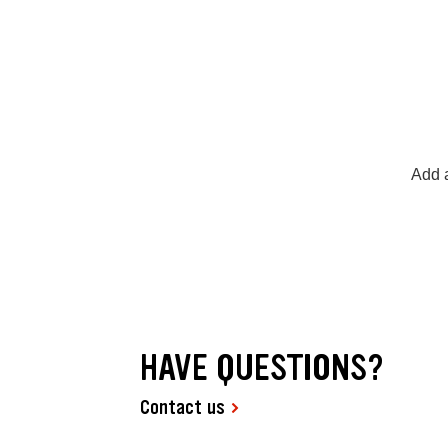
Add a
HAVE QUESTIONS?
Contact us