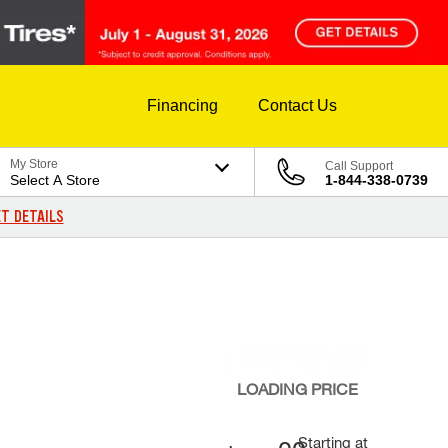
Financing
Contact Us
My Store
Call Support
Select A Store
1-844-338-0739
T DETAILS
LOADING
PRICE
Starting at