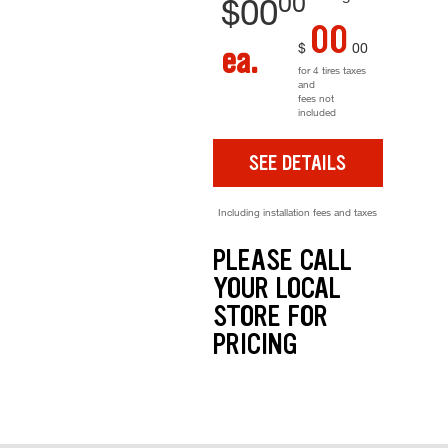
00
$
00
00
$
00
ea.
for 4 tires taxes
and
fees not
included
SEE DETAILS
Including installation fees and taxes
PLEASE CALL
YOUR LOCAL
STORE FOR
PRICING