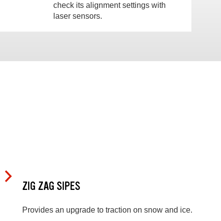
check its alignment settings with
laser sensors.
ZIG ZAG SIPES
Provides an upgrade to traction on snow and ice.