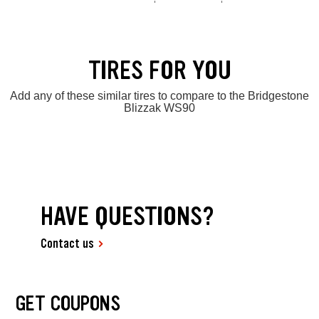
TIRES FOR YOU
Add any of these similar tires to compare to the Bridgestone
Blizzak WS90
HAVE QUESTIONS?
Contact us
GET COUPONS