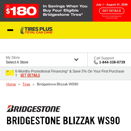
Skip to Content
Blog
My Store
Call Support
Select A Store
1-844-338-0739
6-Months Promotional Financing* & Save 5% On Your First Purchase
GET DETAILS
†
Home
Tires
Bridgestone Blizzak WS90
BRIDGESTONE BLIZZAK WS90