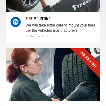
TIRE MOUNTING
We will take extra care to mount your tires
per the vehicles manufacturer's
specifications.