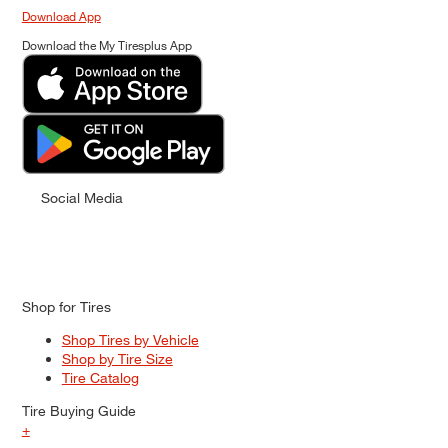
Download App
Download the My Tiresplus App
Social Media
Shop for Tires
Shop Tires by Vehicle
Shop by Tire Size
Tire Catalog
Tire Buying Guide
+