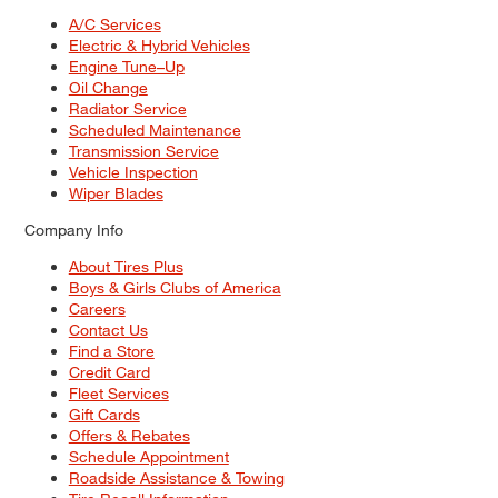
A/C Services
Electric & Hybrid Vehicles
Engine Tune–Up
Oil Change
Radiator Service
Scheduled Maintenance
Transmission Service
Vehicle Inspection
Wiper Blades
Company Info
About Tires Plus
Boys & Girls Clubs of America
Careers
Contact Us
Find a Store
Credit Card
Fleet Services
Gift Cards
Offers & Rebates
Schedule Appointment
Roadside Assistance & Towing