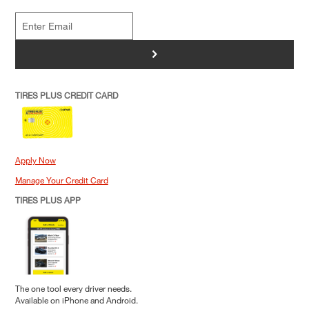
>
TIRES PLUS CREDIT CARD
Apply Now
Manage Your Credit Card
TIRES PLUS APP
The one tool every driver needs.
Available on iPhone and Android.