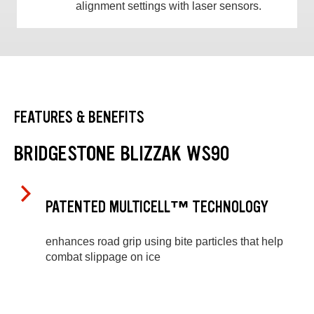
alignment settings with laser sensors.
FEATURES & BENEFITS
BRIDGESTONE BLIZZAK WS90
PATENTED MULTICELL™ TECHNOLOGY
enhances road grip using bite particles that help
combat slippage on ice