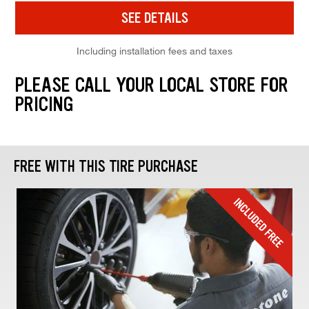
SEE DETAILS
Including installation fees and taxes
PLEASE CALL YOUR LOCAL STORE FOR
PRICING
FREE WITH THIS TIRE PURCHASE