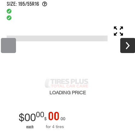
SIZE: 195/55R16
LOADING
PRICE
00
00
$
00
$
00
for 4 tires
each