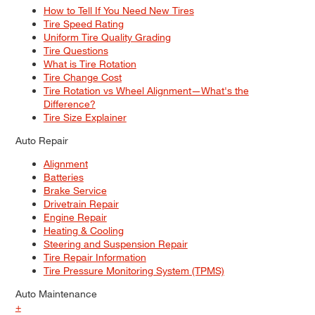
How to Tell If You Need New Tires
Tire Speed Rating
Uniform Tire Quality Grading
Tire Questions
What is Tire Rotation
Tire Change Cost
Tire Rotation vs Wheel Alignment—What's the
Difference?
Tire Size Explainer
Auto Repair
Alignment
Batteries
Brake Service
Drivetrain Repair
Engine Repair
Heating & Cooling
Steering and Suspension Repair
Tire Repair Information
Tire Pressure Monitoring System (TPMS)
Auto Maintenance
+