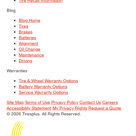
Tire Recall Information
Blog
Blog Home
Tires
Brakes
Batteries
Alignment
Oil Change
Maintenance
Driving
Warranties
Tire & Wheel Warranty Options
Battery Warranty Options
Service Warranty Options
Site Map
Terms of Use
Privacy Policy
Contact Us
Careers
Accessibility Statement
My Privacy Rights
Request a Quote
© 2026 Tiresplus. All Rights Reserved.