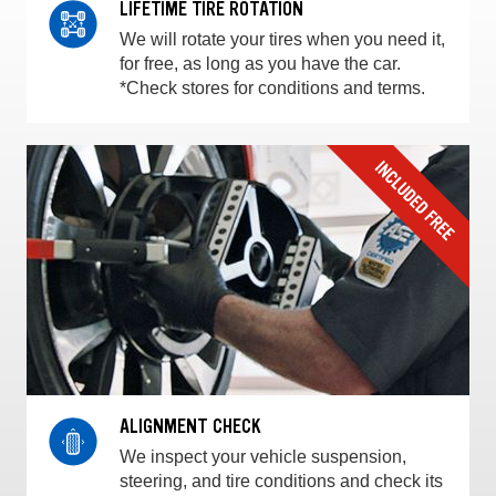
LIFETIME TIRE ROTATION
We will rotate your tires when you need it,
for free, as long as you have the car.
*Check stores for conditions and terms.
ALIGNMENT CHECK
We inspect your vehicle suspension,
steering, and tire conditions and check its