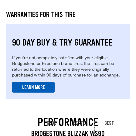
WARRANTIES FOR THIS TIRE
90 DAY BUY & TRY GUARANTEE
If you're not completely satisfied with your eligible
Bridgestone or Firestone brand tires, the tires can be
returned to the location where they were originally
purchased within 90 days of purchase for an exchange.
LEARN MORE
PERFORMANCE
GOOD
BETTER
BEST
BRIDGESTONE BLIZZAK WS90