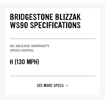
BRIDGESTONE BLIZZAK
WS90 SPECIFICATIONS
NO MILEAGE WARRANTY
SPEED RATING
H (130 MPH)
SEE MORE SPECS