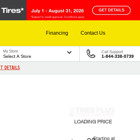
Financing
Contact Us
My Store
Call Support
Select A Store
1-844-338-0739
T DETAILS
LOADING
PRICE
Starting at