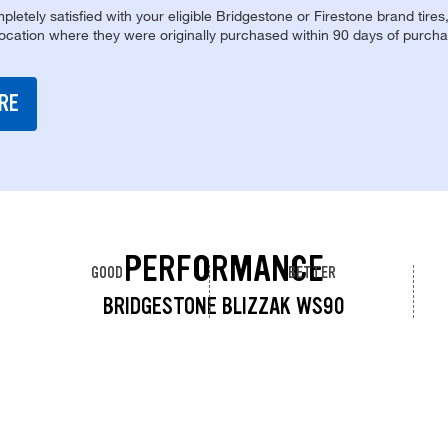
pletely satisfied with your eligible Bridgestone or Firestone brand tires
location where they were originally purchased within 90 days of purcha
RE
PERFORMANCE
GOOD
BETTER
BRIDGESTONE BLIZZAK WS90