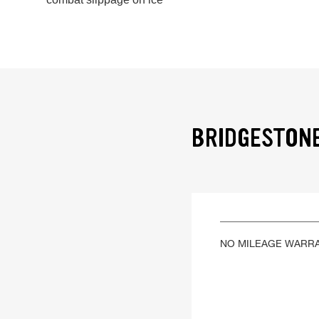
BRIDGESTONE
NO MILEAGE WARR