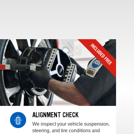
ALIGNMENT CHECK
We inspect your vehicle suspension,
steering, and tire conditions and