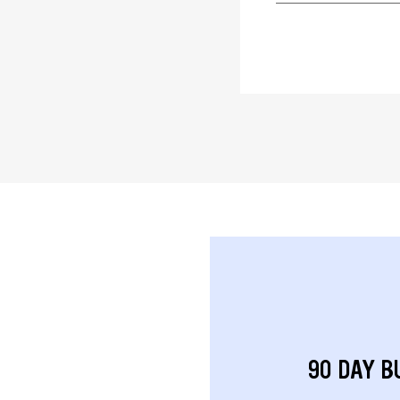
90 DAY B