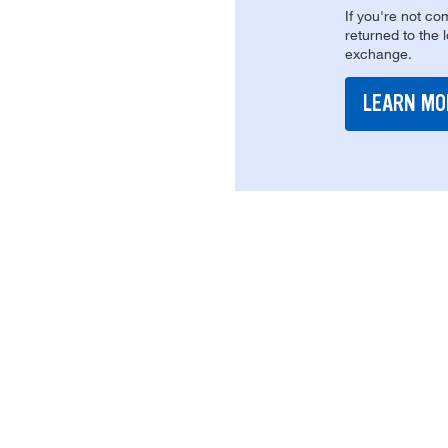
If you're not com
returned to the 
exchange.
LEARN MO