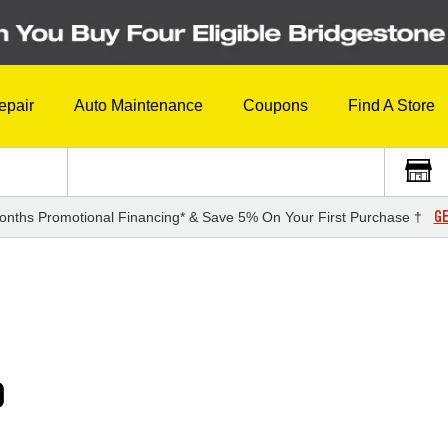
epair
Auto Maintenance
Coupons
Find A Store
GE
onths Promotional Financing* & Save 5% On Your First Purchase †
0