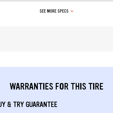
SEE MORE SPECS
WARRANTIES FOR THIS TIRE
UY & TRY GUARANTEE