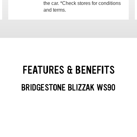
the car. *Check stores for conditions
and terms.
FEATURES & BENEFITS
BRIDGESTONE BLIZZAK WS90