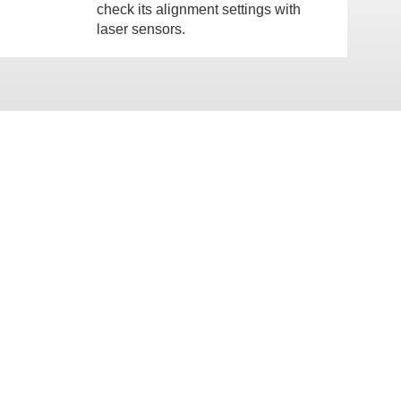
check its alignment settings with
laser sensors.