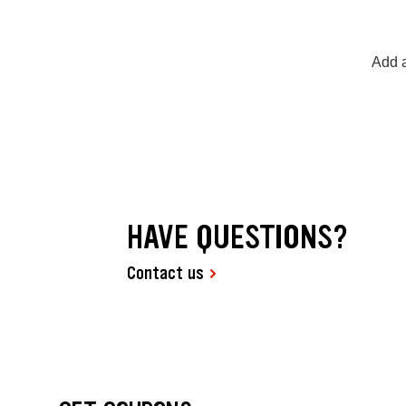
Add a
HAVE QUESTIONS?
Contact us