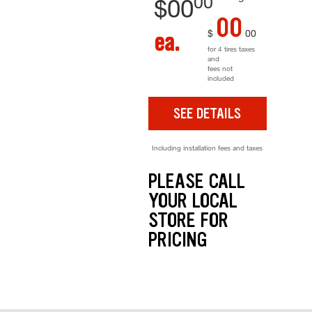
00
$
00
00
$
00
ea.
for 4 tires taxes
and
fees not
included
SEE DETAILS
Including installation fees and taxes
PLEASE CALL
YOUR LOCAL
STORE FOR
PRICING