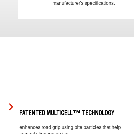
manufacturer's specifications.
PATENTED MULTICELL™ TECHNOLOGY
enhances road grip using bite particles that help
combat slippage on ice