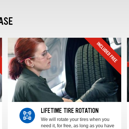
ASE
LIFETIME TIRE ROTATION
We will rotate your tires when you
need it, for free, as long as you have