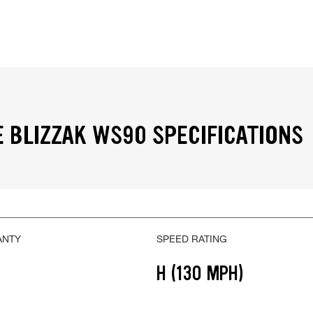
 BLIZZAK WS90 SPECIFICATIONS
ANTY
SPEED RATING
H (130 MPH)