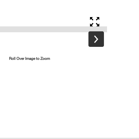
Roll Over Image to Zoom