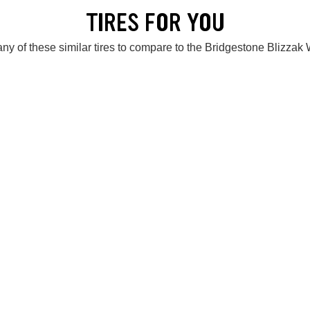
TIRES FOR YOU
ny of these similar tires to compare to the Bridgestone Blizza