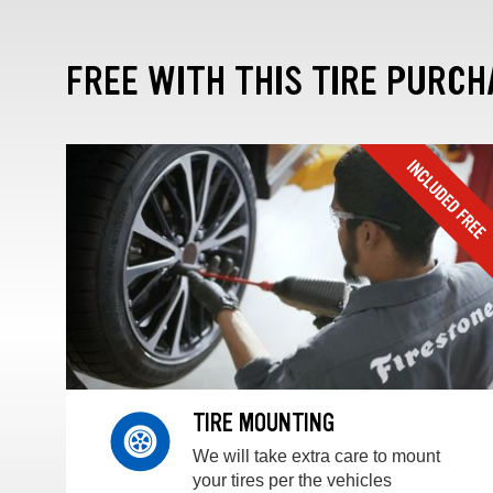
FREE WITH THIS TIRE PURCH
TIRE MOUNTING
We will take extra care to mount
your tires per the vehicles