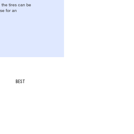
, the tires can be
se for an
BEST