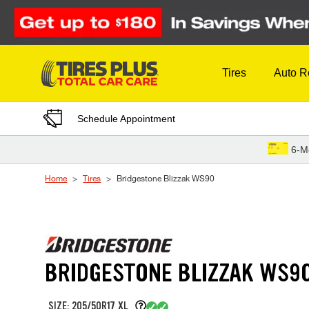
Skip to Content
Tires
Auto R
Schedule Appointment
6-M
Home
Tires
Bridgestone Blizzak WS90
BRIDGESTONE BLIZZAK WS9
SIZE: 205/50R17 XL