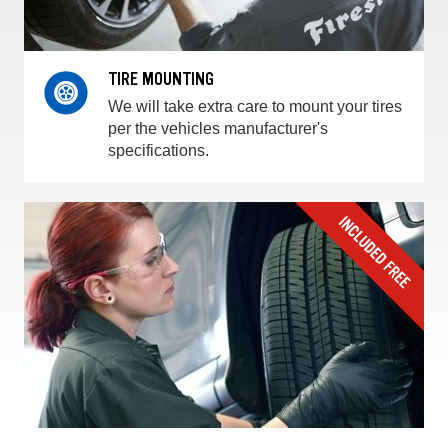
TIRE MOUNTING
We will take extra care to mount your tires
per the vehicles manufacturer's
specifications.