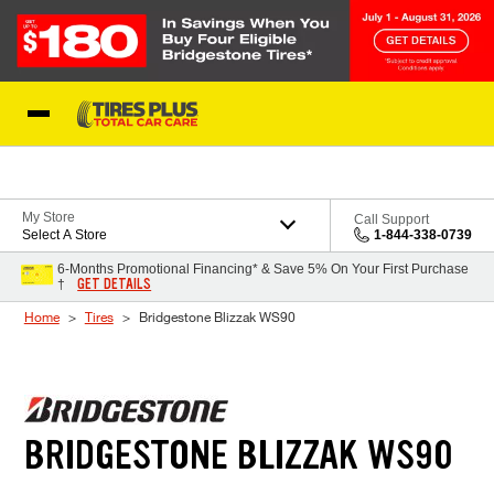
Skip to Content
Blog
My Store
Call Support
Select A Store
1-844-338-0739
6-Months Promotional Financing* & Save 5% On Your First Purchase
GET DETAILS
†
Home
Tires
Bridgestone Blizzak WS90
BRIDGESTONE BLIZZAK WS90