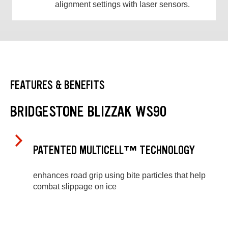
alignment settings with laser sensors.
FEATURES & BENEFITS
BRIDGESTONE BLIZZAK WS90
PATENTED MULTICELL™ TECHNOLOGY
enhances road grip using bite particles that help
combat slippage on ice