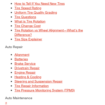
How to Tell If You Need New Tires
Tire Speed Rating
Uniform Tire Quality Grading
Tire Questions
What is Tire Rotation
Tire Change Cost
Tire Rotation vs Wheel Alignment—What's the
Difference?
Tire Size Explainer
Auto Repair
Alignment
Batteries
Brake Service
Drivetrain Repair
Engine Repair
Heating & Cooling
Steering and Suspension Repair
Tire Repair Information
Tire Pressure Monitoring System (TPMS)
Auto Maintenance
+