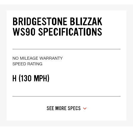
BRIDGESTONE BLIZZAK
WS90 SPECIFICATIONS
NO MILEAGE WARRANTY
SPEED RATING
H (130 MPH)
SEE MORE SPECS