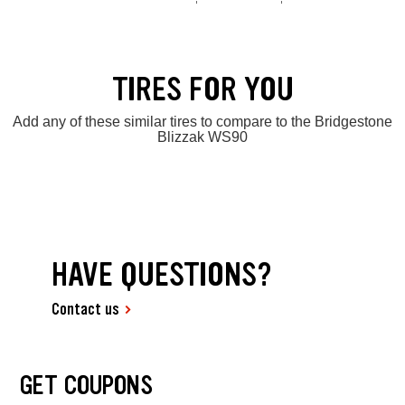
TIRES FOR YOU
Add any of these similar tires to compare to the Bridgestone
Blizzak WS90
HAVE QUESTIONS?
Contact us
GET COUPONS