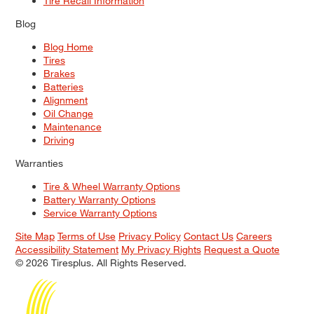
Tire Recall Information
Blog
Blog Home
Tires
Brakes
Batteries
Alignment
Oil Change
Maintenance
Driving
Warranties
Tire & Wheel Warranty Options
Battery Warranty Options
Service Warranty Options
Site Map
Terms of Use
Privacy Policy
Contact Us
Careers
Accessibility Statement
My Privacy Rights
Request a Quote
© 2026 Tiresplus. All Rights Reserved.