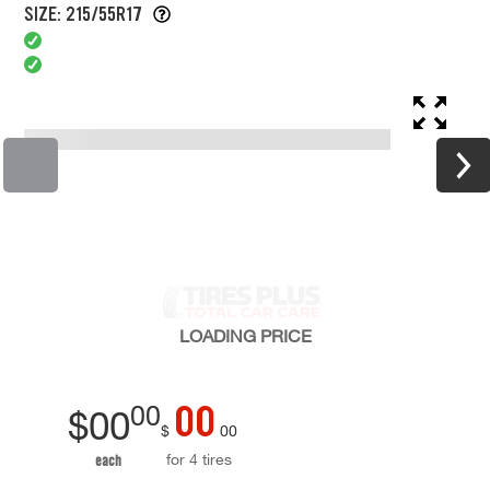
SIZE: 215/55R17
LOADING
PRICE
00
00
$
00
$
00
for 4 tires
each