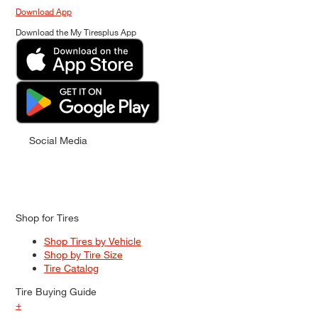
Download App
Download the My Tiresplus App
Social Media
Shop for Tires
Shop Tires by Vehicle
Shop by Tire Size
Tire Catalog
Tire Buying Guide
+