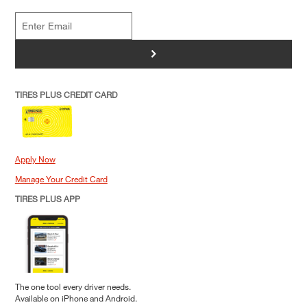
>
TIRES PLUS CREDIT CARD
Apply Now
Manage Your Credit Card
TIRES PLUS APP
The one tool every driver needs.
Available on iPhone and Android.