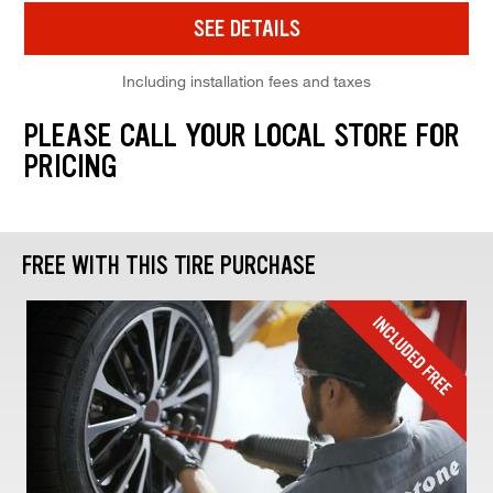
SEE DETAILS
Including installation fees and taxes
PLEASE CALL YOUR LOCAL STORE FOR
PRICING
FREE WITH THIS TIRE PURCHASE