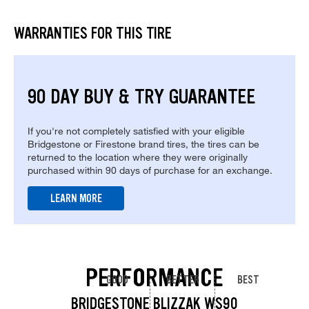
WARRANTIES FOR THIS TIRE
90 DAY BUY & TRY GUARANTEE
If you're not completely satisfied with your eligible
Bridgestone or Firestone brand tires, the tires can be
returned to the location where they were originally
purchased within 90 days of purchase for an exchange.
LEARN MORE
PERFORMANCE
GOOD
BETTER
BEST
BRIDGESTONE BLIZZAK WS90