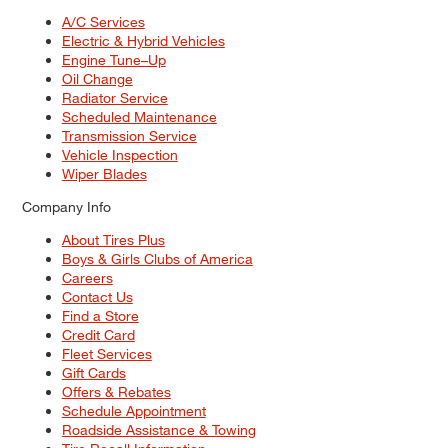
A/C Services
Electric & Hybrid Vehicles
Engine Tune–Up
Oil Change
Radiator Service
Scheduled Maintenance
Transmission Service
Vehicle Inspection
Wiper Blades
Company Info
About Tires Plus
Boys & Girls Clubs of America
Careers
Contact Us
Find a Store
Credit Card
Fleet Services
Gift Cards
Offers & Rebates
Schedule Appointment
Roadside Assistance & Towing