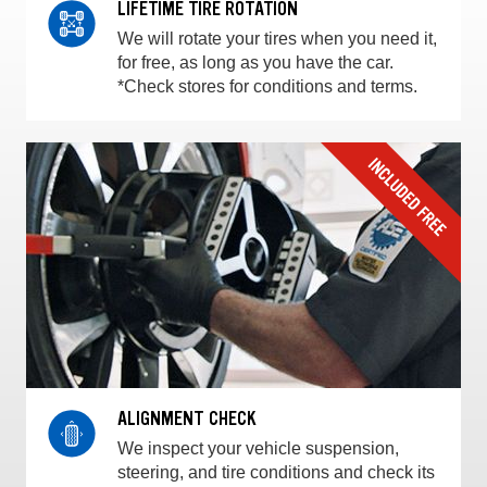
LIFETIME TIRE ROTATION
We will rotate your tires when you need it,
for free, as long as you have the car.
*Check stores for conditions and terms.
ALIGNMENT CHECK
We inspect your vehicle suspension,
steering, and tire conditions and check its