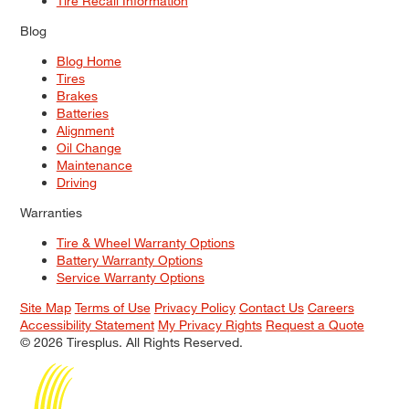
Tire Recall Information
Blog
Blog Home
Tires
Brakes
Batteries
Alignment
Oil Change
Maintenance
Driving
Warranties
Tire & Wheel Warranty Options
Battery Warranty Options
Service Warranty Options
Site Map
Terms of Use
Privacy Policy
Contact Us
Careers
Accessibility Statement
My Privacy Rights
Request a Quote
© 2026 Tiresplus. All Rights Reserved.