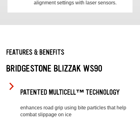
alignment settings with laser sensors.
FEATURES & BENEFITS
BRIDGESTONE BLIZZAK WS90
PATENTED MULTICELL™ TECHNOLOGY
enhances road grip using bite particles that help
combat slippage on ice