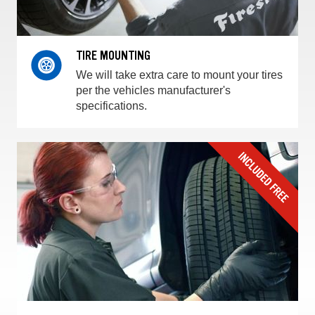
TIRE MOUNTING
We will take extra care to mount your tires
per the vehicles manufacturer's
specifications.