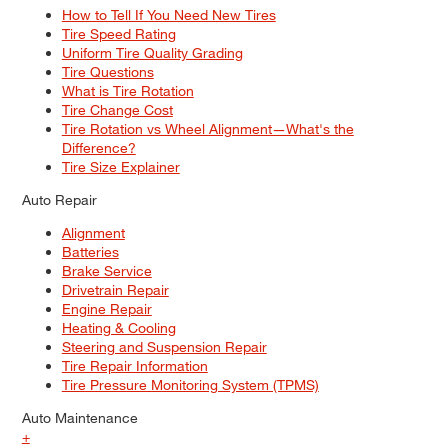
How to Tell If You Need New Tires
Tire Speed Rating
Uniform Tire Quality Grading
Tire Questions
What is Tire Rotation
Tire Change Cost
Tire Rotation vs Wheel Alignment—What's the
Difference?
Tire Size Explainer
Auto Repair
Alignment
Batteries
Brake Service
Drivetrain Repair
Engine Repair
Heating & Cooling
Steering and Suspension Repair
Tire Repair Information
Tire Pressure Monitoring System (TPMS)
Auto Maintenance
+