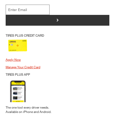
>
TIRES PLUS CREDIT CARD
Apply Now
Manage Your Credit Card
TIRES PLUS APP
The one tool every driver needs.
Available on iPhone and Android.