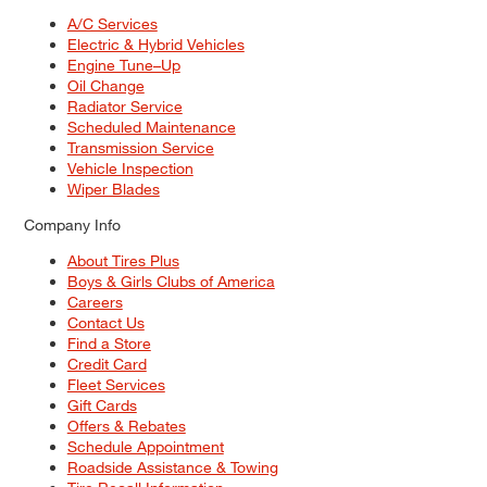
A/C Services
Electric & Hybrid Vehicles
Engine Tune–Up
Oil Change
Radiator Service
Scheduled Maintenance
Transmission Service
Vehicle Inspection
Wiper Blades
Company Info
About Tires Plus
Boys & Girls Clubs of America
Careers
Contact Us
Find a Store
Credit Card
Fleet Services
Gift Cards
Offers & Rebates
Schedule Appointment
Roadside Assistance & Towing