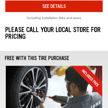
SEE DETAILS
Including installation fees and taxes
PLEASE CALL YOUR LOCAL STORE FOR
PRICING
FREE WITH THIS TIRE PURCHASE