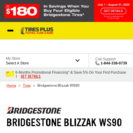
Skip to Content
Blog
My Store
Call Support
Select A Store
1-844-338-0739
6-Months Promotional Financing* & Save 5% On Your First Purchase
GET DETAILS
†
Home
Tires
Bridgestone Blizzak WS90
BRIDGESTONE BLIZZAK WS90