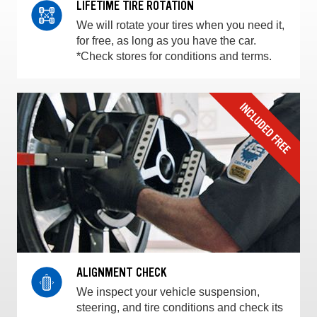
LIFETIME TIRE ROTATION
We will rotate your tires when you need it,
for free, as long as you have the car.
*Check stores for conditions and terms.
ALIGNMENT CHECK
We inspect your vehicle suspension,
steering, and tire conditions and check its