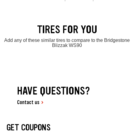
TIRES FOR YOU
Add any of these similar tires to compare to the Bridgestone
Blizzak WS90
HAVE QUESTIONS?
Contact us
GET COUPONS