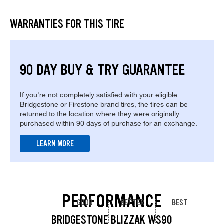
WARRANTIES FOR THIS TIRE
90 DAY BUY & TRY GUARANTEE
If you're not completely satisfied with your eligible
Bridgestone or Firestone brand tires, the tires can be
returned to the location where they were originally
purchased within 90 days of purchase for an exchange.
LEARN MORE
PERFORMANCE
GOOD
BETTER
BEST
BRIDGESTONE BLIZZAK WS90