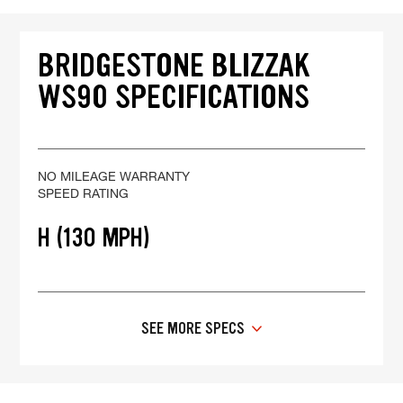
BRIDGESTONE BLIZZAK
WS90 SPECIFICATIONS
NO MILEAGE WARRANTY
SPEED RATING
H (130 MPH)
SEE MORE SPECS