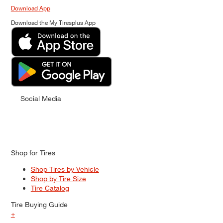
Download App
Download the My Tiresplus App
Social Media
Shop for Tires
Shop Tires by Vehicle
Shop by Tire Size
Tire Catalog
Tire Buying Guide
+