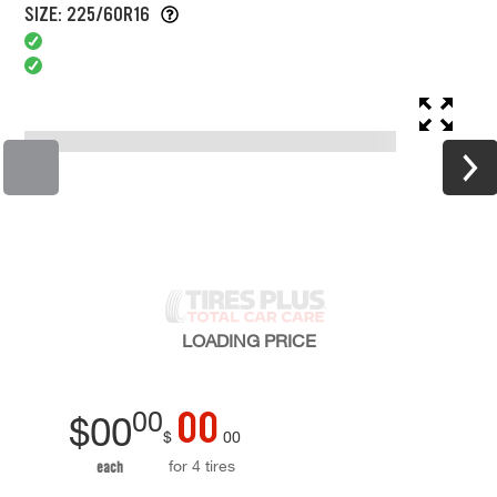
SIZE: 225/60R16
LOADING
PRICE
00
00
$
00
$
00
for 4 tires
each