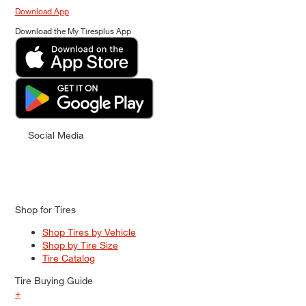
Download App
Download the My Tiresplus App
Social Media
Shop for Tires
Shop Tires by Vehicle
Shop by Tire Size
Tire Catalog
Tire Buying Guide
+