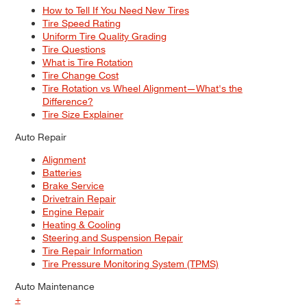
How to Tell If You Need New Tires
Tire Speed Rating
Uniform Tire Quality Grading
Tire Questions
What is Tire Rotation
Tire Change Cost
Tire Rotation vs Wheel Alignment—What's the
Difference?
Tire Size Explainer
Auto Repair
Alignment
Batteries
Brake Service
Drivetrain Repair
Engine Repair
Heating & Cooling
Steering and Suspension Repair
Tire Repair Information
Tire Pressure Monitoring System (TPMS)
Auto Maintenance
+