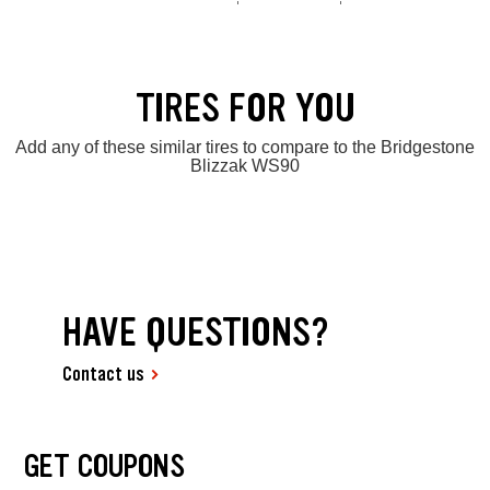
TIRES FOR YOU
Add any of these similar tires to compare to the Bridgestone
Blizzak WS90
HAVE QUESTIONS?
Contact us
GET COUPONS