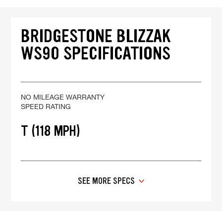
BRIDGESTONE BLIZZAK
WS90 SPECIFICATIONS
NO MILEAGE WARRANTY
SPEED RATING
T (118 MPH)
SEE MORE SPECS