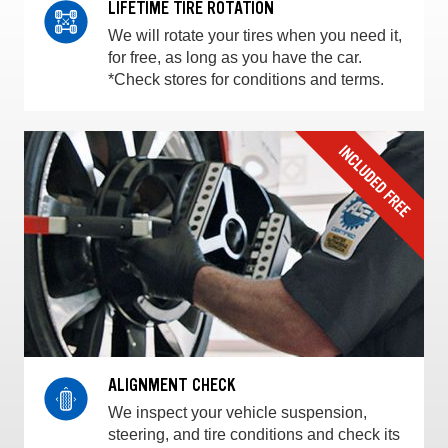
LIFETIME TIRE ROTATION
We will rotate your tires when you need it,
for free, as long as you have the car.
*Check stores for conditions and terms.
ALIGNMENT CHECK
We inspect your vehicle suspension,
steering, and tire conditions and check its