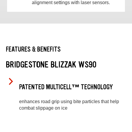
alignment settings with laser sensors.
FEATURES & BENEFITS
BRIDGESTONE BLIZZAK WS90
PATENTED MULTICELL™ TECHNOLOGY
enhances road grip using bite particles that help
combat slippage on ice