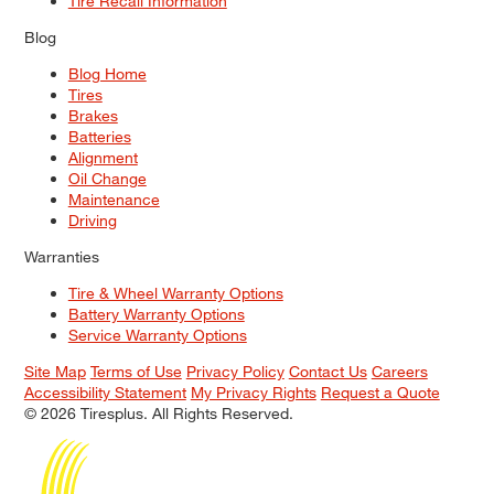
Tire Recall Information
Blog
Blog Home
Tires
Brakes
Batteries
Alignment
Oil Change
Maintenance
Driving
Warranties
Tire & Wheel Warranty Options
Battery Warranty Options
Service Warranty Options
Site Map
Terms of Use
Privacy Policy
Contact Us
Careers
Accessibility Statement
My Privacy Rights
Request a Quote
© 2026 Tiresplus. All Rights Reserved.