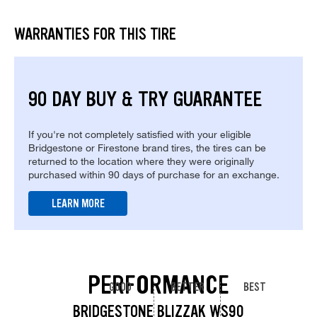
WARRANTIES FOR THIS TIRE
90 DAY BUY & TRY GUARANTEE
If you're not completely satisfied with your eligible
Bridgestone or Firestone brand tires, the tires can be
returned to the location where they were originally
purchased within 90 days of purchase for an exchange.
LEARN MORE
PERFORMANCE
GOOD
BETTER
BEST
BRIDGESTONE BLIZZAK WS90