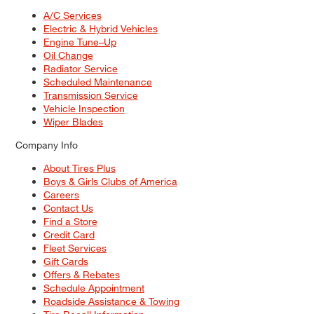
A/C Services
Electric & Hybrid Vehicles
Engine Tune–Up
Oil Change
Radiator Service
Scheduled Maintenance
Transmission Service
Vehicle Inspection
Wiper Blades
Company Info
About Tires Plus
Boys & Girls Clubs of America
Careers
Contact Us
Find a Store
Credit Card
Fleet Services
Gift Cards
Offers & Rebates
Schedule Appointment
Roadside Assistance & Towing