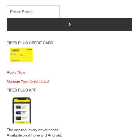
>
TIRES PLUS CREDIT CARD
Apply Now
Manage Your Credit Card
TIRES PLUS APP
The one tool every driver needs.
Available on iPhone and Android.