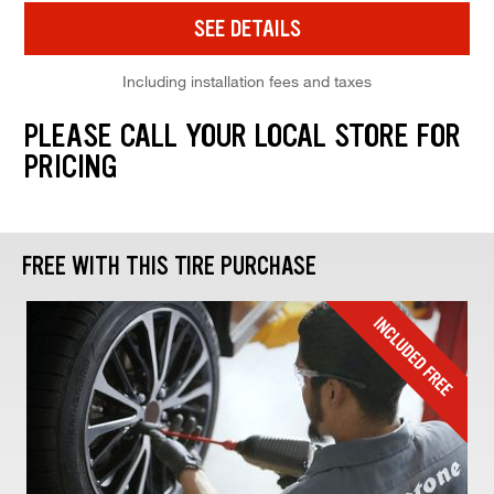
SEE DETAILS
Including installation fees and taxes
PLEASE CALL YOUR LOCAL STORE FOR
PRICING
FREE WITH THIS TIRE PURCHASE