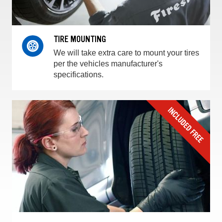
TIRE MOUNTING
We will take extra care to mount your tires
per the vehicles manufacturer's
specifications.