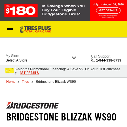
Skip to Content
Blog
My Store
Call Support
Select A Store
1-844-338-0739
6-Months Promotional Financing* & Save 5% On Your First Purchase
GET DETAILS
†
Home
Tires
Bridgestone Blizzak WS90
BRIDGESTONE BLIZZAK WS90