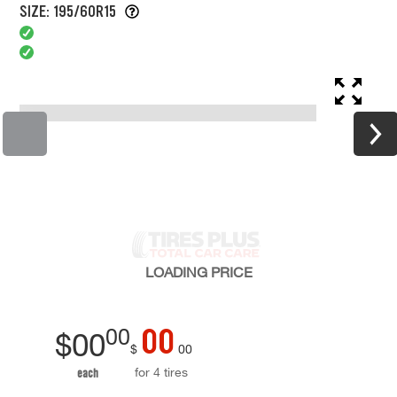
SIZE: 195/60R15
LOADING
PRICE
00
00
$
00
$
00
for 4 tires
each