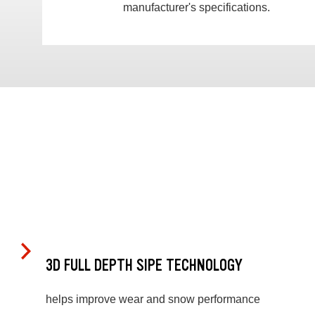
manufacturer's specifications.
3D FULL DEPTH SIPE TECHNOLOGY
helps improve wear and snow performance