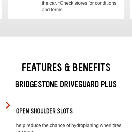
the car. *Check stores for conditions
and terms.
FEATURES & BENEFITS
BRIDGESTONE DRIVEGUARD PLUS
OPEN SHOULDER SLOTS
help reduce the chance of hydroplaning when tires
are worn