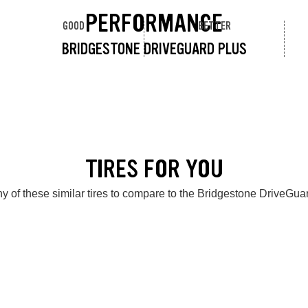
PERFORMANCE
GOOD
BETTER
BRIDGESTONE DRIVEGUARD PLUS
TIRES FOR YOU
y of these similar tires to compare to the Bridgestone DriveGua