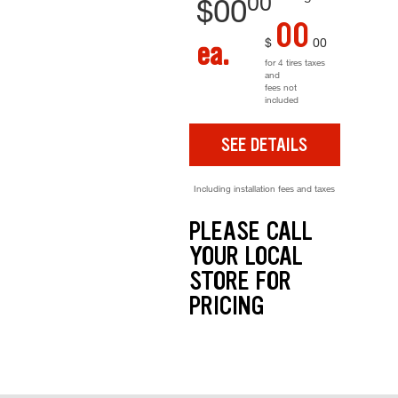
00
$
00
00
$
00
ea.
for 4 tires taxes
and
fees not
included
SEE DETAILS
Including installation fees and taxes
PLEASE CALL
YOUR LOCAL
STORE FOR
PRICING