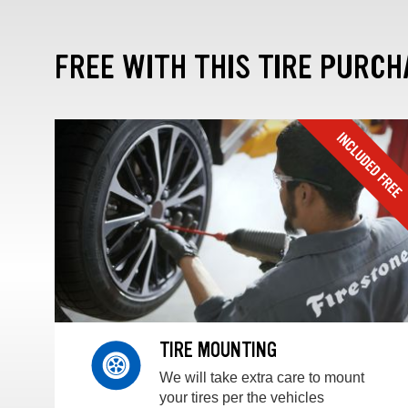
FREE WITH THIS TIRE PURCH
TIRE MOUNTING
We will take extra care to mount
your tires per the vehicles