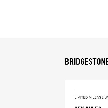
BRIDGESTONE
LIMITED MILEAGE 