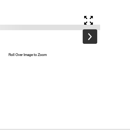
Roll Over Image to Zoom