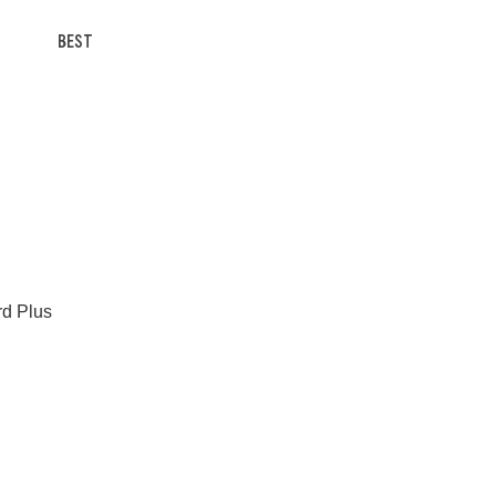
BEST
rd Plus