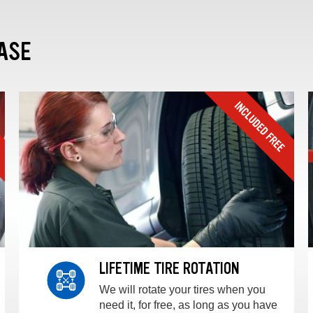
ASE
LIFETIME TIRE ROTATION
We will rotate your tires when you
need it, for free, as long as you have