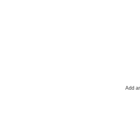
Add an