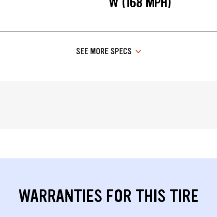
W (168 MPH)
SEE MORE SPECS
WARRANTIES FOR THIS TIRE