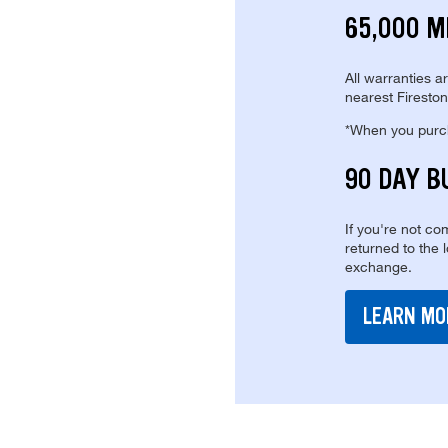
65,000 M
All warranties a
nearest Fireston
*When you purcha
90 DAY B
If you're not com
returned to the 
exchange.
LEARN MO