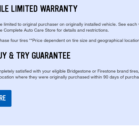
ILE LIMITED WARRANTY
re limited to original purchaser on originally installed vehicle. See each
e Complete Auto Care Store for details and restrictions.
se four tires **Price dependent on tire size and geographical locatio
UY & TRY GUARANTEE
pletely satisfied with your eligible Bridgestone or Firestone brand tires
location where they were originally purchased within 90 days of purcha
RE