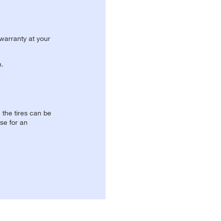
 warranty at your
n.
, the tires can be
se for an