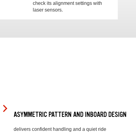
check its alignment settings with
laser sensors.
ASYMMETRIC PATTERN AND INBOARD DESIGN
delivers confident handling and a quiet ride