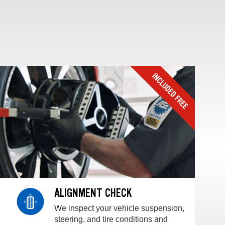
ALIGNMENT CHECK
We inspect your vehicle suspension,
steering, and tire conditions and