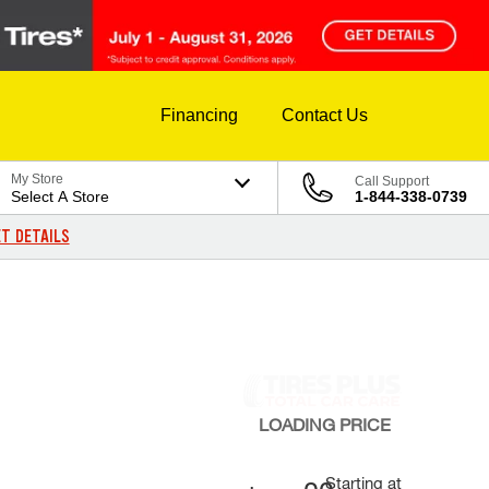
Financing
Contact Us
My Store
Call Support
Select A Store
1-844-338-0739
T DETAILS
LOADING
PRICE
Starting at