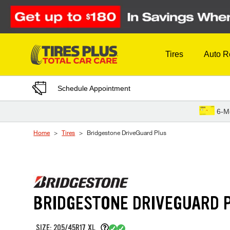
Skip to Content
Tires
Auto R
Schedule Appointment
6-M
Home
Tires
Bridgestone DriveGuard Plus
BRIDGESTONE DRIVEGUARD 
SIZE: 205/45R17 XL