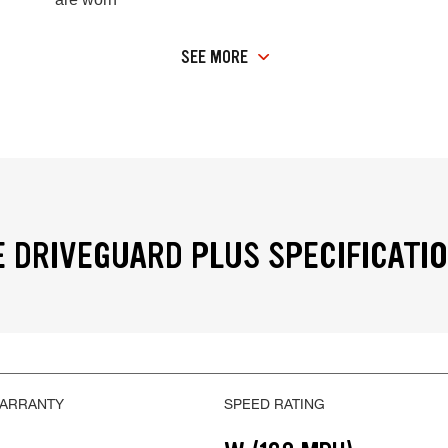
SEE MORE
 DRIVEGUARD PLUS SPECIFICATI
WARRANTY
SPEED RATING