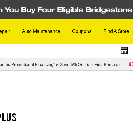
epair
Auto Maintenance
Coupons
Find A Store
GE
onths Promotional Financing* & Save 5% On Your First Purchase †
PLUS