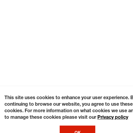
This site uses cookies to enhance your user experience. 
continuing to browse our website, you agree to use these
cookies. For more information on what cookies we use a
to manage these cookies please visit our
Privacy policy