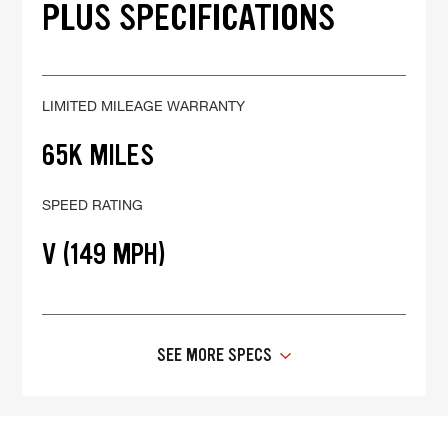
PLUS SPECIFICATIONS
LIMITED MILEAGE WARRANTY
65K MILES
SPEED RATING
V (149 MPH)
SEE MORE SPECS