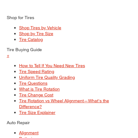
Shop for Tires
Shop Tires by Vehicle
Shop by Tire Size
Tire Catalog
Tire Buying Guide
+
How to Tell If You Need New Tires
Tire Speed Rating
Uniform Tire Quality Grading
Tire Questions
What is Tire Rotation
Tire Change Cost
Tire Rotation vs Wheel Alignment—What's the
Difference?
Tire Size Explainer
Auto Repair
Alignment