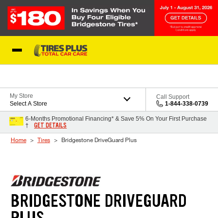
Skip to Content
Blog
My Store
Call Support
Select A Store
1-844-338-0739
6-Months Promotional Financing* & Save 5% On Your First Purchase
GET DETAILS
†
Home
Tires
Bridgestone DriveGuard Plus
BRIDGESTONE DRIVEGUARD
PLUS