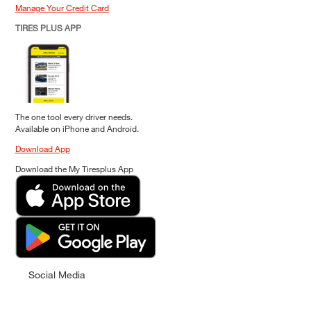
Manage Your Credit Card
TIRES PLUS APP
The one tool every driver needs.
Available on iPhone and Android.
Download App
Download the My Tiresplus App
Social Media