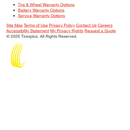
Tire & Wheel Warranty Options
Battery Warranty Options
Service Warranty Options
Site Map
Terms of Use
Privacy Policy
Contact Us
Careers
Accessibility Statement
My Privacy Rights
Request a Quote
© 2026 Tiresplus. All Rights Reserved.