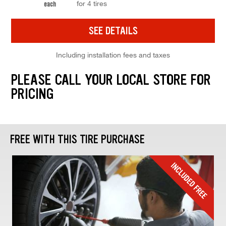
for 4 tires
each
SEE DETAILS
Including installation fees and taxes
PLEASE CALL YOUR LOCAL STORE FOR
PRICING
FREE WITH THIS TIRE PURCHASE