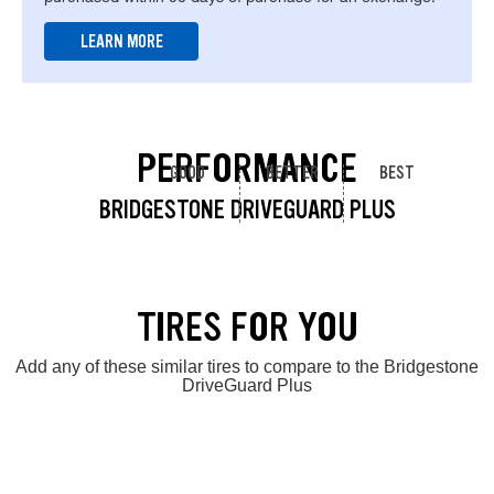
LEARN MORE
PERFORMANCE
GOOD
BETTER
BEST
BRIDGESTONE DRIVEGUARD PLUS
TIRES FOR YOU
Add any of these similar tires to compare to the Bridgestone
DriveGuard Plus