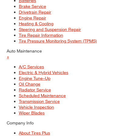
Batteries
Brake Service
Drivetrain Repair
Engine Repair
Heating & Cooling
Steering and Suspension Repair
Tire Repair Information
Tire Pressure Monitoring System (TPMS)
Auto Maintenance
+
A/C Services
Electric & Hybrid Vehicles
Engine Tune–Up
Oil Change
Radiator Service
Scheduled Maintenance
Transmission Service
Vehicle Inspection
Wiper Blades
Company Info
About Tires Plus