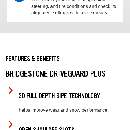
steering, and tire conditions and check its
alignment settings with laser sensors.
FEATURES & BENEFITS
BRIDGESTONE DRIVEGUARD PLUS
3D FULL DEPTH SIPE TECHNOLOGY
helps improve wear and snow performance