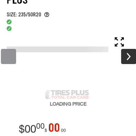
SIZE: 235/50R20
LOADING
PRICE
00
00
$
00
$
00