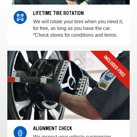
LIFETIME TIRE ROTATION
We will rotate your tires when you need it,
for free, as long as you have the car.
*Check stores for conditions and terms.
ALIGNMENT CHECK
We inspect your vehicle suspension,