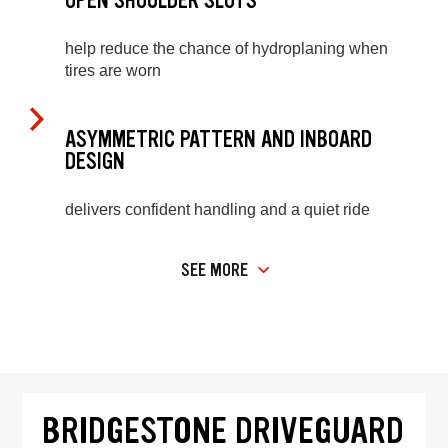
OPEN SHOULDER SLOTS
help reduce the chance of hydroplaning when
tires are worn
ASYMMETRIC PATTERN AND INBOARD
DESIGN
delivers confident handling and a quiet ride
SEE MORE
BRIDGESTONE DRIVEGUARD