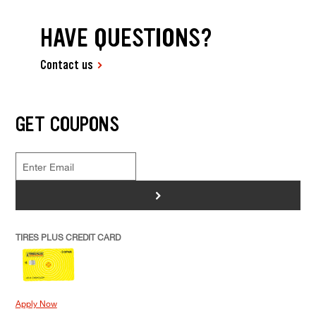
HAVE QUESTIONS?
Contact us
GET COUPONS
>
TIRES PLUS CREDIT CARD
Apply Now