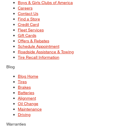
Boys & Girls Clubs of America
Careers
Contact Us
Find a Store
Credit Card
Fleet Services
Gift Cards
Offers & Rebates
Schedule Appointment
Roadside Assistance & Towing
Tire Recall Information
Blog
Blog Home
Tires
Brakes
Batteries
Alignment
Oil Change
Maintenance
Driving
Warranties