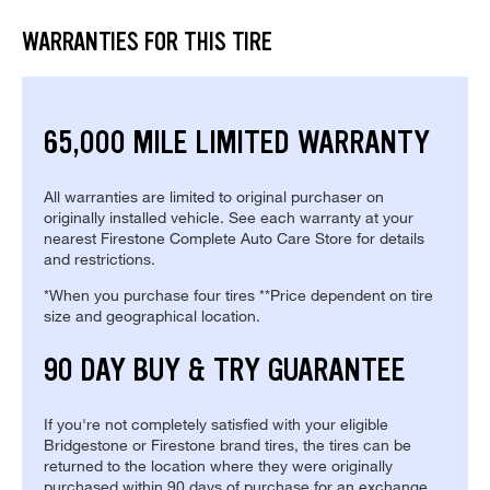
WARRANTIES FOR THIS TIRE
65,000 MILE LIMITED WARRANTY
All warranties are limited to original purchaser on
originally installed vehicle. See each warranty at your
nearest Firestone Complete Auto Care Store for details
and restrictions.
*When you purchase four tires **Price dependent on tire
size and geographical location.
90 DAY BUY & TRY GUARANTEE
If you're not completely satisfied with your eligible
Bridgestone or Firestone brand tires, the tires can be
returned to the location where they were originally
purchased within 90 days of purchase for an exchange.