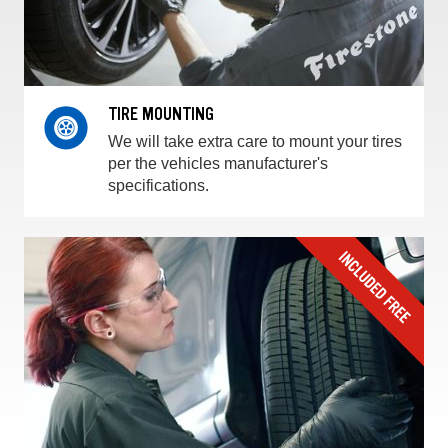
TIRE MOUNTING
We will take extra care to mount your tires
per the vehicles manufacturer's
specifications.