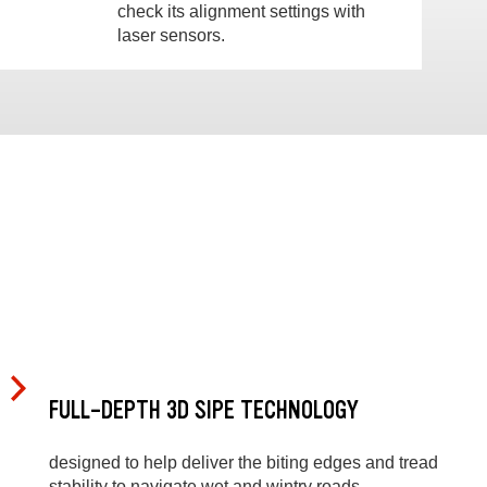
check its alignment settings with
laser sensors.
FULL-DEPTH 3D SIPE TECHNOLOGY
designed to help deliver the biting edges and tread
stability to navigate wet and wintry roads