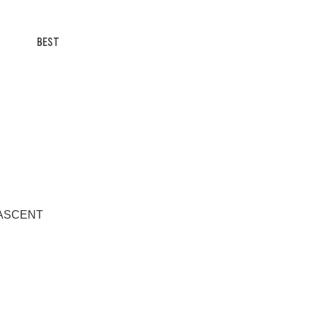
BEST
/T ASCENT