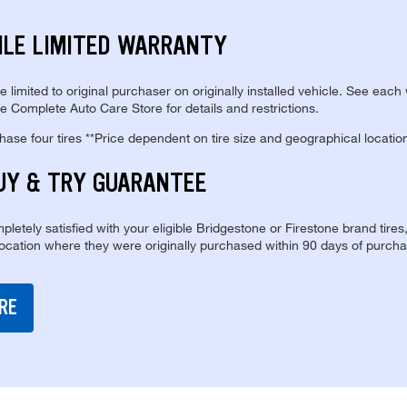
ILE LIMITED WARRANTY
re limited to original purchaser on originally installed vehicle. See each
e Complete Auto Care Store for details and restrictions.
se four tires **Price dependent on tire size and geographical locatio
UY & TRY GUARANTEE
pletely satisfied with your eligible Bridgestone or Firestone brand tires
location where they were originally purchased within 90 days of purcha
RE