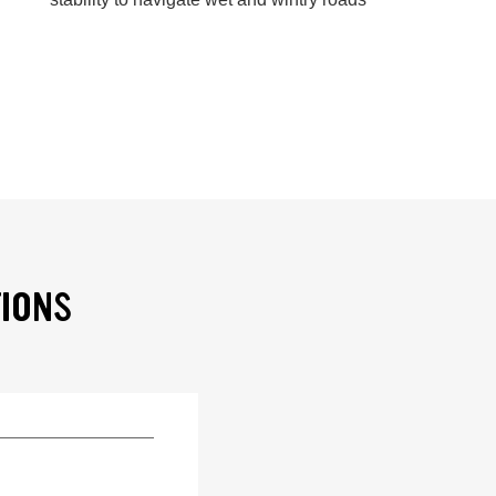
TIONS