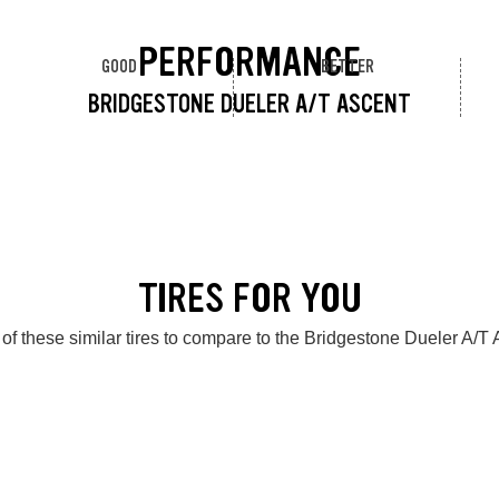
PERFORMANCE
GOOD
BETTER
BRIDGESTONE DUELER A/T ASCENT
TIRES FOR YOU
of these similar tires to compare to the Bridgestone Dueler A