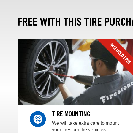
FREE WITH THIS TIRE PURCH
TIRE MOUNTING
We will take extra care to mount
your tires per the vehicles