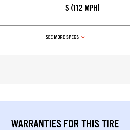
S (112 MPH)
SEE MORE SPECS
WARRANTIES FOR THIS TIRE