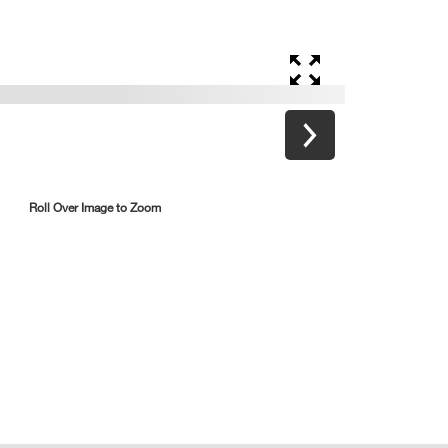
Roll Over Image to Zoom