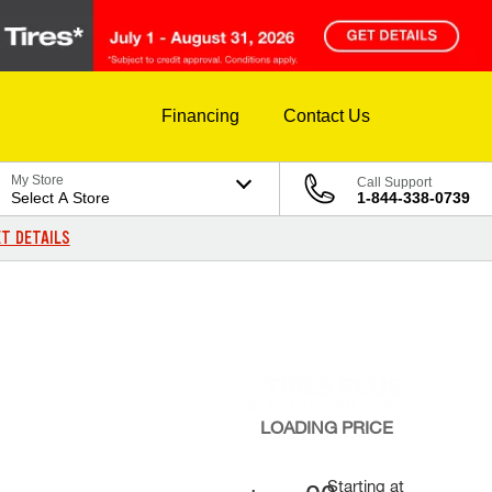
Financing
Contact Us
My Store
Call Support
Select A Store
1-844-338-0739
T DETAILS
LOADING
PRICE
Starting at