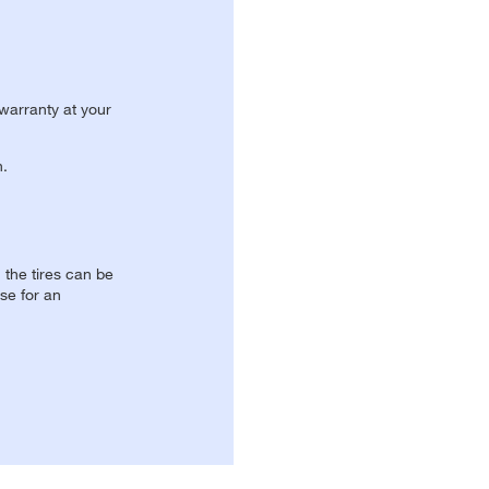
 warranty at your
n.
, the tires can be
se for an