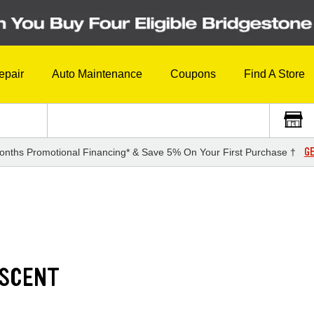
epair
Auto Maintenance
Coupons
Find A Store
GE
onths Promotional Financing* & Save 5% On Your First Purchase †
ASCENT