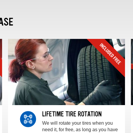
ASE
LIFETIME TIRE ROTATION
We will rotate your tires when you
need it, for free, as long as you have