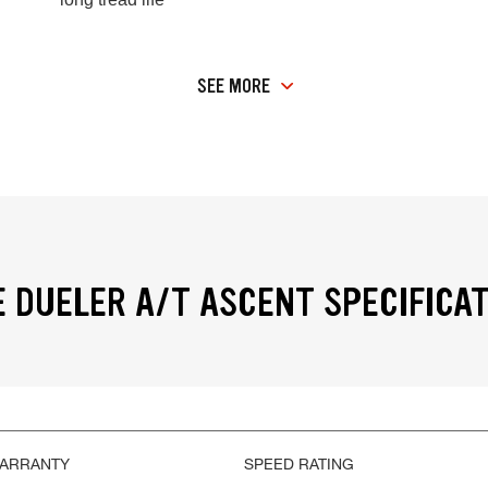
SEE MORE
 DUELER A/T ASCENT SPECIFICA
WARRANTY
SPEED RATING