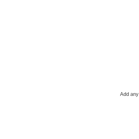
Add any 