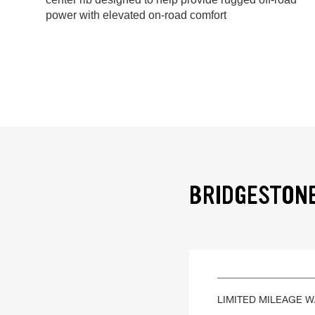
power with elevated on-road comfort
BRIDGESTONE
LIMITED MILEAGE 