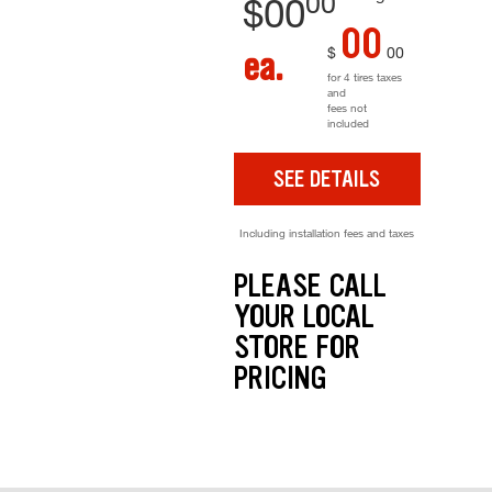
00
$
00
00
$
00
ea.
for 4 tires taxes
and
fees not
included
SEE DETAILS
Including installation fees and taxes
PLEASE CALL
YOUR LOCAL
STORE FOR
PRICING