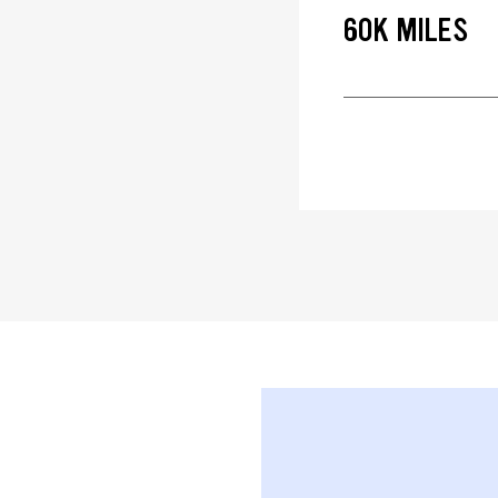
60K MILES