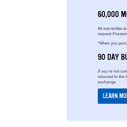
60,000 M
All warranties a
nearest Fireston
*When you purcha
90 DAY B
If you're not com
returned to the 
exchange.
LEARN MO