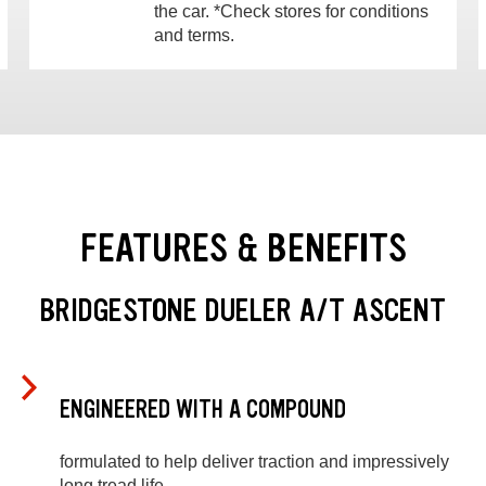
the car. *Check stores for conditions
and terms.
FEATURES & BENEFITS
BRIDGESTONE DUELER A/T ASCENT
ENGINEERED WITH A COMPOUND
formulated to help deliver traction and impressively
long tread life