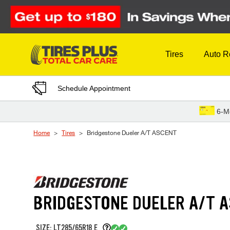
Skip to Content
Tires
Auto R
Schedule Appointment
6-M
Home
Tires
Bridgestone Dueler A/T ASCENT
BRIDGESTONE DUELER A/T 
SIZE: LT285/65R18 E