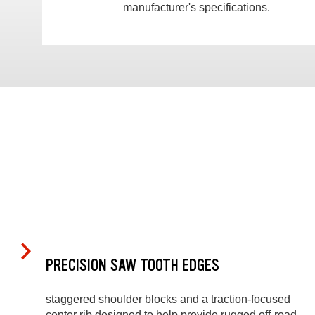
manufacturer's specifications.
PRECISION SAW TOOTH EDGES
staggered shoulder blocks and a traction-focused
center rib designed to help provide rugged off-road