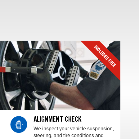
ALIGNMENT CHECK
We inspect your vehicle suspension,
steering, and tire conditions and