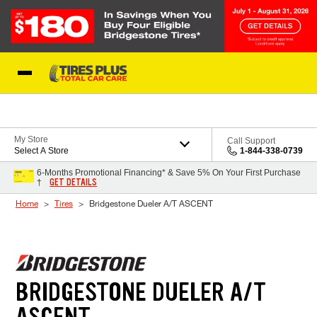
Skip to Content
Blog
My Store
Call Support
Select A Store
1-844-338-0739
6-Months Promotional Financing* & Save 5% On Your First Purchase
GET DETAILS
†
Home
Tires
Bridgestone Dueler A/T ASCENT
BRIDGESTONE DUELER A/T
ASCENT