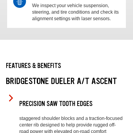
We inspect your vehicle suspension,
steering, and tire conditions and check its
alignment settings with laser sensors.
FEATURES & BENEFITS
BRIDGESTONE DUELER A/T ASCENT
PRECISION SAW TOOTH EDGES
staggered shoulder blocks and a traction-focused
center rib designed to help provide rugged off-
road power with elevated on-road comfort