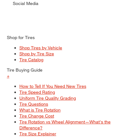
Social Media
Shop for Tires
Shop Tires by Vehicle
Shop by Tire Size
Tire Catalog
Tire Buying Guide
+
How to Tell If You Need New Tires
Tire Speed Rating
Uniform Tire Quality Grading
Tire Questions
What is Tire Rotation
Tire Change Cost
Tire Rotation vs Wheel Alignment—What's the
Difference?
Tire Size Explainer