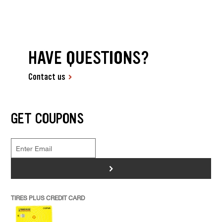
HAVE QUESTIONS?
Contact us
GET COUPONS
>
TIRES PLUS CREDIT CARD