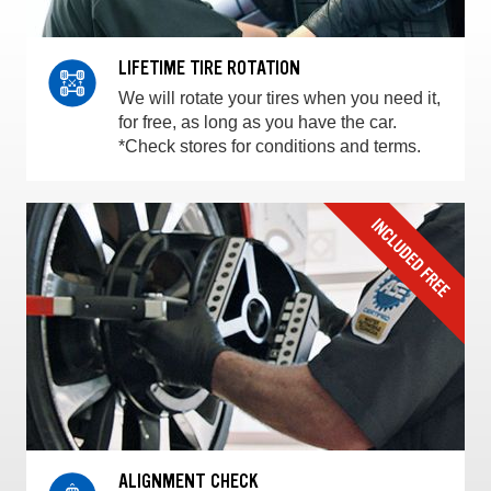
LIFETIME TIRE ROTATION
We will rotate your tires when you need it,
for free, as long as you have the car.
*Check stores for conditions and terms.
ALIGNMENT CHECK