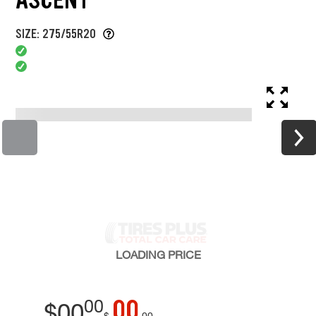
SIZE: 275/55R20
LOADING
PRICE
00
00
$
00
$
00