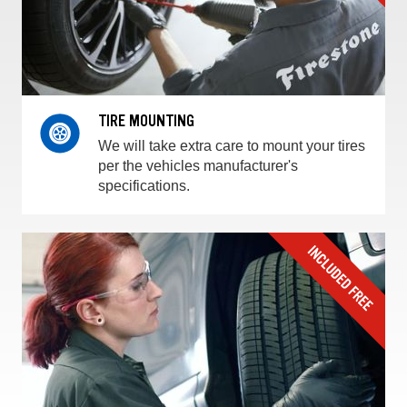
TIRE MOUNTING
We will take extra care to mount your tires
per the vehicles manufacturer's
specifications.