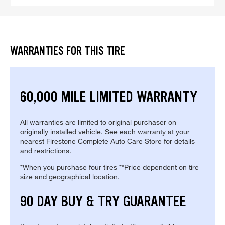
WARRANTIES FOR THIS TIRE
60,000 MILE LIMITED WARRANTY
All warranties are limited to original purchaser on
originally installed vehicle. See each warranty at your
nearest Firestone Complete Auto Care Store for details
and restrictions.
*When you purchase four tires **Price dependent on tire
size and geographical location.
90 DAY BUY & TRY GUARANTEE