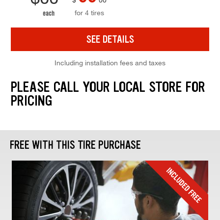
for 4 tires
each
SEE DETAILS
Including installation fees and taxes
PLEASE CALL YOUR LOCAL STORE FOR
PRICING
FREE WITH THIS TIRE PURCHASE