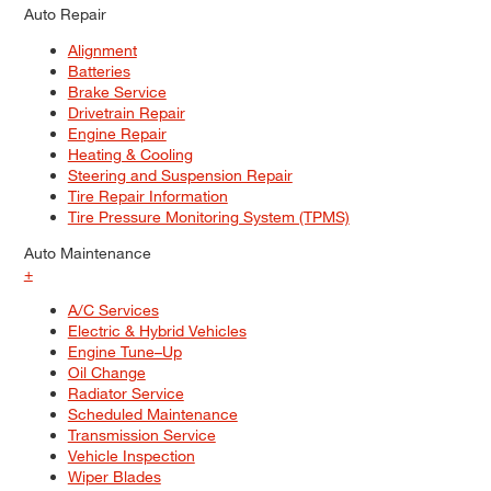
Auto Repair
Alignment
Batteries
Brake Service
Drivetrain Repair
Engine Repair
Heating & Cooling
Steering and Suspension Repair
Tire Repair Information
Tire Pressure Monitoring System (TPMS)
Auto Maintenance
+
A/C Services
Electric & Hybrid Vehicles
Engine Tune–Up
Oil Change
Radiator Service
Scheduled Maintenance
Transmission Service
Vehicle Inspection
Wiper Blades