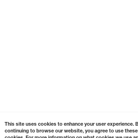
This site uses cookies to enhance your user experience. 
continuing to browse our website, you agree to use these