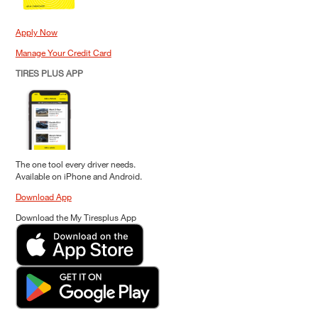
Apply Now
Manage Your Credit Card
TIRES PLUS APP
The one tool every driver needs.
Available on iPhone and Android.
Download App
Download the My Tiresplus App