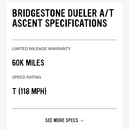
BRIDGESTONE DUELER A/T
ASCENT SPECIFICATIONS
LIMITED MILEAGE WARRANTY
60K MILES
SPEED RATING
T (118 MPH)
SEE MORE SPECS