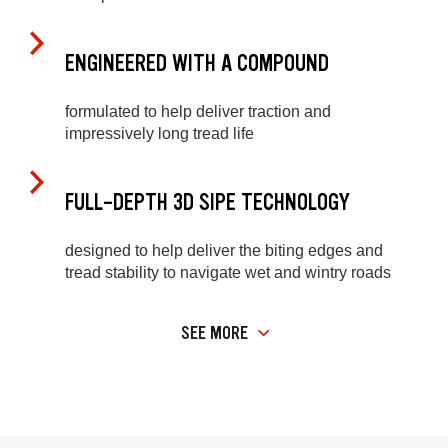
ENGINEERED WITH A COMPOUND
formulated to help deliver traction and
impressively long tread life
FULL-DEPTH 3D SIPE TECHNOLOGY
designed to help deliver the biting edges and
tread stability to navigate wet and wintry roads
SEE MORE