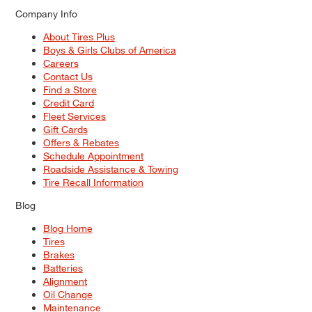
Company Info
About Tires Plus
Boys & Girls Clubs of America
Careers
Contact Us
Find a Store
Credit Card
Fleet Services
Gift Cards
Offers & Rebates
Schedule Appointment
Roadside Assistance & Towing
Tire Recall Information
Blog
Blog Home
Tires
Brakes
Batteries
Alignment
Oil Change
Maintenance