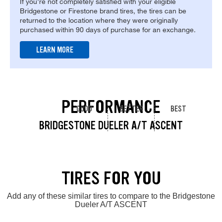
If you're not completely satisfied with your eligible
Bridgestone or Firestone brand tires, the tires can be
returned to the location where they were originally
purchased within 90 days of purchase for an exchange.
LEARN MORE
PERFORMANCE
GOOD
BETTER
BEST
BRIDGESTONE DUELER A/T ASCENT
TIRES FOR YOU
Add any of these similar tires to compare to the Bridgestone
Dueler A/T ASCENT