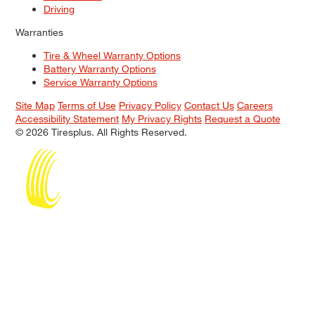
Driving
Warranties
Tire & Wheel Warranty Options
Battery Warranty Options
Service Warranty Options
Site Map
Terms of Use
Privacy Policy
Contact Us
Careers
Accessibility Statement
My Privacy Rights
Request a Quote
© 2026 Tiresplus. All Rights Reserved.