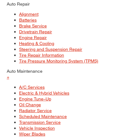
Auto Repair
Alignment
Batteries
Brake Service
Drivetrain Repair
Engine Repair
Heating & Cooling
Steering and Suspension Repair
Tire Repair Information
Tire Pressure Monitoring System (TPMS)
Auto Maintenance
+
A/C Services
Electric & Hybrid Vehicles
Engine Tune–Up
Oil Change
Radiator Service
Scheduled Maintenance
Transmission Service
Vehicle Inspection
Wiper Blades