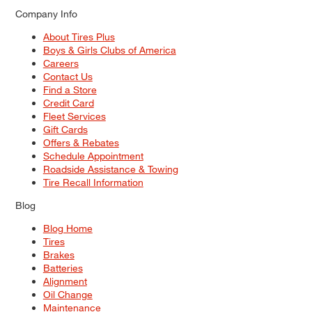
Company Info
About Tires Plus
Boys & Girls Clubs of America
Careers
Contact Us
Find a Store
Credit Card
Fleet Services
Gift Cards
Offers & Rebates
Schedule Appointment
Roadside Assistance & Towing
Tire Recall Information
Blog
Blog Home
Tires
Brakes
Batteries
Alignment
Oil Change
Maintenance