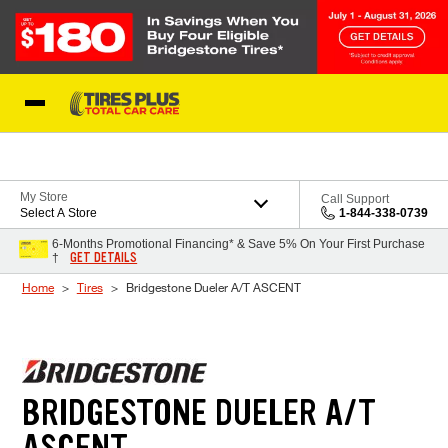
Skip to Content
Blog
My Store
Call Support
Select A Store
1-844-338-0739
6-Months Promotional Financing* & Save 5% On Your First Purchase
GET DETAILS
†
Home
Tires
Bridgestone Dueler A/T ASCENT
BRIDGESTONE DUELER A/T
ASCENT