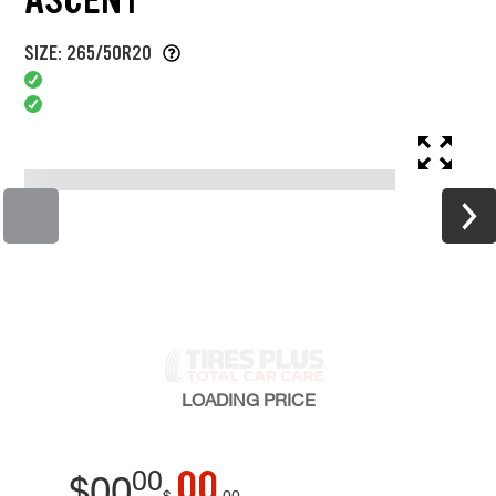
SIZE: 265/50R20
LOADING
PRICE
00
00
$
00
$
00