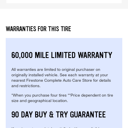
WARRANTIES FOR THIS TIRE
60,000 MILE LIMITED WARRANTY
All warranties are limited to original purchaser on
originally installed vehicle. See each warranty at your
nearest Firestone Complete Auto Care Store for details
and restrictions.
*When you purchase four tires **Price dependent on tire
size and geographical location.
90 DAY BUY & TRY GUARANTEE