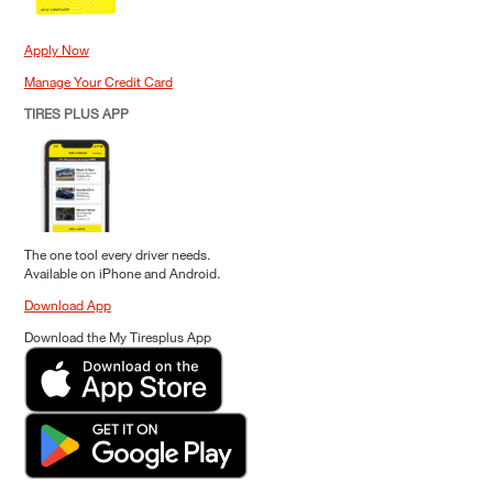
Apply Now
Manage Your Credit Card
TIRES PLUS APP
The one tool every driver needs.
Available on iPhone and Android.
Download App
Download the My Tiresplus App