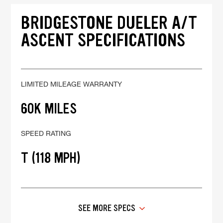
BRIDGESTONE DUELER A/T
ASCENT SPECIFICATIONS
LIMITED MILEAGE WARRANTY
60K MILES
SPEED RATING
T (118 MPH)
SEE MORE SPECS