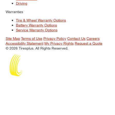
Driving
Warranties
Tire & Wheel Warranty Options
Battery Warranty Options
Service Warranty Options
Site Map
Terms of Use
Privacy Policy
Contact Us
Careers
Accessibility Statement
My Privacy Rights
Request a Quote
© 2026 Tiresplus. All Rights Reserved.