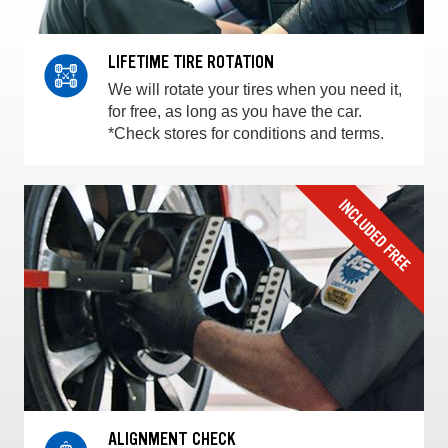
LIFETIME TIRE ROTATION
We will rotate your tires when you need it,
for free, as long as you have the car.
*Check stores for conditions and terms.
ALIGNMENT CHECK