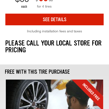
for 4 tires
each
SEE DETAILS
Including installation fees and taxes
PLEASE CALL YOUR LOCAL STORE FOR
PRICING
FREE WITH THIS TIRE PURCHASE