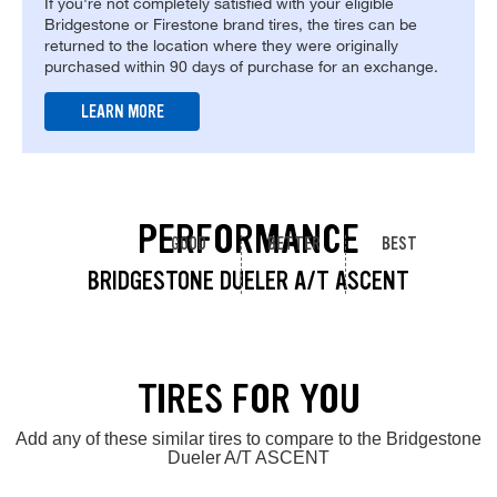
If you're not completely satisfied with your eligible
Bridgestone or Firestone brand tires, the tires can be
returned to the location where they were originally
purchased within 90 days of purchase for an exchange.
LEARN MORE
PERFORMANCE
GOOD
BETTER
BEST
BRIDGESTONE DUELER A/T ASCENT
TIRES FOR YOU
Add any of these similar tires to compare to the Bridgestone
Dueler A/T ASCENT