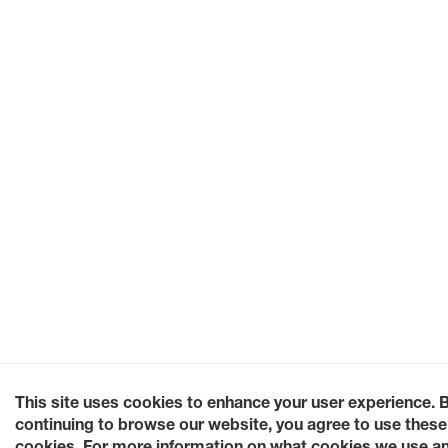
This site uses cookies to enhance your user experience. 
continuing to browse our website, you agree to use these