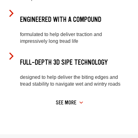
ENGINEERED WITH A COMPOUND
formulated to help deliver traction and
impressively long tread life
FULL-DEPTH 3D SIPE TECHNOLOGY
designed to help deliver the biting edges and
tread stability to navigate wet and wintry roads
SEE MORE