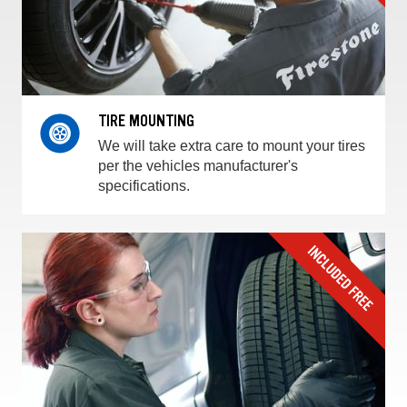
TIRE MOUNTING
We will take extra care to mount your tires
per the vehicles manufacturer's
specifications.