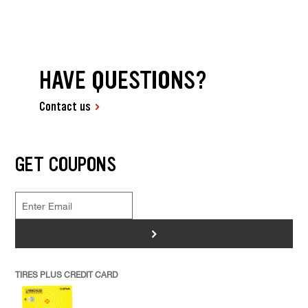
HAVE QUESTIONS?
Contact us
GET COUPONS
>
TIRES PLUS CREDIT CARD