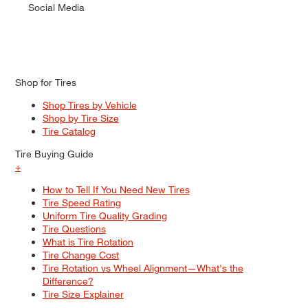
Social Media
Shop for Tires
Shop Tires by Vehicle
Shop by Tire Size
Tire Catalog
Tire Buying Guide
+
How to Tell If You Need New Tires
Tire Speed Rating
Uniform Tire Quality Grading
Tire Questions
What is Tire Rotation
Tire Change Cost
Tire Rotation vs Wheel Alignment—What's the
Difference?
Tire Size Explainer