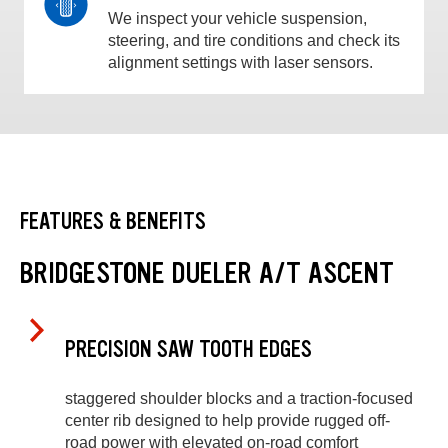
We inspect your vehicle suspension,
steering, and tire conditions and check its
alignment settings with laser sensors.
FEATURES & BENEFITS
BRIDGESTONE DUELER A/T ASCENT
PRECISION SAW TOOTH EDGES
staggered shoulder blocks and a traction-focused
center rib designed to help provide rugged off-
road power with elevated on-road comfort