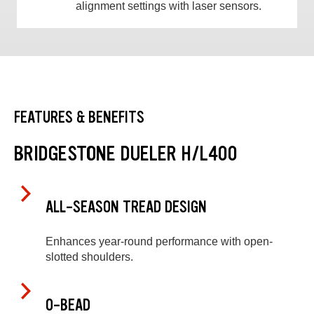
alignment settings with laser sensors.
FEATURES & BENEFITS
BRIDGESTONE DUELER H/L400
ALL-SEASON TREAD DESIGN
Enhances year-round performance with open-
slotted shoulders.
O-BEAD