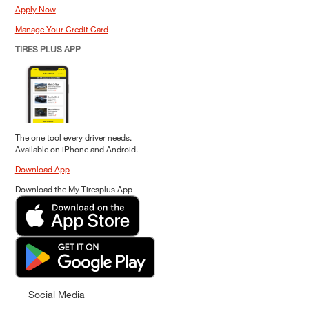
Apply Now
Manage Your Credit Card
TIRES PLUS APP
The one tool every driver needs.
Available on iPhone and Android.
Download App
Download the My Tiresplus App
Social Media