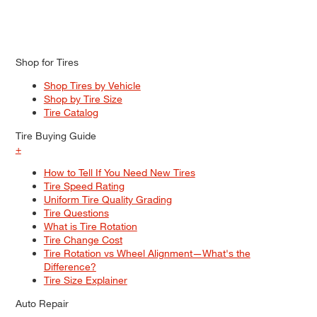
Shop for Tires
Shop Tires by Vehicle
Shop by Tire Size
Tire Catalog
Tire Buying Guide
+
How to Tell If You Need New Tires
Tire Speed Rating
Uniform Tire Quality Grading
Tire Questions
What is Tire Rotation
Tire Change Cost
Tire Rotation vs Wheel Alignment—What's the
Difference?
Tire Size Explainer
Auto Repair