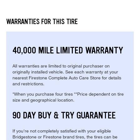
WARRANTIES FOR THIS TIRE
40,000 MILE LIMITED WARRANTY
All warranties are limited to original purchaser on
originally installed vehicle. See each warranty at your
nearest Firestone Complete Auto Care Store for details
and restrictions.
*When you purchase four tires **Price dependent on tire
size and geographical location.
90 DAY BUY & TRY GUARANTEE
If you're not completely satisfied with your eligible
Bridgestone or Firestone brand tires, the tires can be