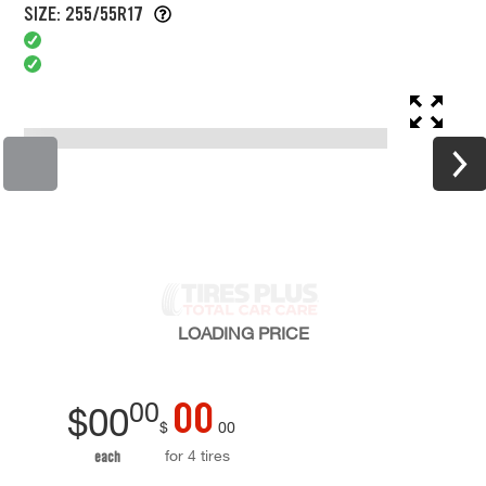
SIZE: 255/55R17
LOADING
PRICE
00
00
$
00
$
00
for 4 tires
each