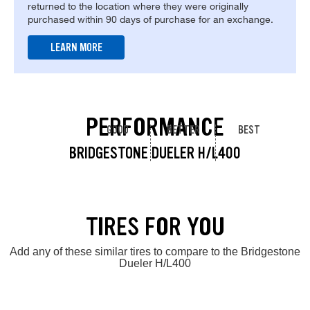
returned to the location where they were originally
purchased within 90 days of purchase for an exchange.
LEARN MORE
PERFORMANCE
GOOD
BETTER
BEST
BRIDGESTONE DUELER H/L400
TIRES FOR YOU
Add any of these similar tires to compare to the Bridgestone
Dueler H/L400