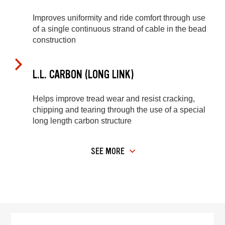
Improves uniformity and ride comfort through use
of a single continuous strand of cable in the bead
construction
L.L. CARBON (LONG LINK)
Helps improve tread wear and resist cracking,
chipping and tearing through the use of a special
long length carbon structure
SEE MORE