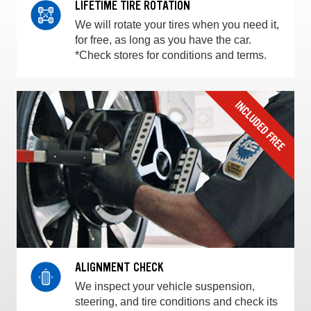
LIFETIME TIRE ROTATION
We will rotate your tires when you need it,
for free, as long as you have the car.
*Check stores for conditions and terms.
ALIGNMENT CHECK
We inspect your vehicle suspension,
steering, and tire conditions and check its