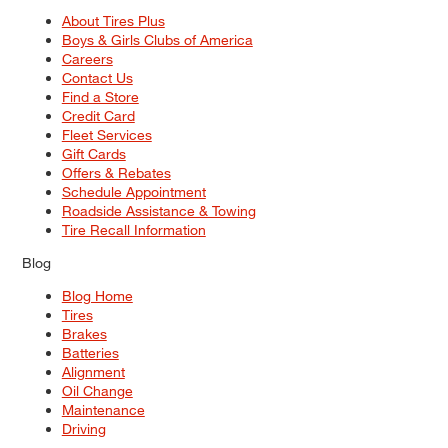
About Tires Plus
Boys & Girls Clubs of America
Careers
Contact Us
Find a Store
Credit Card
Fleet Services
Gift Cards
Offers & Rebates
Schedule Appointment
Roadside Assistance & Towing
Tire Recall Information
Blog
Blog Home
Tires
Brakes
Batteries
Alignment
Oil Change
Maintenance
Driving