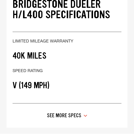
BRIDGESTONE DUELER
H/L400 SPECIFICATIONS
LIMITED MILEAGE WARRANTY
40K MILES
SPEED RATING
V (149 MPH)
SEE MORE SPECS