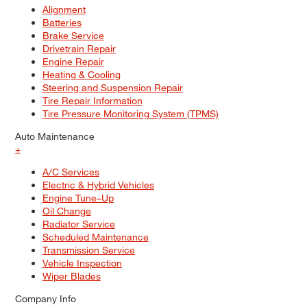
Alignment
Batteries
Brake Service
Drivetrain Repair
Engine Repair
Heating & Cooling
Steering and Suspension Repair
Tire Repair Information
Tire Pressure Monitoring System (TPMS)
Auto Maintenance
+
A/C Services
Electric & Hybrid Vehicles
Engine Tune–Up
Oil Change
Radiator Service
Scheduled Maintenance
Transmission Service
Vehicle Inspection
Wiper Blades
Company Info