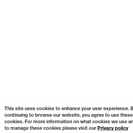
This site uses cookies to enhance your user experience. 
continuing to browse our website, you agree to use these
cookies. For more information on what cookies we use a
to manage these cookies please visit our
Privacy policy