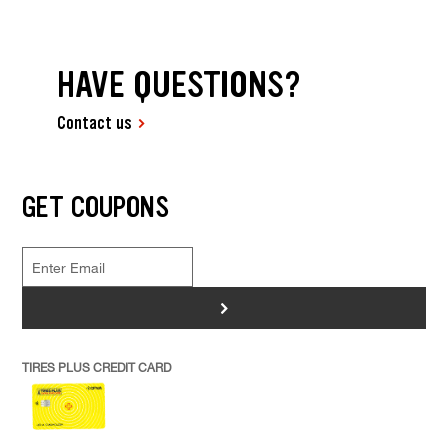
HAVE QUESTIONS?
Contact us
GET COUPONS
>
TIRES PLUS CREDIT CARD