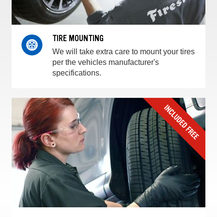
TIRE MOUNTING
We will take extra care to mount your tires
per the vehicles manufacturer's
specifications.