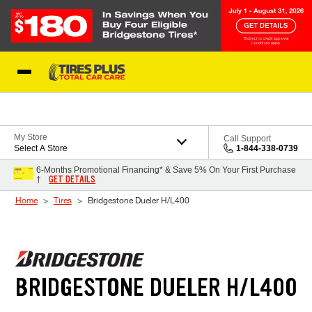
Skip to Content
Blog
My Store
Call Support
Select A Store
1-844-338-0739
6-Months Promotional Financing* & Save 5% On Your First Purchase
GET DETAILS
†
Home
Tires
Bridgestone Dueler H/L400
BRIDGESTONE DUELER H/L400