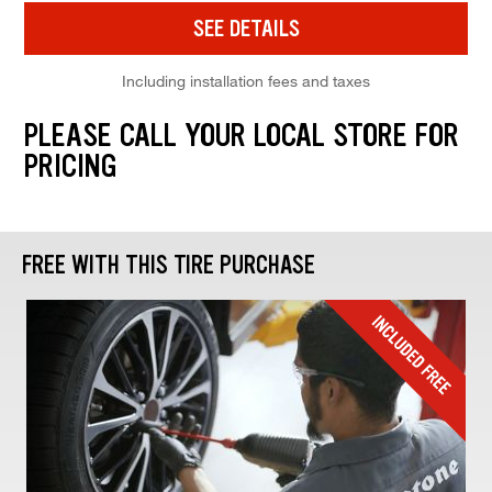
SEE DETAILS
Including installation fees and taxes
PLEASE CALL YOUR LOCAL STORE FOR
PRICING
FREE WITH THIS TIRE PURCHASE