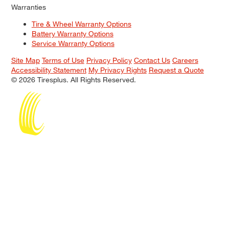
Warranties
Tire & Wheel Warranty Options
Battery Warranty Options
Service Warranty Options
Site Map
Terms of Use
Privacy Policy
Contact Us
Careers
Accessibility Statement
My Privacy Rights
Request a Quote
© 2026 Tiresplus. All Rights Reserved.