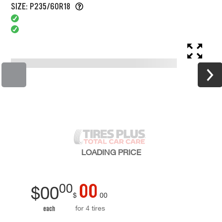
SIZE: P235/60R18
LOADING
PRICE
00
00
$
00
$
00
for 4 tires
each