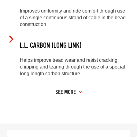
Improves uniformity and ride comfort through use
of a single continuous strand of cable in the bead
construction
L.L. CARBON (LONG LINK)
Helps improve tread wear and resist cracking,
chipping and tearing through the use of a special
long length carbon structure
SEE MORE