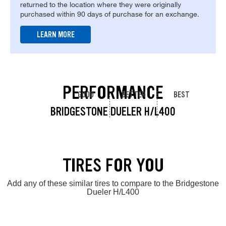
returned to the location where they were originally
purchased within 90 days of purchase for an exchange.
LEARN MORE
PERFORMANCE
GOOD
BETTER
BEST
BRIDGESTONE DUELER H/L400
TIRES FOR YOU
Add any of these similar tires to compare to the Bridgestone
Dueler H/L400