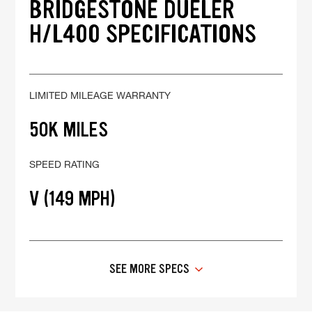
BRIDGESTONE DUELER
H/L400 SPECIFICATIONS
LIMITED MILEAGE WARRANTY
50K MILES
SPEED RATING
V (149 MPH)
SEE MORE SPECS