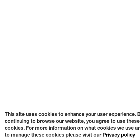
This site uses cookies to enhance your user experience. 
continuing to browse our website, you agree to use these
cookies. For more information on what cookies we use a
to manage these cookies please visit our
Privacy policy