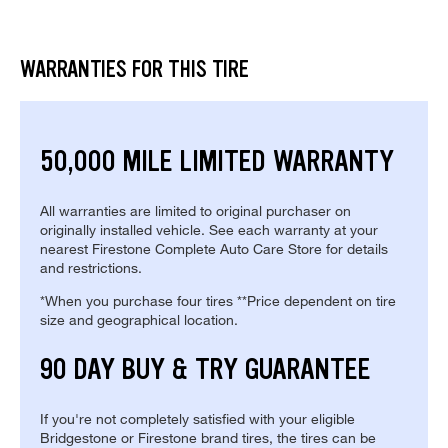
WARRANTIES FOR THIS TIRE
50,000 MILE LIMITED WARRANTY
All warranties are limited to original purchaser on
originally installed vehicle. See each warranty at your
nearest Firestone Complete Auto Care Store for details
and restrictions.
*When you purchase four tires **Price dependent on tire
size and geographical location.
90 DAY BUY & TRY GUARANTEE
If you're not completely satisfied with your eligible
Bridgestone or Firestone brand tires, the tires can be