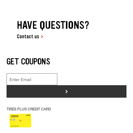
HAVE QUESTIONS?
Contact us
GET COUPONS
>
TIRES PLUS CREDIT CARD