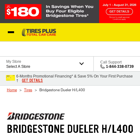
Skip to Content
Blog
My Store
Call Support
Select A Store
1-844-338-0739
6-Months Promotional Financing* & Save 5% On Your First Purchase
GET DETAILS
†
Home
Tires
Bridgestone Dueler H/L400
BRIDGESTONE DUELER H/L400