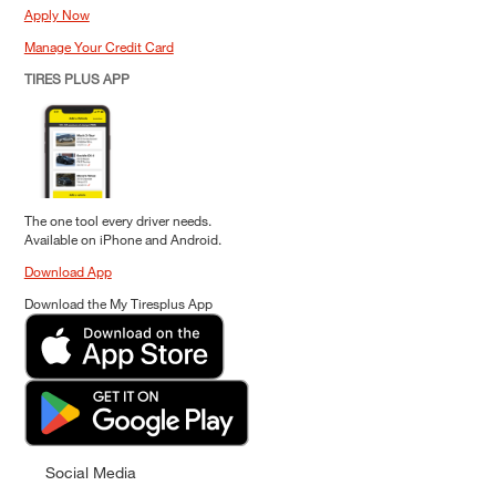
Apply Now
Manage Your Credit Card
TIRES PLUS APP
The one tool every driver needs.
Available on iPhone and Android.
Download App
Download the My Tiresplus App
Social Media