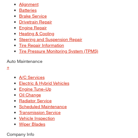
Alignment
Batteries
Brake Service
Drivetrain Repair
Engine Repair
Heating & Cooling
Steering and Suspension Repair
Tire Repair Information
Tire Pressure Monitoring System (TPMS)
Auto Maintenance
+
A/C Services
Electric & Hybrid Vehicles
Engine Tune–Up
Oil Change
Radiator Service
Scheduled Maintenance
Transmission Service
Vehicle Inspection
Wiper Blades
Company Info