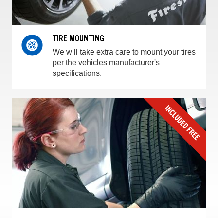
TIRE MOUNTING
We will take extra care to mount your tires
per the vehicles manufacturer's
specifications.