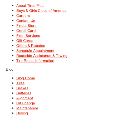
About Tires Plus
Boys & Girls Clubs of America
Careers
Contact Us
Find a Store
Credit Card
Fleet Services
Gift Cards
Offers & Rebates
Schedule Appointment
Roadside Assistance & Towing
Tire Recall Information
Blog
Blog Home
Tires
Brakes
Batteries
Alignment
Oil Change
Maintenance
Driving