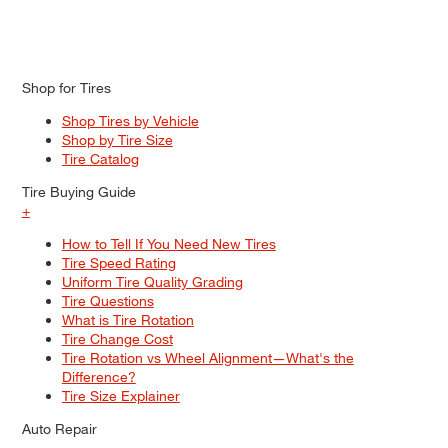
Shop for Tires
Shop Tires by Vehicle
Shop by Tire Size
Tire Catalog
Tire Buying Guide
+
How to Tell If You Need New Tires
Tire Speed Rating
Uniform Tire Quality Grading
Tire Questions
What is Tire Rotation
Tire Change Cost
Tire Rotation vs Wheel Alignment—What's the
Difference?
Tire Size Explainer
Auto Repair