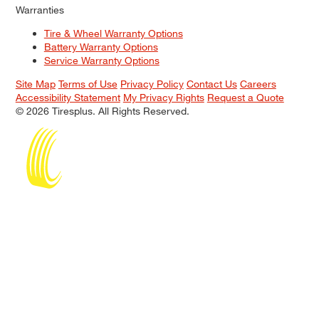
Warranties
Tire & Wheel Warranty Options
Battery Warranty Options
Service Warranty Options
Site Map
Terms of Use
Privacy Policy
Contact Us
Careers
Accessibility Statement
My Privacy Rights
Request a Quote
© 2026 Tiresplus. All Rights Reserved.