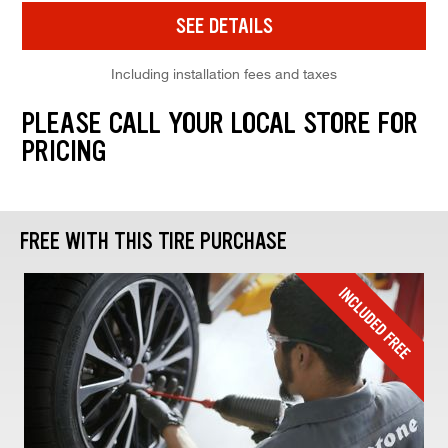
SEE DETAILS
Including installation fees and taxes
PLEASE CALL YOUR LOCAL STORE FOR
PRICING
FREE WITH THIS TIRE PURCHASE