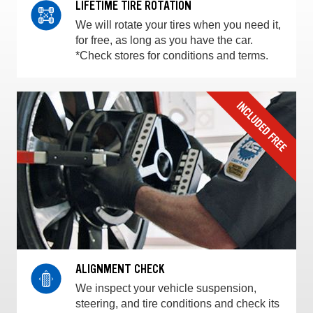
LIFETIME TIRE ROTATION
We will rotate your tires when you need it,
for free, as long as you have the car.
*Check stores for conditions and terms.
ALIGNMENT CHECK
We inspect your vehicle suspension,
steering, and tire conditions and check its