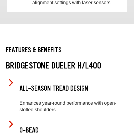
alignment settings with laser sensors.
FEATURES & BENEFITS
BRIDGESTONE DUELER H/L400
ALL-SEASON TREAD DESIGN
Enhances year-round performance with open-
slotted shoulders.
O-BEAD