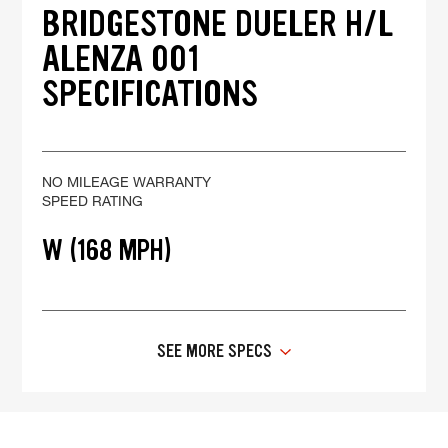
BRIDGESTONE DUELER H/L
ALENZA 001
SPECIFICATIONS
NO MILEAGE WARRANTY
SPEED RATING
W (168 MPH)
SEE MORE SPECS