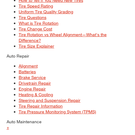
How to Tell If You Need New Tires
Tire Speed Rating
Uniform Tire Quality Grading
Tire Questions
What is Tire Rotation
Tire Change Cost
Tire Rotation vs Wheel Alignment—What's the
Difference?
Tire Size Explainer
Auto Repair
Alignment
Batteries
Brake Service
Drivetrain Repair
Engine Repair
Heating & Cooling
Steering and Suspension Repair
Tire Repair Information
Tire Pressure Monitoring System (TPMS)
Auto Maintenance
+