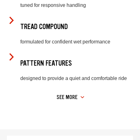
tuned for responsive handling
TREAD COMPOUND
formulated for confident wet performance
PATTERN FEATURES
designed to provide a quiet and comfortable ride
SEE MORE