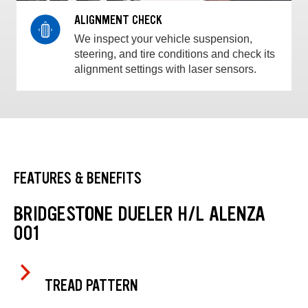
ALIGNMENT CHECK
We inspect your vehicle suspension,
steering, and tire conditions and check its
alignment settings with laser sensors.
FEATURES & BENEFITS
BRIDGESTONE DUELER H/L ALENZA
001
TREAD PATTERN