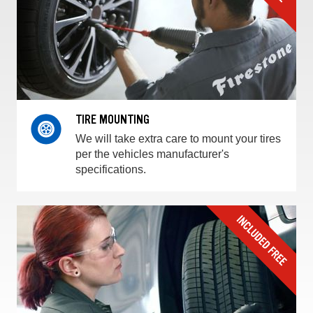
TIRE MOUNTING
We will take extra care to mount your tires
per the vehicles manufacturer's
specifications.