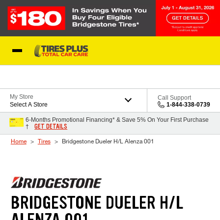
Skip to Content
Blog
My Store
Call Support
Select A Store
1-844-338-0739
6-Months Promotional Financing* & Save 5% On Your First Purchase
GET DETAILS
†
Home
Tires
Bridgestone Dueler H/L Alenza 001
BRIDGESTONE DUELER H/L
ALENZA 001