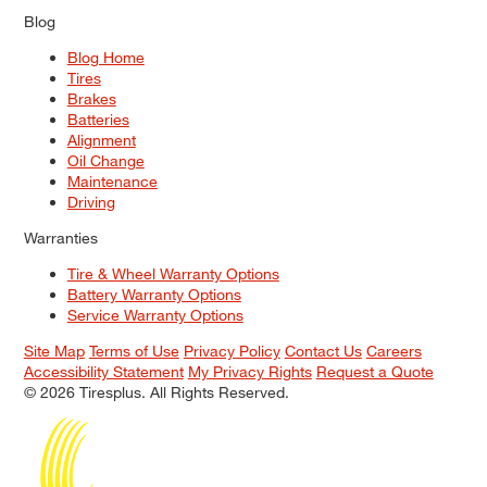
Blog
Blog Home
Tires
Brakes
Batteries
Alignment
Oil Change
Maintenance
Driving
Warranties
Tire & Wheel Warranty Options
Battery Warranty Options
Service Warranty Options
Site Map
Terms of Use
Privacy Policy
Contact Us
Careers
Accessibility Statement
My Privacy Rights
Request a Quote
© 2026 Tiresplus. All Rights Reserved.