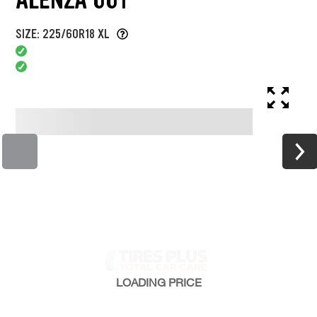
SIZE: 225/60R18 XL
LOADING
PRICE