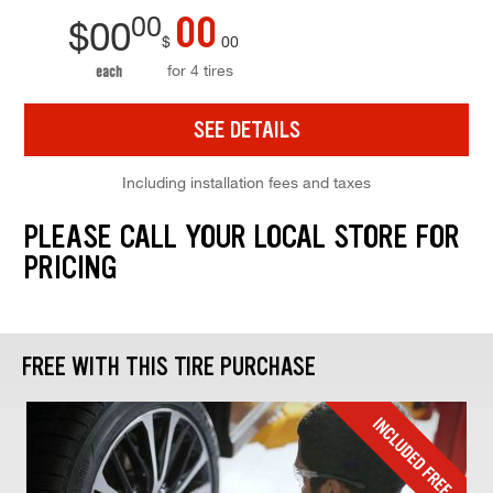
00
00
$
00
$
00
for 4 tires
each
SEE DETAILS
Including installation fees and taxes
PLEASE CALL YOUR LOCAL STORE FOR
PRICING
FREE WITH THIS TIRE PURCHASE