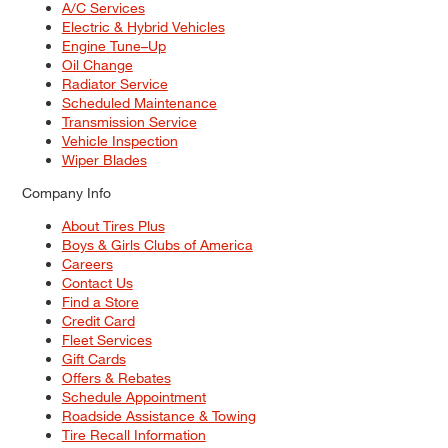
A/C Services
Electric & Hybrid Vehicles
Engine Tune–Up
Oil Change
Radiator Service
Scheduled Maintenance
Transmission Service
Vehicle Inspection
Wiper Blades
Company Info
About Tires Plus
Boys & Girls Clubs of America
Careers
Contact Us
Find a Store
Credit Card
Fleet Services
Gift Cards
Offers & Rebates
Schedule Appointment
Roadside Assistance & Towing
Tire Recall Information