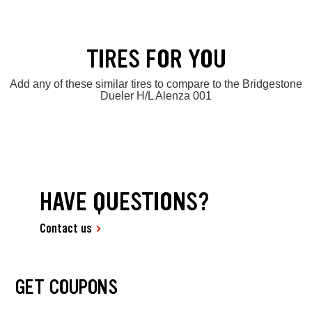
TIRES FOR YOU
Add any of these similar tires to compare to the Bridgestone
Dueler H/L Alenza 001
HAVE QUESTIONS?
Contact us
GET COUPONS