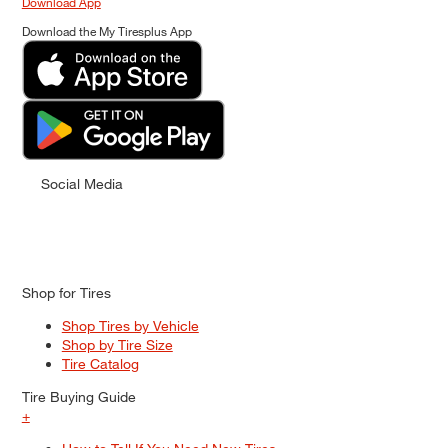
Download App
Download the My Tiresplus App
Social Media
Shop for Tires
Shop Tires by Vehicle
Shop by Tire Size
Tire Catalog
Tire Buying Guide
+