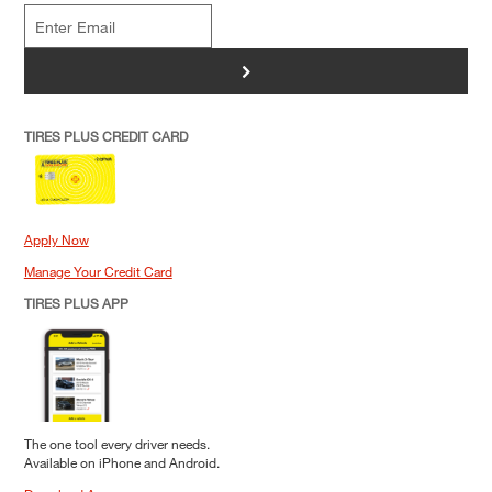
>
TIRES PLUS CREDIT CARD
Apply Now
Manage Your Credit Card
TIRES PLUS APP
The one tool every driver needs.
Available on iPhone and Android.