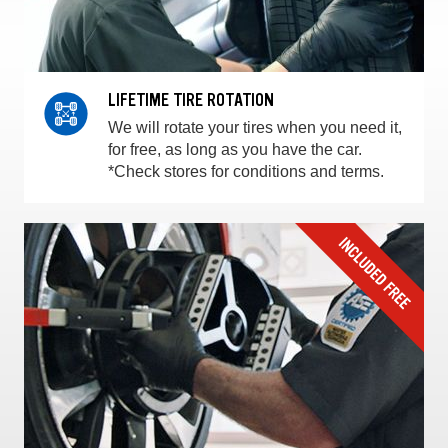
LIFETIME TIRE ROTATION
We will rotate your tires when you need it,
for free, as long as you have the car.
*Check stores for conditions and terms.