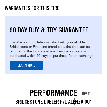
WARRANTIES FOR THIS TIRE
90 DAY BUY & TRY GUARANTEE
If you're not completely satisfied with your eligible
Bridgestone or Firestone brand tires, the tires can be
returned to the location where they were originally
purchased within 90 days of purchase for an exchange.
LEARN MORE
PERFORMANCE
GOOD
BETTER
BEST
BRIDGESTONE DUELER H/L ALENZA 001