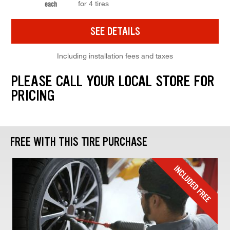
for 4 tires
each
SEE DETAILS
Including installation fees and taxes
PLEASE CALL YOUR LOCAL STORE FOR
PRICING
FREE WITH THIS TIRE PURCHASE