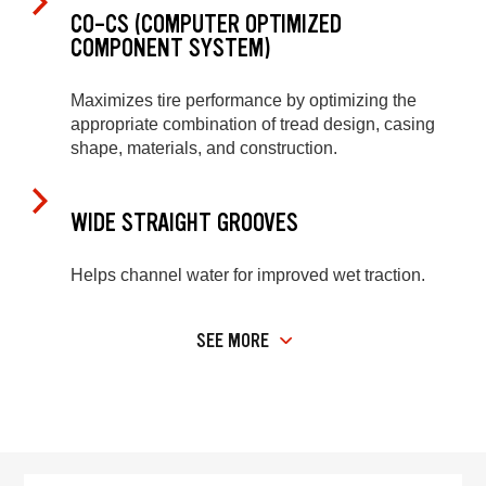
CO-CS (COMPUTER OPTIMIZED
COMPONENT SYSTEM)
Maximizes tire performance by optimizing the
appropriate combination of tread design, casing
shape, materials, and construction.
WIDE STRAIGHT GROOVES
Helps channel water for improved wet traction.
SEE MORE