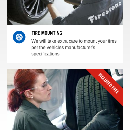
TIRE MOUNTING
We will take extra care to mount your tires
per the vehicles manufacturer's
specifications.