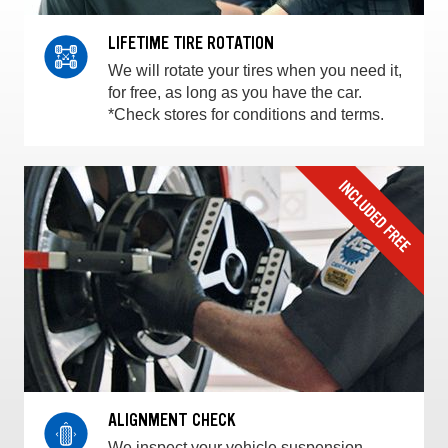
LIFETIME TIRE ROTATION
We will rotate your tires when you need it,
for free, as long as you have the car.
*Check stores for conditions and terms.
ALIGNMENT CHECK
We inspect your vehicle suspension,