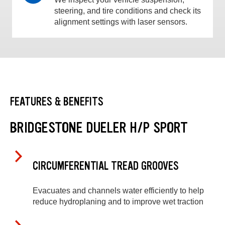
steering, and tire conditions and check its
alignment settings with laser sensors.
FEATURES & BENEFITS
BRIDGESTONE DUELER H/P SPORT
CIRCUMFERENTIAL TREAD GROOVES
Evacuates and channels water efficiently to help
reduce hydroplaning and to improve wet traction