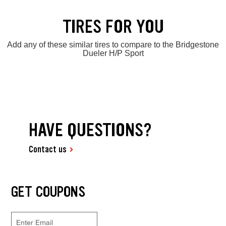
TIRES FOR YOU
Add any of these similar tires to compare to the Bridgestone
Dueler H/P Sport
HAVE QUESTIONS?
Contact us
GET COUPONS