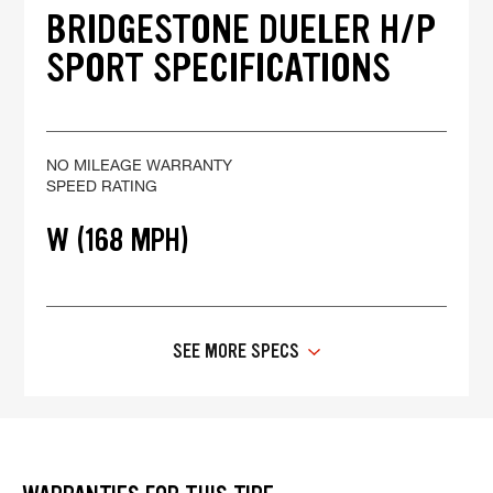
BRIDGESTONE DUELER H/P
SPORT SPECIFICATIONS
NO MILEAGE WARRANTY
SPEED RATING
W (168 MPH)
SEE MORE SPECS