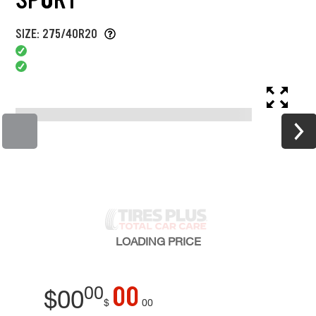
SIZE: 275/40R20
LOADING
PRICE
00
00
$
00
$
00