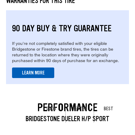
WARRANTIES FOR THIS TIRE
90 DAY BUY & TRY GUARANTEE
If you're not completely satisfied with your eligible
Bridgestone or Firestone brand tires, the tires can be
returned to the location where they were originally
purchased within 90 days of purchase for an exchange.
LEARN MORE
PERFORMANCE
GOOD
BETTER
BEST
BRIDGESTONE DUELER H/P SPORT