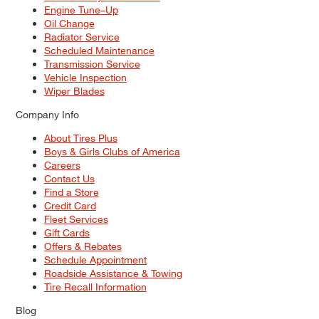
Engine Tune–Up
Oil Change
Radiator Service
Scheduled Maintenance
Transmission Service
Vehicle Inspection
Wiper Blades
Company Info
About Tires Plus
Boys & Girls Clubs of America
Careers
Contact Us
Find a Store
Credit Card
Fleet Services
Gift Cards
Offers & Rebates
Schedule Appointment
Roadside Assistance & Towing
Tire Recall Information
Blog