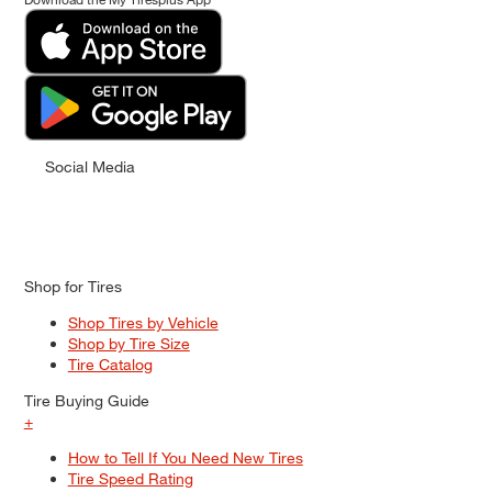
Social Media
Shop for Tires
Shop Tires by Vehicle
Shop by Tire Size
Tire Catalog
Tire Buying Guide
+
How to Tell If You Need New Tires
Tire Speed Rating