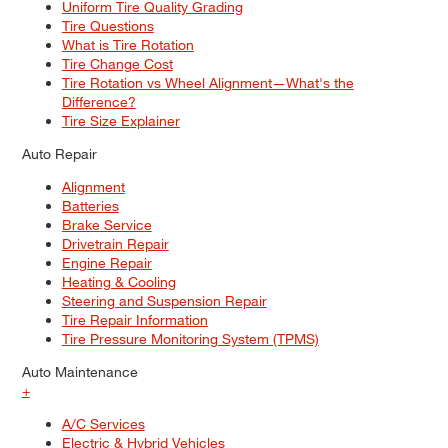
Uniform Tire Quality Grading
Tire Questions
What is Tire Rotation
Tire Change Cost
Tire Rotation vs Wheel Alignment—What's the
Difference?
Tire Size Explainer
Auto Repair
Alignment
Batteries
Brake Service
Drivetrain Repair
Engine Repair
Heating & Cooling
Steering and Suspension Repair
Tire Repair Information
Tire Pressure Monitoring System (TPMS)
Auto Maintenance
+
A/C Services
Electric & Hybrid Vehicles