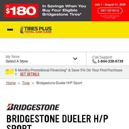
Skip to Content
Blog
My Store
Call Support
Select A Store
1-844-338-0739
6-Months Promotional Financing* & Save 5% On Your First Purchase
GET DETAILS
†
Home
Tires
Bridgestone Dueler H/P Sport
BRIDGESTONE DUELER H/P
SPORT