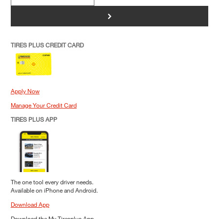
>
TIRES PLUS CREDIT CARD
Apply Now
Manage Your Credit Card
TIRES PLUS APP
The one tool every driver needs.
Available on iPhone and Android.
Download App
Download the My Tiresplus App