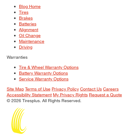
Blog Home
Tires
Brakes
Batteries
Alignment
Oil Change
Maintenance
Driving
Warranties
Tire & Wheel Warranty Options
Battery Warranty Options
Service Warranty Options
Site Map
Terms of Use
Privacy Policy
Contact Us
Careers
Accessibility Statement
My Privacy Rights
Request a Quote
© 2026 Tiresplus. All Rights Reserved.