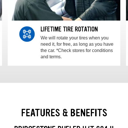
LIFETIME TIRE ROTATION
We will rotate your tires when you
need it, for free, as long as you have
the car. *Check stores for conditions
and terms.
FEATURES & BENEFITS