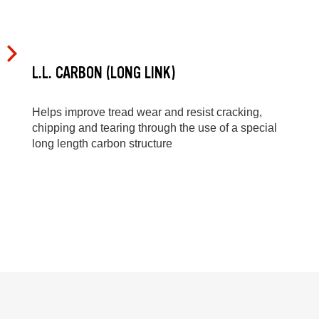
L.L. CARBON (LONG LINK)
Helps improve tread wear and resist cracking,
chipping and tearing through the use of a special
long length carbon structure