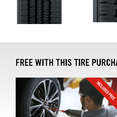
FREE WITH THIS TIRE PURCH