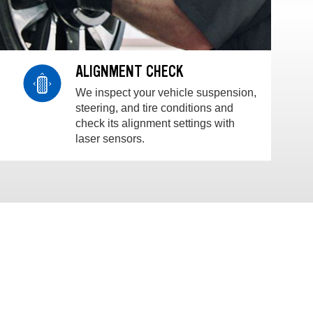
ALIGNMENT CHECK
We inspect your vehicle suspension,
steering, and tire conditions and
check its alignment settings with
laser sensors.