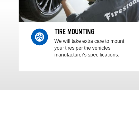
TIRE MOUNTING
We will take extra care to mount
your tires per the vehicles
manufacturer's specifications.