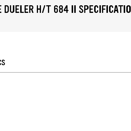
 DUELER H/T 684 II SPECIFICATI
CS