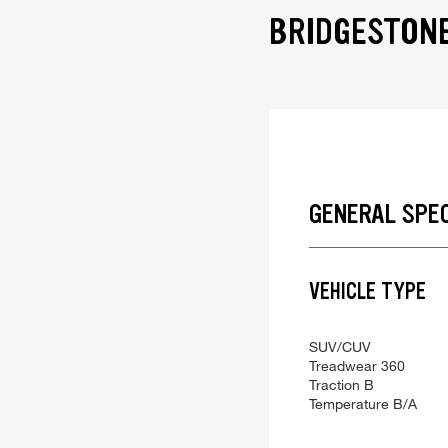
BRIDGESTONE
GENERAL SPE
VEHICLE TYPE
SUV/CUV
Treadwear
360
Traction
B
Temperature
B/A