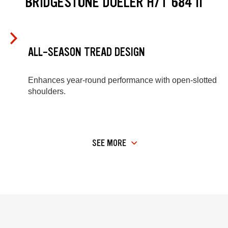
BRIDGESTONE DUELER H/T 684 II
ALL-SEASON TREAD DESIGN
Enhances year-round performance with open-slotted
shoulders.
SEE MORE