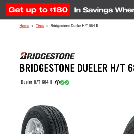
Skip to Content
Home
Tires
Bridgestone Dueler H/T 684 II
BRIDGESTONE DUELER H/T 68
Dueler H/T 684 II