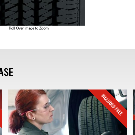
Roll Over Image to Zoom
ASE