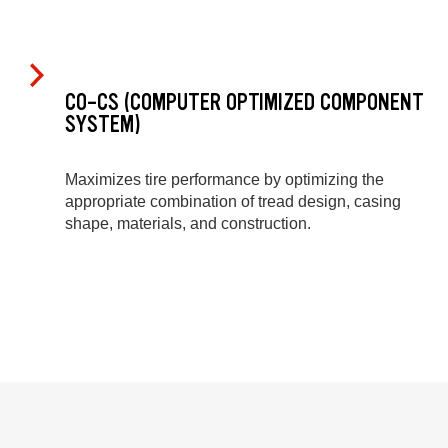
CO-CS (COMPUTER OPTIMIZED COMPONENT
SYSTEM)
Maximizes tire performance by optimizing the
appropriate combination of tread design, casing
shape, materials, and construction.