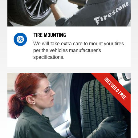
TIRE MOUNTING
We will take extra care to mount your tires
per the vehicles manufacturer's
specifications.