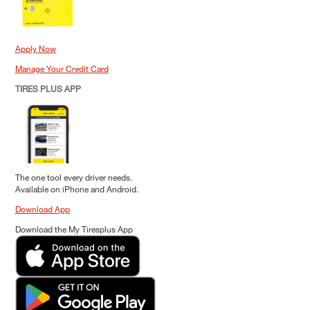
Apply Now
Manage Your Credit Card
TIRES PLUS APP
The one tool every driver needs.
Available on iPhone and Android.
Download App
Download the My Tiresplus App