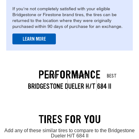
If you're not completely satisfied with your eligible
Bridgestone or Firestone brand tires, the tires can be
returned to the location where they were originally
purchased within 90 days of purchase for an exchange.
LEARN MORE
PERFORMANCE
GOOD
BETTER
BEST
BRIDGESTONE DUELER H/T 684 II
TIRES FOR YOU
Add any of these similar tires to compare to the Bridgestone
Dueler H/T 684 II