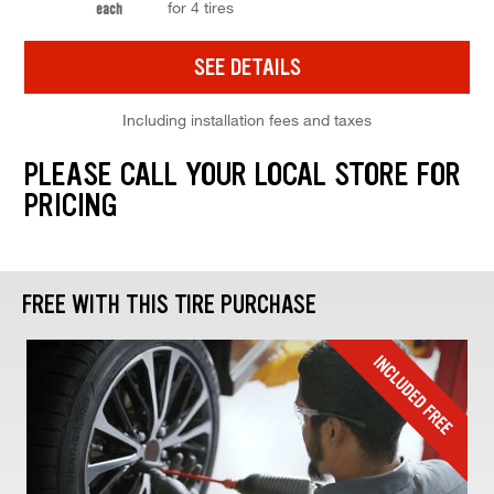
for 4 tires
each
SEE DETAILS
Including installation fees and taxes
PLEASE CALL YOUR LOCAL STORE FOR
PRICING
FREE WITH THIS TIRE PURCHASE