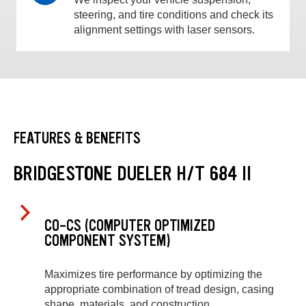
steering, and tire conditions and check its
alignment settings with laser sensors.
FEATURES & BENEFITS
BRIDGESTONE DUELER H/T 684 II
CO-CS (COMPUTER OPTIMIZED
COMPONENT SYSTEM)
Maximizes tire performance by optimizing the
appropriate combination of tread design, casing
shape, materials, and construction.