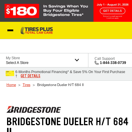
Skip to Content
Blog
My Store
Call Support
Select A Store
1-844-338-0739
6-Months Promotional Financing* & Save 5% On Your First Purchase
GET DETAILS
†
Home
Tires
Bridgestone Dueler H/T 684 II
BRIDGESTONE DUELER H/T 684
II