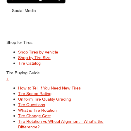
Social Media
Shop for Tires
Shop Tires by Vehicle
Shop by Tire Size
Tire Catalog
Tire Buying Guide
+
How to Tell If You Need New Tires
Tire Speed Rating
Uniform Tire Quality Grading
Tire Questions
What is Tire Rotation
Tire Change Cost
Tire Rotation vs Wheel Alignment—What's the
Difference?