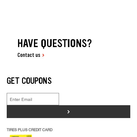
HAVE QUESTIONS?
Contact us
GET COUPONS
>
TIRES PLUS CREDIT CARD