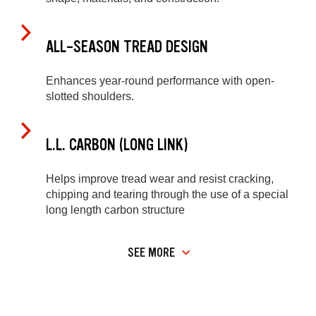
ALL-SEASON TREAD DESIGN
Enhances year-round performance with open-
slotted shoulders.
L.L. CARBON (LONG LINK)
Helps improve tread wear and resist cracking,
chipping and tearing through the use of a special
long length carbon structure
SEE MORE