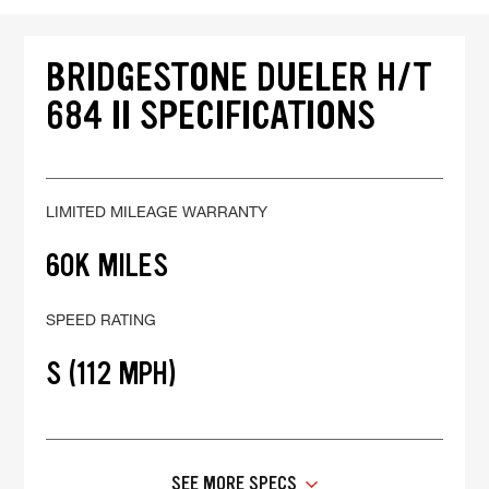
BRIDGESTONE DUELER H/T
684 II SPECIFICATIONS
LIMITED MILEAGE WARRANTY
60K MILES
SPEED RATING
S (112 MPH)
SEE MORE SPECS