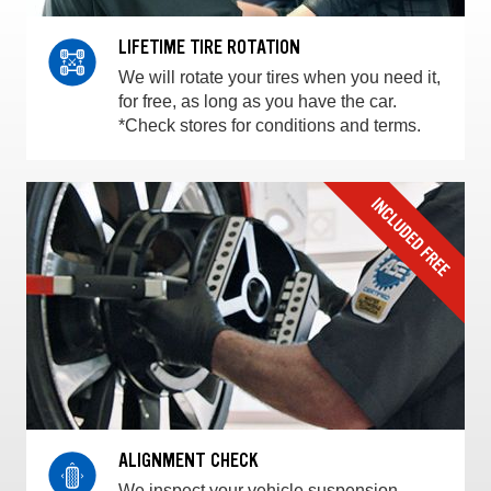
LIFETIME TIRE ROTATION
We will rotate your tires when you need it,
for free, as long as you have the car.
*Check stores for conditions and terms.
ALIGNMENT CHECK
We inspect your vehicle suspension,