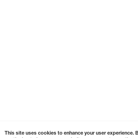
This site uses cookies to enhance your user experience. 