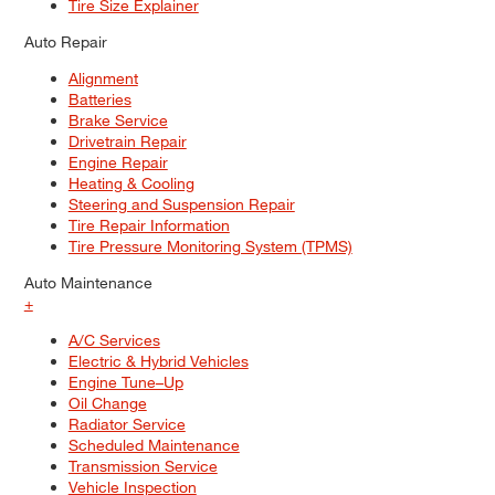
Tire Size Explainer
Auto Repair
Alignment
Batteries
Brake Service
Drivetrain Repair
Engine Repair
Heating & Cooling
Steering and Suspension Repair
Tire Repair Information
Tire Pressure Monitoring System (TPMS)
Auto Maintenance
+
A/C Services
Electric & Hybrid Vehicles
Engine Tune–Up
Oil Change
Radiator Service
Scheduled Maintenance
Transmission Service
Vehicle Inspection