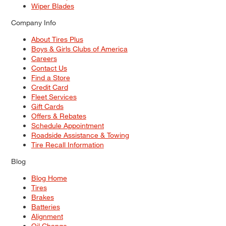
Wiper Blades
Company Info
About Tires Plus
Boys & Girls Clubs of America
Careers
Contact Us
Find a Store
Credit Card
Fleet Services
Gift Cards
Offers & Rebates
Schedule Appointment
Roadside Assistance & Towing
Tire Recall Information
Blog
Blog Home
Tires
Brakes
Batteries
Alignment
Oil Change