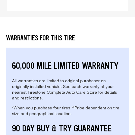
WARRANTIES FOR THIS TIRE
60,000 MILE LIMITED WARRANTY
All warranties are limited to original purchaser on
originally installed vehicle. See each warranty at your
nearest Firestone Complete Auto Care Store for details
and restrictions.
*When you purchase four tires **Price dependent on tire
size and geographical location.
90 DAY BUY & TRY GUARANTEE