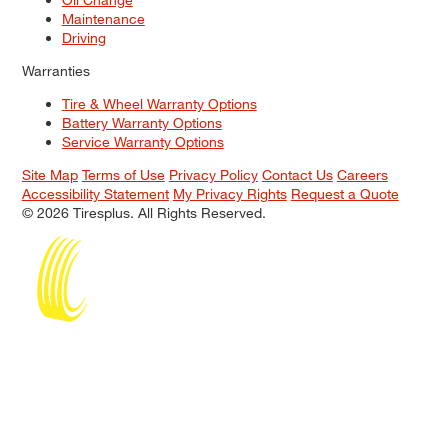
Maintenance
Driving
Warranties
Tire & Wheel Warranty Options
Battery Warranty Options
Service Warranty Options
Site Map
Terms of Use
Privacy Policy
Contact Us
Careers
Accessibility Statement
My Privacy Rights
Request a Quote
© 2026 Tiresplus. All Rights Reserved.