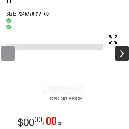
SIZE: P245/70R17
LOADING
PRICE
00
00
$
00
$
00