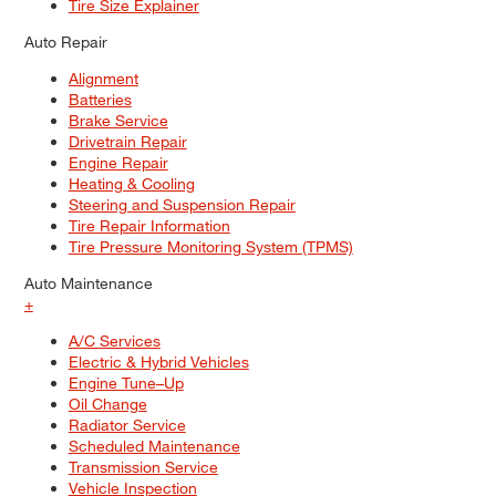
Tire Size Explainer
Auto Repair
Alignment
Batteries
Brake Service
Drivetrain Repair
Engine Repair
Heating & Cooling
Steering and Suspension Repair
Tire Repair Information
Tire Pressure Monitoring System (TPMS)
Auto Maintenance
+
A/C Services
Electric & Hybrid Vehicles
Engine Tune–Up
Oil Change
Radiator Service
Scheduled Maintenance
Transmission Service
Vehicle Inspection