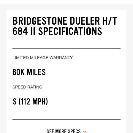
BRIDGESTONE DUELER H/T
684 II SPECIFICATIONS
LIMITED MILEAGE WARRANTY
60K MILES
SPEED RATING
S (112 MPH)
SEE MORE SPECS