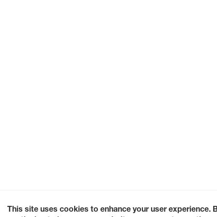
This site uses cookies to enhance your user experience. 