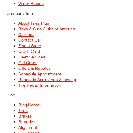
Wiper Blades
Company Info
About Tires Plus
Boys & Girls Clubs of America
Careers
Contact Us
Find a Store
Credit Card
Fleet Services
Gift Cards
Offers & Rebates
Schedule Appointment
Roadside Assistance & Towing
Tire Recall Information
Blog
Blog Home
Tires
Brakes
Batteries
Alignment
Oil Change