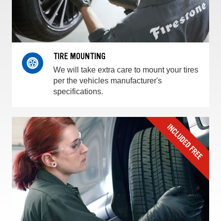
TIRE MOUNTING
We will take extra care to mount your tires
per the vehicles manufacturer's
specifications.