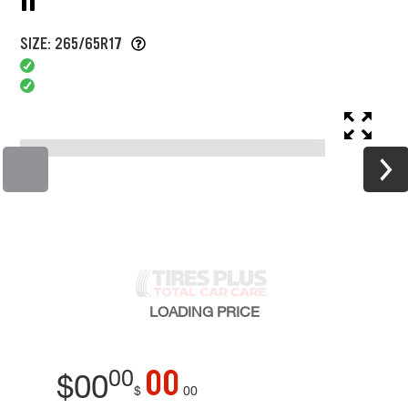
SIZE: 265/65R17
LOADING
PRICE
00
00
$
00
$
00