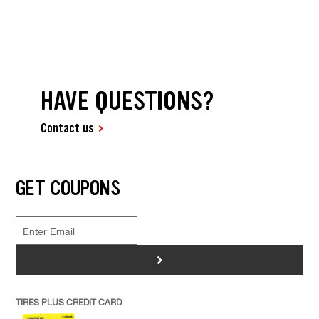
HAVE QUESTIONS?
Contact us
GET COUPONS
>
TIRES PLUS CREDIT CARD