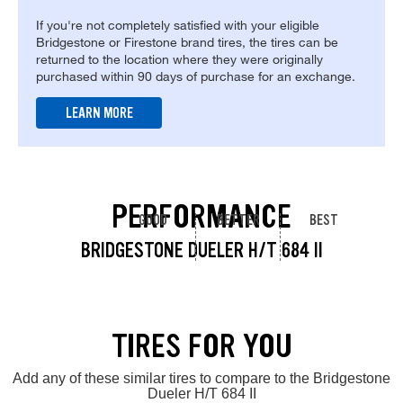
If you're not completely satisfied with your eligible
Bridgestone or Firestone brand tires, the tires can be
returned to the location where they were originally
purchased within 90 days of purchase for an exchange.
LEARN MORE
PERFORMANCE
GOOD
BETTER
BEST
BRIDGESTONE DUELER H/T 684 II
TIRES FOR YOU
Add any of these similar tires to compare to the Bridgestone
Dueler H/T 684 II