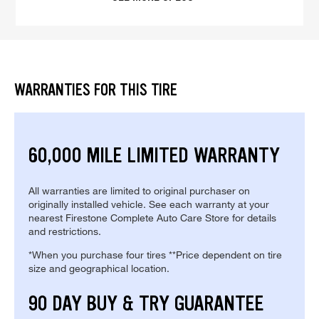
WARRANTIES FOR THIS TIRE
60,000 MILE LIMITED WARRANTY
All warranties are limited to original purchaser on
originally installed vehicle. See each warranty at your
nearest Firestone Complete Auto Care Store for details
and restrictions.
*When you purchase four tires **Price dependent on tire
size and geographical location.
90 DAY BUY & TRY GUARANTEE