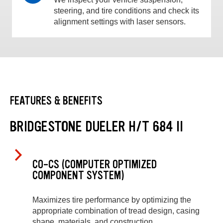
steering, and tire conditions and check its
alignment settings with laser sensors.
FEATURES & BENEFITS
BRIDGESTONE DUELER H/T 684 II
CO-CS (COMPUTER OPTIMIZED
COMPONENT SYSTEM)
Maximizes tire performance by optimizing the
appropriate combination of tread design, casing
shape, materials, and construction.