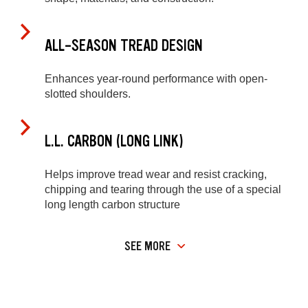
ALL-SEASON TREAD DESIGN
Enhances year-round performance with open-
slotted shoulders.
L.L. CARBON (LONG LINK)
Helps improve tread wear and resist cracking,
chipping and tearing through the use of a special
long length carbon structure
SEE MORE