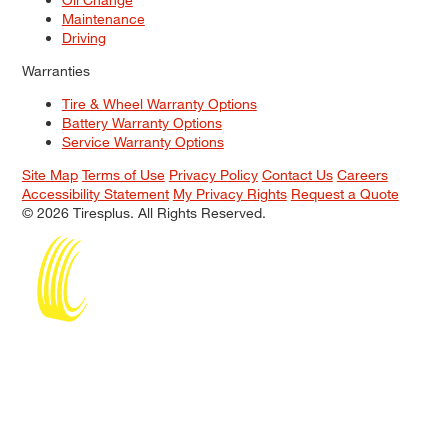
Maintenance
Driving
Warranties
Tire & Wheel Warranty Options
Battery Warranty Options
Service Warranty Options
Site Map
Terms of Use
Privacy Policy
Contact Us
Careers
Accessibility Statement
My Privacy Rights
Request a Quote
© 2026 Tiresplus. All Rights Reserved.