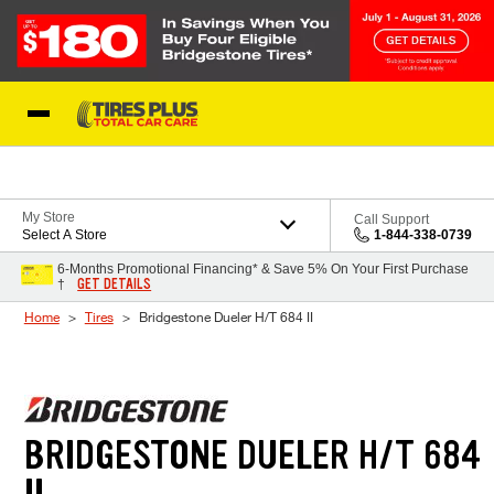
Skip to Content
Blog
My Store
Call Support
Select A Store
1-844-338-0739
6-Months Promotional Financing* & Save 5% On Your First Purchase
GET DETAILS
†
Home
Tires
Bridgestone Dueler H/T 684 II
BRIDGESTONE DUELER H/T 684
II