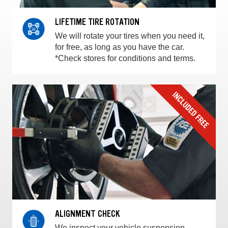
LIFETIME TIRE ROTATION
We will rotate your tires when you need it,
for free, as long as you have the car.
*Check stores for conditions and terms.
ALIGNMENT CHECK
We inspect your vehicle suspension,