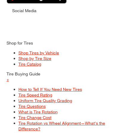
Social Media
Shop for Tires
Shop Tires by Vehicle
Shop by Tire Size
Tire Catalog
Tire Buying Guide
+
How to Tell If You Need New Tires
Tire Speed Rating
Uniform Tire Quality Grading
Tire Questions
What is Tire Rotation
Tire Change Cost
Tire Rotation vs Wheel Alignment—What's the
Difference?