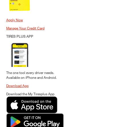
Apply Now
Manage Your Credit Card
TIRES PLUS APP
The one tool every driver needs.
Available on iPhone and Android.
Download App
Download the My Tiresplus App