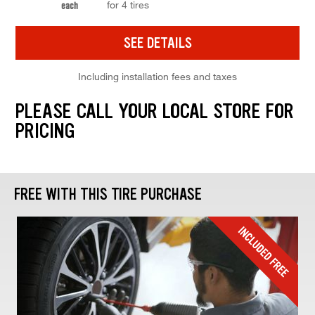
for 4 tires
each
SEE DETAILS
Including installation fees and taxes
PLEASE CALL YOUR LOCAL STORE FOR
PRICING
FREE WITH THIS TIRE PURCHASE