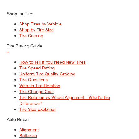
Shop for Tires
Shop Tires by Vehicle
Shop by Tire Size
Tire Catalog
Tire Buying Guide
+
How to Tell If You Need New Tires
Tire Speed Rating
Uniform Tire Quality Grading
Tire Questions
What is Tire Rotation
Tire Change Cost
Tire Rotation vs Wheel Alignment—What's the
Difference?
Tire Size Explainer
Auto Repair
Alignment
Batteries