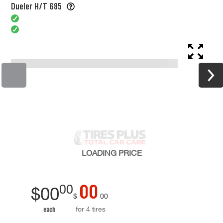
Dueler H/T 685
LOADING
PRICE
00
00
$
00
$
00
for 4 tires
each