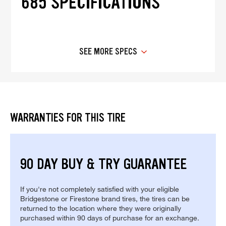
685 SPECIFICATIONS
SEE MORE SPECS
WARRANTIES FOR THIS TIRE
90 DAY BUY & TRY GUARANTEE
If you're not completely satisfied with your eligible
Bridgestone or Firestone brand tires, the tires can be
returned to the location where they were originally
purchased within 90 days of purchase for an exchange.