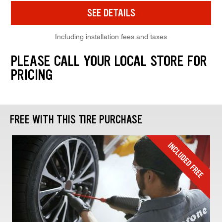
SEE DETAILS
Including installation fees and taxes
PLEASE CALL YOUR LOCAL STORE FOR
PRICING
FREE WITH THIS TIRE PURCHASE