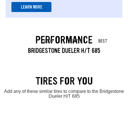
LEARN MORE
PERFORMANCE
GOOD
BETTER
BEST
BRIDGESTONE DUELER H/T 685
TIRES FOR YOU
Add any of these similar tires to compare to the Bridgestone
Dueler H/T 685