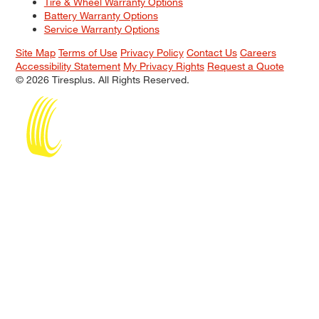
Tire & Wheel Warranty Options
Battery Warranty Options
Service Warranty Options
Site Map
Terms of Use
Privacy Policy
Contact Us
Careers
Accessibility Statement
My Privacy Rights
Request a Quote
© 2026 Tiresplus. All Rights Reserved.