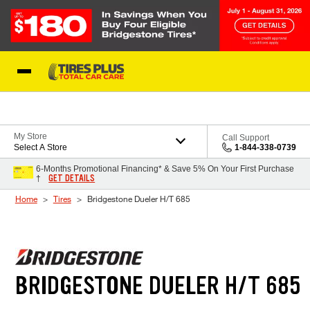
Skip to Content
Blog
My Store
Call Support
Select A Store
1-844-338-0739
6-Months Promotional Financing* & Save 5% On Your First Purchase
GET DETAILS
†
Home
Tires
Bridgestone Dueler H/T 685
BRIDGESTONE DUELER H/T 685