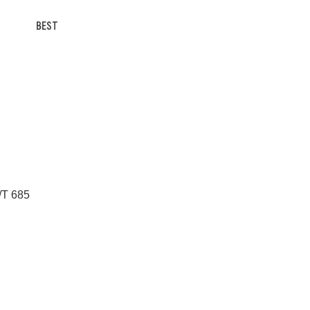
BEST
/T 685