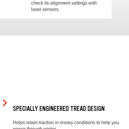
check its alignment settings with
laser sensors.
SPECIALLY ENGINEERED TREAD DESIGN
Helps retain traction in snowy conditions to help you
power through winter