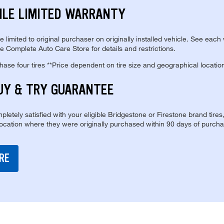
ILE LIMITED WARRANTY
re limited to original purchaser on originally installed vehicle. See each
e Complete Auto Care Store for details and restrictions.
se four tires **Price dependent on tire size and geographical locatio
UY & TRY GUARANTEE
pletely satisfied with your eligible Bridgestone or Firestone brand tires
location where they were originally purchased within 90 days of purcha
RE