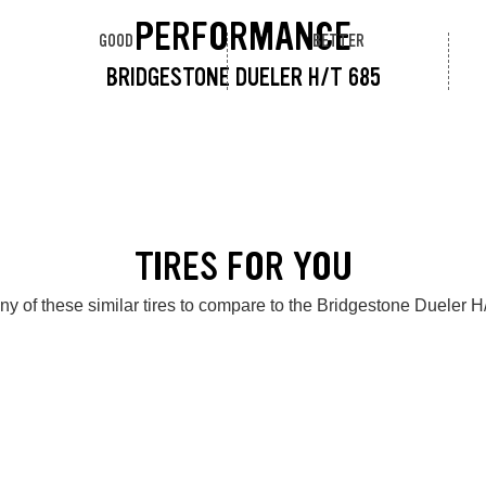
PERFORMANCE
GOOD
BETTER
BRIDGESTONE DUELER H/T 685
TIRES FOR YOU
ny of these similar tires to compare to the Bridgestone Dueler H