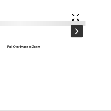
Roll Over Image to Zoom