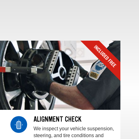
ALIGNMENT CHECK
We inspect your vehicle suspension,
steering, and tire conditions and