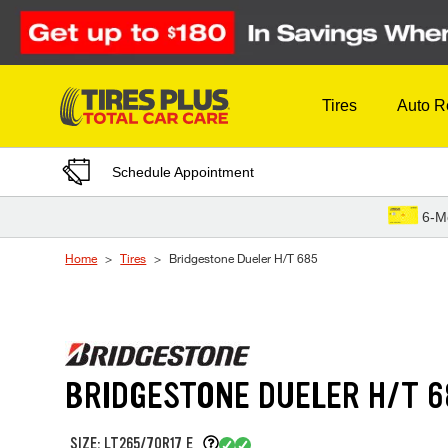
Skip to Content
Tires
Auto R
Schedule Appointment
6-M
Home
Tires
Bridgestone Dueler H/T 685
BRIDGESTONE DUELER H/T 6
SIZE: LT265/70R17 E