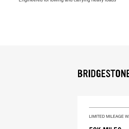
BRIDGESTONE
LIMITED MILEAGE 