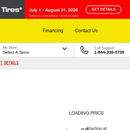
Financing
Contact Us
My Store
Call Support
Select A Store
1-844-338-0739
T DETAILS
LOADING
PRICE
Starting at