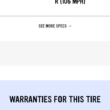
R (106 MPH)
SEE MORE SPECS
WARRANTIES FOR THIS TIRE