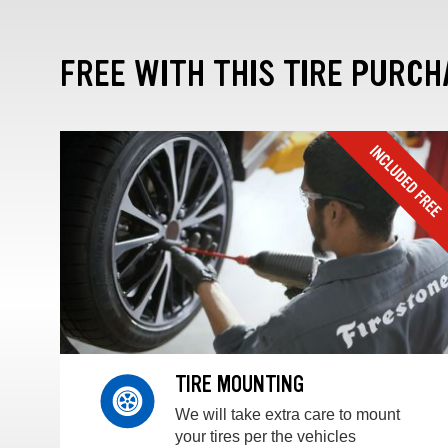
FREE WITH THIS TIRE PURCH
TIRE MOUNTING
We will take extra care to mount
your tires per the vehicles