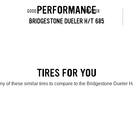
PERFORMANCE
GOOD
BETTER
BRIDGESTONE DUELER H/T 685
TIRES FOR YOU
ny of these similar tires to compare to the Bridgestone Dueler H