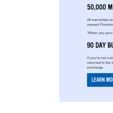
50,000 M
All warranties a
nearest Fireston
*When you purcha
90 DAY B
If you're not com
returned to the 
exchange.
LEARN MO