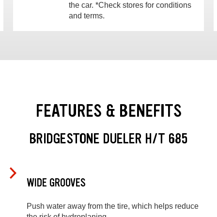
the car. *Check stores for conditions
and terms.
FEATURES & BENEFITS
BRIDGESTONE DUELER H/T 685
WIDE GROOVES
Push water away from the tire, which helps reduce
the risk of hydroplaning