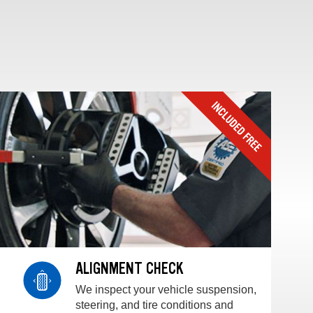
ALIGNMENT CHECK
We inspect your vehicle suspension,
steering, and tire conditions and