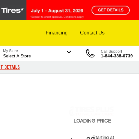
Financing
Contact Us
My Store
Call Support
Select A Store
1-844-338-0739
T DETAILS
LOADING
PRICE
Starting at