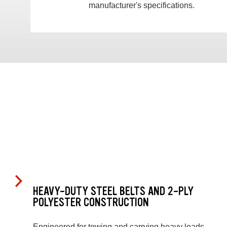
manufacturer's specifications.
HEAVY-DUTY STEEL BELTS AND 2-PLY
POLYESTER CONSTRUCTION
Engineered for towing and carrying heavy loads