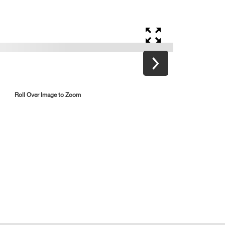
Roll Over Image to Zoom