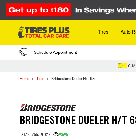
Skip to Content
Tires
Auto R
Schedule Appointment
6-M
Home
Tires
Bridgestone Dueler H/T 685
BRIDGESTONE DUELER H/T 6
SIZE: 255/70R18