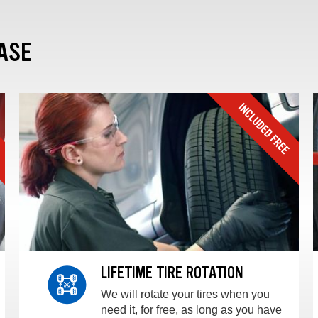
ASE
LIFETIME TIRE ROTATION
We will rotate your tires when you
need it, for free, as long as you have