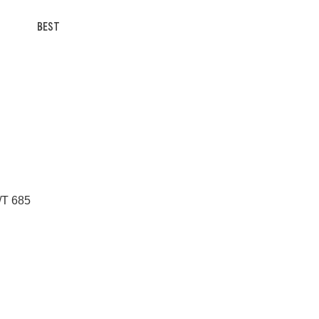
BEST
/T 685