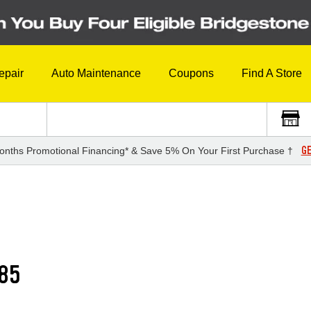
epair
Auto Maintenance
Coupons
Find A Store
GE
onths Promotional Financing* & Save 5% On Your First Purchase †
85