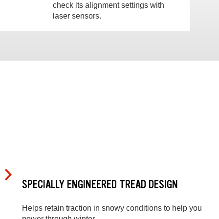
check its alignment settings with
laser sensors.
SPECIALLY ENGINEERED TREAD DESIGN
Helps retain traction in snowy conditions to help you
power through winter