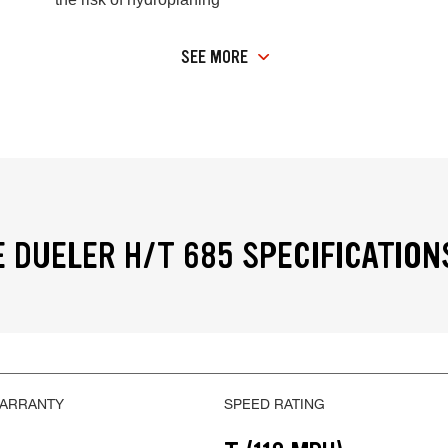
SEE MORE
 DUELER H/T 685 SPECIFICATION
WARRANTY
SPEED RATING