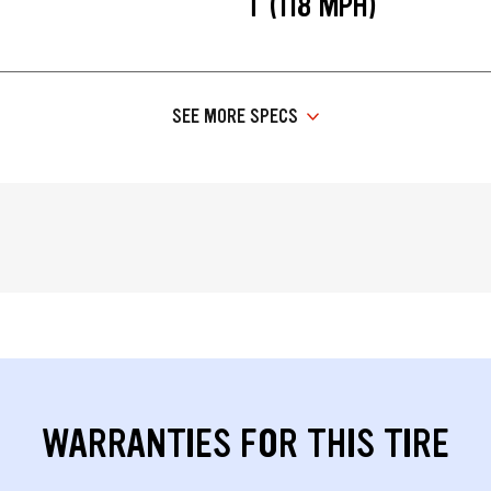
T (118 MPH)
SEE MORE SPECS
WARRANTIES FOR THIS TIRE