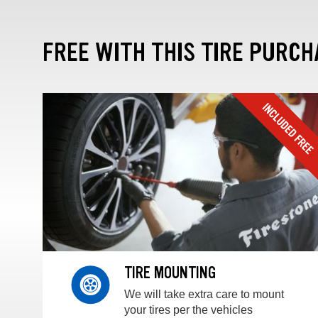
FREE WITH THIS TIRE PURCH
TIRE MOUNTING
We will take extra care to mount
your tires per the vehicles