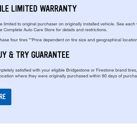
ILE LIMITED WARRANTY
re limited to original purchaser on originally installed vehicle. See each
e Complete Auto Care Store for details and restrictions.
se four tires **Price dependent on tire size and geographical locatio
UY & TRY GUARANTEE
pletely satisfied with your eligible Bridgestone or Firestone brand tires
location where they were originally purchased within 90 days of purcha
RE