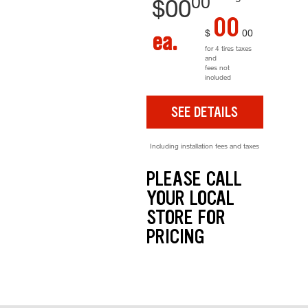
00
$
00
00
$
00
ea.
for 4 tires taxes
and
fees not
included
SEE DETAILS
Including installation fees and taxes
PLEASE CALL
YOUR LOCAL
STORE FOR
PRICING