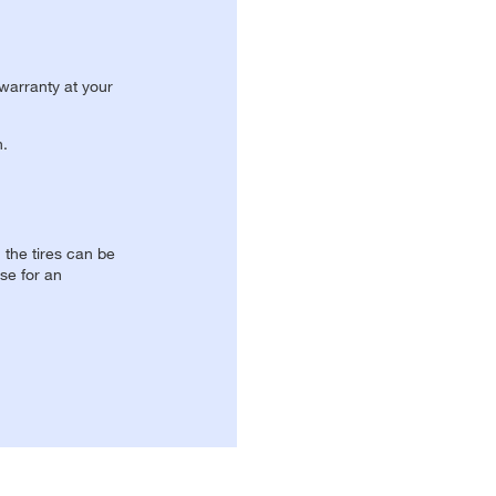
 warranty at your
n.
, the tires can be
se for an