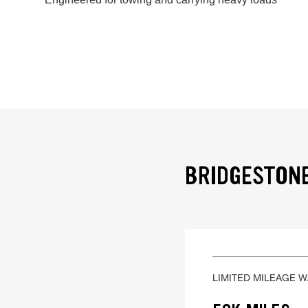
BRIDGESTONE
LIMITED MILEAGE 