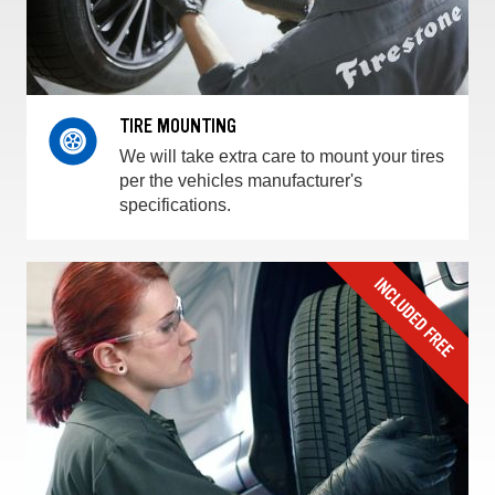
TIRE MOUNTING
We will take extra care to mount your tires
per the vehicles manufacturer's
specifications.