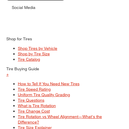
Social Media
Shop for Tires
Shop Tires by Vehicle
Shop by Tire Size
Tire Catalog
Tire Buying Guide
+
How to Tell If You Need New Tires
Tire Speed Rating
Uniform Tire Quality Grading
Tire Questions
What is Tire Rotation
Tire Change Cost
Tire Rotation vs Wheel Alignment—What's the
Difference?
Tire Size Explainer