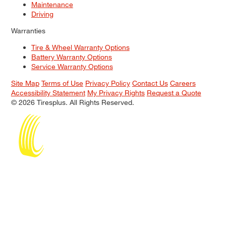
Maintenance
Driving
Warranties
Tire & Wheel Warranty Options
Battery Warranty Options
Service Warranty Options
Site Map
Terms of Use
Privacy Policy
Contact Us
Careers
Accessibility Statement
My Privacy Rights
Request a Quote
© 2026 Tiresplus. All Rights Reserved.