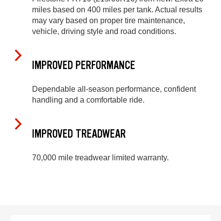
miles based on 400 miles per tank. Actual results
may vary based on proper tire maintenance,
vehicle, driving style and road conditions.
IMPROVED PERFORMANCE
Dependable all-season performance, confident
handling and a comfortable ride.
IMPROVED TREADWEAR
70,000 mile treadwear limited warranty.