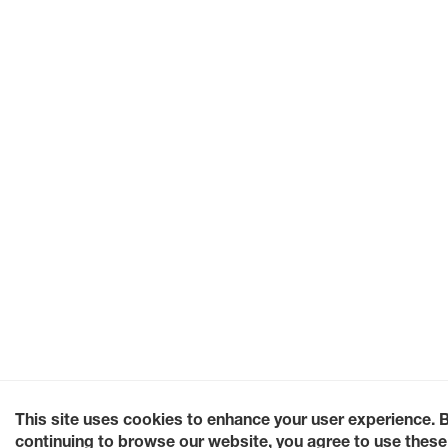
This site uses cookies to enhance your user experience. 
continuing to browse our website, you agree to use these