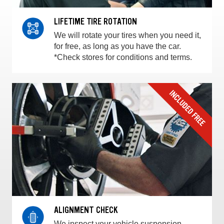
LIFETIME TIRE ROTATION
We will rotate your tires when you need it,
for free, as long as you have the car.
*Check stores for conditions and terms.
ALIGNMENT CHECK
We inspect your vehicle suspension,