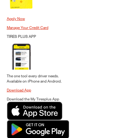
Apply Now
Manage Your Credit Card
TIRES PLUS APP
The one tool every driver needs.
Available on iPhone and Android.
Download App
Download the My Tiresplus App