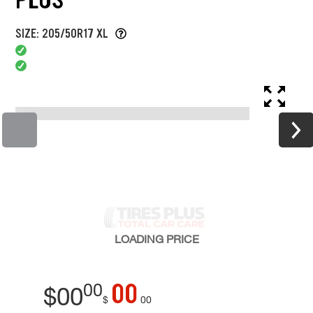
SIZE: 205/50R17 XL
LOADING
PRICE
00
00
$
00
$
00