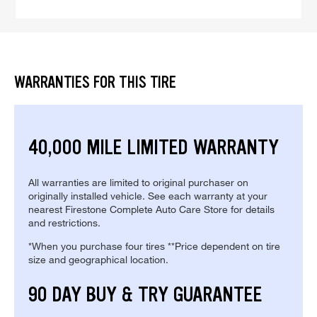
WARRANTIES FOR THIS TIRE
40,000 MILE LIMITED WARRANTY
All warranties are limited to original purchaser on
originally installed vehicle. See each warranty at your
nearest Firestone Complete Auto Care Store for details
and restrictions.
*When you purchase four tires **Price dependent on tire
size and geographical location.
90 DAY BUY & TRY GUARANTEE