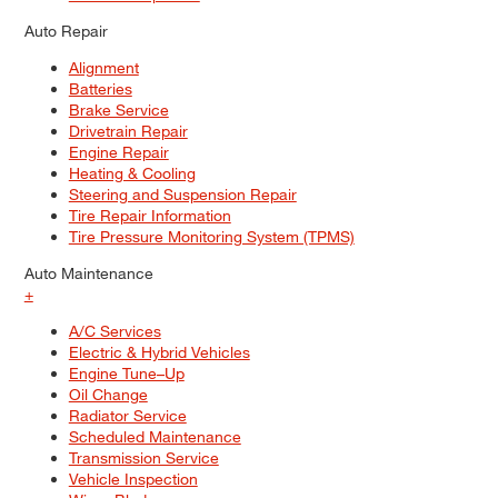
Auto Repair
Alignment
Batteries
Brake Service
Drivetrain Repair
Engine Repair
Heating & Cooling
Steering and Suspension Repair
Tire Repair Information
Tire Pressure Monitoring System (TPMS)
Auto Maintenance
+
A/C Services
Electric & Hybrid Vehicles
Engine Tune–Up
Oil Change
Radiator Service
Scheduled Maintenance
Transmission Service
Vehicle Inspection