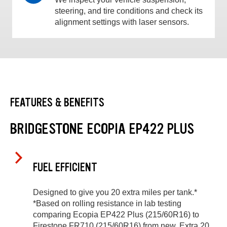
steering, and tire conditions and check its
alignment settings with laser sensors.
FEATURES & BENEFITS
BRIDGESTONE ECOPIA EP422 PLUS
FUEL EFFICIENT
Designed to give you 20 extra miles per tank.*
*Based on rolling resistance in lab testing
comparing Ecopia EP422 Plus (215/60R16) to
Firestone FR710 (215/60R16) from new. Extra 20