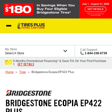
Skip to Content
Blog
My Store
Call Support
Select A Store
1-844-338-0739
6-Months Promotional Financing* & Save 5% On Your First Purchase
GET DETAILS
†
Home
Tires
Bridgestone Ecopia EP422 Plus
BRIDGESTONE ECOPIA EP422
PLUS