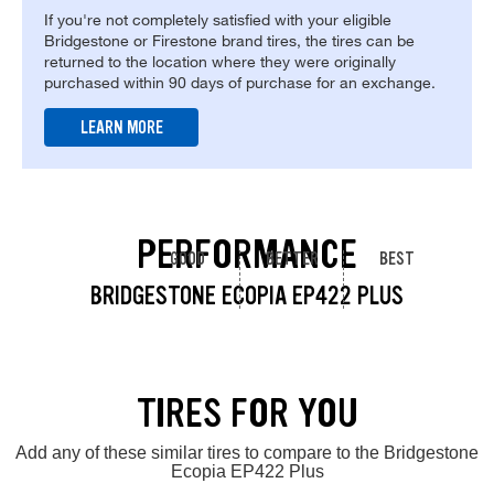
If you're not completely satisfied with your eligible
Bridgestone or Firestone brand tires, the tires can be
returned to the location where they were originally
purchased within 90 days of purchase for an exchange.
LEARN MORE
PERFORMANCE
GOOD
BETTER
BEST
BRIDGESTONE ECOPIA EP422 PLUS
TIRES FOR YOU
Add any of these similar tires to compare to the Bridgestone
Ecopia EP422 Plus