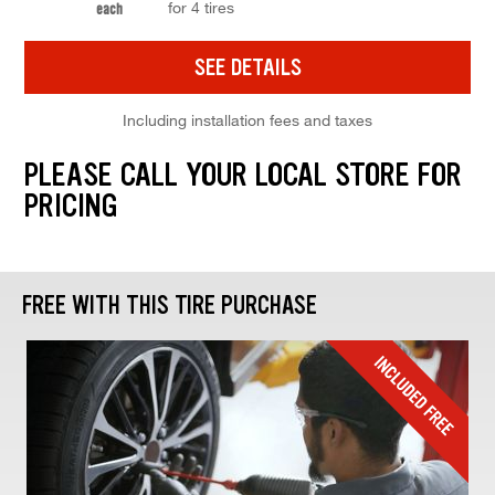
for 4 tires
each
SEE DETAILS
Including installation fees and taxes
PLEASE CALL YOUR LOCAL STORE FOR
PRICING
FREE WITH THIS TIRE PURCHASE