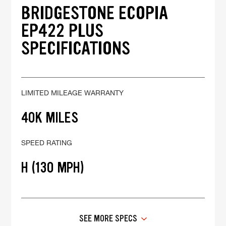
BRIDGESTONE ECOPIA
EP422 PLUS
SPECIFICATIONS
LIMITED MILEAGE WARRANTY
40K MILES
SPEED RATING
H (130 MPH)
SEE MORE SPECS