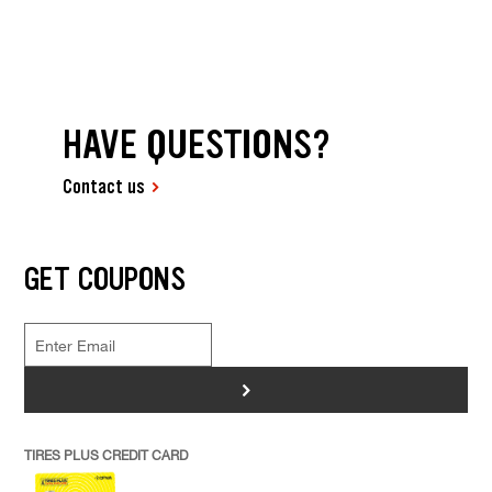
HAVE QUESTIONS?
Contact us
GET COUPONS
>
TIRES PLUS CREDIT CARD