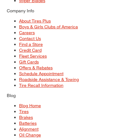
Wiper Blades
Company Info
About Tires Plus
Boys & Girls Clubs of America
Careers
Contact Us
Find a Store
Credit Card
Fleet Services
Gift Cards
Offers & Rebates
Schedule Appointment
Roadside Assistance & Towing
Tire Recall Information
Blog
Blog Home
Tires
Brakes
Batteries
Alignment
Oil Change